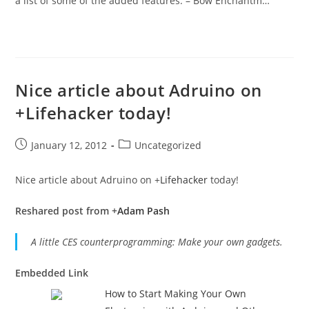
a list of some of the added features: – Bow Enchantm…
Nice article about Adruino on
+Lifehacker today!
Post
Post
January 12, 2012
Uncategorized
published:
category:
Nice article about Adruino on
+
Lifehacker
today!
Reshared post from +
Adam Pash
A little CES counterprogramming: Make your own gadgets.
Embedded Link
How to Start Making Your Own