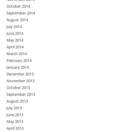
October 2014
September 2014
August 2014
July 2014
June 2014
May 2014
April 2014
March 2014
February 2014
January 2014
December 2013
November 2013
October 2013
September 2013
August 2013
July 2013
June 2013
May 2013
April 2013