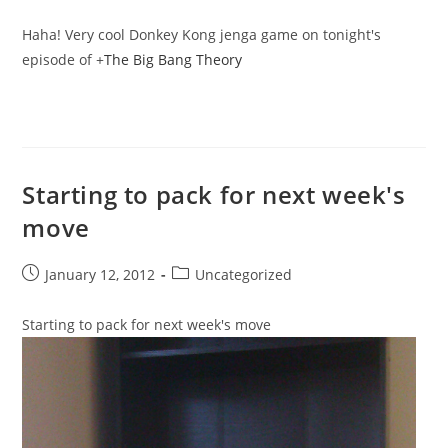
published:
category:
Haha! Very cool Donkey Kong jenga game on tonight's
episode of
+
The Big Bang Theory
Starting to pack for next week's
move
Post
Post
January 12, 2012
Uncategorized
published:
category:
Starting to pack for next week's move