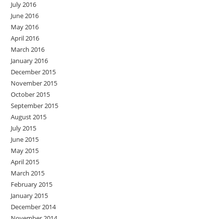
July 2016
June 2016
May 2016
April 2016
March 2016
January 2016
December 2015
November 2015
October 2015
September 2015
August 2015
July 2015
June 2015
May 2015
April 2015
March 2015
February 2015
January 2015
December 2014
November 2014