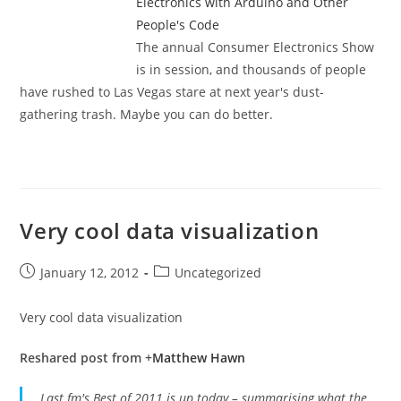
Electronics with Arduino and Other
People's Code
The annual Consumer Electronics Show
is in session, and thousands of people
have rushed to Las Vegas stare at next year's dust-
gathering trash. Maybe you can do better.
Very cool data visualization
Post
Post
January 12, 2012
Uncategorized
published:
category:
Very cool data visualization
Reshared post from +
Matthew Hawn
Last.fm's Best of 2011 is up today – summarising what the