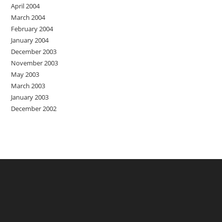
April 2004
March 2004
February 2004
January 2004
December 2003
November 2003
May 2003
March 2003
January 2003
December 2002