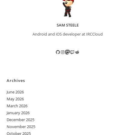
SAM STEELE
Android and iOS developer at IRCCloud
GitHub
Instagram
Mastodon
Twitch
Reddit
Archives
June 2026
May 2026
March 2026
January 2026
December 2025
November 2025
October 2025