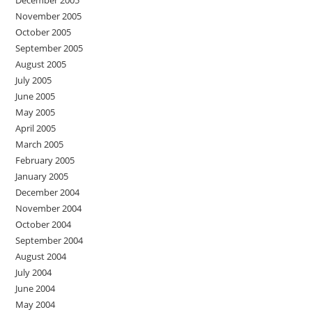
December 2005
November 2005
October 2005
September 2005
August 2005
July 2005
June 2005
May 2005
April 2005
March 2005
February 2005
January 2005
December 2004
November 2004
October 2004
September 2004
August 2004
July 2004
June 2004
May 2004