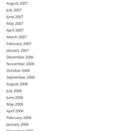
August 2007
July 2007
June 2007
May 2007
April 2007
March 2007
February 2007
January 2007
December 2006
November 2006
October 2006
September 2006
August 2006
July 2006
June 2006
May 2006
April 2006
February 2006
January 2006