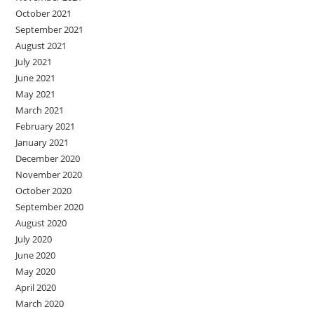
October 2021
September 2021
August 2021
July 2021
June 2021
May 2021
March 2021
February 2021
January 2021
December 2020
November 2020
October 2020
September 2020
August 2020
July 2020
June 2020
May 2020
April 2020
March 2020