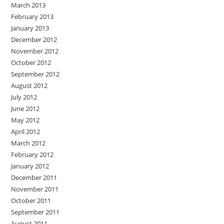
March 2013
February 2013
January 2013
December 2012
November 2012
October 2012
September 2012
August 2012
July 2012
June 2012
May 2012
April 2012
March 2012
February 2012
January 2012
December 2011
November 2011
October 2011
September 2011
August 2011