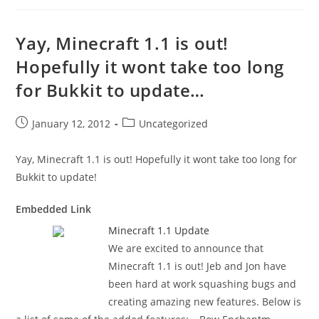
Yay, Minecraft 1.1 is out!
Hopefully it wont take too long
for Bukkit to update…
Post
Post
January 12, 2012
Uncategorized
published:
category:
Yay, Minecraft 1.1 is out! Hopefully it wont take too long for
Bukkit to update!
Embedded Link
Minecraft 1.1 Update
We are excited to announce that
Minecraft 1.1 is out! Jeb and Jon have
been hard at work squashing bugs and
creating amazing new features. Below is