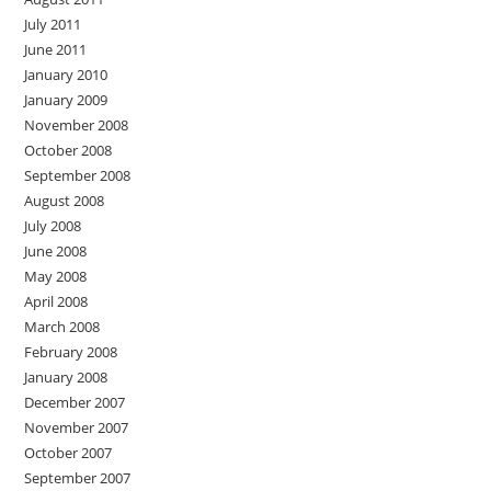
July 2011
June 2011
January 2010
January 2009
November 2008
October 2008
September 2008
August 2008
July 2008
June 2008
May 2008
April 2008
March 2008
February 2008
January 2008
December 2007
November 2007
October 2007
September 2007