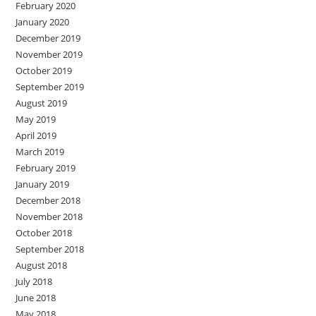
February 2020
January 2020
December 2019
November 2019
October 2019
September 2019
August 2019
May 2019
April 2019
March 2019
February 2019
January 2019
December 2018
November 2018
October 2018
September 2018
August 2018
July 2018
June 2018
May 2018