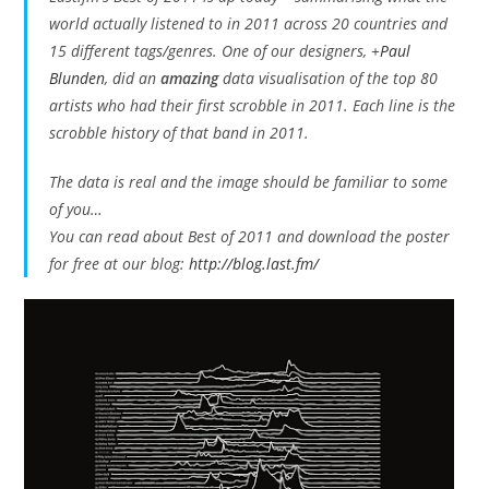
world actually listened to in 2011 across 20 countries and
15 different tags/genres. One of our designers,
+
Paul
Blunden
, did an
amazing
data visualisation of the top 80
artists who had their first scrobble in 2011. Each line is the
scrobble history of that band in 2011.
The data is real and the image should be familiar to some
of you…
You can read about Best of 2011 and download the poster
for free at our blog:
http://blog.last.fm/