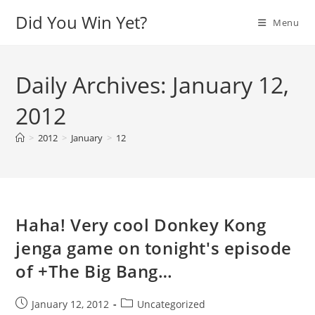
Skip
Did You Win Yet?
Menu
to
content
Daily Archives: January 12,
2012
>
2012
>
January
>
12
Haha! Very cool Donkey Kong
jenga game on tonight's episode
of +The Big Bang…
Post
Post
January 12, 2012
Uncategorized