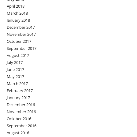
April 2018
March 2018
January 2018
December 2017
November 2017
October 2017
September 2017
August 2017
July 2017
June 2017
May 2017
March 2017
February 2017
January 2017
December 2016
November 2016
October 2016
September 2016
August 2016