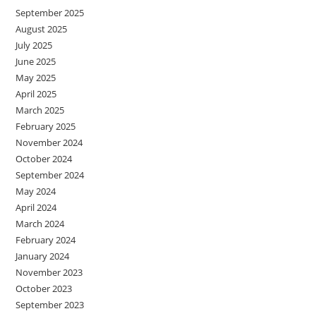
September 2025
August 2025
July 2025
June 2025
May 2025
April 2025
March 2025
February 2025
November 2024
October 2024
September 2024
May 2024
April 2024
March 2024
February 2024
January 2024
November 2023
October 2023
September 2023