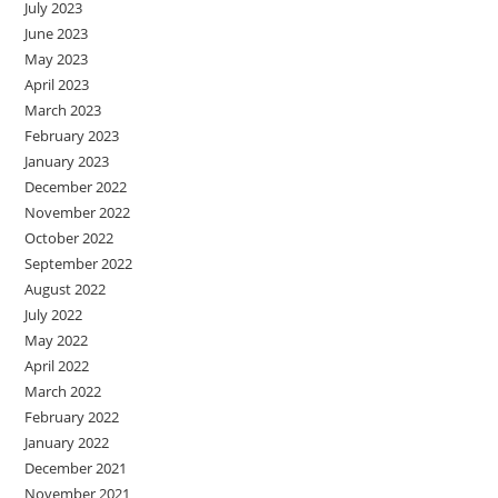
July 2023
June 2023
May 2023
April 2023
March 2023
February 2023
January 2023
December 2022
November 2022
October 2022
September 2022
August 2022
July 2022
May 2022
April 2022
March 2022
February 2022
January 2022
December 2021
November 2021