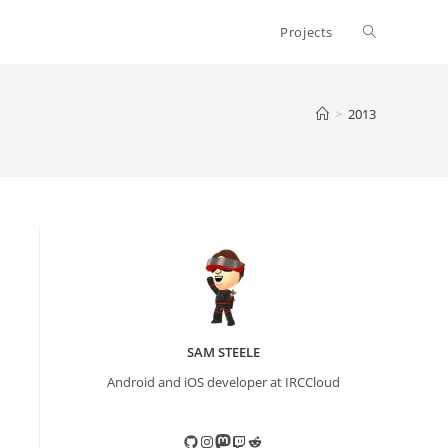
Toggle
Projects
website
>
2013
search
SAM STEELE
Android and iOS developer at IRCCloud
GitHub
Instagram
Mastodon
Twitch
Reddit