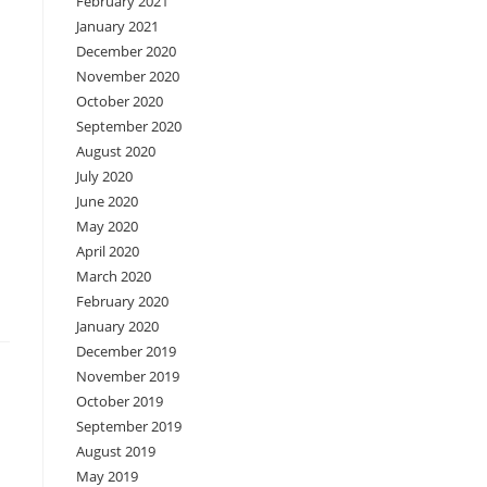
February 2021
January 2021
December 2020
November 2020
October 2020
September 2020
August 2020
July 2020
June 2020
May 2020
April 2020
March 2020
February 2020
January 2020
December 2019
November 2019
October 2019
September 2019
August 2019
May 2019