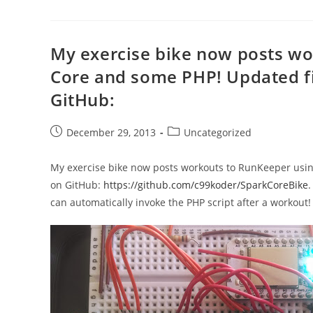
My exercise bike now posts wo
Core and some PHP! Updated f
GitHub:
Post
Post
December 29, 2013
Uncategorized
published:
category:
My exercise bike now posts workouts to RunKeeper usi
on GitHub:
https://github.com/c99koder/SparkCoreBike
.
can automatically invoke the PHP script after a workout!