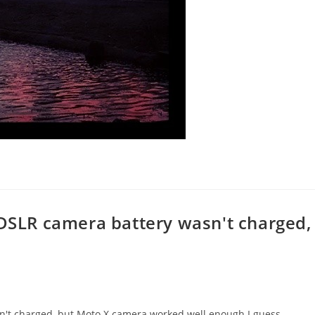
 DSLR camera battery wasn't charged,
sn't charged, but Moto X camera worked well enough I guess