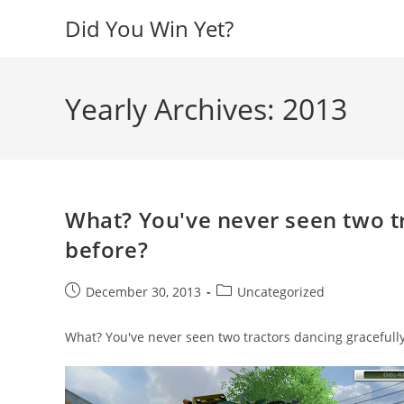
Skip
Did You Win Yet?
to
content
Yearly Archives: 2013
What? You've never seen two tr
before?
Post
Post
December 30, 2013
Uncategorized
published:
category:
What? You've never seen two tractors dancing gracefull