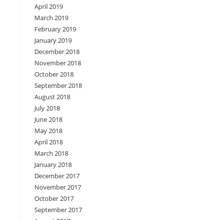
April 2019
March 2019
February 2019
January 2019
December 2018
November 2018
October 2018
September 2018
August 2018
July 2018
June 2018
May 2018
April 2018
March 2018
January 2018
December 2017
November 2017
October 2017
September 2017