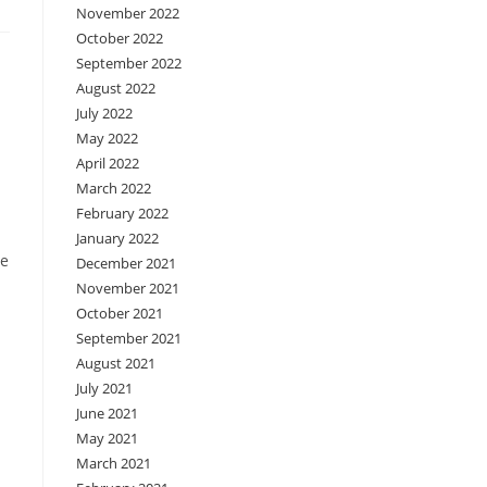
November 2022
October 2022
September 2022
August 2022
July 2022
May 2022
April 2022
March 2022
February 2022
January 2022
re
December 2021
November 2021
October 2021
September 2021
August 2021
July 2021
June 2021
May 2021
March 2021