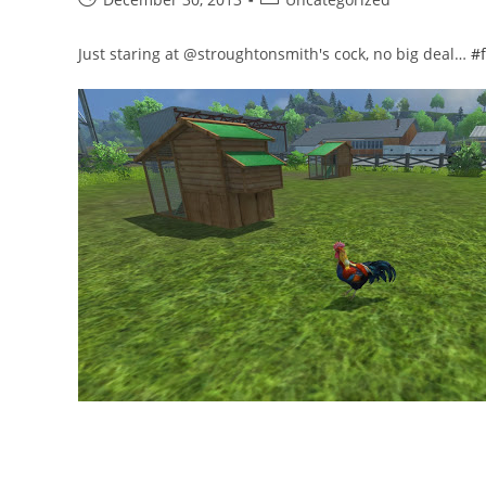
published:
category:
Just staring at @stroughtonsmith's cock, no big deal…
#