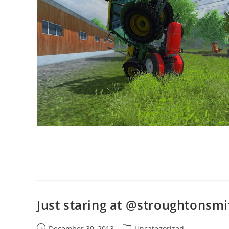
Just staring at @stroughtonsmi
Post
Post
December 30, 2013
Uncategorized