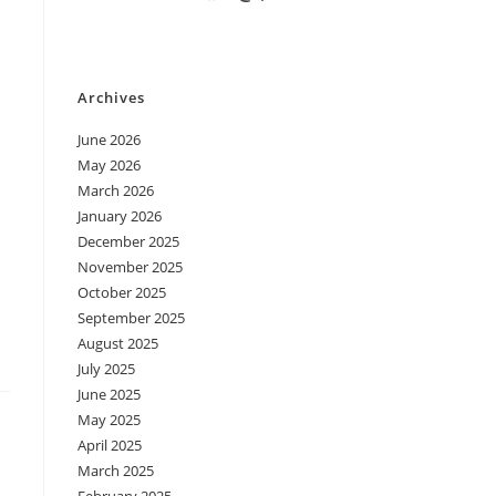
Archives
June 2026
May 2026
March 2026
January 2026
December 2025
November 2025
October 2025
September 2025
August 2025
July 2025
June 2025
May 2025
April 2025
March 2025