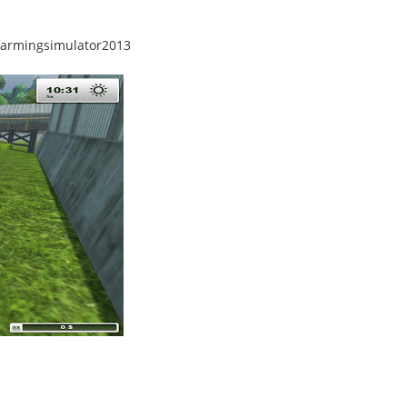
farmingsimulator2013