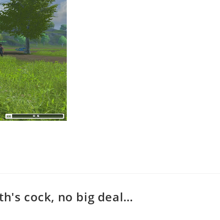
th's cock, no big deal…