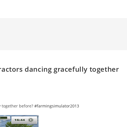
actors dancing gracefully together
y together before?
#farmingsimulator2013