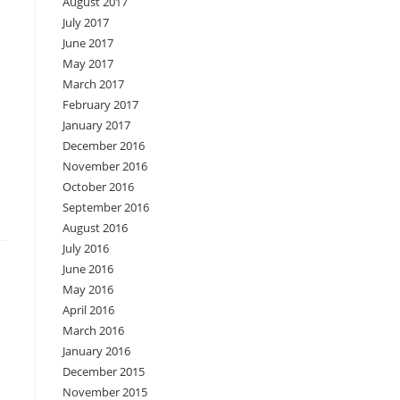
August 2017
July 2017
June 2017
May 2017
March 2017
February 2017
January 2017
December 2016
November 2016
October 2016
September 2016
August 2016
July 2016
June 2016
May 2016
April 2016
March 2016
January 2016
December 2015
November 2015