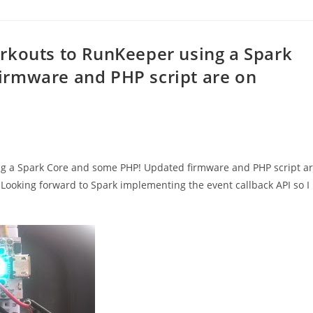
rkouts to RunKeeper using a Spark
irmware and PHP script are on
ng a Spark Core and some PHP! Updated firmware and PHP script a
 Looking forward to Spark implementing the event callback API so I