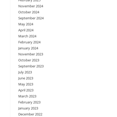
February 2025
November 2024
October 2024
September 2024
May 2024
April 2024
March 2024
February 2024
January 2024
November 2023
October 2023
September 2023
July 2023
June 2023
May 2023
April 2023
March 2023
February 2023
January 2023
December 2022