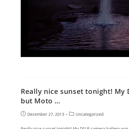
Really nice sunset tonight! My
but Moto …
Post
Post
December 27, 2013
Uncategorized
published:
category:
Really nice sunset tonight! My DSLR camera battery wa