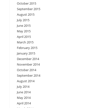
October 2015
September 2015
August 2015
July 2015
June 2015
May 2015
April 2015
March 2015
February 2015
January 2015
December 2014
November 2014
October 2014
September 2014
August 2014
July 2014
June 2014
May 2014
April 2014