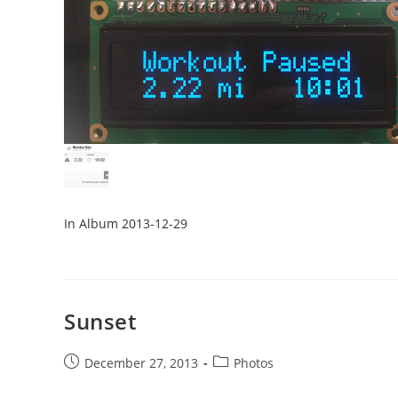
In Album 2013-12-29
Sunset
Post
Post
December 27, 2013
Photos
published:
category: