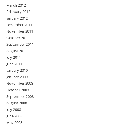
March 2012
February 2012
January 2012
December 2011
November 2011
October 2011
September 2011
August 2011
July 2011
June 2011
January 2010
January 2009
November 2008
October 2008
September 2008
August 2008
July 2008
June 2008
May 2008