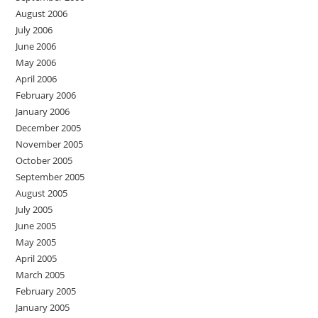
August 2006
July 2006
June 2006
May 2006
April 2006
February 2006
January 2006
December 2005
November 2005
October 2005
September 2005
August 2005
July 2005
June 2005
May 2005
April 2005
March 2005
February 2005
January 2005