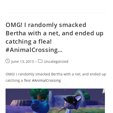
OMG! I randomly smacked
Bertha with a net, and ended up
catching a flea!
#AnimalCrossing…
Post
Post
June 13, 2013
Uncategorized
published:
category:
OMG! I randomly smacked Bertha with a net, and ended up
catching a flea!
#AnimalCrossing