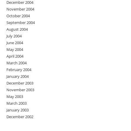
December 2004
November 2004
October 2004
September 2004
August 2004
July 2004
June 2004
May 2004
April 2004
March 2004
February 2004
January 2004
December 2003
November 2003
May 2003
March 2003
January 2003
December 2002