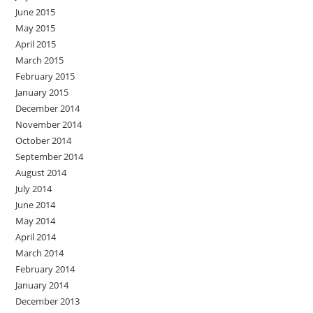
June 2015
May 2015
April 2015
March 2015
February 2015
January 2015
December 2014
November 2014
October 2014
September 2014
August 2014
July 2014
June 2014
May 2014
April 2014
March 2014
February 2014
January 2014
December 2013