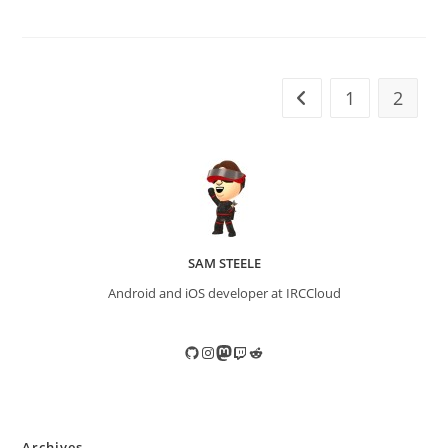
1
2
Go to the previous pa
SAM STEELE
Android and iOS developer at IRCCloud
GitHub
Instagram
Mastodon
Twitch
Reddit
Archives