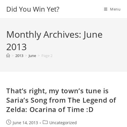
Skip
Did You Win Yet?
Menu
to
content
Monthly Archives: June
2013
>
2013
>
June
>
Page 2
That’s right, my town’s tune is
Saria’s Song from The Legend of
Zelda: Ocarina of Time :D
Post
Post
June 14, 2013
Uncategorized