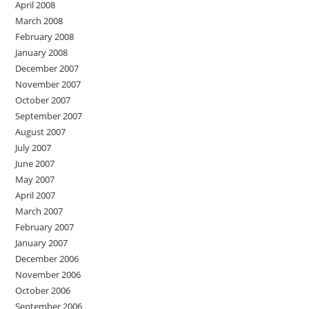
April 2008
March 2008
February 2008
January 2008
December 2007
November 2007
October 2007
September 2007
August 2007
July 2007
June 2007
May 2007
April 2007
March 2007
February 2007
January 2007
December 2006
November 2006
October 2006
September 2006