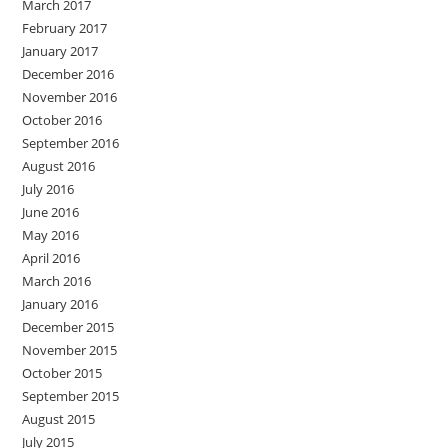
March 2017
February 2017
January 2017
December 2016
November 2016
October 2016
September 2016
August 2016
July 2016
June 2016
May 2016
April 2016
March 2016
January 2016
December 2015
November 2015
October 2015
September 2015
August 2015
July 2015