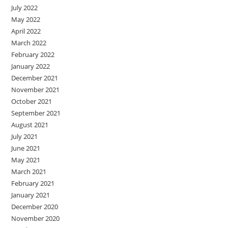
July 2022
May 2022
April 2022
March 2022
February 2022
January 2022
December 2021
November 2021
October 2021
September 2021
August 2021
July 2021
June 2021
May 2021
March 2021
February 2021
January 2021
December 2020
November 2020