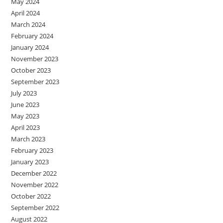
May 2024
April 2024
March 2024
February 2024
January 2024
November 2023
October 2023
September 2023
July 2023
June 2023
May 2023
April 2023
March 2023
February 2023
January 2023
December 2022
November 2022
October 2022
September 2022
August 2022