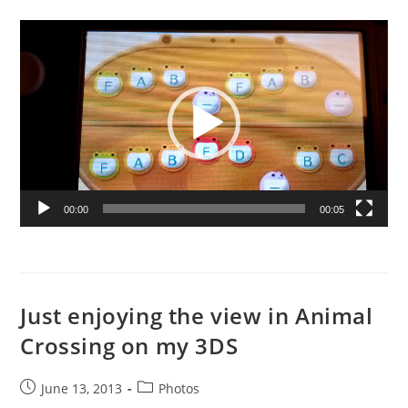
published:
category:
Video
Player
00:00
00:05
Just enjoying the view in Animal
Crossing on my 3DS
Post
Post
June 13, 2013
Photos
published:
category: