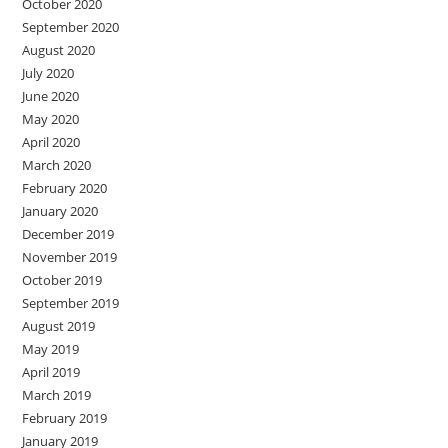
October 2020
September 2020
August 2020
July 2020
June 2020
May 2020
April 2020
March 2020
February 2020
January 2020
December 2019
November 2019
October 2019
September 2019
August 2019
May 2019
April 2019
March 2019
February 2019
January 2019