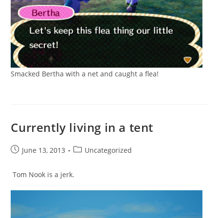
Smacked Bertha with a net and caught a flea!
Currently living in a tent
Post
Post
June 13, 2013
Uncategorized
published:
category:
Tom Nook is a jerk.