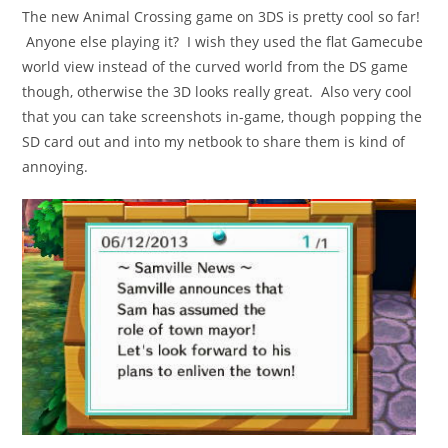
The new Animal Crossing game on 3DS is pretty cool so far!
Anyone else playing it? I wish they used the flat Gamecube
world view instead of the curved world from the DS game
though, otherwise the 3D looks really great. Also very cool
that you can take screenshots in-game, though popping the
SD card out and into my netbook to share them is kind of
annoying.