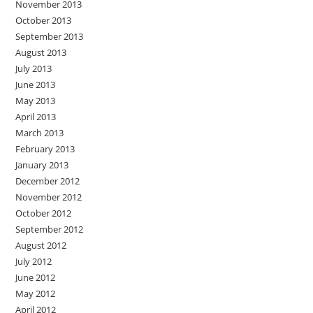
November 2013
October 2013
September 2013
August 2013
July 2013
June 2013
May 2013
April 2013
March 2013
February 2013
January 2013
December 2012
November 2012
October 2012
September 2012
August 2012
July 2012
June 2012
May 2012
April 2012