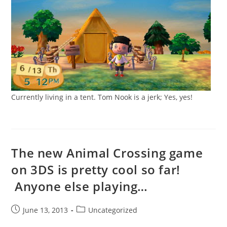
Currently living in a tent. Tom Nook is a jerk; Yes, yes!
The new Animal Crossing game
on 3DS is pretty cool so far!
Anyone else playing…
Post
Post
June 13, 2013
Uncategorized
published:
category: