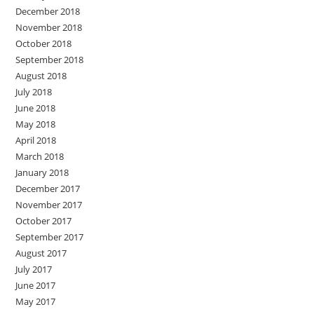
December 2018
November 2018
October 2018
September 2018
August 2018
July 2018
June 2018
May 2018
April 2018
March 2018
January 2018
December 2017
November 2017
October 2017
September 2017
August 2017
July 2017
June 2017
May 2017