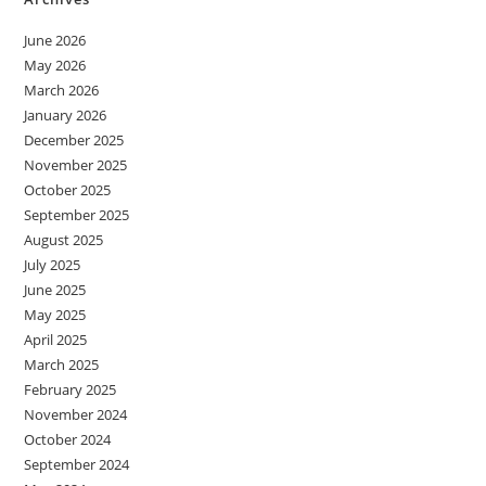
June 2026
May 2026
March 2026
January 2026
December 2025
November 2025
October 2025
September 2025
August 2025
July 2025
June 2025
May 2025
April 2025
March 2025
February 2025
November 2024
October 2024
September 2024