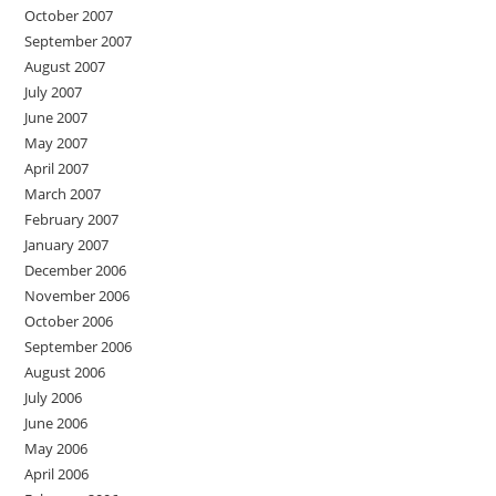
October 2007
September 2007
August 2007
July 2007
June 2007
May 2007
April 2007
March 2007
February 2007
January 2007
December 2006
November 2006
October 2006
September 2006
August 2006
July 2006
June 2006
May 2006
April 2006