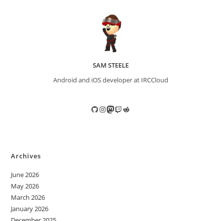
SAM STEELE
Android and iOS developer at IRCCloud
GitHub
Instagram
Mastodon
Twitch
Reddit
Archives
June 2026
May 2026
March 2026
January 2026
December 2025