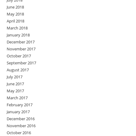
July 2018
June 2018
May 2018
April 2018
March 2018
January 2018
December 2017
November 2017
October 2017
September 2017
August 2017
July 2017
June 2017
May 2017
March 2017
February 2017
January 2017
December 2016
November 2016
October 2016