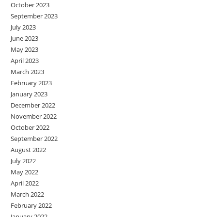
October 2023
September 2023
July 2023
June 2023
May 2023
April 2023
March 2023
February 2023
January 2023
December 2022
November 2022
October 2022
September 2022
August 2022
July 2022
May 2022
April 2022
March 2022
February 2022
January 2022