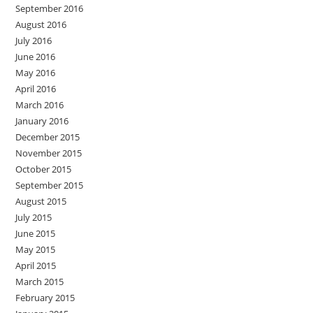
September 2016
August 2016
July 2016
June 2016
May 2016
April 2016
March 2016
January 2016
December 2015
November 2015
October 2015
September 2015
August 2015
July 2015
June 2015
May 2015
April 2015
March 2015
February 2015