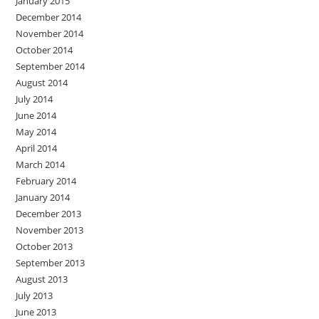
January 2015
December 2014
November 2014
October 2014
September 2014
August 2014
July 2014
June 2014
May 2014
April 2014
March 2014
February 2014
January 2014
December 2013
November 2013
October 2013
September 2013
August 2013
July 2013
June 2013