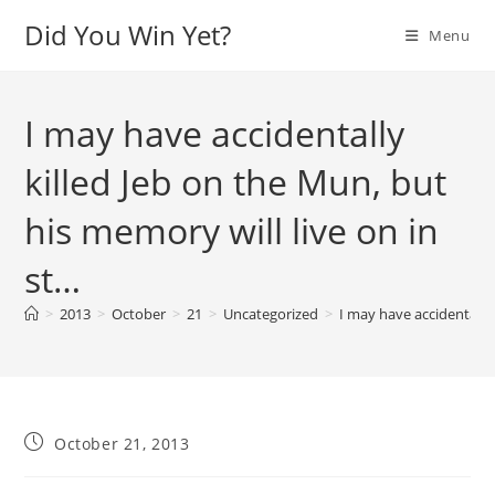
Skip
Did You Win Yet?
Menu
to
content
I may have accidentally
killed Jeb on the Mun, but
his memory will live on in
st…
>
2013
>
October
>
21
>
Uncategorized
>
I may have accidentally 
Post
October 21, 2013
published: