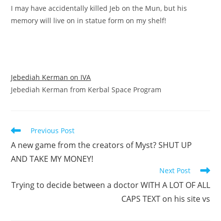
I may have accidentally killed Jeb on the Mun, but his
memory will live on in statue form on my shelf!
Jebediah Kerman on IVA
Jebediah Kerman from Kerbal Space Program
Read
Previous Post
more
A new game from the creators of Myst? SHUT UP
articles
AND TAKE MY MONEY!
Next Post
Trying to decide between a doctor WITH A LOT OF ALL
CAPS TEXT on his site vs