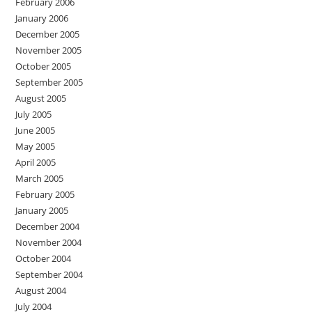
February 2006
January 2006
December 2005
November 2005
October 2005
September 2005
August 2005
July 2005
June 2005
May 2005
April 2005
March 2005
February 2005
January 2005
December 2004
November 2004
October 2004
September 2004
August 2004
July 2004