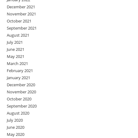
December 2021
November 2021
October 2021
September 2021
August 2021
July 2021
June 2021
May 2021
March 2021
February 2021
January 2021
December 2020
November 2020
October 2020
September 2020
August 2020
July 2020
June 2020
May 2020