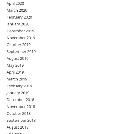
April 2020
March 2020
February 2020
January 2020
December 2019
November 2019
October 2019
September 2019
August 2019
May 2019
April 2019
March 2019
February 2019
January 2019
December 2018
November 2018
October 2018
September 2018
August 2018