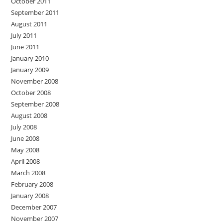
October 2011
September 2011
August 2011
July 2011
June 2011
January 2010
January 2009
November 2008
October 2008
September 2008
August 2008
July 2008
June 2008
May 2008
April 2008
March 2008
February 2008
January 2008
December 2007
November 2007