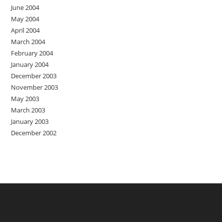
June 2004
May 2004
April 2004
March 2004
February 2004
January 2004
December 2003
November 2003
May 2003
March 2003
January 2003
December 2002