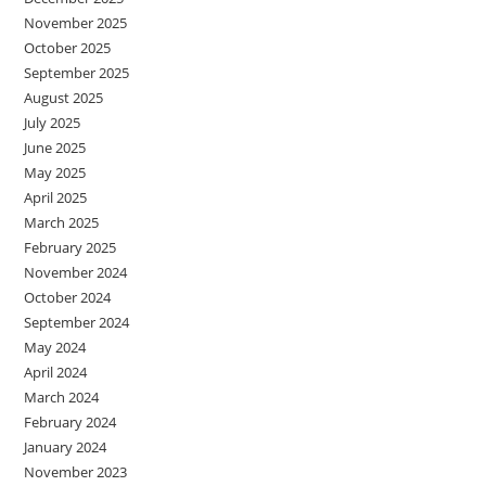
November 2025
October 2025
September 2025
August 2025
July 2025
June 2025
May 2025
April 2025
March 2025
February 2025
November 2024
October 2024
September 2024
May 2024
April 2024
March 2024
February 2024
January 2024
November 2023