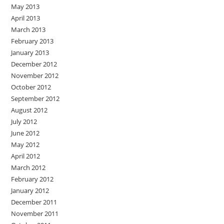
May 2013
April 2013
March 2013
February 2013
January 2013
December 2012
November 2012
October 2012
September 2012
August 2012
July 2012
June 2012
May 2012
April 2012
March 2012
February 2012
January 2012
December 2011
November 2011