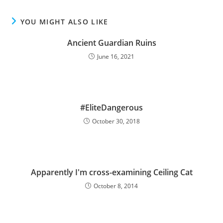
YOU MIGHT ALSO LIKE
Ancient Guardian Ruins
June 16, 2021
#EliteDangerous
October 30, 2018
Apparently I'm cross-examining Ceiling Cat
October 8, 2014