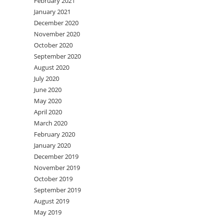
February 2021
January 2021
December 2020
November 2020
October 2020
September 2020
August 2020
July 2020
June 2020
May 2020
April 2020
March 2020
February 2020
January 2020
December 2019
November 2019
October 2019
September 2019
August 2019
May 2019