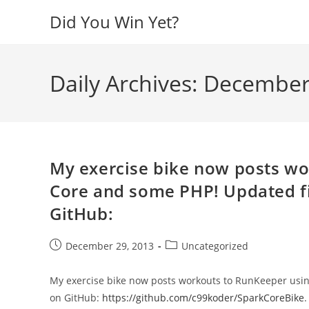
Skip
Did You Win Yet?
to
content
Daily Archives: December
My exercise bike now posts wo
Core and some PHP! Updated f
GitHub:
Post
Post
December 29, 2013
Uncategorized
published:
category:
My exercise bike now posts workouts to RunKeeper usi
on GitHub:
https://github.com/c99koder/SparkCoreBike
.