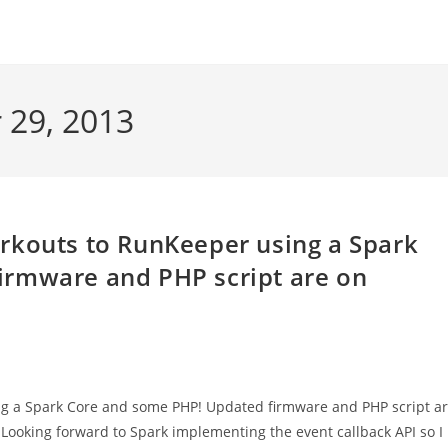
 29, 2013
rkouts to RunKeeper using a Spark
irmware and PHP script are on
ng a Spark Core and some PHP! Updated firmware and PHP script a
 Looking forward to Spark implementing the event callback API so I