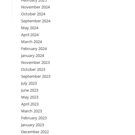
February 2025
November 2024
October 2024
September 2024
May 2024
April 2024
March 2024
February 2024
January 2024
November 2023
October 2023
September 2023
July 2023
June 2023
May 2023
April 2023
March 2023
February 2023
January 2023
December 2022