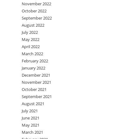
November 2022
October 2022
September 2022
August 2022
July 2022
May 2022
April 2022
March 2022
February 2022
January 2022
December 2021
November 2021
October 2021
September 2021
August 2021
July 2021
June 2021
May 2021
March 2021