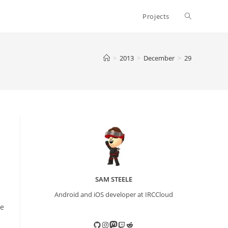
Toggle
Projects
website
>
2013
>
December
>
29
search
SAM STEELE
Android and iOS developer at IRCCloud
re
GitHub
Instagram
Mastodon
Twitch
Reddit