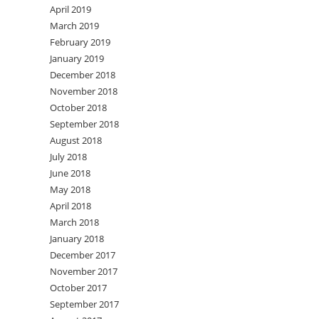
April 2019
March 2019
February 2019
January 2019
December 2018
November 2018
October 2018
September 2018
August 2018
July 2018
June 2018
May 2018
April 2018
March 2018
January 2018
December 2017
November 2017
October 2017
September 2017