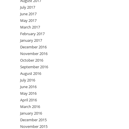
August 2017
July 2017
June 2017
May 2017
March 2017
February 2017
January 2017
December 2016
November 2016
October 2016
September 2016
August 2016
July 2016
June 2016
May 2016
April 2016
March 2016
January 2016
December 2015
November 2015