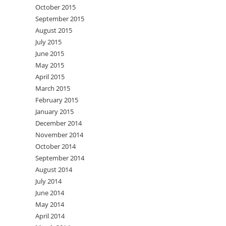
October 2015
September 2015
August 2015
July 2015
June 2015
May 2015
April 2015
March 2015
February 2015
January 2015
December 2014
November 2014
October 2014
September 2014
August 2014
July 2014
June 2014
May 2014
April 2014