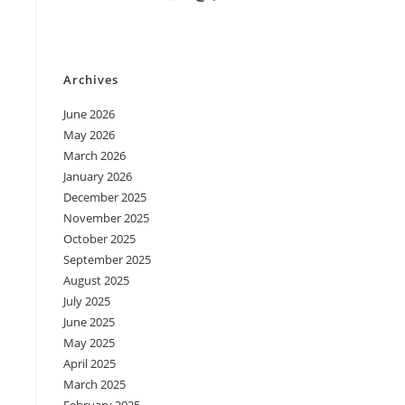
Archives
June 2026
May 2026
March 2026
January 2026
December 2025
November 2025
October 2025
September 2025
August 2025
July 2025
June 2025
May 2025
April 2025
March 2025