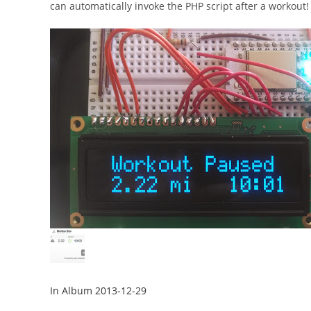
can automatically invoke the PHP script after a workout!
In Album 2013-12-29