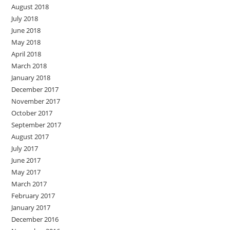
August 2018
July 2018
June 2018
May 2018
April 2018
March 2018
January 2018
December 2017
November 2017
October 2017
September 2017
August 2017
July 2017
June 2017
May 2017
March 2017
February 2017
January 2017
December 2016