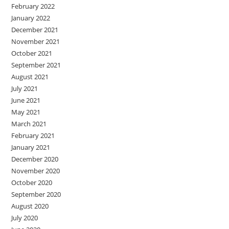
February 2022
January 2022
December 2021
November 2021
October 2021
September 2021
August 2021
July 2021
June 2021
May 2021
March 2021
February 2021
January 2021
December 2020
November 2020
October 2020
September 2020
August 2020
July 2020