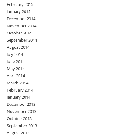
February 2015
January 2015
December 2014
November 2014
October 2014
September 2014
August 2014
July 2014
June 2014
May 2014
April 2014
March 2014
February 2014
January 2014
December 2013
November 2013
October 2013
September 2013
August 2013