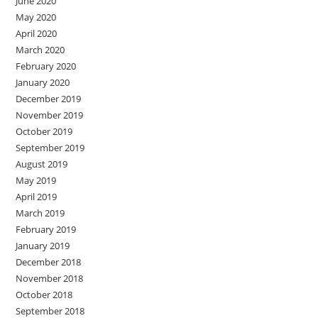
June 2020
May 2020
April 2020
March 2020
February 2020
January 2020
December 2019
November 2019
October 2019
September 2019
August 2019
May 2019
April 2019
March 2019
February 2019
January 2019
December 2018
November 2018
October 2018
September 2018