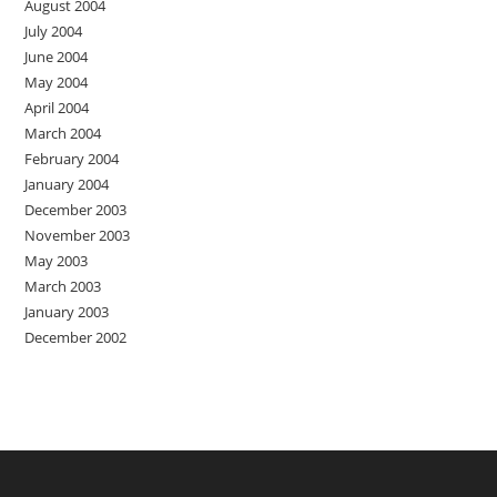
August 2004
July 2004
June 2004
May 2004
April 2004
March 2004
February 2004
January 2004
December 2003
November 2003
May 2003
March 2003
January 2003
December 2002