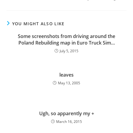
YOU MIGHT ALSO LIKE
Some screenshots from driving around the
Poland Rebuilding map in Euro Truck Sim…
July 5, 2015
leaves
May 13, 2005
Ugh, so apparently my +
March 16, 2015