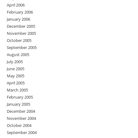
April 2006
February 2006
January 2006
December 2005
November 2005
October 2005
September 2005
August 2005
July 2005
June 2005
May 2005
April 2005
March 2005
February 2005
January 2005
December 2004
November 2004
October 2004
September 2004