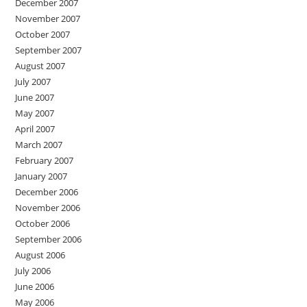
December 2007
November 2007
October 2007
September 2007
August 2007
July 2007
June 2007
May 2007
April 2007
March 2007
February 2007
January 2007
December 2006
November 2006
October 2006
September 2006
August 2006
July 2006
June 2006
May 2006