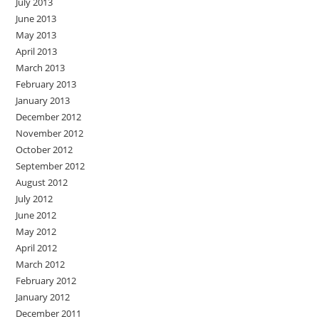
July 2013
June 2013
May 2013
April 2013
March 2013
February 2013
January 2013
December 2012
November 2012
October 2012
September 2012
August 2012
July 2012
June 2012
May 2012
April 2012
March 2012
February 2012
January 2012
December 2011