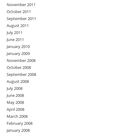
November 2011
October 2011
September 2011
August 2011
July 2011
June 2011
January 2010
January 2009
November 2008
October 2008
September 2008
August 2008
July 2008
June 2008
May 2008
April 2008
March 2008
February 2008
January 2008