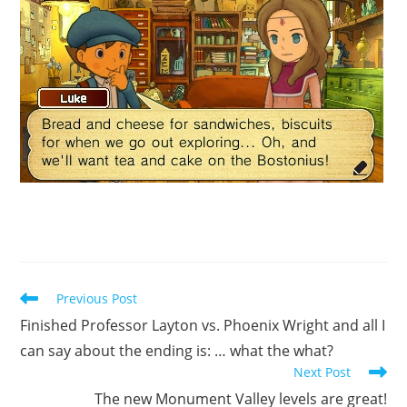
Read
Previous Post
more
Finished Professor Layton vs. Phoenix Wright and all I
articles
can say about the ending is: … what the what?
Next Post
The new Monument Valley levels are great!