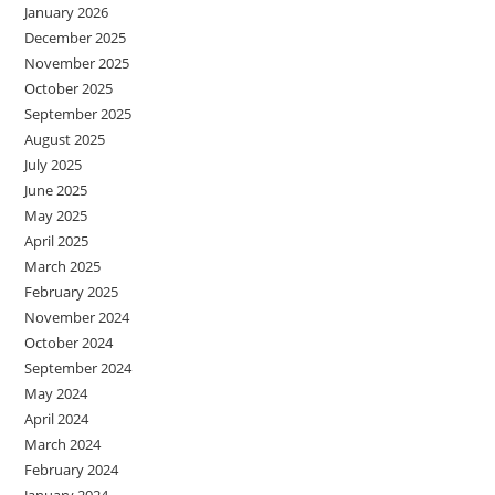
January 2026
December 2025
November 2025
October 2025
September 2025
August 2025
July 2025
June 2025
May 2025
April 2025
March 2025
February 2025
November 2024
October 2024
September 2024
May 2024
April 2024
March 2024
February 2024