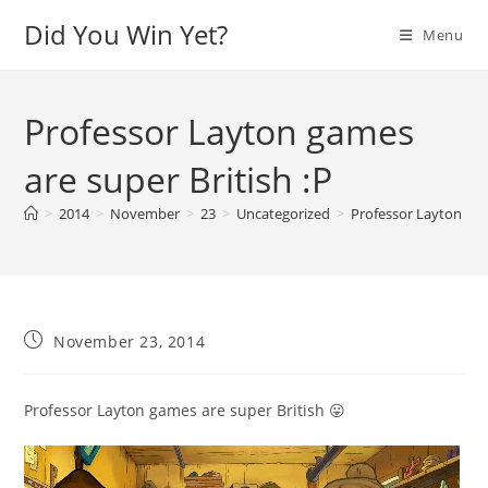
Skip
Did You Win Yet?
Menu
to
content
Professor Layton games
are super British :P
>
2014
>
November
>
23
>
Uncategorized
>
Professor Layton gam
Post
November 23, 2014
published:
Professor Layton games are super British 😛