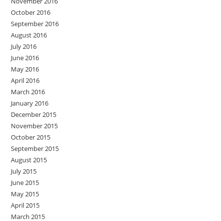
November 2016
October 2016
September 2016
August 2016
July 2016
June 2016
May 2016
April 2016
March 2016
January 2016
December 2015
November 2015
October 2015
September 2015
August 2015
July 2015
June 2015
May 2015
April 2015
March 2015