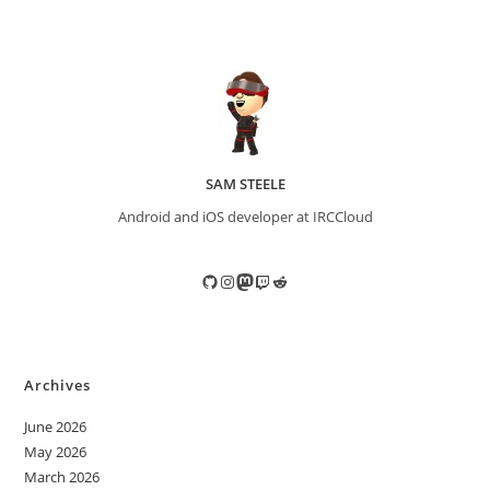
SAM STEELE
Android and iOS developer at IRCCloud
GitHub
Instagram
Mastodon
Twitch
Reddit
Archives
June 2026
May 2026
March 2026