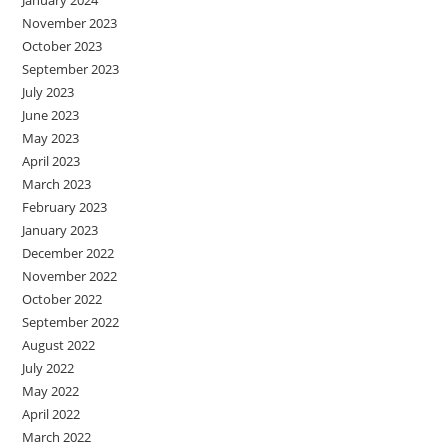
January 2024
November 2023
October 2023
September 2023
July 2023
June 2023
May 2023
April 2023
March 2023
February 2023
January 2023
December 2022
November 2022
October 2022
September 2022
August 2022
July 2022
May 2022
April 2022
March 2022