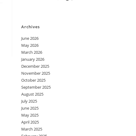
Archives
June 2026
May 2026
March 2026
January 2026
December 2025
November 2025
October 2025
September 2025
August 2025
July 2025
June 2025
May 2025
April 2025
March 2025