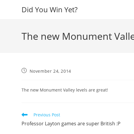
Skip
Did You Win Yet?
to
content
The new Monument Valley 
Post
November 24, 2014
published:
The new Monument Valley levels are great!
Read
Previous Post
more
Professor Layton games are super British :P
articles