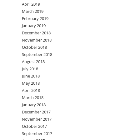
April 2019
March 2019
February 2019
January 2019
December 2018
November 2018
October 2018
September 2018
August 2018
July 2018
June 2018
May 2018
April 2018
March 2018
January 2018
December 2017
November 2017
October 2017
September 2017