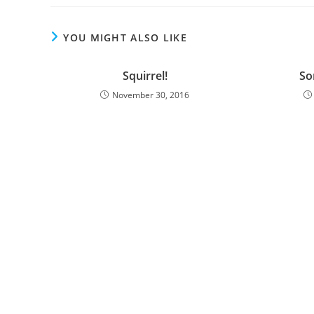
YOU MIGHT ALSO LIKE
Squirrel!
Sor
November 30, 2016