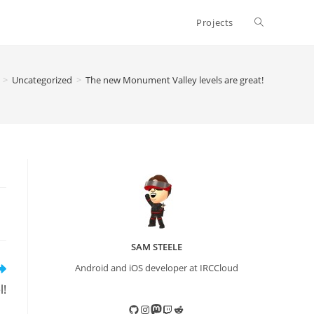
Toggle
Projects
website
>
Uncategorized
>
The new Monument Valley levels are great!
search
SAM STEELE
Android and iOS developer at IRCCloud
l!
GitHub
Instagram
Mastodon
Twitch
Reddit