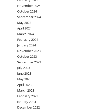
February 2025
November 2024
October 2024
September 2024
May 2024
April 2024
March 2024
February 2024
January 2024
November 2023
October 2023
September 2023
July 2023
June 2023
May 2023
April 2023
March 2023
February 2023
January 2023
December 2022