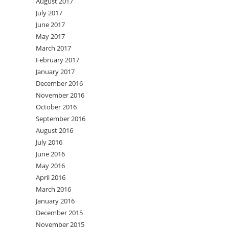
August 2017
July 2017
June 2017
May 2017
March 2017
February 2017
January 2017
December 2016
November 2016
October 2016
September 2016
August 2016
July 2016
June 2016
May 2016
April 2016
March 2016
January 2016
December 2015
November 2015