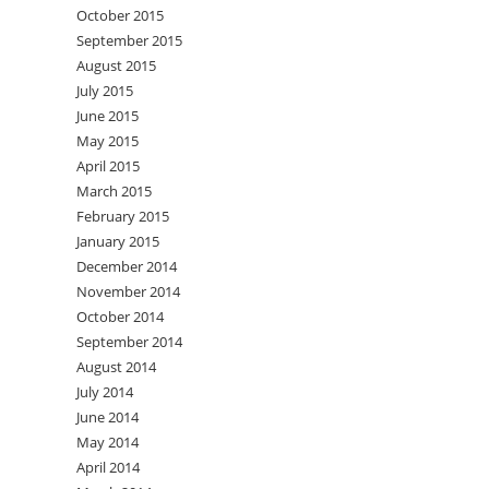
October 2015
September 2015
August 2015
July 2015
June 2015
May 2015
April 2015
March 2015
February 2015
January 2015
December 2014
November 2014
October 2014
September 2014
August 2014
July 2014
June 2014
May 2014
April 2014