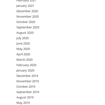
February 2021
January 2021
December 2020
November 2020
October 2020
September 2020
August 2020
July 2020
June 2020
May 2020
April 2020
March 2020
February 2020
January 2020
December 2019
November 2019
October 2019
September 2019
August 2019
May 2019