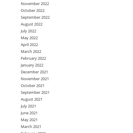
November 2022
October 2022
September 2022
August 2022
July 2022
May 2022
April 2022
March 2022
February 2022
January 2022
December 2021
November 2021
October 2021
September 2021
August 2021
July 2021
June 2021
May 2021
March 2021