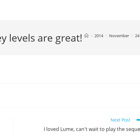
levels are great!
>
2014
>
November
>
24
Next Post
I loved Lume, can't wait to play the seque