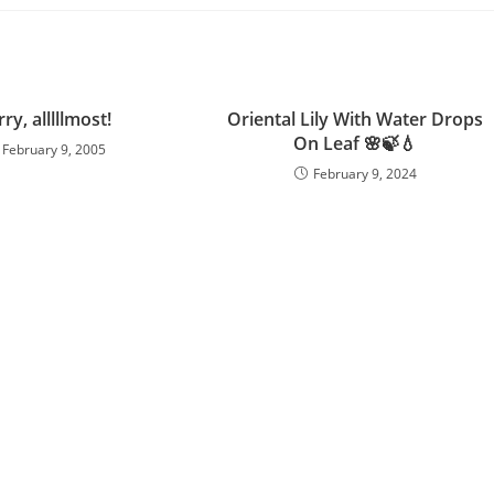
ry, alllllmost!
Oriental Lily With Water Drops
On Leaf 🌸🍃💧
February 9, 2005
February 9, 2024