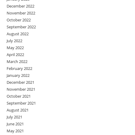
December 2022
November 2022
October 2022
September 2022
August 2022
July 2022
May 2022
April 2022
March 2022
February 2022
January 2022
December 2021
November 2021
October 2021
September 2021
August 2021
July 2021
June 2021
May 2021