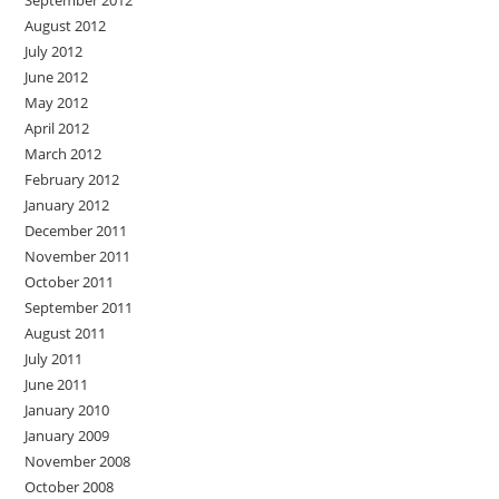
September 2012
August 2012
July 2012
June 2012
May 2012
April 2012
March 2012
February 2012
January 2012
December 2011
November 2011
October 2011
September 2011
August 2011
July 2011
June 2011
January 2010
January 2009
November 2008
October 2008