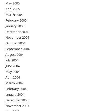
May 2005
April 2005
March 2005
February 2005
January 2005
December 2004
November 2004
October 2004
September 2004
August 2004
July 2004
June 2004
May 2004
April 2004
March 2004
February 2004
January 2004
December 2003
November 2003