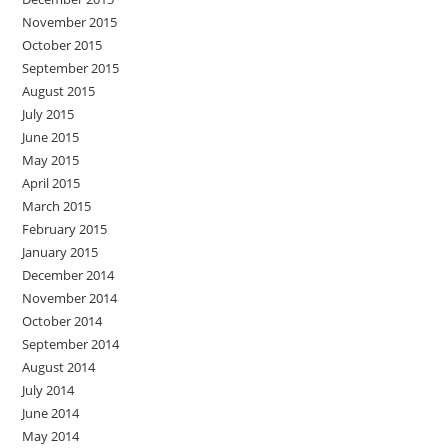
November 2015
October 2015
September 2015
August 2015
July 2015
June 2015
May 2015
April 2015
March 2015
February 2015
January 2015
December 2014
November 2014
October 2014
September 2014
August 2014
July 2014
June 2014
May 2014