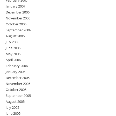
February 2007
January 2007
December 2006
November 2006
October 2006
September 2006
August 2006
July 2006
June 2006
May 2006
April 2006
February 2006
January 2006
December 2005
November 2005
October 2005
September 2005
August 2005
July 2005
June 2005