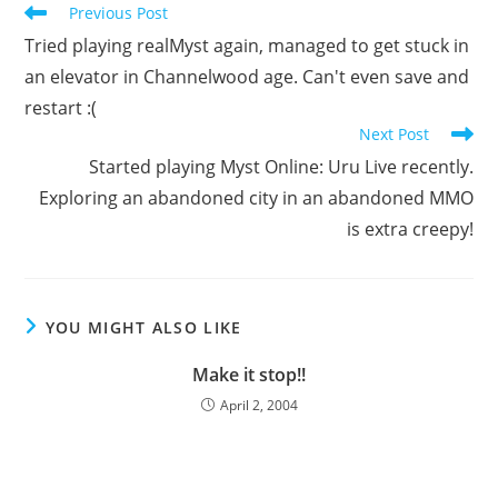
Read
Previous Post
more
Tried playing realMyst again, managed to get stuck in
articles
an elevator in Channelwood age. Can't even save and
restart :(
Next Post
Started playing Myst Online: Uru Live recently.
Exploring an abandoned city in an abandoned MMO
is extra creepy!
YOU MIGHT ALSO LIKE
Make it stop!!
April 2, 2004