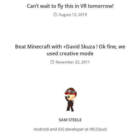
Can’t wait to fly this in VR tomorrow!
August 13, 2019
Beat Minecraft with +David Skuza ! Ok fine, we
used creative mode
November 22, 2011
SAM STEELE
Android and iOS developer at IRCCloud