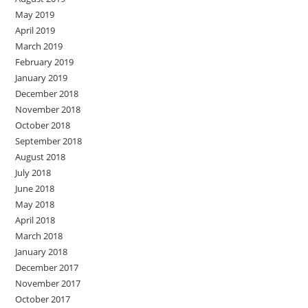
May 2019
April 2019
March 2019
February 2019
January 2019
December 2018
November 2018
October 2018
September 2018
August 2018
July 2018
June 2018
May 2018
April 2018
March 2018
January 2018
December 2017
November 2017
October 2017