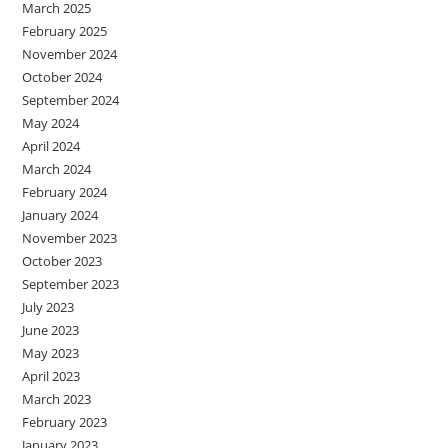
March 2025
February 2025
November 2024
October 2024
September 2024
May 2024
April 2024
March 2024
February 2024
January 2024
November 2023
October 2023
September 2023
July 2023
June 2023
May 2023
April 2023
March 2023
February 2023
January 2023