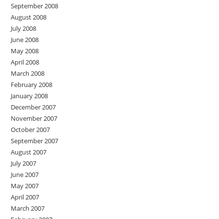
September 2008
August 2008
July 2008
June 2008
May 2008
April 2008
March 2008
February 2008
January 2008
December 2007
November 2007
October 2007
September 2007
August 2007
July 2007
June 2007
May 2007
April 2007
March 2007