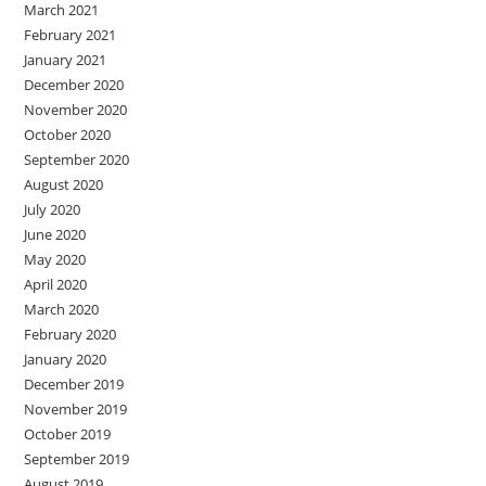
March 2021
February 2021
January 2021
December 2020
November 2020
October 2020
September 2020
August 2020
July 2020
June 2020
May 2020
April 2020
March 2020
February 2020
January 2020
December 2019
November 2019
October 2019
September 2019
August 2019