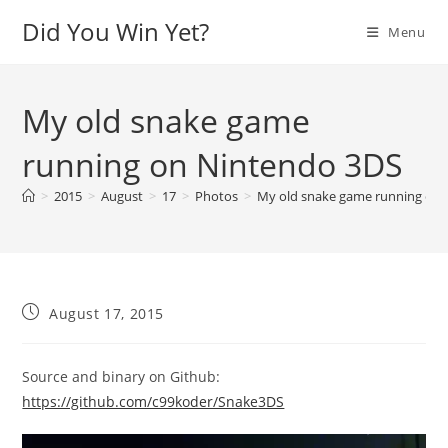
Skip
Did You Win Yet?
Menu
to
content
My old snake game
running on Nintendo 3DS
>
2015
>
August
>
17
>
Photos
>
My old snake game running on
Post
August 17, 2015
published:
Source and binary on Github:
https://github.com/c99koder/Snake3DS
Video