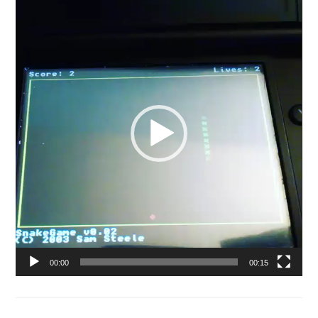
Player
00:00
00:15