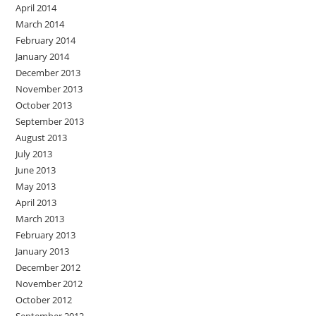
April 2014
March 2014
February 2014
January 2014
December 2013
November 2013
October 2013
September 2013
August 2013
July 2013
June 2013
May 2013
April 2013
March 2013
February 2013
January 2013
December 2012
November 2012
October 2012