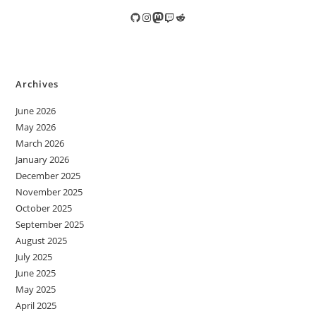
GitHub
Instagram
Mastodon
Twitch
Reddit
Archives
June 2026
May 2026
March 2026
January 2026
December 2025
November 2025
October 2025
September 2025
August 2025
July 2025
June 2025
May 2025
April 2025