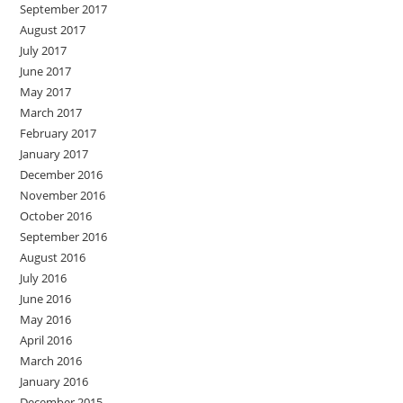
September 2017
August 2017
July 2017
June 2017
May 2017
March 2017
February 2017
January 2017
December 2016
November 2016
October 2016
September 2016
August 2016
July 2016
June 2016
May 2016
April 2016
March 2016
January 2016
December 2015