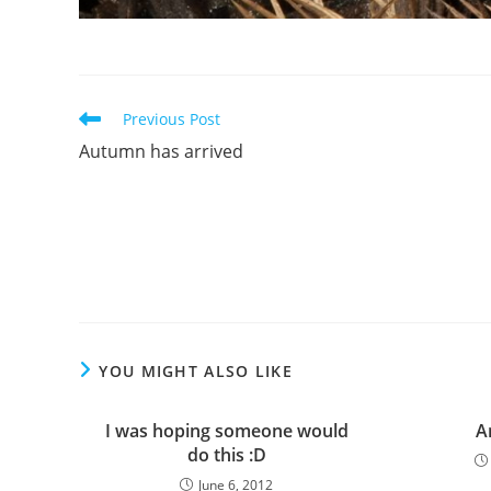
Read
Previous Post
more
Autumn has arrived
articles
YOU MIGHT ALSO LIKE
I was hoping someone would
A
do this :D
June 6, 2012