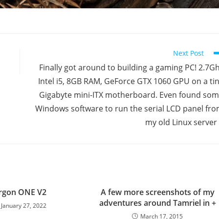
Next Post
Finally got around to building a gaming PC! 2.7G
Intel i5, 8GB RAM, GeForce GTX 1060 GPU on a ti
Gigabyte mini-ITX motherboard. Even found so
Windows software to run the serial LCD panel fr
my old Linux server 
rgon ONE V2
A few more screenshots of my
adventures around Tamriel in +
January 27, 2022
March 17, 2015