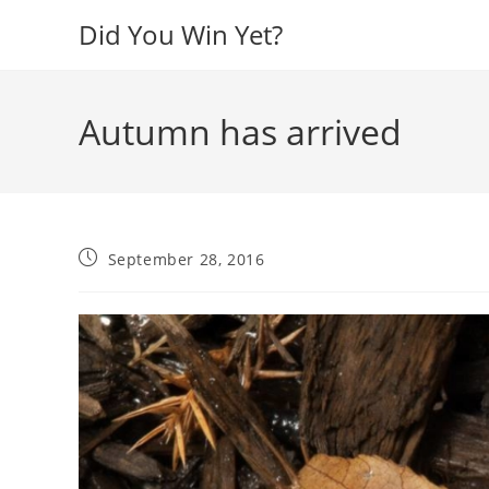
Skip
Did You Win Yet?
to
content
Autumn has arrived
Post
September 28, 2016
published: