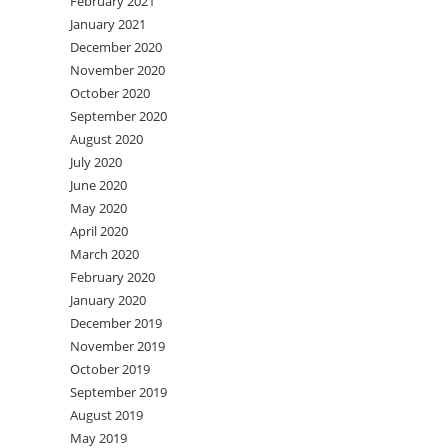
February 2021
January 2021
December 2020
November 2020
October 2020
September 2020
August 2020
July 2020
June 2020
May 2020
April 2020
March 2020
February 2020
January 2020
December 2019
November 2019
October 2019
September 2019
August 2019
May 2019