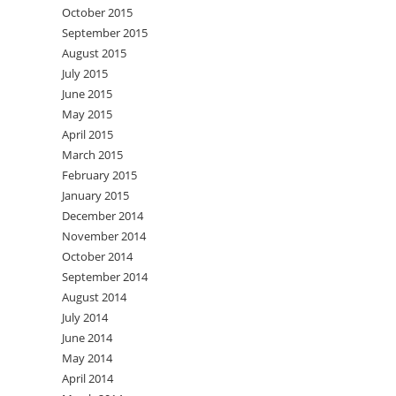
October 2015
September 2015
August 2015
July 2015
June 2015
May 2015
April 2015
March 2015
February 2015
January 2015
December 2014
November 2014
October 2014
September 2014
August 2014
July 2014
June 2014
May 2014
April 2014