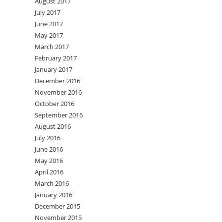
August 2017
July 2017
June 2017
May 2017
March 2017
February 2017
January 2017
December 2016
November 2016
October 2016
September 2016
August 2016
July 2016
June 2016
May 2016
April 2016
March 2016
January 2016
December 2015
November 2015