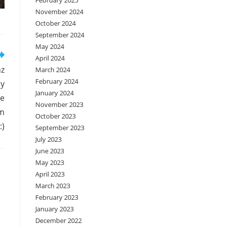
February 2025
November 2024
October 2024
September 2024
May 2024
April 2024
hz
March 2024
February 2024
ny
January 2024
me
November 2023
om
October 2023
:)
September 2023
July 2023
June 2023
May 2023
April 2023
March 2023
February 2023
January 2023
December 2022