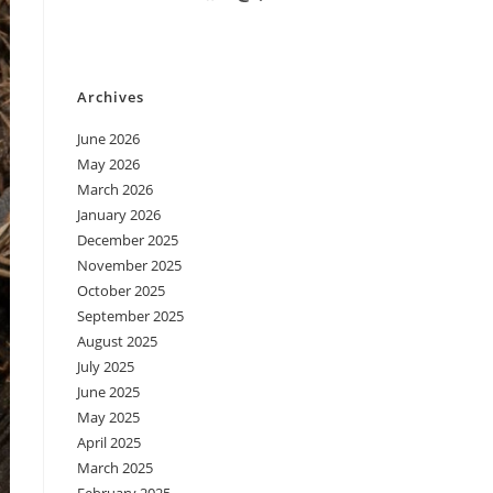
Archives
June 2026
May 2026
March 2026
January 2026
December 2025
November 2025
October 2025
September 2025
August 2025
July 2025
June 2025
May 2025
April 2025
March 2025