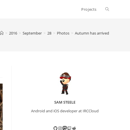
Toggle
Projects
website
>
2016
>
September
>
28
>
Photos
>
Autumn has arrived
search
SAM STEELE
Android and iOS developer at IRCCloud
GitHub
Instagram
Mastodon
Twitch
Reddit