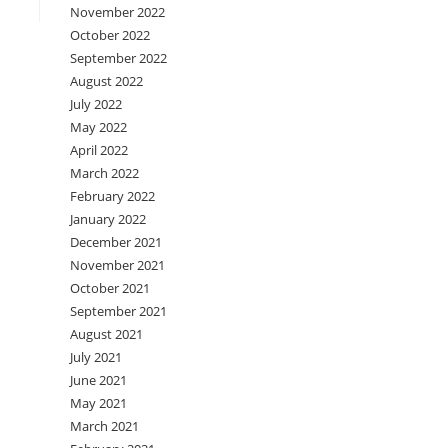
November 2022
October 2022
September 2022
August 2022
July 2022
May 2022
April 2022
March 2022
February 2022
January 2022
December 2021
November 2021
October 2021
September 2021
August 2021
July 2021
June 2021
May 2021
March 2021