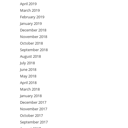
April 2019
March 2019
February 2019
January 2019
December 2018
November 2018
October 2018
September 2018
August 2018
July 2018
June 2018
May 2018
April 2018
March 2018
January 2018
December 2017
November 2017
October 2017
September 2017