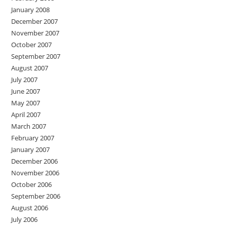
January 2008
December 2007
November 2007
October 2007
September 2007
August 2007
July 2007
June 2007
May 2007
April 2007
March 2007
February 2007
January 2007
December 2006
November 2006
October 2006
September 2006
August 2006
July 2006