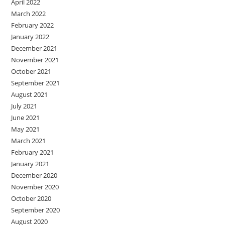
April 2022
March 2022
February 2022
January 2022
December 2021
November 2021
October 2021
September 2021
August 2021
July 2021
June 2021
May 2021
March 2021
February 2021
January 2021
December 2020
November 2020
October 2020
September 2020
August 2020