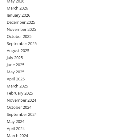
May 2026
March 2026
January 2026
December 2025
November 2025
October 2025
September 2025
August 2025
July 2025
June 2025
May 2025
April 2025
March 2025
February 2025
November 2024
October 2024
September 2024
May 2024
April 2024
March 2024