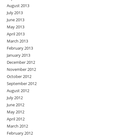
August 2013
July 2013
June 2013
May 2013
April 2013
March 2013
February 2013
January 2013
December 2012
November 2012
October 2012
September 2012
August 2012
July 2012
June 2012
May 2012
April 2012
March 2012
February 2012