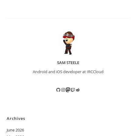
SAM STEELE
Android and iOS developer at IRCCloud
GitHub
Instagram
Mastodon
Twitch
Reddit
Archives
June 2026