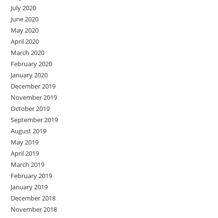
July 2020
June 2020
May 2020
April 2020
March 2020
February 2020
January 2020
December 2019
November 2019
October 2019
September 2019
August 2019
May 2019
April 2019
March 2019
February 2019
January 2019
December 2018
November 2018