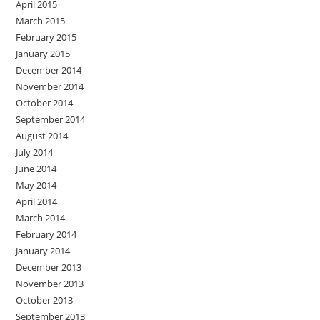
April 2015
March 2015
February 2015
January 2015
December 2014
November 2014
October 2014
September 2014
August 2014
July 2014
June 2014
May 2014
April 2014
March 2014
February 2014
January 2014
December 2013
November 2013
October 2013
September 2013