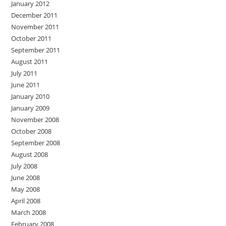
January 2012
December 2011
November 2011
October 2011
September 2011
August 2011
July 2011
June 2011
January 2010
January 2009
November 2008
October 2008
September 2008
August 2008
July 2008
June 2008
May 2008
April 2008
March 2008
February 2008