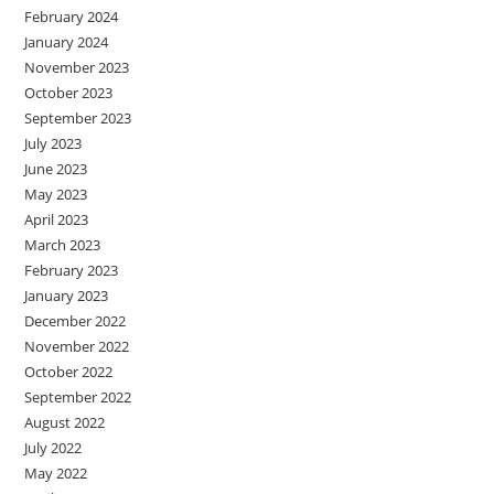
February 2024
January 2024
November 2023
October 2023
September 2023
July 2023
June 2023
May 2023
April 2023
March 2023
February 2023
January 2023
December 2022
November 2022
October 2022
September 2022
August 2022
July 2022
May 2022