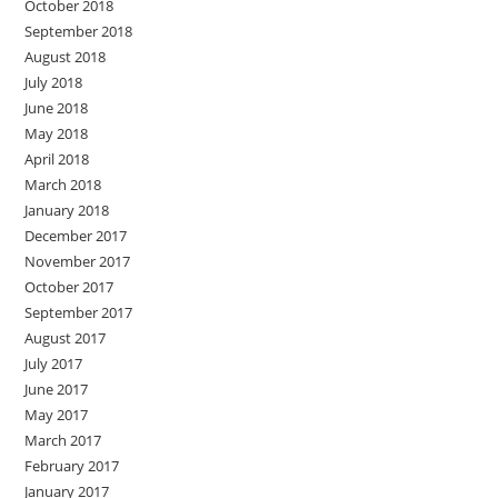
October 2018
September 2018
August 2018
July 2018
June 2018
May 2018
April 2018
March 2018
January 2018
December 2017
November 2017
October 2017
September 2017
August 2017
July 2017
June 2017
May 2017
March 2017
February 2017
January 2017