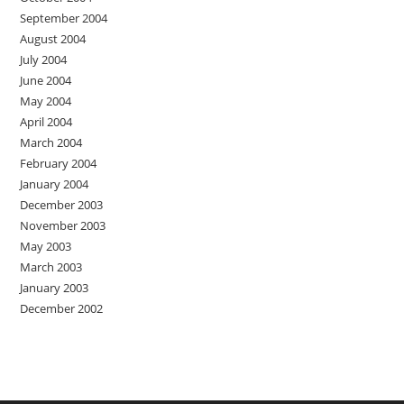
September 2004
August 2004
July 2004
June 2004
May 2004
April 2004
March 2004
February 2004
January 2004
December 2003
November 2003
May 2003
March 2003
January 2003
December 2002