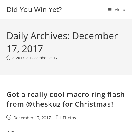
Skip
Did You Win Yet?
Menu
to
content
Daily Archives: December
17, 2017
>
2017
>
December
>
17
Got a really cool macro ring flash
from @theskuz for Christmas!
Post
Post
December 17, 2017
Photos
published:
category: