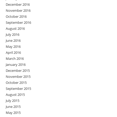
December 2016
November 2016
October 2016
September 2016
August 2016
July 2016
June 2016
May 2016
April 2016
March 2016
January 2016
December 2015
November 2015
October 2015
September 2015
August 2015
July 2015
June 2015
May 2015