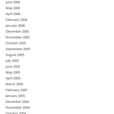
June 2006
May 2006
April 2006
February 2006
January 2006
December 2005
November 2005
October 2005
September 2005
August 2005
July 2005
June 2005
May 2005
April 2005
March 2005
February 2005
January 2005
December 2004
November 2004
October 2004