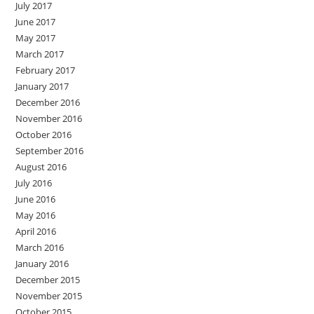
July 2017
June 2017
May 2017
March 2017
February 2017
January 2017
December 2016
November 2016
October 2016
September 2016
August 2016
July 2016
June 2016
May 2016
April 2016
March 2016
January 2016
December 2015
November 2015
October 2015