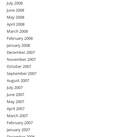
July 2008
June 2008
May 2008
April 2008
March 2008
February 2008
January 2008
December 2007
November 2007
October 2007
September 2007
August 2007
July 2007
June 2007
May 2007
April 2007
March 2007
February 2007
January 2007
December 2006