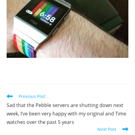
Read
Previous Post
more
Sad that the Pebble servers are shutting down next
articles
week, I’ve been very happy with my original and Time
watches over the past 5 years
Next Post