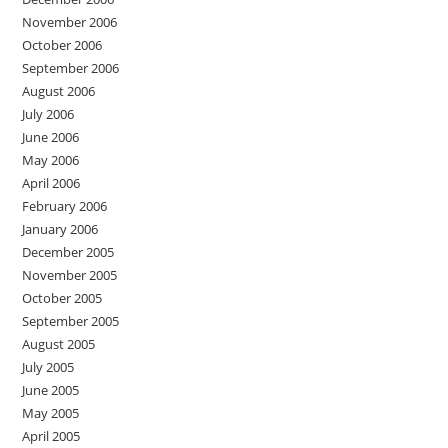
November 2006
October 2006
September 2006
August 2006
July 2006
June 2006
May 2006
April 2006
February 2006
January 2006
December 2005
November 2005
October 2005
September 2005
August 2005
July 2005
June 2005
May 2005
April 2005