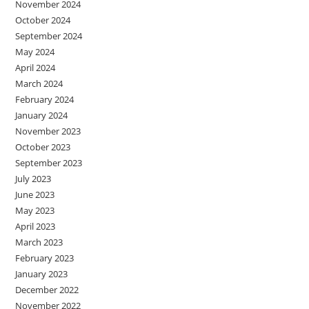
November 2024
October 2024
September 2024
May 2024
April 2024
March 2024
February 2024
January 2024
November 2023
October 2023
September 2023
July 2023
June 2023
May 2023
April 2023
March 2023
February 2023
January 2023
December 2022
November 2022