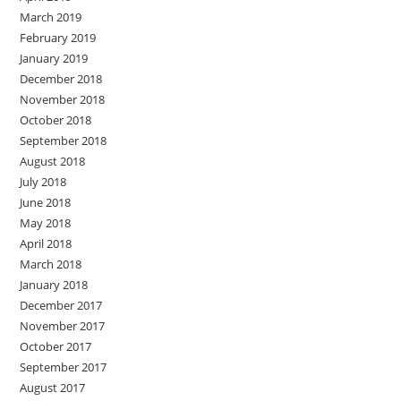
March 2019
February 2019
January 2019
December 2018
November 2018
October 2018
September 2018
August 2018
July 2018
June 2018
May 2018
April 2018
March 2018
January 2018
December 2017
November 2017
October 2017
September 2017
August 2017