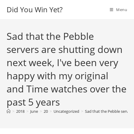
Skip
Did You Win Yet?
Menu
to
content
Sad that the Pebble
servers are shutting down
next week, I've been very
happy with my original
and Time watches over the
past 5 years
>
2018
>
June
>
20
>
Uncategorized
>
Sad that the Pebble servers