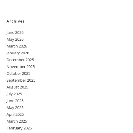
Archives
June 2026
May 2026
March 2026
January 2026
December 2025
November 2025
October 2025
September 2025
August 2025
July 2025
June 2025
May 2025
April 2025
March 2025
February 2025