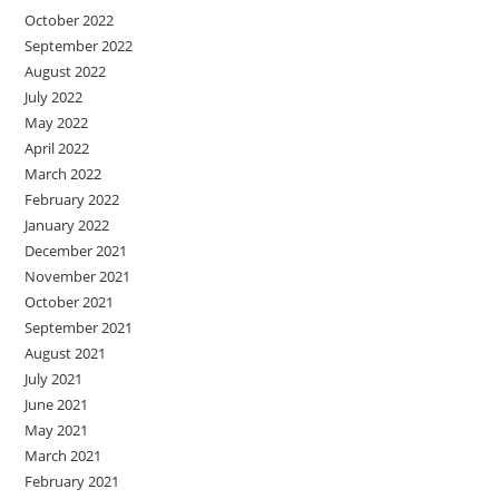
October 2022
September 2022
August 2022
July 2022
May 2022
April 2022
March 2022
February 2022
January 2022
December 2021
November 2021
October 2021
September 2021
August 2021
July 2021
June 2021
May 2021
March 2021
February 2021