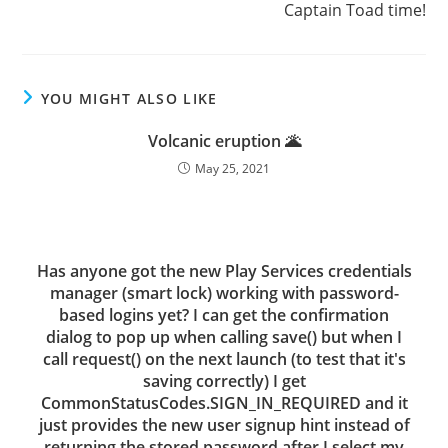
Captain Toad time!
YOU MIGHT ALSO LIKE
Volcanic eruption 🌋
May 25, 2021
Has anyone got the new Play Services credentials
manager (smart lock) working with password-
based logins yet? I can get the confirmation
dialog to pop up when calling save() but when I
call request() on the next launch (to test that it's
saving correctly) I get
CommonStatusCodes.SIGN_IN_REQUIRED and it
just provides the new user signup hint instead of
returning the stored password after I select my