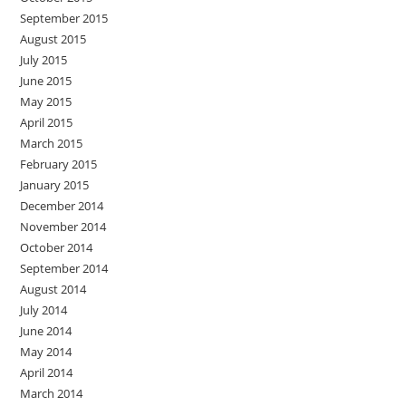
September 2015
August 2015
July 2015
June 2015
May 2015
April 2015
March 2015
February 2015
January 2015
December 2014
November 2014
October 2014
September 2014
August 2014
July 2014
June 2014
May 2014
April 2014
March 2014