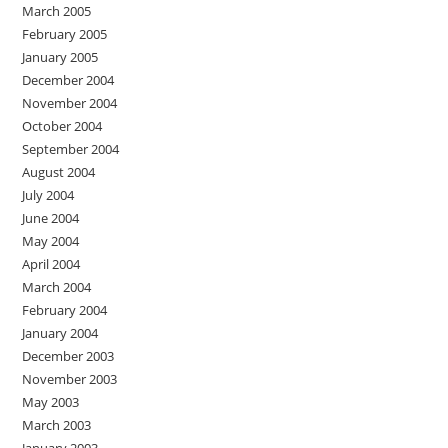
March 2005
February 2005
January 2005
December 2004
November 2004
October 2004
September 2004
August 2004
July 2004
June 2004
May 2004
April 2004
March 2004
February 2004
January 2004
December 2003
November 2003
May 2003
March 2003