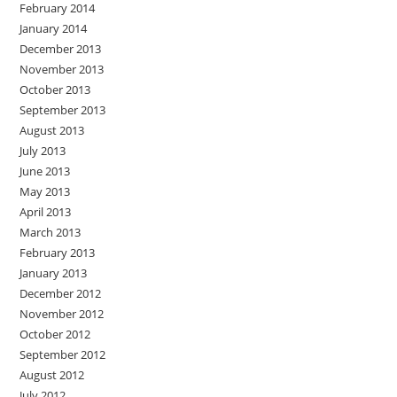
February 2014
January 2014
December 2013
November 2013
October 2013
September 2013
August 2013
July 2013
June 2013
May 2013
April 2013
March 2013
February 2013
January 2013
December 2012
November 2012
October 2012
September 2012
August 2012
July 2012