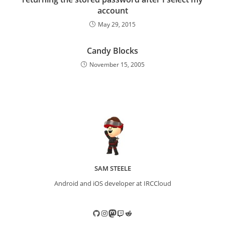
account
May 29, 2015
Candy Blocks
November 15, 2005
SAM STEELE
Android and iOS developer at IRCCloud
GitHub
Instagram
Mastodon
Twitch
Reddit