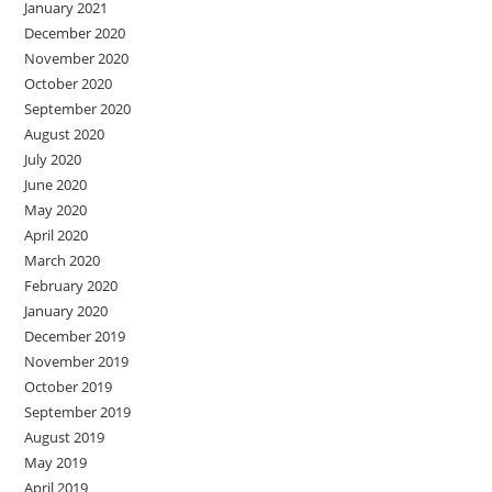
January 2021
December 2020
November 2020
October 2020
September 2020
August 2020
July 2020
June 2020
May 2020
April 2020
March 2020
February 2020
January 2020
December 2019
November 2019
October 2019
September 2019
August 2019
May 2019
April 2019