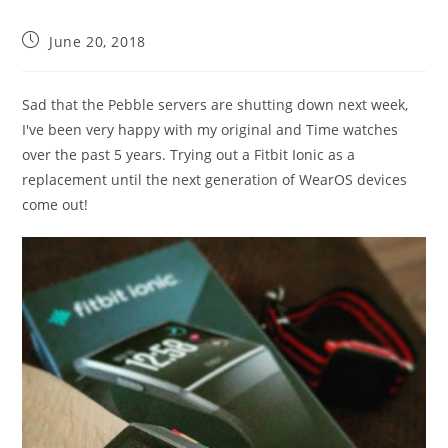
Post
June 20, 2018
published:
Sad that the Pebble servers are shutting down next week,
I've been very happy with my original and Time watches
over the past 5 years. Trying out a Fitbit Ionic as a
replacement until the next generation of WearOS devices
come out!