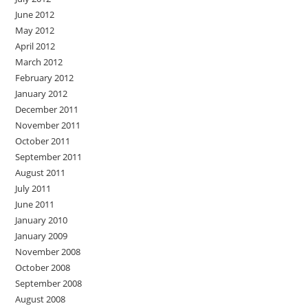
June 2012
May 2012
April 2012
March 2012
February 2012
January 2012
December 2011
November 2011
October 2011
September 2011
August 2011
July 2011
June 2011
January 2010
January 2009
November 2008
October 2008
September 2008
August 2008