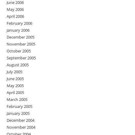
June 2006
May 2006
April 2006
February 2006
January 2006
December 2005
November 2005
October 2005
September 2005
August 2005
July 2005
June 2005
May 2005
April 2005
March 2005
February 2005
January 2005
December 2004
November 2004
October 2004