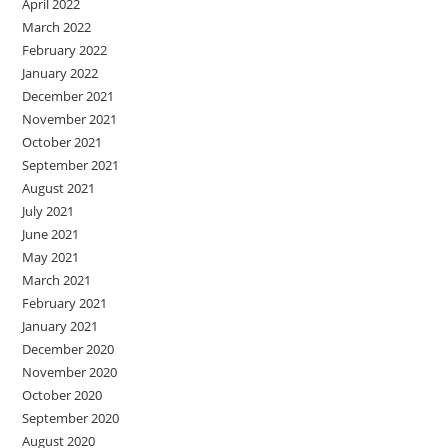
April 2022
March 2022
February 2022
January 2022
December 2021
November 2021
October 2021
September 2021
August 2021
July 2021
June 2021
May 2021
March 2021
February 2021
January 2021
December 2020
November 2020
October 2020
September 2020
August 2020