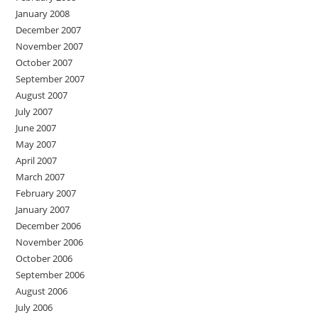
January 2008
December 2007
November 2007
October 2007
September 2007
August 2007
July 2007
June 2007
May 2007
April 2007
March 2007
February 2007
January 2007
December 2006
November 2006
October 2006
September 2006
August 2006
July 2006