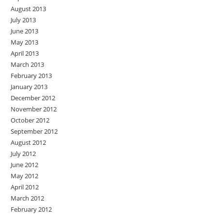
August 2013
July 2013
June 2013
May 2013
April 2013
March 2013
February 2013
January 2013
December 2012
November 2012
October 2012
September 2012
August 2012
July 2012
June 2012
May 2012
April 2012
March 2012
February 2012