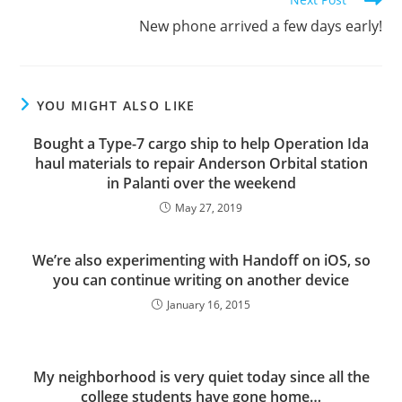
New phone arrived a few days early!
YOU MIGHT ALSO LIKE
Bought a Type-7 cargo ship to help Operation Ida
haul materials to repair Anderson Orbital station
in Palanti over the weekend
May 27, 2019
We’re also experimenting with Handoff on iOS, so
you can continue writing on another device
January 16, 2015
My neighborhood is very quiet today since all the
college students have gone home…