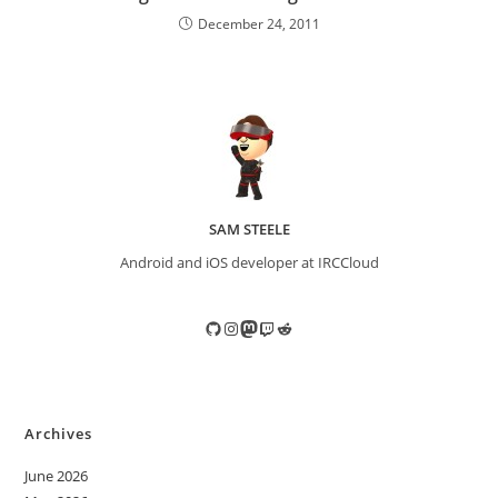
December 24, 2011
SAM STEELE
Android and iOS developer at IRCCloud
GitHub
Instagram
Mastodon
Twitch
Reddit
Archives
June 2026