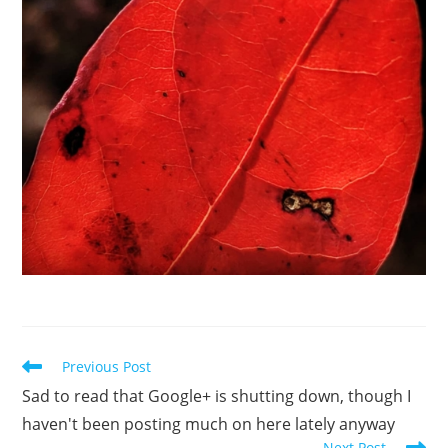
Read
Previous Post
more
Sad to read that Google+ is shutting down, though I
articles
haven't been posting much on here lately anyway
Next Post