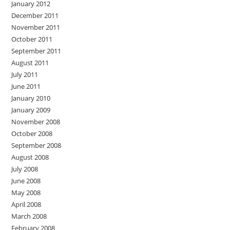
January 2012
December 2011
November 2011
October 2011
September 2011
August 2011
July 2011
June 2011
January 2010
January 2009
November 2008
October 2008
September 2008
August 2008
July 2008
June 2008
May 2008
April 2008
March 2008
February 2008