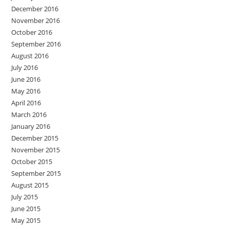
December 2016
November 2016
October 2016
September 2016
August 2016
July 2016
June 2016
May 2016
April 2016
March 2016
January 2016
December 2015
November 2015
October 2015
September 2015
August 2015
July 2015
June 2015
May 2015