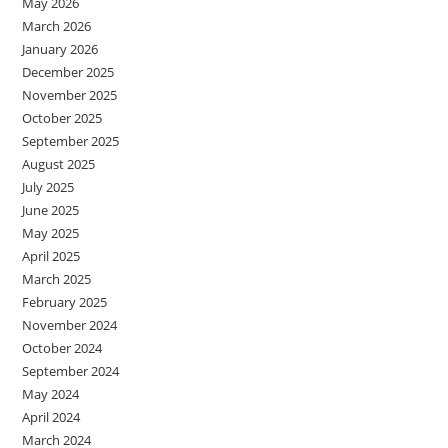
May 2026
March 2026
January 2026
December 2025
November 2025
October 2025
September 2025
August 2025
July 2025
June 2025
May 2025
April 2025
March 2025
February 2025
November 2024
October 2024
September 2024
May 2024
April 2024
March 2024