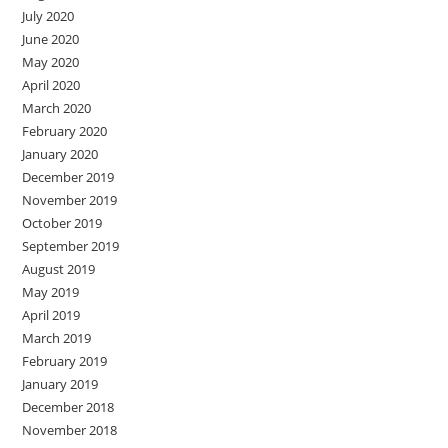
July 2020
June 2020
May 2020
April 2020
March 2020
February 2020
January 2020
December 2019
November 2019
October 2019
September 2019
August 2019
May 2019
April 2019
March 2019
February 2019
January 2019
December 2018
November 2018