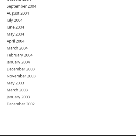
September 2004
August 2004
July 2004
June 2004
May 2004
April 2004
March 2004
February 2004
January 2004
December 2003
November 2003
May 2003
March 2003
January 2003
December 2002