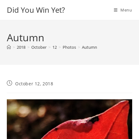
Skip
Did You Win Yet?
Menu
to
content
Autumn
>
2018
>
October
>
12
>
Photos
>
Autumn
Post
October 12, 2018
published: