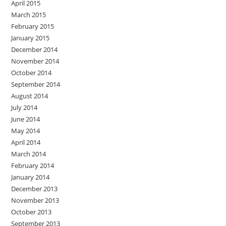
April 2015
March 2015
February 2015
January 2015
December 2014
November 2014
October 2014
September 2014
August 2014
July 2014
June 2014
May 2014
April 2014
March 2014
February 2014
January 2014
December 2013
November 2013
October 2013
September 2013