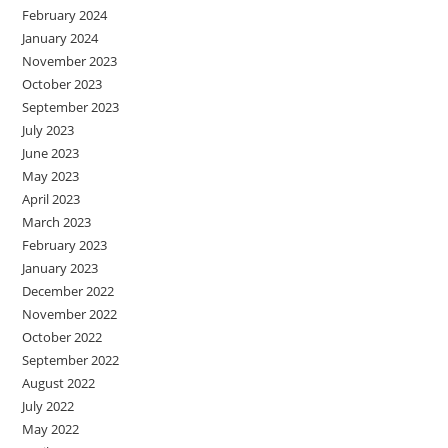
February 2024
January 2024
November 2023
October 2023
September 2023
July 2023
June 2023
May 2023
April 2023
March 2023
February 2023
January 2023
December 2022
November 2022
October 2022
September 2022
August 2022
July 2022
May 2022