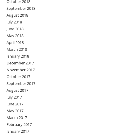
October 2018
September 2018
August 2018
July 2018
June 2018
May 2018
April 2018
March 2018
January 2018
December 2017
November 2017
October 2017
September 2017
August 2017
July 2017
June 2017
May 2017
March 2017
February 2017
January 2017