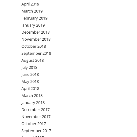
April 2019
March 2019
February 2019
January 2019
December 2018
November 2018
October 2018
September 2018
August 2018
July 2018
June 2018
May 2018
April 2018
March 2018
January 2018
December 2017
November 2017
October 2017
September 2017