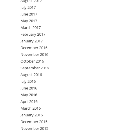
August 2017
July 2017
June 2017
May 2017
March 2017
February 2017
January 2017
December 2016
November 2016
October 2016
September 2016
August 2016
July 2016
June 2016
May 2016
April 2016
March 2016
January 2016
December 2015
November 2015