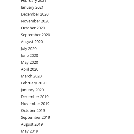
February 2021
January 2021
December 2020
November 2020
October 2020
September 2020
August 2020
July 2020
June 2020
May 2020
April 2020
March 2020
February 2020
January 2020
December 2019
November 2019
October 2019
September 2019
August 2019
May 2019