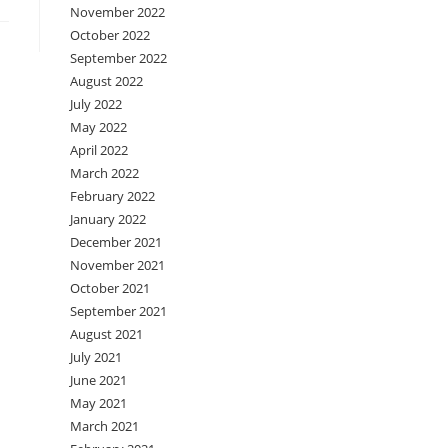
November 2022
October 2022
September 2022
August 2022
July 2022
May 2022
April 2022
March 2022
February 2022
January 2022
December 2021
November 2021
October 2021
September 2021
August 2021
July 2021
June 2021
May 2021
March 2021