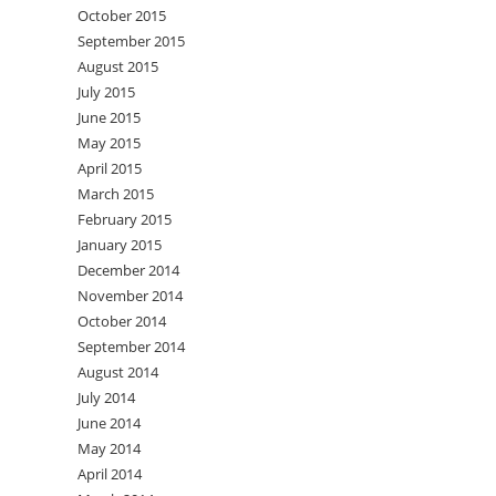
October 2015
September 2015
August 2015
July 2015
June 2015
May 2015
April 2015
March 2015
February 2015
January 2015
December 2014
November 2014
October 2014
September 2014
August 2014
July 2014
June 2014
May 2014
April 2014