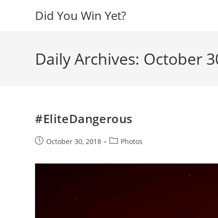
Skip
Did You Win Yet?
to
content
Daily Archives: October 3
#EliteDangerous
Post
Post
October 30, 2018
Photos
published:
category: