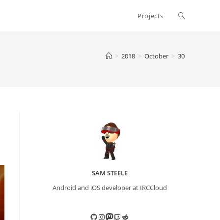
Toggle
Projects
website
>
2018
>
October
>
30
search
SAM STEELE
Android and iOS developer at IRCCloud
GitHub
Instagram
Mastodon
Twitch
Reddit