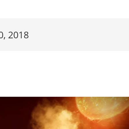
0, 2018