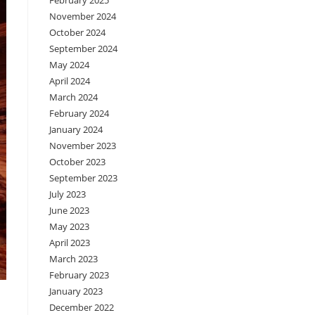
February 2025
November 2024
October 2024
September 2024
May 2024
April 2024
March 2024
February 2024
January 2024
November 2023
October 2023
September 2023
July 2023
June 2023
May 2023
April 2023
March 2023
February 2023
January 2023
December 2022