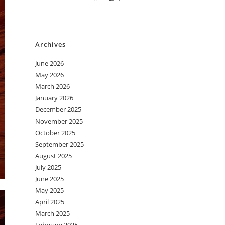
Archives
June 2026
May 2026
March 2026
January 2026
December 2025
November 2025
October 2025
September 2025
August 2025
July 2025
June 2025
May 2025
April 2025
March 2025