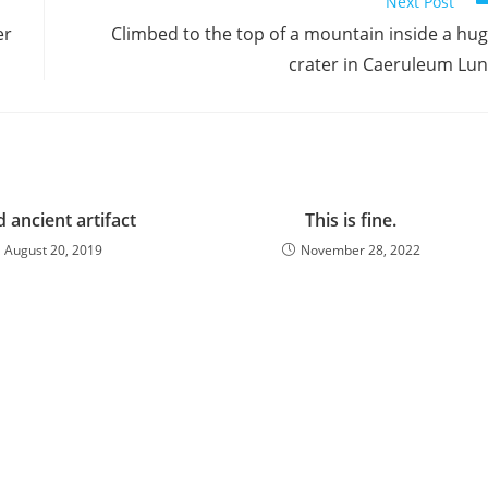
Next Post
er
Climbed to the top of a mountain inside a hu
crater in Caeruleum Lu
 ancient artifact
This is fine.
August 20, 2019
November 28, 2022