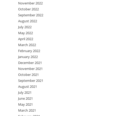
November 2022
October 2022
September 2022
August 2022
July 2022
May 2022
April 2022
March 2022
February 2022
January 2022
December 2021
November 2021
October 2021
September 2021
August 2021
July 2021
June 2021
May 2021
March 2021