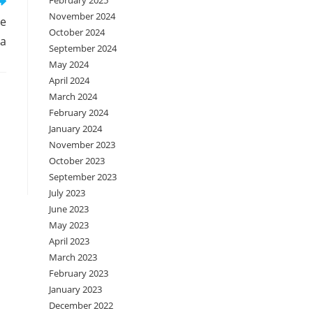
February 2025
November 2024
ge
October 2024
na
September 2024
May 2024
April 2024
March 2024
February 2024
January 2024
November 2023
October 2023
September 2023
July 2023
June 2023
May 2023
April 2023
March 2023
February 2023
January 2023
December 2022