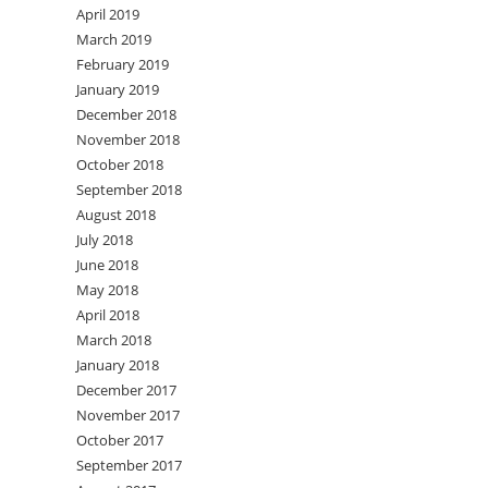
April 2019
March 2019
February 2019
January 2019
December 2018
November 2018
October 2018
September 2018
August 2018
July 2018
June 2018
May 2018
April 2018
March 2018
January 2018
December 2017
November 2017
October 2017
September 2017