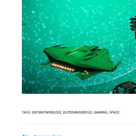
TAGS
:
DISTANTWORLDS2
,
ELITEDANGEROUS
,
GAMING
,
SPACE