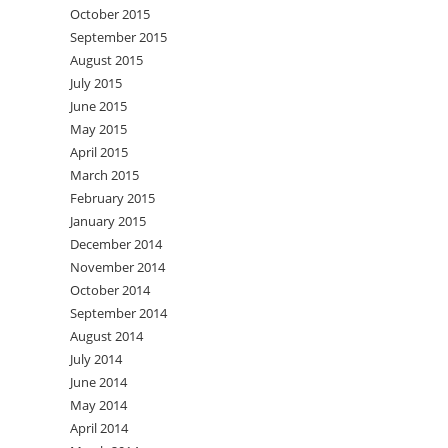
October 2015
September 2015
August 2015
July 2015
June 2015
May 2015
April 2015
March 2015
February 2015
January 2015
December 2014
November 2014
October 2014
September 2014
August 2014
July 2014
June 2014
May 2014
April 2014