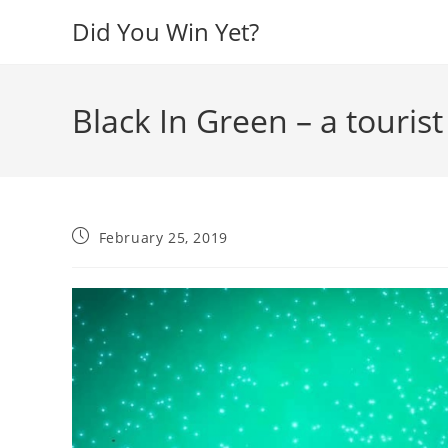
Skip
Did You Win Yet?
to
content
Black In Green – a tourist
Post
February 25, 2019
published: