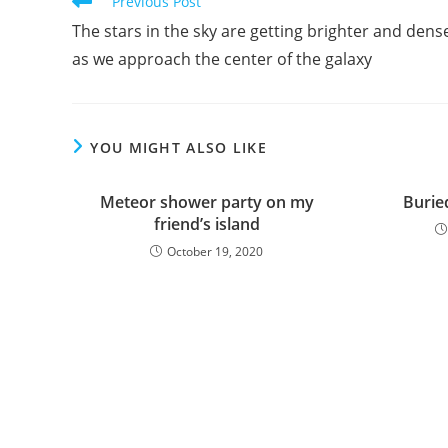
Read
Previous Post
more
The stars in the sky are getting brighter and dens
articles
as we approach the center of the galaxy
YOU MIGHT ALSO LIKE
Meteor shower party on my
Buried
friend’s island
October 19, 2020