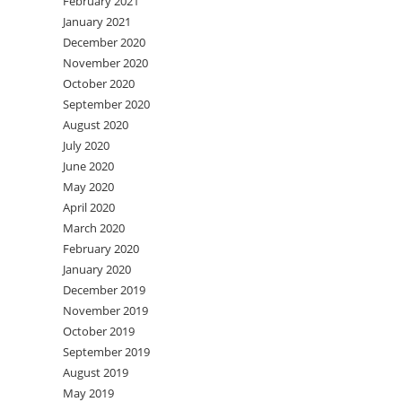
February 2021
January 2021
December 2020
November 2020
October 2020
September 2020
August 2020
July 2020
June 2020
May 2020
April 2020
March 2020
February 2020
January 2020
December 2019
November 2019
October 2019
September 2019
August 2019
May 2019