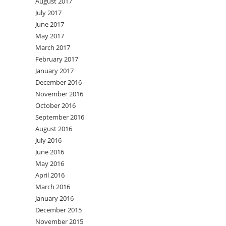
August 2017
July 2017
June 2017
May 2017
March 2017
February 2017
January 2017
December 2016
November 2016
October 2016
September 2016
August 2016
July 2016
June 2016
May 2016
April 2016
March 2016
January 2016
December 2015
November 2015