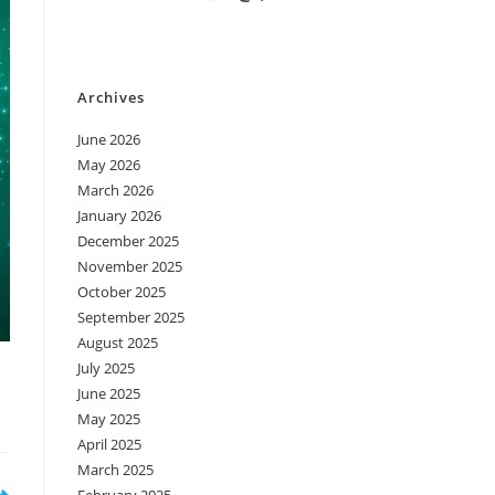
Archives
June 2026
May 2026
March 2026
January 2026
December 2025
November 2025
October 2025
September 2025
August 2025
July 2025
June 2025
May 2025
April 2025
March 2025