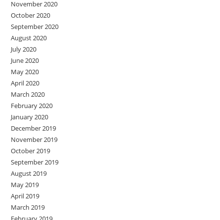
November 2020
October 2020
September 2020
August 2020
July 2020
June 2020
May 2020
April 2020
March 2020
February 2020
January 2020
December 2019
November 2019
October 2019
September 2019
August 2019
May 2019
April 2019
March 2019
February 2019