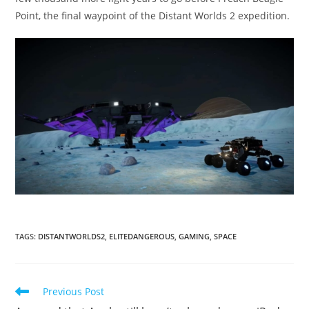
Point, the final waypoint of the Distant Worlds 2 expedition.
TAGS
:
DISTANTWORLDS2
,
ELITEDANGEROUS
,
GAMING
,
SPACE
Read
Previous Post
more