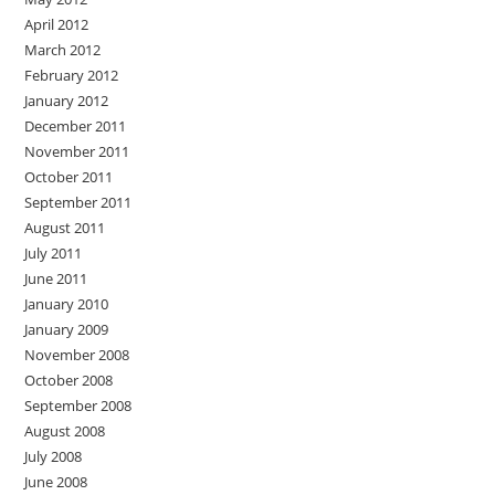
April 2012
March 2012
February 2012
January 2012
December 2011
November 2011
October 2011
September 2011
August 2011
July 2011
June 2011
January 2010
January 2009
November 2008
October 2008
September 2008
August 2008
July 2008
June 2008