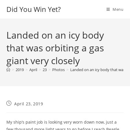
Skip
Did You Win Yet?
Menu
to
content
Landed on an icy body
that was orbiting a gas
giant very closely
>
2019
>
April
>
23
>
Photos
>
Landed on an icy body that was orb
Post
April 23, 2019
published:
My ship’s paint job is looking very worn down now, just a
few thousand more light years to go before I reach Beagle