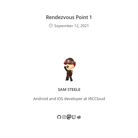
Rendezvous Point 1
September 12, 2021
SAM STEELE
Android and iOS developer at IRCCloud
GitHub
Instagram
Mastodon
Twitch
Reddit