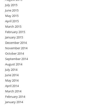
July 2015
June 2015
May 2015
April 2015
March 2015
February 2015
January 2015
December 2014
November 2014
October 2014
September 2014
August 2014
July 2014
June 2014
May 2014
April 2014
March 2014
February 2014
January 2014