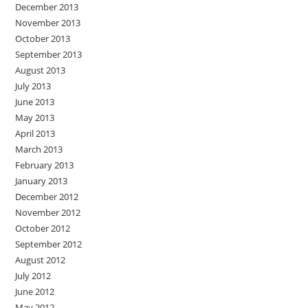
December 2013
November 2013
October 2013
September 2013
August 2013
July 2013
June 2013
May 2013
April 2013
March 2013
February 2013
January 2013
December 2012
November 2012
October 2012
September 2012
August 2012
July 2012
June 2012
May 2012