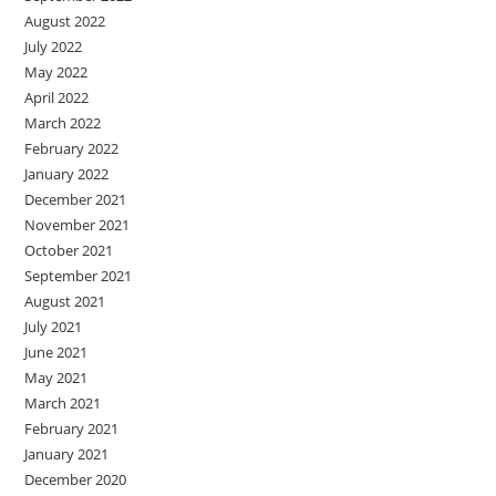
August 2022
July 2022
May 2022
April 2022
March 2022
February 2022
January 2022
December 2021
November 2021
October 2021
September 2021
August 2021
July 2021
June 2021
May 2021
March 2021
February 2021
January 2021
December 2020