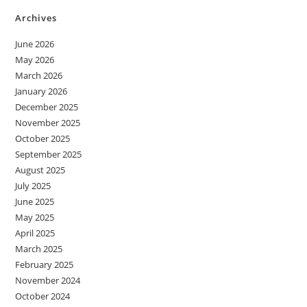
Archives
June 2026
May 2026
March 2026
January 2026
December 2025
November 2025
October 2025
September 2025
August 2025
July 2025
June 2025
May 2025
April 2025
March 2025
February 2025
November 2024
October 2024