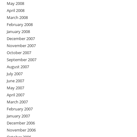
May 2008
April 2008
March 2008
February 2008
January 2008
December 2007
November 2007
October 2007
September 2007
August 2007
July 2007
June 2007
May 2007
April 2007
March 2007
February 2007
January 2007
December 2006
November 2006
October 2006