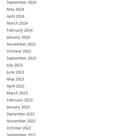
September 2024
May 2024
April 2024
March 2024
February 2024
January 2024
November 2023
October 2023
September 2023
July 2023
June 2023
May 2023
April 2023
March 2023
February 2023
January 2023
December 2022
November 2022
October 2022
September 2022