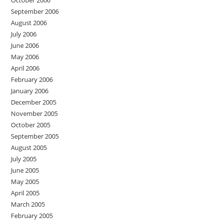
September 2006
August 2006
July 2006
June 2006
May 2006
April 2006
February 2006
January 2006
December 2005
November 2005
October 2005
September 2005
August 2005
July 2005
June 2005
May 2005
April 2005
March 2005
February 2005