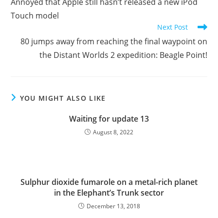
Annoyed that Apple still hasn’t released a new iPod
articles
Touch model
Next Post
80 jumps away from reaching the final waypoint on
the Distant Worlds 2 expedition: Beagle Point!
YOU MIGHT ALSO LIKE
Waiting for update 13
August 8, 2022
Sulphur dioxide fumarole on a metal-rich planet
in the Elephant’s Trunk sector
December 13, 2018