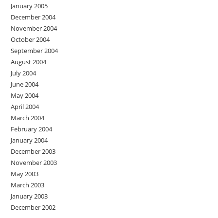
January 2005
December 2004
November 2004
October 2004
September 2004
August 2004
July 2004
June 2004
May 2004
April 2004
March 2004
February 2004
January 2004
December 2003
November 2003
May 2003
March 2003
January 2003
December 2002