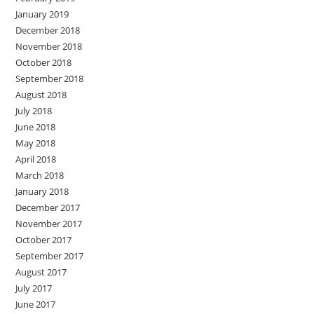
January 2019
December 2018
November 2018
October 2018
September 2018
August 2018
July 2018
June 2018
May 2018
April 2018
March 2018
January 2018
December 2017
November 2017
October 2017
September 2017
August 2017
July 2017
June 2017