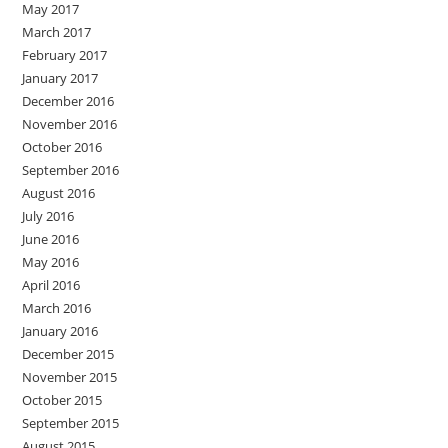
May 2017
March 2017
February 2017
January 2017
December 2016
November 2016
October 2016
September 2016
August 2016
July 2016
June 2016
May 2016
April 2016
March 2016
January 2016
December 2015
November 2015
October 2015
September 2015
August 2015