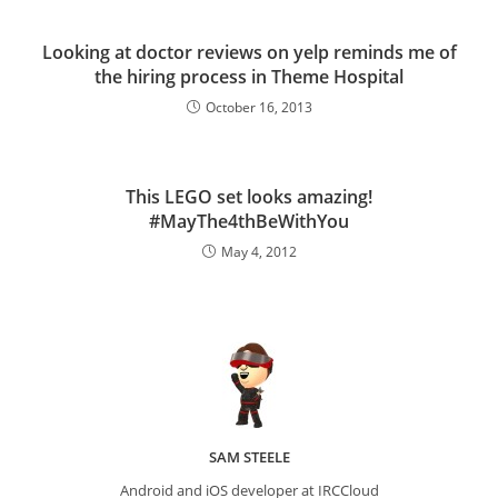
Looking at doctor reviews on yelp reminds me of
the hiring process in Theme Hospital
October 16, 2013
This LEGO set looks amazing!
#MayThe4thBeWithYou
May 4, 2012
SAM STEELE
Android and iOS developer at IRCCloud