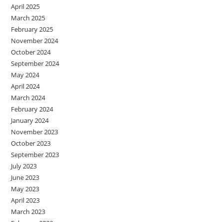
April 2025
March 2025
February 2025
November 2024
October 2024
September 2024
May 2024
April 2024
March 2024
February 2024
January 2024
November 2023
October 2023
September 2023
July 2023
June 2023
May 2023
April 2023
March 2023