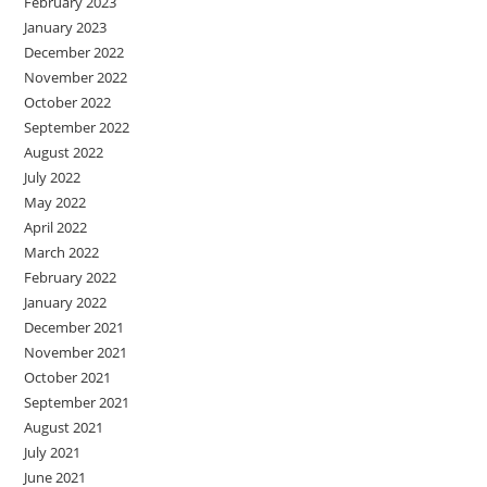
February 2023
January 2023
December 2022
November 2022
October 2022
September 2022
August 2022
July 2022
May 2022
April 2022
March 2022
February 2022
January 2022
December 2021
November 2021
October 2021
September 2021
August 2021
July 2021
June 2021