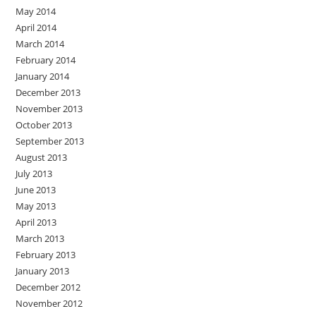
May 2014
April 2014
March 2014
February 2014
January 2014
December 2013
November 2013
October 2013
September 2013
August 2013
July 2013
June 2013
May 2013
April 2013
March 2013
February 2013
January 2013
December 2012
November 2012