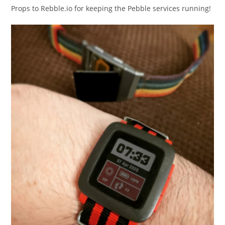
Props to Rebble.io for keeping the Pebble services running!