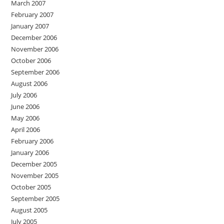
March 2007
February 2007
January 2007
December 2006
November 2006
October 2006
September 2006
August 2006
July 2006
June 2006
May 2006
April 2006
February 2006
January 2006
December 2005
November 2005
October 2005
September 2005
August 2005
July 2005