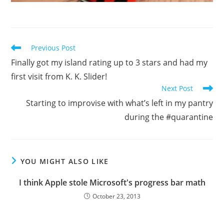
Read
Previous Post
more
Finally got my island rating up to 3 stars and had my
articles
first visit from K. K. Slider!
Next Post
Starting to improvise with what’s left in my pantry
during the #quarantine
YOU MIGHT ALSO LIKE
I think Apple stole Microsoft's progress bar math
October 23, 2013