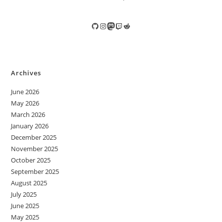
GitHub
Instagram
Mastodon
Twitch
Reddit
Archives
June 2026
May 2026
March 2026
January 2026
December 2025
November 2025
October 2025
September 2025
August 2025
July 2025
June 2025
May 2025