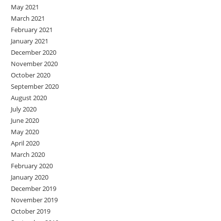
May 2021
March 2021
February 2021
January 2021
December 2020
November 2020
October 2020
September 2020
August 2020
July 2020
June 2020
May 2020
April 2020
March 2020
February 2020
January 2020
December 2019
November 2019
October 2019