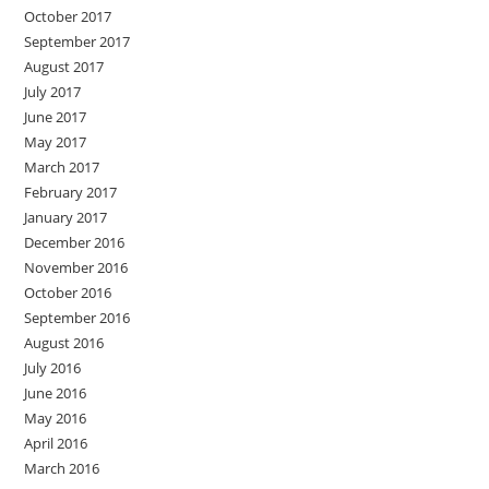
October 2017
September 2017
August 2017
July 2017
June 2017
May 2017
March 2017
February 2017
January 2017
December 2016
November 2016
October 2016
September 2016
August 2016
July 2016
June 2016
May 2016
April 2016
March 2016