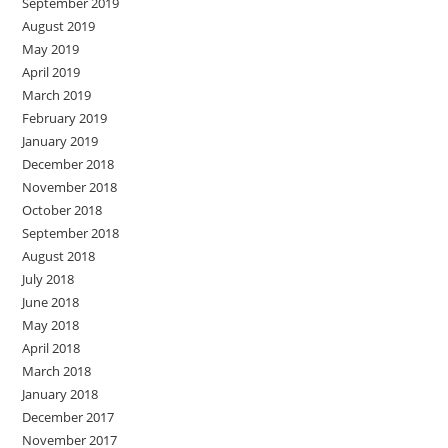
September 2019
August 2019
May 2019
April 2019
March 2019
February 2019
January 2019
December 2018
November 2018
October 2018
September 2018
August 2018
July 2018
June 2018
May 2018
April 2018
March 2018
January 2018
December 2017
November 2017