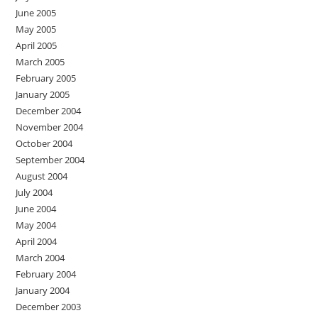
June 2005
May 2005
April 2005
March 2005
February 2005
January 2005
December 2004
November 2004
October 2004
September 2004
August 2004
July 2004
June 2004
May 2004
April 2004
March 2004
February 2004
January 2004
December 2003