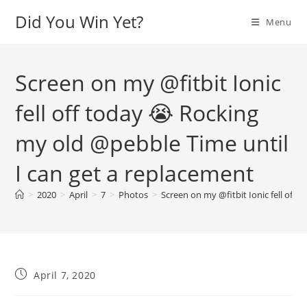
Skip
Did You Win Yet?
Menu
to
content
Screen on my @fitbit Ionic
fell off today 😭 Rocking
my old @pebble Time until
I can get a replacement
>
2020
>
April
>
7
>
Photos
>
Screen on my @fitbit Ionic fell off
Post
April 7, 2020
published: