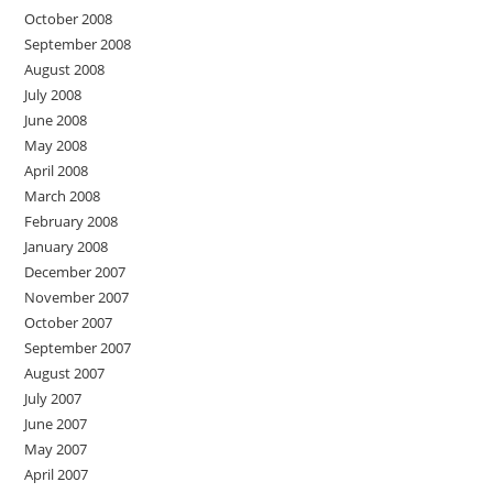
October 2008
September 2008
August 2008
July 2008
June 2008
May 2008
April 2008
March 2008
February 2008
January 2008
December 2007
November 2007
October 2007
September 2007
August 2007
July 2007
June 2007
May 2007
April 2007