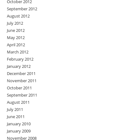
October 2012
September 2012
August 2012
July 2012
June 2012
May 2012
April 2012
March 2012
February 2012
January 2012
December 2011
November 2011
October 2011
September 2011
August 2011
July 2011
June 2011
January 2010
January 2009
November 2008