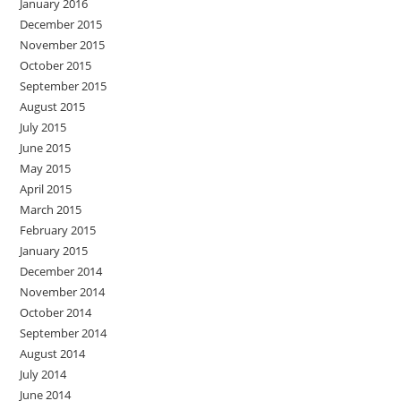
January 2016
December 2015
November 2015
October 2015
September 2015
August 2015
July 2015
June 2015
May 2015
April 2015
March 2015
February 2015
January 2015
December 2014
November 2014
October 2014
September 2014
August 2014
July 2014
June 2014