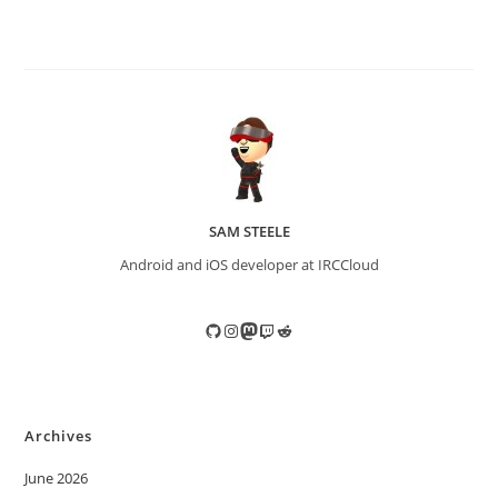
SAM STEELE
Android and iOS developer at IRCCloud
GitHub
Instagram
Mastodon
Twitch
Reddit
Archives
June 2026