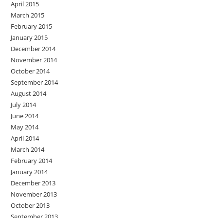
April 2015
March 2015
February 2015
January 2015
December 2014
November 2014
October 2014
September 2014
August 2014
July 2014
June 2014
May 2014
April 2014
March 2014
February 2014
January 2014
December 2013
November 2013
October 2013
September 2013