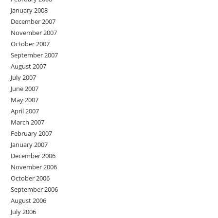
January 2008
December 2007
November 2007
October 2007
September 2007
August 2007
July 2007
June 2007
May 2007
April 2007
March 2007
February 2007
January 2007
December 2006
November 2006
October 2006
September 2006
August 2006
July 2006