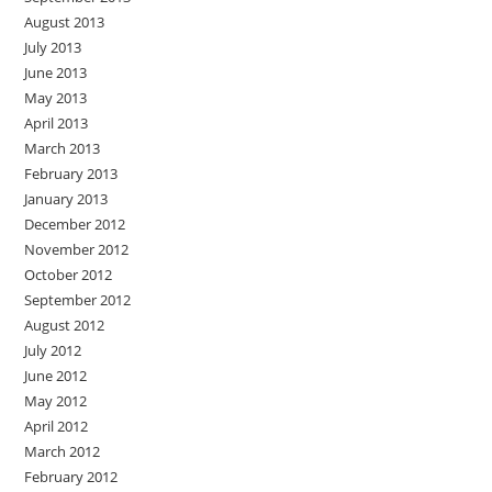
August 2013
July 2013
June 2013
May 2013
April 2013
March 2013
February 2013
January 2013
December 2012
November 2012
October 2012
September 2012
August 2012
July 2012
June 2012
May 2012
April 2012
March 2012
February 2012