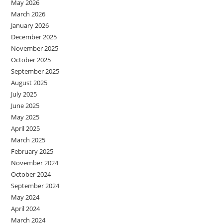
May 2026
March 2026
January 2026
December 2025
November 2025
October 2025
September 2025
August 2025
July 2025
June 2025
May 2025
April 2025
March 2025
February 2025
November 2024
October 2024
September 2024
May 2024
April 2024
March 2024