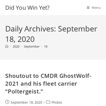
Skip
Did You Win Yet?
Menu
to
content
Daily Archives: September
18, 2020
>
2020
>
September
>
18
Shoutout to CMDR GhostWolf-
2021 and his fleet carrier
“Poltergeist.”
Post
Post
September 18, 2020
Photos