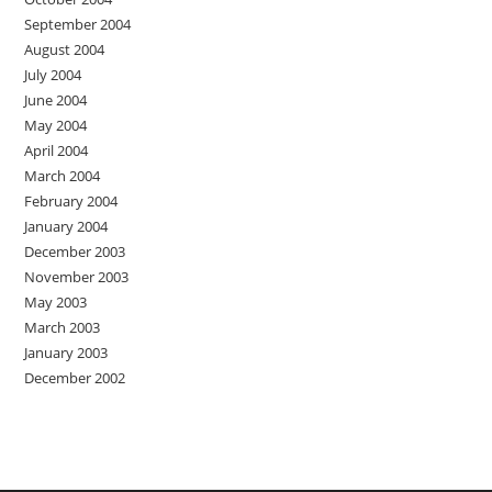
September 2004
August 2004
July 2004
June 2004
May 2004
April 2004
March 2004
February 2004
January 2004
December 2003
November 2003
May 2003
March 2003
January 2003
December 2002