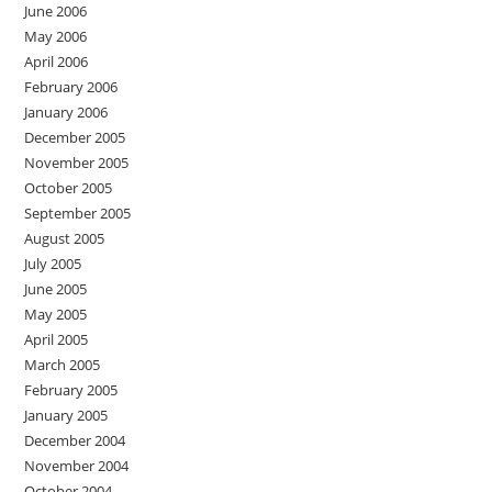
June 2006
May 2006
April 2006
February 2006
January 2006
December 2005
November 2005
October 2005
September 2005
August 2005
July 2005
June 2005
May 2005
April 2005
March 2005
February 2005
January 2005
December 2004
November 2004
October 2004