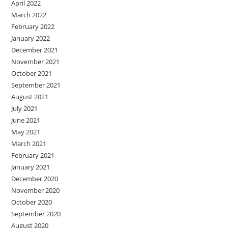
April 2022
March 2022
February 2022
January 2022
December 2021
November 2021
October 2021
September 2021
August 2021
July 2021
June 2021
May 2021
March 2021
February 2021
January 2021
December 2020
November 2020
October 2020
September 2020
August 2020