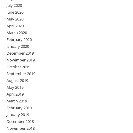
July 2020
June 2020
May 2020
April 2020
March 2020
February 2020
January 2020
December 2019
November 2019
October 2019
September 2019
August 2019
May 2019
April 2019
March 2019
February 2019
January 2019
December 2018
November 2018