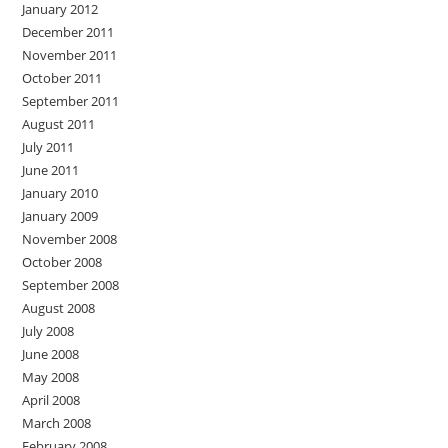
January 2012
December 2011
November 2011
October 2011
September 2011
August 2011
July 2011
June 2011
January 2010
January 2009
November 2008
October 2008
September 2008
August 2008
July 2008
June 2008
May 2008
April 2008
March 2008
February 2008