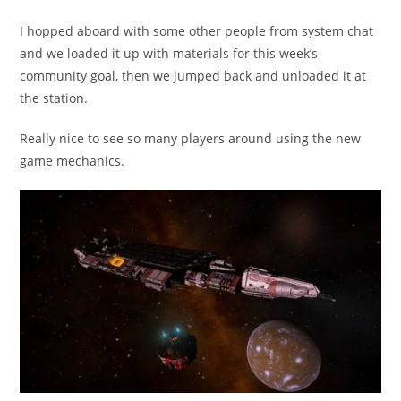
published:
category:
I hopped aboard with some other people from system chat
and we loaded it up with materials for this week’s
community goal, then we jumped back and unloaded it at
the station.
Really nice to see so many players around using the new
game mechanics.