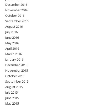
December 2016
November 2016
October 2016
September 2016
August 2016
July 2016
June 2016
May 2016
April 2016
March 2016
January 2016
December 2015
November 2015
October 2015
September 2015
August 2015
July 2015
June 2015
May 2015