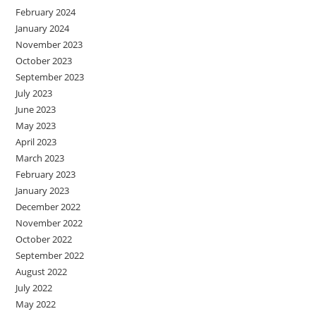
February 2024
January 2024
November 2023
October 2023
September 2023
July 2023
June 2023
May 2023
April 2023
March 2023
February 2023
January 2023
December 2022
November 2022
October 2022
September 2022
August 2022
July 2022
May 2022