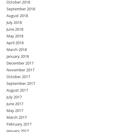
October 2018
September 2018
August 2018
July 2018
June 2018
May 2018
April 2018
March 2018
January 2018
December 2017
November 2017
October 2017
September 2017
August 2017
July 2017
June 2017
May 2017
March 2017
February 2017
January 2017