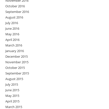
November 2016
October 2016
September 2016
August 2016
July 2016
June 2016
May 2016
April 2016
March 2016
January 2016
December 2015
November 2015
October 2015
September 2015
August 2015
July 2015
June 2015
May 2015
April 2015
March 2015