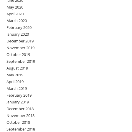
June 2020
May 2020
April 2020
March 2020
February 2020
January 2020
December 2019
November 2019
October 2019
September 2019
August 2019
May 2019
April 2019
March 2019
February 2019
January 2019
December 2018
November 2018
October 2018
September 2018