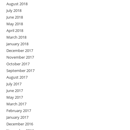
August 2018
July 2018
June 2018
May 2018
April 2018
March 2018
January 2018
December 2017
November 2017
October 2017
September 2017
August 2017
July 2017
June 2017
May 2017
March 2017
February 2017
January 2017
December 2016