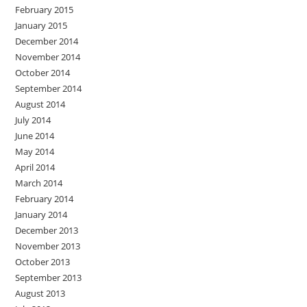
February 2015
January 2015
December 2014
November 2014
October 2014
September 2014
August 2014
July 2014
June 2014
May 2014
April 2014
March 2014
February 2014
January 2014
December 2013
November 2013
October 2013
September 2013
August 2013