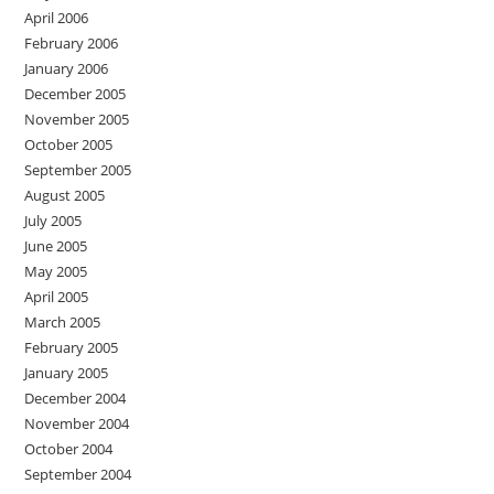
April 2006
February 2006
January 2006
December 2005
November 2005
October 2005
September 2005
August 2005
July 2005
June 2005
May 2005
April 2005
March 2005
February 2005
January 2005
December 2004
November 2004
October 2004
September 2004