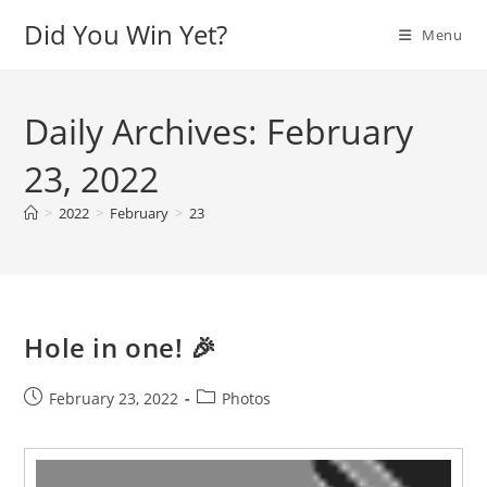
Skip
Did You Win Yet?
Menu
to
content
Daily Archives: February
23, 2022
>
2022
>
February
>
23
Hole in one! 🎉
Post
Post
February 23, 2022
Photos
published:
category:
Video