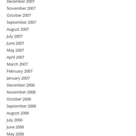
December 2007
November 2007
October 2007
September 2007
August 2007
July 2007
June 2007
May 2007
April 2007
March 2007
February 2007
January 2007
December 2006
November 2006
October 2006
September 2006
August 2006
July 2006
June 2006
May 2006