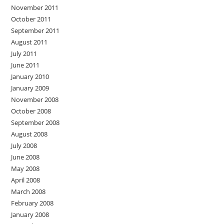
November 2011
October 2011
September 2011
August 2011
July 2011
June 2011
January 2010
January 2009
November 2008
October 2008
September 2008
August 2008
July 2008
June 2008
May 2008
April 2008
March 2008
February 2008
January 2008