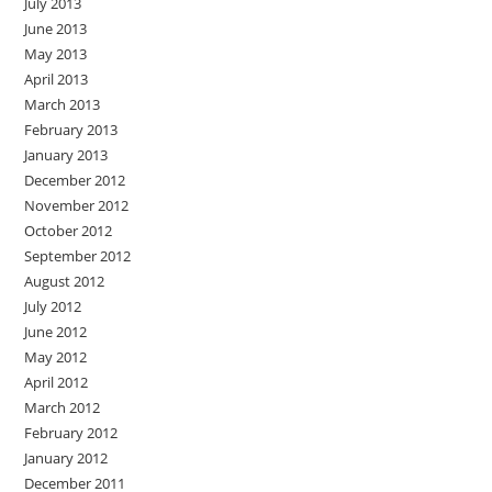
July 2013
June 2013
May 2013
April 2013
March 2013
February 2013
January 2013
December 2012
November 2012
October 2012
September 2012
August 2012
July 2012
June 2012
May 2012
April 2012
March 2012
February 2012
January 2012
December 2011