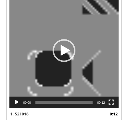
Player
00:00
00:12
1.
521018
0:12