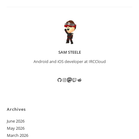
SAM STEELE
Android and iOS developer at IRCCloud
GitHub
Instagram
Mastodon
Twitch
Reddit
Archives
June 2026
May 2026
March 2026