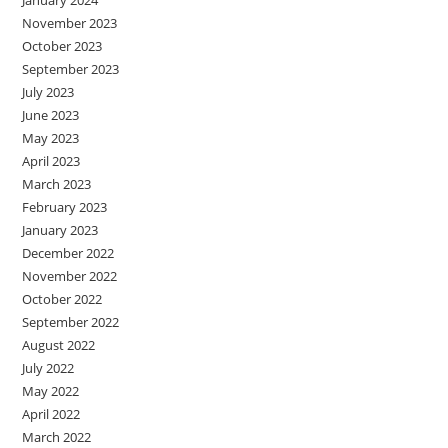
January 2024
November 2023
October 2023
September 2023
July 2023
June 2023
May 2023
April 2023
March 2023
February 2023
January 2023
December 2022
November 2022
October 2022
September 2022
August 2022
July 2022
May 2022
April 2022
March 2022