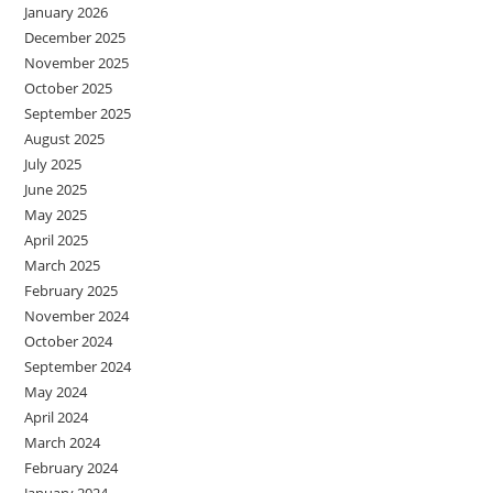
January 2026
December 2025
November 2025
October 2025
September 2025
August 2025
July 2025
June 2025
May 2025
April 2025
March 2025
February 2025
November 2024
October 2024
September 2024
May 2024
April 2024
March 2024
February 2024