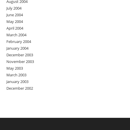
August 2004
July 2004
June 2004
May 2004
April 2004
March 2004
February 2004
January 2004
December 2003
November 2003
May 2003
March 2003
January 2003
December 2002