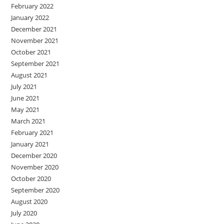
February 2022
January 2022
December 2021
November 2021
October 2021
September 2021
August 2021
July 2021
June 2021
May 2021
March 2021
February 2021
January 2021
December 2020
November 2020
October 2020
September 2020
August 2020
July 2020