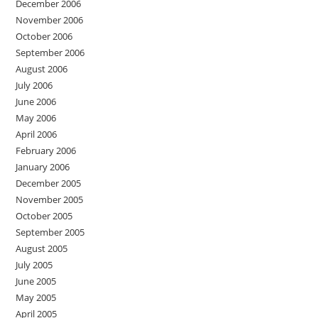
December 2006
November 2006
October 2006
September 2006
August 2006
July 2006
June 2006
May 2006
April 2006
February 2006
January 2006
December 2005
November 2005
October 2005
September 2005
August 2005
July 2005
June 2005
May 2005
April 2005