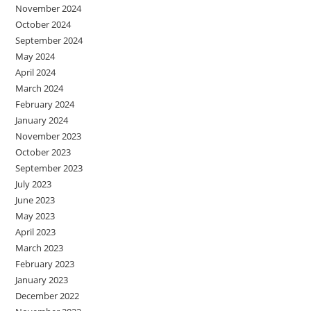
November 2024
October 2024
September 2024
May 2024
April 2024
March 2024
February 2024
January 2024
November 2023
October 2023
September 2023
July 2023
June 2023
May 2023
April 2023
March 2023
February 2023
January 2023
December 2022