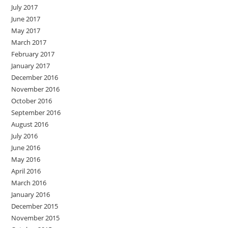
July 2017
June 2017
May 2017
March 2017
February 2017
January 2017
December 2016
November 2016
October 2016
September 2016
August 2016
July 2016
June 2016
May 2016
April 2016
March 2016
January 2016
December 2015
November 2015