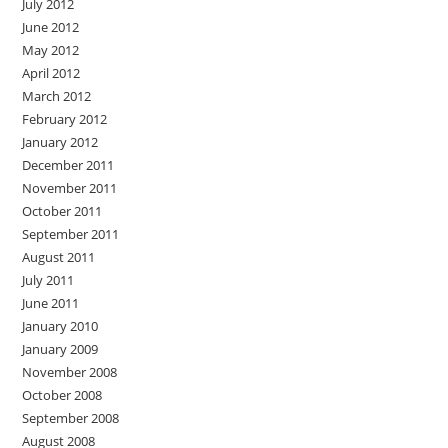
July 2012
June 2012
May 2012
April 2012
March 2012
February 2012
January 2012
December 2011
November 2011
October 2011
September 2011
August 2011
July 2011
June 2011
January 2010
January 2009
November 2008
October 2008
September 2008
August 2008