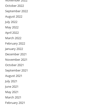
November 2022
October 2022
September 2022
August 2022
July 2022
May 2022
April 2022
March 2022
February 2022
January 2022
December 2021
November 2021
October 2021
September 2021
August 2021
July 2021
June 2021
May 2021
March 2021
February 2021