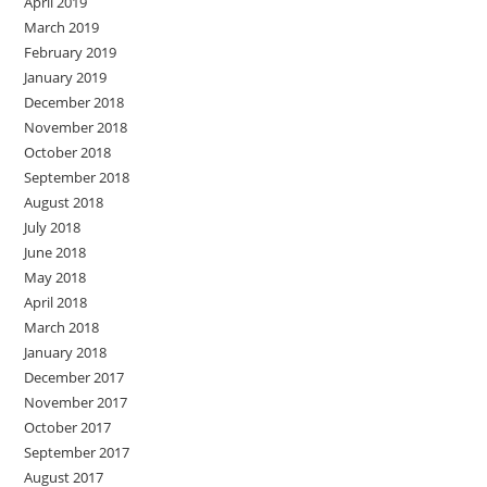
April 2019
March 2019
February 2019
January 2019
December 2018
November 2018
October 2018
September 2018
August 2018
July 2018
June 2018
May 2018
April 2018
March 2018
January 2018
December 2017
November 2017
October 2017
September 2017
August 2017