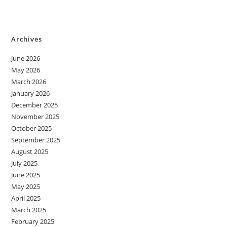
Archives
June 2026
May 2026
March 2026
January 2026
December 2025
November 2025
October 2025
September 2025
August 2025
July 2025
June 2025
May 2025
April 2025
March 2025
February 2025