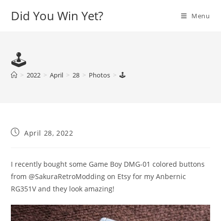
Skip
Did You Win Yet?
Menu
to
content
🕹
>
2022
>
April
>
28
>
Photos
>
🕹
Post
April 28, 2022
published:
I recently bought some Game Boy DMG-01 colored buttons
from @SakuraRetroModding on Etsy for my Anbernic
RG351V and they look amazing!