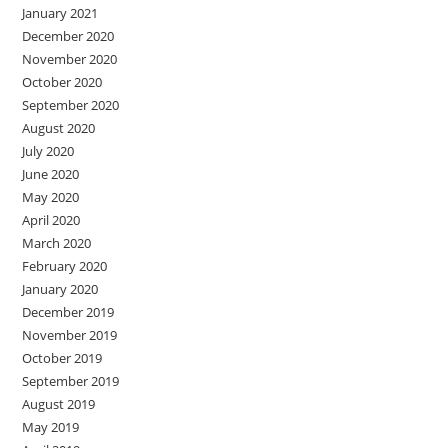
January 2021
December 2020
November 2020
October 2020
September 2020
August 2020
July 2020
June 2020
May 2020
April 2020
March 2020
February 2020
January 2020
December 2019
November 2019
October 2019
September 2019
August 2019
May 2019