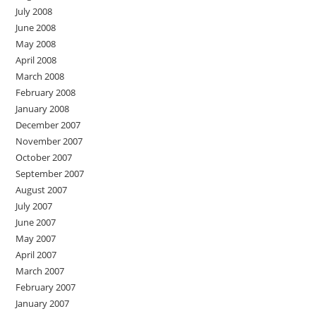
July 2008
June 2008
May 2008
April 2008
March 2008
February 2008
January 2008
December 2007
November 2007
October 2007
September 2007
August 2007
July 2007
June 2007
May 2007
April 2007
March 2007
February 2007
January 2007