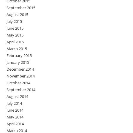
October 2015
September 2015
August 2015
July 2015
June 2015
May 2015
April 2015
March 2015
February 2015
January 2015
December 2014
November 2014
October 2014
September 2014
August 2014
July 2014
June 2014
May 2014
April 2014
March 2014