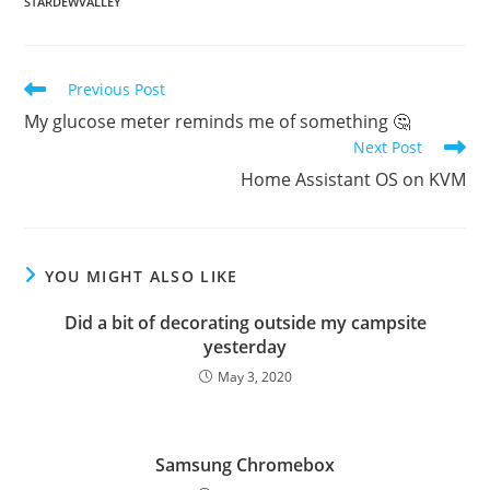
STARDEWVALLEY
Read
Previous Post
more
My glucose meter reminds me of something 🤔
articles
Next Post
Home Assistant OS on KVM
YOU MIGHT ALSO LIKE
Did a bit of decorating outside my campsite
yesterday
May 3, 2020
Samsung Chromebox