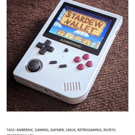
TAGS
:
ANBERNIC
,
GAMING
,
GAYMER
,
LINUX
,
RETROGAMING
,
RG351V
,