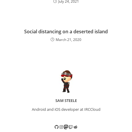
July 24, 2021
Social distancing on a deserted island
March 21, 2020
SAM STEELE
Android and iOS developer at IRCCloud
GitHub
Instagram
Mastodon
Twitch
Reddit