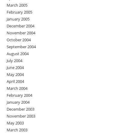
March 2005
February 2005
January 2005
December 2004
November 2004
October 2004
September 2004
August 2004
July 2004
June 2004
May 2004
April 2004
March 2004
February 2004
January 2004
December 2003
November 2003
May 2003
March 2003