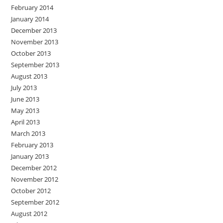
February 2014
January 2014
December 2013
November 2013
October 2013
September 2013
August 2013
July 2013
June 2013
May 2013
April 2013
March 2013
February 2013
January 2013
December 2012
November 2012
October 2012
September 2012
August 2012