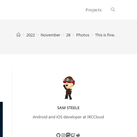
Toggle
Projects
website
>
2022
>
November
>
28
>
Photos
>
This is fine.
search
SAM STEELE
Android and iOS developer at IRCCloud
GitHub
Instagram
Mastodon
Twitch
Reddit