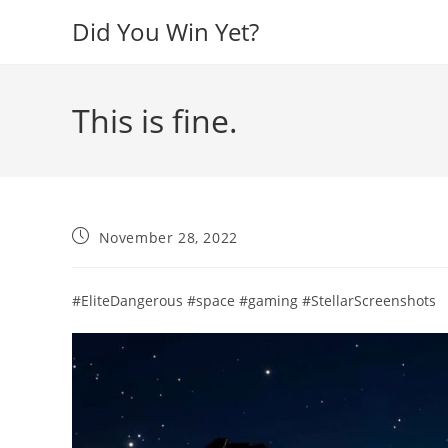
Skip
Did You Win Yet?
to
content
This is fine.
Post
November 28, 2022
published:
#EliteDangerous #space #gaming #StellarScreenshots​