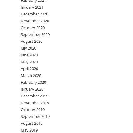
February 2021
January 2021
December 2020
November 2020
October 2020
September 2020
August 2020
July 2020
June 2020
May 2020
April 2020
March 2020
February 2020
January 2020
December 2019
November 2019
October 2019
September 2019
August 2019
May 2019