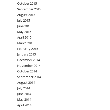
October 2015
September 2015
August 2015
July 2015
June 2015
May 2015
April 2015
March 2015
February 2015
January 2015
December 2014
November 2014
October 2014
September 2014
August 2014
July 2014
June 2014
May 2014
April 2014