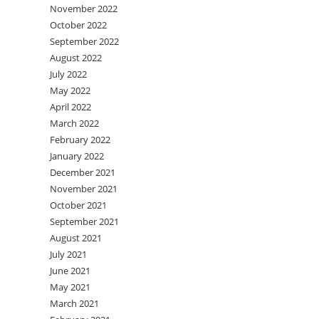
November 2022
October 2022
September 2022
August 2022
July 2022
May 2022
April 2022
March 2022
February 2022
January 2022
December 2021
November 2021
October 2021
September 2021
August 2021
July 2021
June 2021
May 2021
March 2021