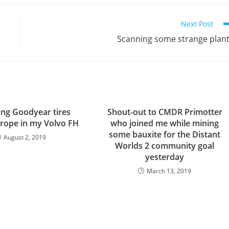
Next Post
Scanning some strange plan
ing Goodyear tires
Shout-out to CMDR Primotter
rope in my Volvo FH
who joined me while mining
some bauxite for the Distant
August 2, 2019
Worlds 2 community goal
yesterday
March 13, 2019