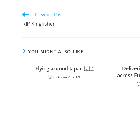
Read
Previous Post
more
RIP Kingfisher
articles
YOU MIGHT ALSO LIKE
Flying around Japan 🇯🇵
Deliver
across Eu
October 4, 2020