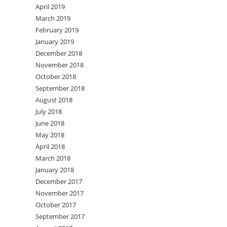
April 2019
March 2019
February 2019
January 2019
December 2018
November 2018
October 2018
September 2018
August 2018
July 2018
June 2018
May 2018
April 2018
March 2018
January 2018
December 2017
November 2017
October 2017
September 2017