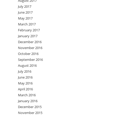
August 2017
July 2017
June 2017
May 2017
March 2017
February 2017
January 2017
December 2016
November 2016
October 2016
September 2016
August 2016
July 2016
June 2016
May 2016
April 2016
March 2016
January 2016
December 2015
November 2015