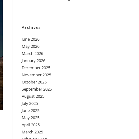
Archives
June 2026
May 2026
March 2026
January 2026
December 2025
November 2025
October 2025
September 2025
August 2025
July 2025
June 2025
May 2025
April 2025
March 2025