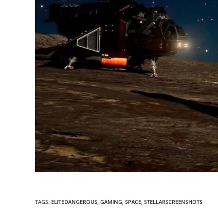
TAGS
:
ELITEDANGEROUS
,
GAMING
,
SPACE
,
STELLARSCREENSHOTS