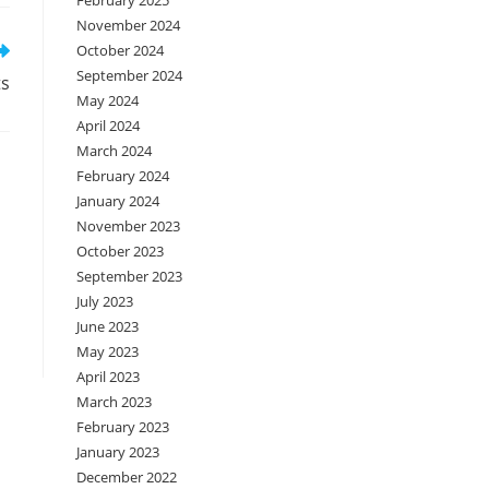
February 2025
November 2024
October 2024
September 2024
ts
May 2024
April 2024
March 2024
February 2024
January 2024
November 2023
October 2023
September 2023
July 2023
June 2023
May 2023
April 2023
March 2023
February 2023
January 2023
December 2022