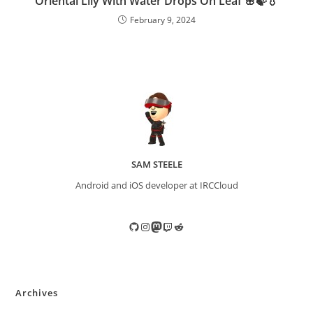
Oriental Lily With Water Drops On Leaf 🌸🍃💧
February 9, 2024
SAM STEELE
Android and iOS developer at IRCCloud
GitHub
Instagram
Mastodon
Twitch
Reddit
Archives