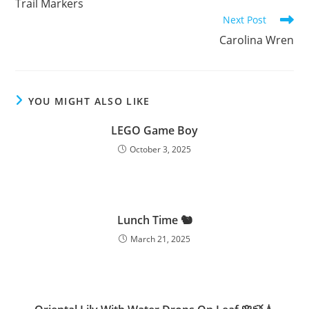
Trail Markers
articles
Next Post
Carolina Wren
YOU MIGHT ALSO LIKE
LEGO Game Boy
October 3, 2025
Lunch Time 🐿️
March 21, 2025