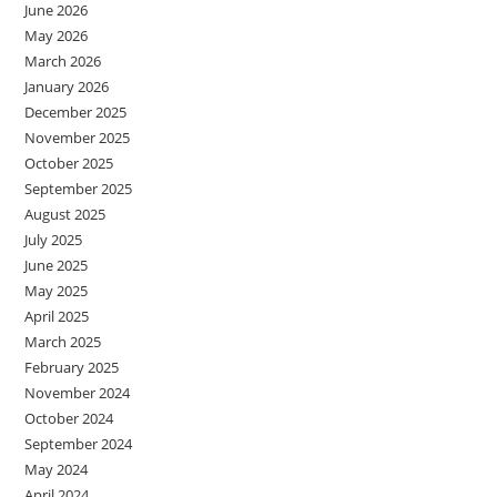
June 2026
May 2026
March 2026
January 2026
December 2025
November 2025
October 2025
September 2025
August 2025
July 2025
June 2025
May 2025
April 2025
March 2025
February 2025
November 2024
October 2024
September 2024
May 2024
April 2024