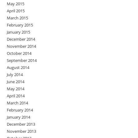
May 2015
April 2015
March 2015
February 2015
January 2015
December 2014
November 2014
October 2014
September 2014
August 2014
July 2014
June 2014
May 2014
April 2014
March 2014
February 2014
January 2014
December 2013
November 2013