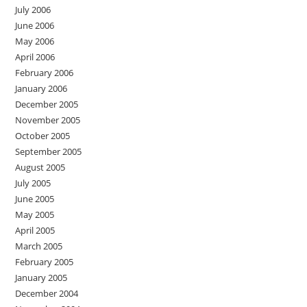
July 2006
June 2006
May 2006
April 2006
February 2006
January 2006
December 2005
November 2005
October 2005
September 2005
August 2005
July 2005
June 2005
May 2005
April 2005
March 2005
February 2005
January 2005
December 2004