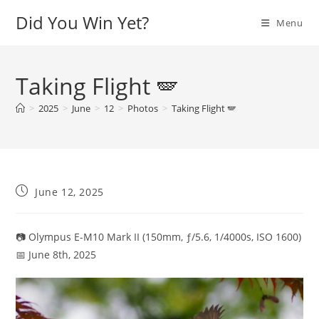
Skip
Did You Win Yet?
Menu
to
content
Taking Flight 🪽
>
2025
>
June
>
12
>
Photos
>
Taking Flight 🪽
Post
June 12, 2025
published:
📷 Olympus E-M10 Mark II (150mm, ƒ/5.6, 1/4000s, ISO 1600)
📅 June 8th, 2025