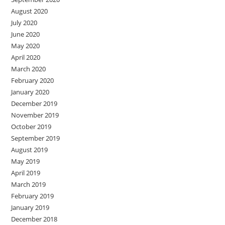
August 2020
July 2020
June 2020
May 2020
April 2020
March 2020
February 2020
January 2020
December 2019
November 2019
October 2019
September 2019
August 2019
May 2019
April 2019
March 2019
February 2019
January 2019
December 2018