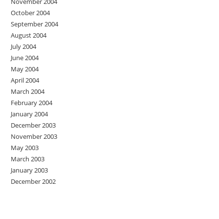
November 2004
October 2004
September 2004
August 2004
July 2004
June 2004
May 2004
April 2004
March 2004
February 2004
January 2004
December 2003
November 2003
May 2003
March 2003
January 2003
December 2002