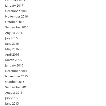
January 2017
December 2016
November 2016
October 2016
September 2016
August 2016
July 2016
June 2016
May 2016
April 2016
March 2016
January 2016
December 2015
November 2015
October 2015
September 2015
August 2015
July 2015
June 2015