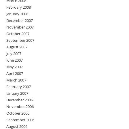
March 2008
February 2008
January 2008
December 2007
November 2007
October 2007
September 2007
August 2007
July 2007
June 2007
May 2007
April 2007
March 2007
February 2007
January 2007
December 2006
November 2006
October 2006
September 2006
August 2006