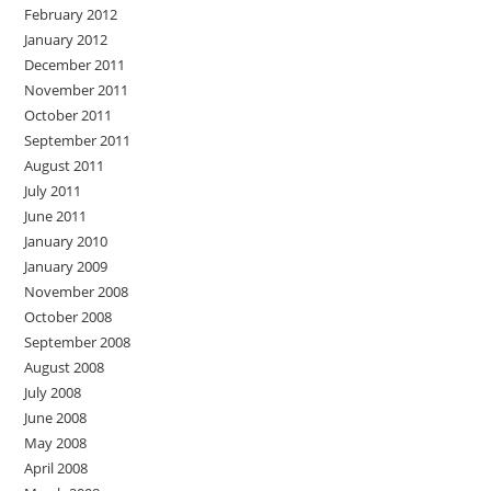
February 2012
January 2012
December 2011
November 2011
October 2011
September 2011
August 2011
July 2011
June 2011
January 2010
January 2009
November 2008
October 2008
September 2008
August 2008
July 2008
June 2008
May 2008
April 2008