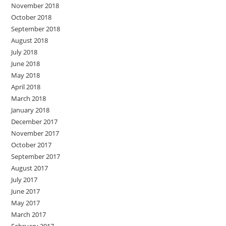
November 2018
October 2018
September 2018
August 2018
July 2018
June 2018
May 2018
April 2018
March 2018
January 2018
December 2017
November 2017
October 2017
September 2017
August 2017
July 2017
June 2017
May 2017
March 2017
February 2017