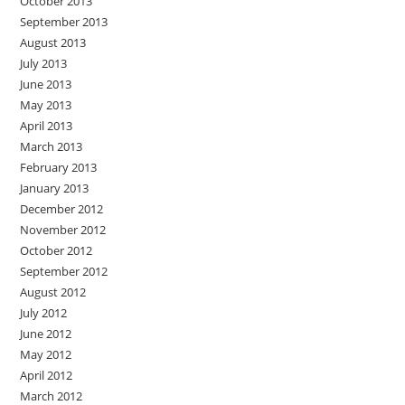
October 2013
September 2013
August 2013
July 2013
June 2013
May 2013
April 2013
March 2013
February 2013
January 2013
December 2012
November 2012
October 2012
September 2012
August 2012
July 2012
June 2012
May 2012
April 2012
March 2012