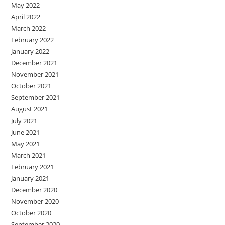
May 2022
April 2022
March 2022
February 2022
January 2022
December 2021
November 2021
October 2021
September 2021
August 2021
July 2021
June 2021
May 2021
March 2021
February 2021
January 2021
December 2020
November 2020
October 2020
September 2020