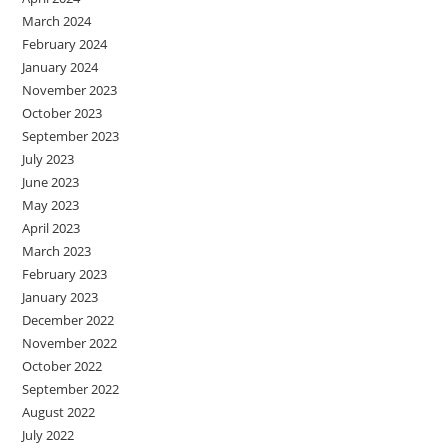
March 2024
February 2024
January 2024
November 2023
October 2023
September 2023
July 2023
June 2023
May 2023
April 2023
March 2023
February 2023
January 2023
December 2022
November 2022
October 2022
September 2022
August 2022
July 2022