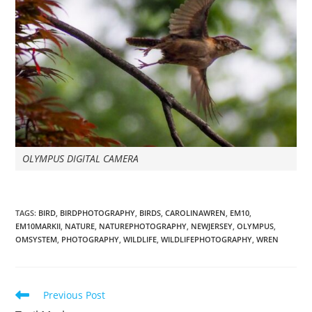
OLYMPUS DIGITAL CAMERA
TAGS
:
BIRD
,
BIRDPHOTOGRAPHY
,
BIRDS
,
CAROLINAWREN
,
EM10
,
EM10MARKII
,
NATURE
,
NATUREPHOTOGRAPHY
,
NEWJERSEY
,
OLYMPUS
,
OMSYSTEM
,
PHOTOGRAPHY
,
WILDLIFE
,
WILDLIFEPHOTOGRAPHY
,
WREN
Read
Previous Post
more