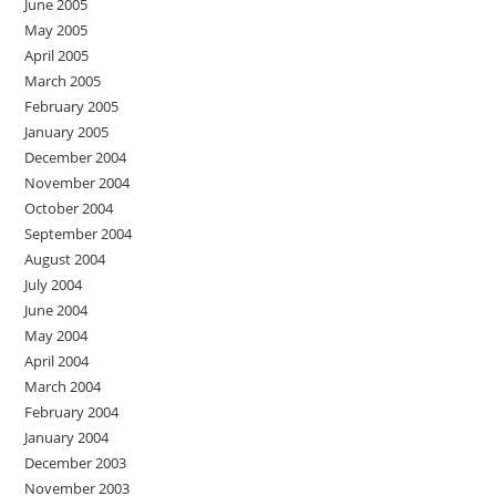
June 2005
May 2005
April 2005
March 2005
February 2005
January 2005
December 2004
November 2004
October 2004
September 2004
August 2004
July 2004
June 2004
May 2004
April 2004
March 2004
February 2004
January 2004
December 2003
November 2003