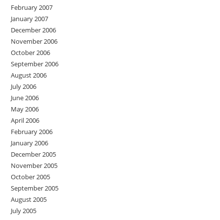
February 2007
January 2007
December 2006
November 2006
October 2006
September 2006
August 2006
July 2006
June 2006
May 2006
April 2006
February 2006
January 2006
December 2005
November 2005
October 2005
September 2005
August 2005
July 2005