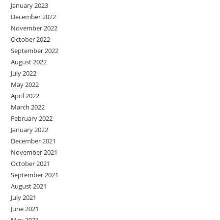
January 2023
December 2022
November 2022
October 2022
September 2022
August 2022
July 2022
May 2022
April 2022
March 2022
February 2022
January 2022
December 2021
November 2021
October 2021
September 2021
August 2021
July 2021
June 2021
May 2021