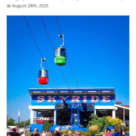
📅 August 28th, 2025