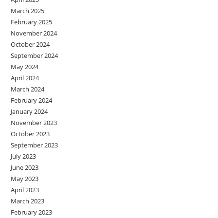
March 2025
February 2025
November 2024
October 2024
September 2024
May 2024
April 2024
March 2024
February 2024
January 2024
November 2023
October 2023
September 2023
July 2023
June 2023
May 2023
April 2023
March 2023
February 2023