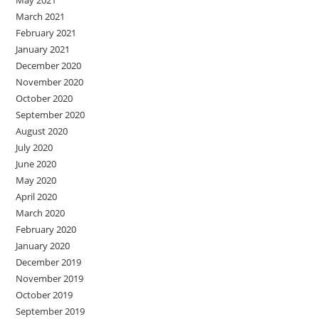
March 2021
February 2021
January 2021
December 2020
November 2020
October 2020
September 2020
August 2020
July 2020
June 2020
May 2020
April 2020
March 2020
February 2020
January 2020
December 2019
November 2019
October 2019
September 2019