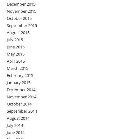
December 2015
November 2015
October 2015
September 2015
August 2015
July 2015
June 2015
May 2015
April 2015
March 2015
February 2015
January 2015
December 2014
November 2014
October 2014
September 2014
August 2014
July 2014
June 2014