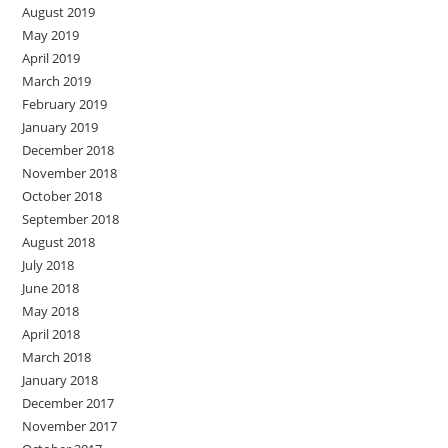
August 2019
May 2019
April 2019
March 2019
February 2019
January 2019
December 2018
November 2018
October 2018
September 2018
August 2018
July 2018
June 2018
May 2018
April 2018
March 2018
January 2018
December 2017
November 2017