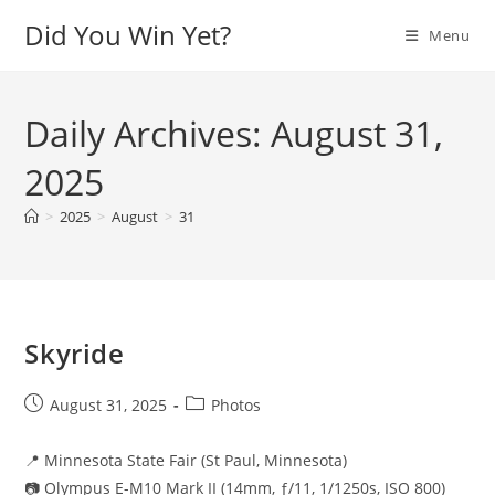
Skip
Did You Win Yet?
Menu
to
content
Daily Archives: August 31,
2025
>
2025
>
August
>
31
Skyride
Post
Post
August 31, 2025
Photos
published:
category:
📍 Minnesota State Fair (St Paul, Minnesota)
📷 Olympus E-M10 Mark II (14mm, ƒ/11, 1/1250s, ISO 800)