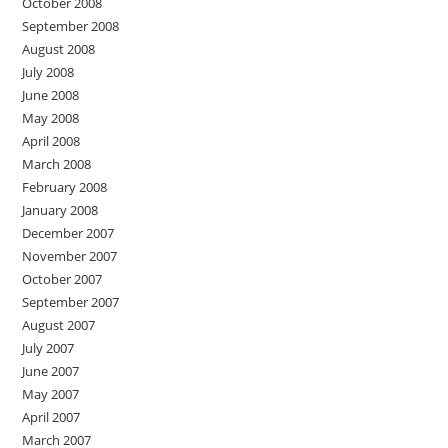
October 2008
September 2008
August 2008
July 2008
June 2008
May 2008
April 2008
March 2008
February 2008
January 2008
December 2007
November 2007
October 2007
September 2007
August 2007
July 2007
June 2007
May 2007
April 2007
March 2007