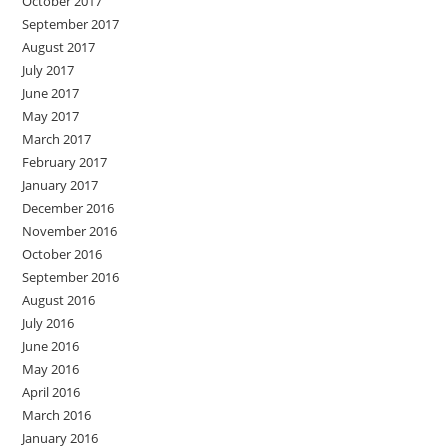
October 2017
September 2017
August 2017
July 2017
June 2017
May 2017
March 2017
February 2017
January 2017
December 2016
November 2016
October 2016
September 2016
August 2016
July 2016
June 2016
May 2016
April 2016
March 2016
January 2016