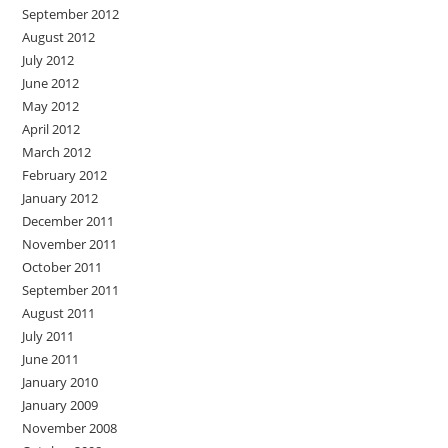
September 2012
August 2012
July 2012
June 2012
May 2012
April 2012
March 2012
February 2012
January 2012
December 2011
November 2011
October 2011
September 2011
August 2011
July 2011
June 2011
January 2010
January 2009
November 2008