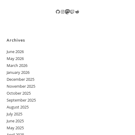
GitHub
Instagram
Mastodon
Twitch
Reddit
Archives
June 2026
May 2026
March 2026
January 2026
December 2025
November 2025
October 2025
September 2025
August 2025
July 2025
June 2025
May 2025
April 2025