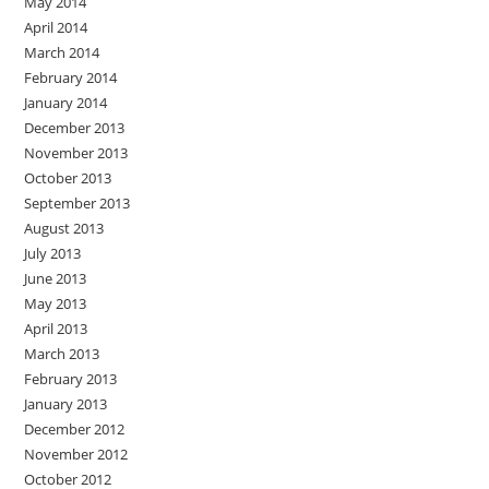
May 2014
April 2014
March 2014
February 2014
January 2014
December 2013
November 2013
October 2013
September 2013
August 2013
July 2013
June 2013
May 2013
April 2013
March 2013
February 2013
January 2013
December 2012
November 2012
October 2012