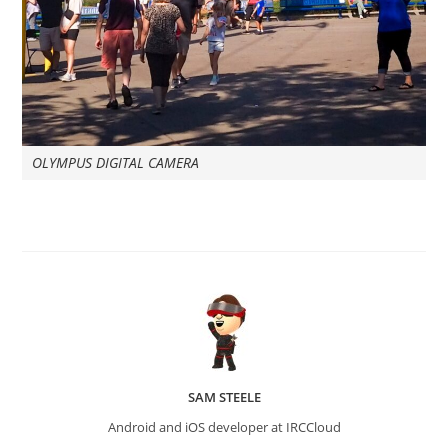
OLYMPUS DIGITAL CAMERA
SAM STEELE
Android and iOS developer at IRCCloud