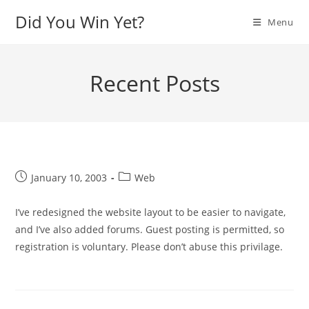
Skip
Did You Win Yet?
Menu
to
content
Recent Posts
Post
Post
January 10, 2003
Web
published:
category:
I’ve redesigned the website layout to be easier to navigate,
and I’ve also added forums. Guest posting is permitted, so
registration is voluntary. Please don’t abuse this privilage.