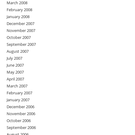
March 2008
February 2008
January 2008
December 2007
November 2007
October 2007
September 2007
August 2007
July 2007
June 2007
May 2007
April 2007
March 2007
February 2007
January 2007
December 2006
November 2006
October 2006
September 2006
August 2006