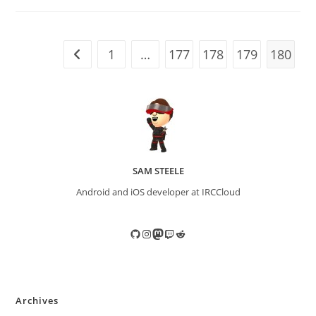
1
…
177
178
179
180
Go to the previous page
SAM STEELE
Android and iOS developer at IRCCloud
GitHub
Instagram
Mastodon
Twitch
Reddit
Archives