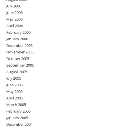
July 2006
June 2006
May 2006
April 2006
February 2006
January 2006
December 2005
November 2005
October 2005
September 2005
August 2005
July 2005
June 2005
May 2005
April 2005
March 2005
February 2005
January 2005
December 2004