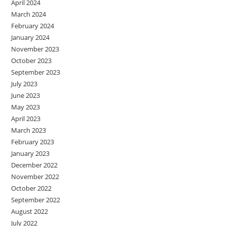
April 2024
March 2024
February 2024
January 2024
November 2023
October 2023
September 2023
July 2023
June 2023
May 2023
April 2023
March 2023
February 2023
January 2023
December 2022
November 2022
October 2022
September 2022
August 2022
July 2022