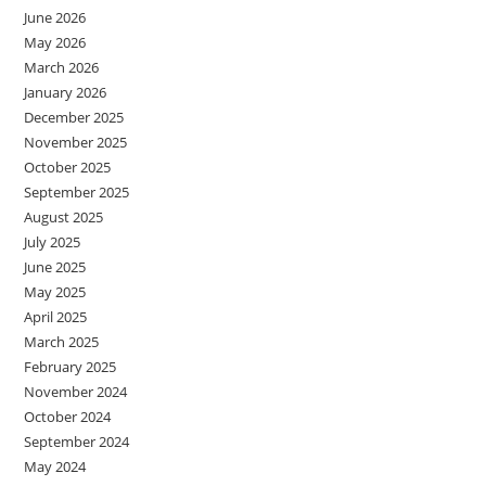
June 2026
May 2026
March 2026
January 2026
December 2025
November 2025
October 2025
September 2025
August 2025
July 2025
June 2025
May 2025
April 2025
March 2025
February 2025
November 2024
October 2024
September 2024
May 2024