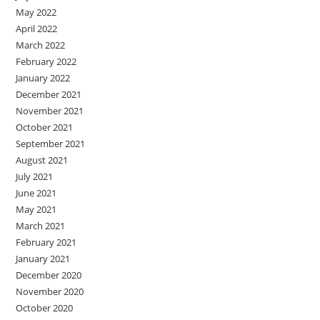
May 2022
April 2022
March 2022
February 2022
January 2022
December 2021
November 2021
October 2021
September 2021
August 2021
July 2021
June 2021
May 2021
March 2021
February 2021
January 2021
December 2020
November 2020
October 2020