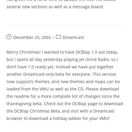
several new sections as well as a message board.
Post
Post
December 25, 2002
Dreamcast
published:
category:
Merry Christmas! I wanted to have DCBlap 1.0 out today,
but I spent all day yesterday playing Jet Grind Radio, so I
don’t have 1.0 ready yet. Instead we have put together
another Dreamcast-only beta for everyone. This version
now supports themes, and new themes and maps can be
loaded from the VMU as well as the CD. Please download
the readme for a more complete list of changes since the
thanksgiving beta. Check out the DCBlap page to download
the DCBlap Christmas Beta, and visit with a Dreamcast
browser to download a holiday addon for your VMU!