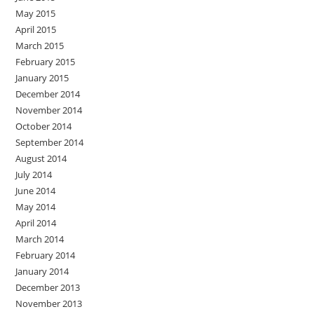
May 2015
April 2015
March 2015
February 2015
January 2015
December 2014
November 2014
October 2014
September 2014
August 2014
July 2014
June 2014
May 2014
April 2014
March 2014
February 2014
January 2014
December 2013
November 2013