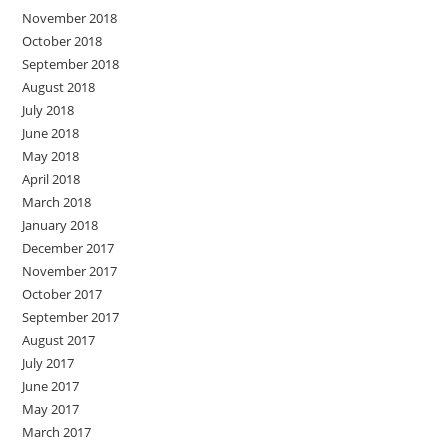
November 2018
October 2018
September 2018
August 2018
July 2018
June 2018
May 2018
April 2018
March 2018
January 2018
December 2017
November 2017
October 2017
September 2017
August 2017
July 2017
June 2017
May 2017
March 2017