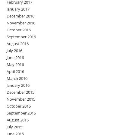
February 2017
January 2017
December 2016
November 2016
October 2016
September 2016
August 2016
July 2016
June 2016
May 2016
April 2016
March 2016
January 2016
December 2015
November 2015
October 2015
September 2015
August 2015
July 2015
June 2015