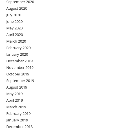
September 2020
August 2020
July 2020
June 2020
May 2020
April 2020
March 2020
February 2020
January 2020
December 2019
November 2019
October 2019
September 2019
August 2019
May 2019
April 2019
March 2019
February 2019
January 2019
December 2018