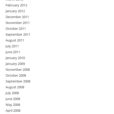
February 2012
January 2012
December 2011
November 2011
October 2011
September 2011
August 2011
July 2011
June 2011
January 2010
January 2009
November 2008
October 2008
September 2008
August 2008
July 2008
June 2008
May 2008
April 2008