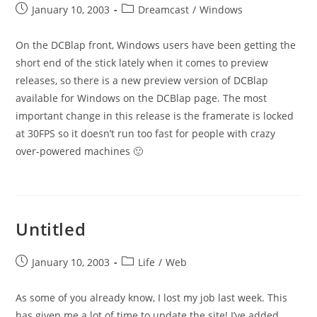
Post
Post
January 10, 2003
Dreamcast
/
Windows
published:
category:
On the DCBlap front, Windows users have been getting the
short end of the stick lately when it comes to preview
releases, so there is a new preview version of DCBlap
available for Windows on the DCBlap page. The most
important change in this release is the framerate is locked
at 30FPS so it doesn’t run too fast for people with crazy
over-powered machines 🙂
Untitled
Post
Post
January 10, 2003
Life
/
Web
published:
category:
As some of you already know, I lost my job last week. This
has given me a lot of time to update the site! I’ve added