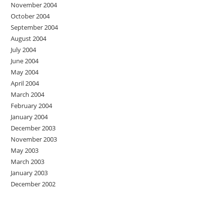
November 2004
October 2004
September 2004
August 2004
July 2004
June 2004
May 2004
April 2004
March 2004
February 2004
January 2004
December 2003
November 2003
May 2003
March 2003
January 2003
December 2002