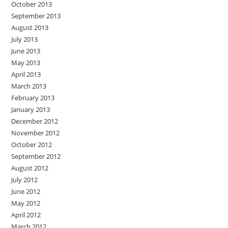
October 2013
September 2013
August 2013
July 2013
June 2013
May 2013
April 2013
March 2013
February 2013
January 2013
December 2012
November 2012
October 2012
September 2012
August 2012
July 2012
June 2012
May 2012
April 2012
March 2012