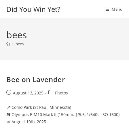
Skip
Did You Win Yet?
Menu
to
content
bees
>
bees
Bee on Lavender
Post
Post
August 13, 2025
Photos
published:
category:
📍 Como Park (St Paul, Minnesota)
📷 Olympus E-M10 Mark II (150mm, ƒ/5.6, 1/640s, ISO 1600)
📅 August 10th, 2025