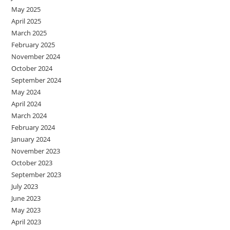
May 2025
April 2025
March 2025
February 2025
November 2024
October 2024
September 2024
May 2024
April 2024
March 2024
February 2024
January 2024
November 2023
October 2023
September 2023
July 2023
June 2023
May 2023
April 2023