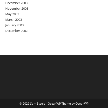
December 2003
November 2003
May 2003
March 2003
January 2003
December 2002
© 2026 Sam Steele - OceanWP Theme by OceanWP