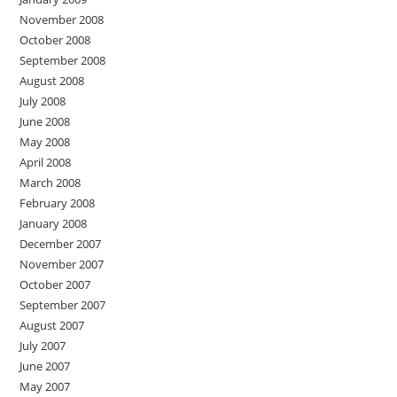
November 2008
October 2008
September 2008
August 2008
July 2008
June 2008
May 2008
April 2008
March 2008
February 2008
January 2008
December 2007
November 2007
October 2007
September 2007
August 2007
July 2007
June 2007
May 2007