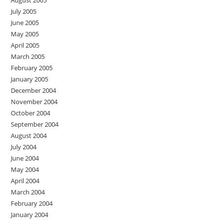
July 2005
June 2005
May 2005
April 2005
March 2005
February 2005
January 2005
December 2004
November 2004
October 2004
September 2004
August 2004
July 2004
June 2004
May 2004
April 2004
March 2004
February 2004
January 2004