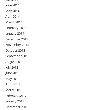
June 2014
May 2014
April 2014
March 2014
February 2014
January 2014
December 2013
November 2013
October 2013
September 2013
August 2013
July 2013
June 2013
May 2013
April 2013
March 2013
February 2013
January 2013
December 2012