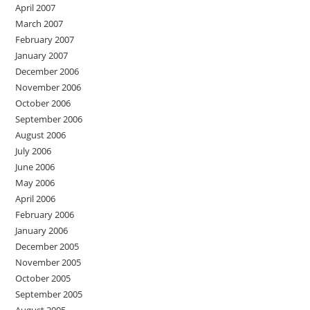
April 2007
March 2007
February 2007
January 2007
December 2006
November 2006
October 2006
September 2006
August 2006
July 2006
June 2006
May 2006
April 2006
February 2006
January 2006
December 2005
November 2005
October 2005
September 2005
August 2005