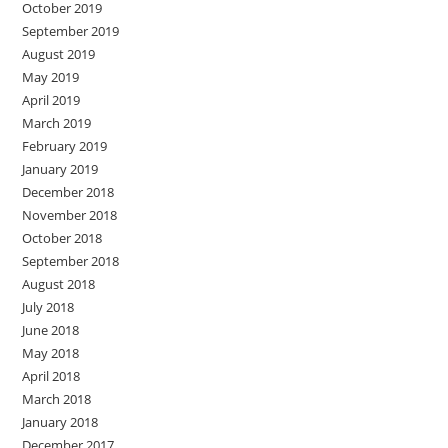
October 2019
September 2019
August 2019
May 2019
April 2019
March 2019
February 2019
January 2019
December 2018
November 2018
October 2018
September 2018
August 2018
July 2018
June 2018
May 2018
April 2018
March 2018
January 2018
December 2017