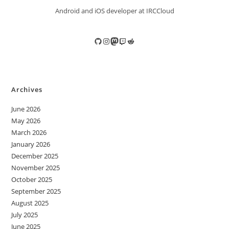
Android and iOS developer at IRCCloud
GitHub
Instagram
Mastodon
Twitch
Reddit
Archives
June 2026
May 2026
March 2026
January 2026
December 2025
November 2025
October 2025
September 2025
August 2025
July 2025
June 2025