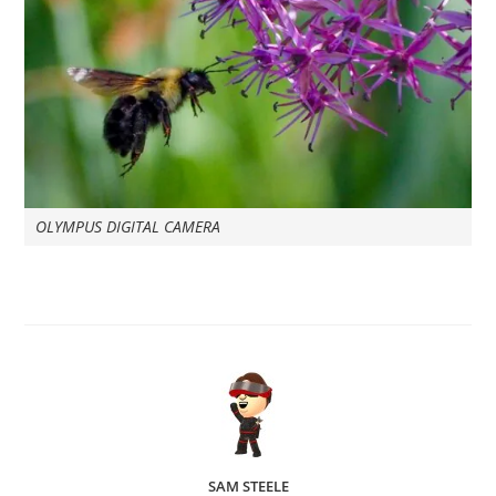
OLYMPUS DIGITAL CAMERA
SAM STEELE