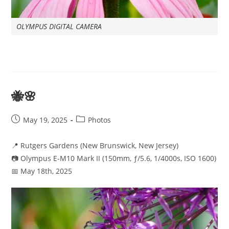
OLYMPUS DIGITAL CAMERA
🐝🌸
Post
Post
May 19, 2025
Photos
published:
category:
📍 Rutgers Gardens (New Brunswick, New Jersey)
📷 Olympus E-M10 Mark II (150mm, ƒ/5.6, 1/4000s, ISO 1600)
📅 May 18th, 2025