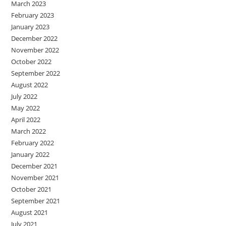
March 2023
February 2023
January 2023
December 2022
November 2022
October 2022
September 2022
August 2022
July 2022
May 2022
April 2022
March 2022
February 2022
January 2022
December 2021
November 2021
October 2021
September 2021
August 2021
July 2021