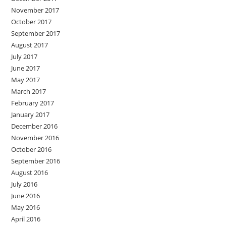
November 2017
October 2017
September 2017
August 2017
July 2017
June 2017
May 2017
March 2017
February 2017
January 2017
December 2016
November 2016
October 2016
September 2016
August 2016
July 2016
June 2016
May 2016
April 2016