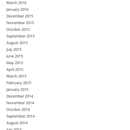
March 2016
January 2016
December 2015
November 2015
October 2015
September 2015
August 2015
July 2015
June 2015
May 2015
April 2015
March 2015
February 2015
January 2015
December 2014
November 2014
October 2014
September 2014
August 2014
July 2014