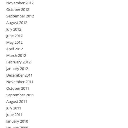
November 2012
October 2012
September 2012
August 2012
July 2012
June 2012
May 2012
April 2012
March 2012
February 2012
January 2012
December 2011
November 2011
October 2011
September 2011
August 2011
July 2011
June 2011
January 2010
January 2009