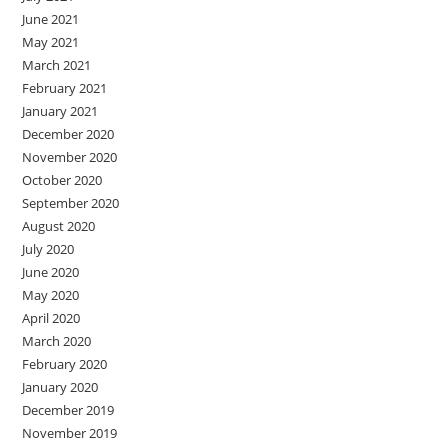
June 2021
May 2021
March 2021
February 2021
January 2021
December 2020
November 2020
October 2020
September 2020
August 2020
July 2020
June 2020
May 2020
April 2020
March 2020
February 2020
January 2020
December 2019
November 2019