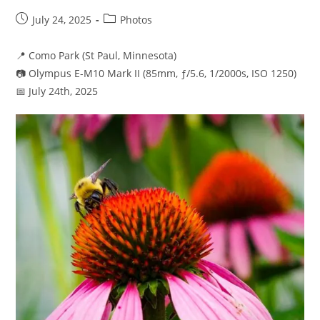
Post
Post
July 24, 2025
Photos
published:
category:
📍 Como Park (St Paul, Minnesota)
📷 Olympus E-M10 Mark II (85mm, ƒ/5.6, 1/2000s, ISO 1250)
📅 July 24th, 2025