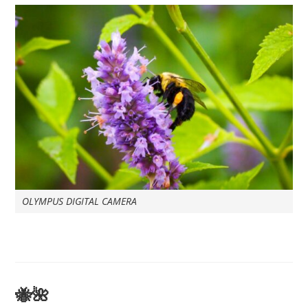
OLYMPUS DIGITAL CAMERA
🐝🌺