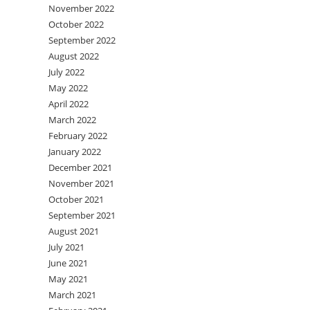
November 2022
October 2022
September 2022
August 2022
July 2022
May 2022
April 2022
March 2022
February 2022
January 2022
December 2021
November 2021
October 2021
September 2021
August 2021
July 2021
June 2021
May 2021
March 2021