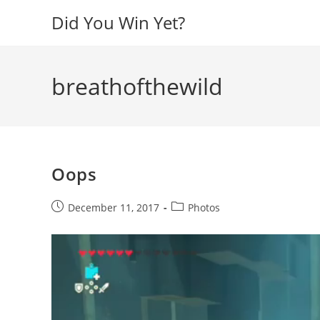
Skip
Did You Win Yet?
to
content
breathofthewild
Oops
Post
Post
December 11, 2017
Photos
published:
category:
Video
Player