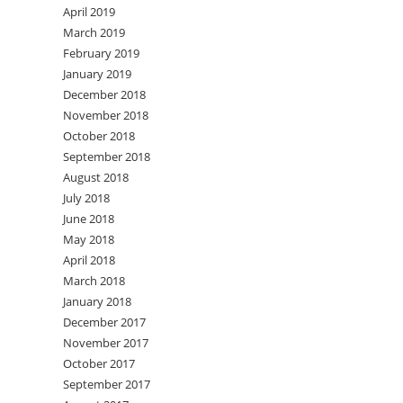
April 2019
March 2019
February 2019
January 2019
December 2018
November 2018
October 2018
September 2018
August 2018
July 2018
June 2018
May 2018
April 2018
March 2018
January 2018
December 2017
November 2017
October 2017
September 2017