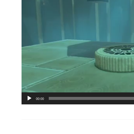
00:00