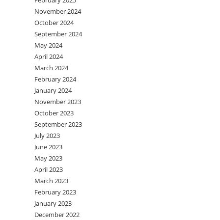
February 2025
November 2024
October 2024
September 2024
May 2024
April 2024
March 2024
February 2024
January 2024
November 2023
October 2023
September 2023
July 2023
June 2023
May 2023
April 2023
March 2023
February 2023
January 2023
December 2022