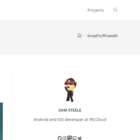
Toggle
Projects
website
>
breathofthewild
search
SAM STEELE
Android and iOS developer at IRCCloud
GitHub
Instagram
Mastodon
Twitch
Reddit