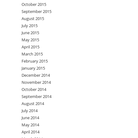
October 2015
September 2015
August 2015
July 2015
June 2015
May 2015
April 2015
March 2015
February 2015
January 2015
December 2014
November 2014
October 2014
September 2014
August 2014
July 2014
June 2014
May 2014
April 2014