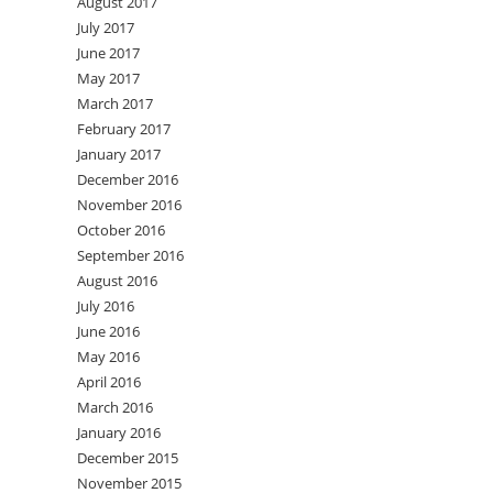
August 2017
July 2017
June 2017
May 2017
March 2017
February 2017
January 2017
December 2016
November 2016
October 2016
September 2016
August 2016
July 2016
June 2016
May 2016
April 2016
March 2016
January 2016
December 2015
November 2015