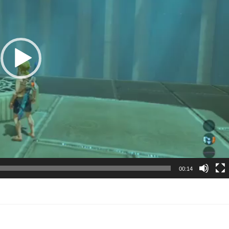
00:14