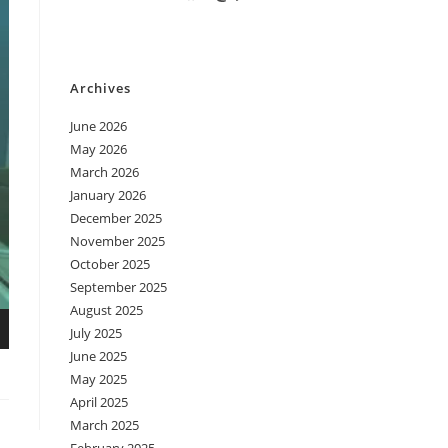
Archives
June 2026
May 2026
March 2026
January 2026
December 2025
November 2025
October 2025
September 2025
August 2025
July 2025
June 2025
May 2025
April 2025
March 2025