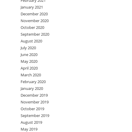
February 2021
January 2021
December 2020
November 2020
October 2020
September 2020
August 2020
July 2020
June 2020
May 2020
April 2020
March 2020
February 2020
January 2020
December 2019
November 2019
October 2019
September 2019
August 2019
May 2019