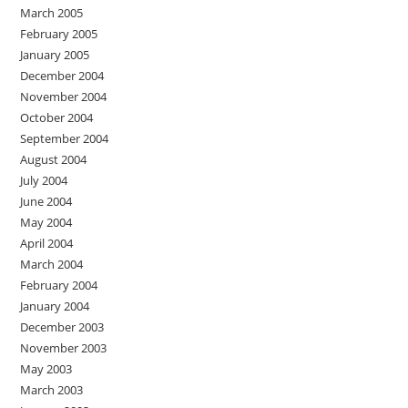
March 2005
February 2005
January 2005
December 2004
November 2004
October 2004
September 2004
August 2004
July 2004
June 2004
May 2004
April 2004
March 2004
February 2004
January 2004
December 2003
November 2003
May 2003
March 2003