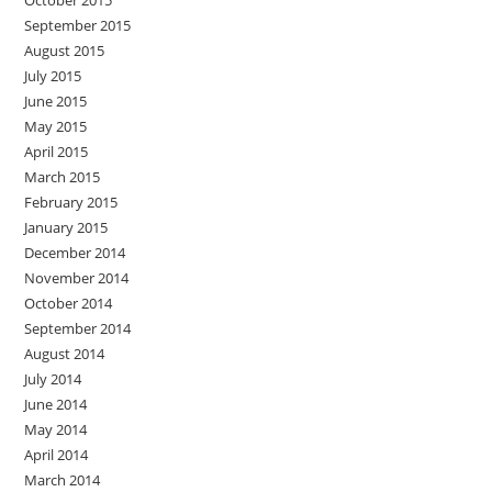
October 2015
September 2015
August 2015
July 2015
June 2015
May 2015
April 2015
March 2015
February 2015
January 2015
December 2014
November 2014
October 2014
September 2014
August 2014
July 2014
June 2014
May 2014
April 2014
March 2014