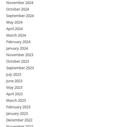
November 2024
October 2024
September 2024
May 2024
April 2024
March 2024
February 2024
January 2024
November 2023
October 2023
September 2023
July 2023
June 2023
May 2023
April 2023
March 2023
February 2023
January 2023
December 2022
November 2022