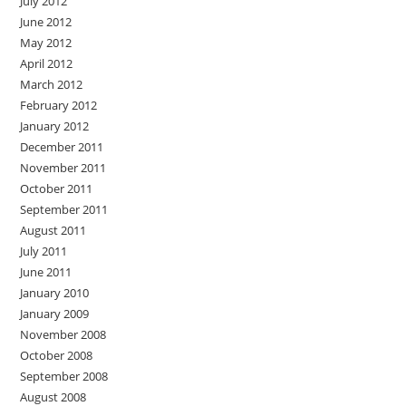
July 2012
June 2012
May 2012
April 2012
March 2012
February 2012
January 2012
December 2011
November 2011
October 2011
September 2011
August 2011
July 2011
June 2011
January 2010
January 2009
November 2008
October 2008
September 2008
August 2008