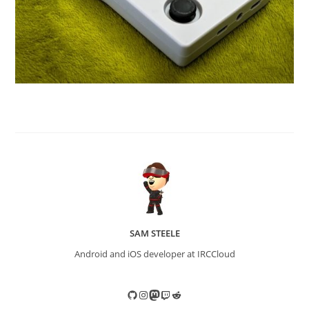
SAM STEELE
Android and iOS developer at IRCCloud
GitHub
Instagram
Mastodon
Twitch
Reddit