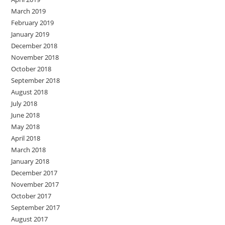
March 2019
February 2019
January 2019
December 2018
November 2018
October 2018
September 2018
August 2018
July 2018
June 2018
May 2018
April 2018
March 2018
January 2018
December 2017
November 2017
October 2017
September 2017
August 2017