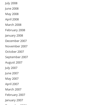
July 2008
June 2008
May 2008
April 2008
March 2008
February 2008
January 2008
December 2007
November 2007
October 2007
September 2007
August 2007
July 2007
June 2007
May 2007
April 2007
March 2007
February 2007
January 2007