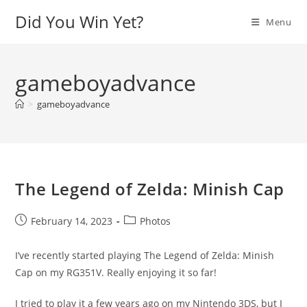
Skip
Did You Win Yet?
Menu
to
content
gameboyadvance
>
gameboyadvance
The Legend of Zelda: Minish Cap
Post
Post
February 14, 2023
Photos
published:
category:
I’ve recently started playing The Legend of Zelda: Minish
Cap on my RG351V. Really enjoying it so far!
I tried to play it a few years ago on my Nintendo 3DS, but I