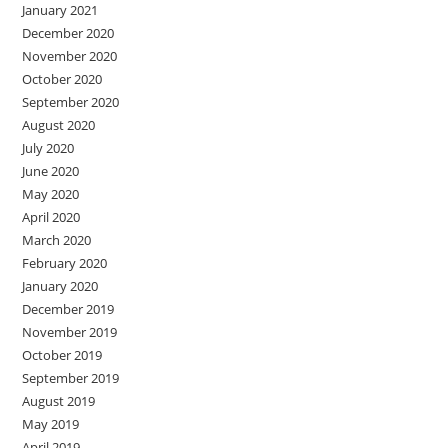
January 2021
December 2020
November 2020
October 2020
September 2020
August 2020
July 2020
June 2020
May 2020
April 2020
March 2020
February 2020
January 2020
December 2019
November 2019
October 2019
September 2019
August 2019
May 2019
April 2019