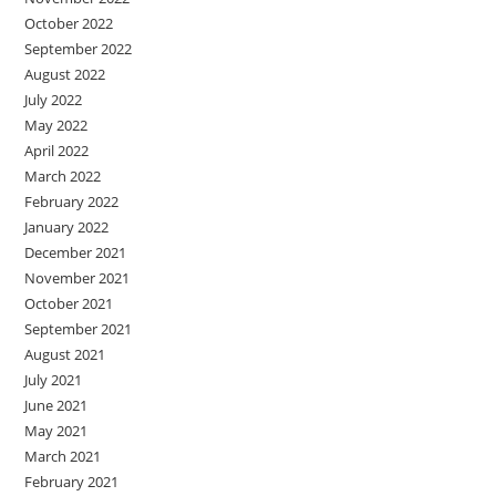
October 2022
September 2022
August 2022
July 2022
May 2022
April 2022
March 2022
February 2022
January 2022
December 2021
November 2021
October 2021
September 2021
August 2021
July 2021
June 2021
May 2021
March 2021
February 2021