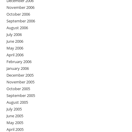
December 2006
November 2006
October 2006
September 2006
August 2006
July 2006
June 2006
May 2006
April 2006
February 2006
January 2006
December 2005
November 2005
October 2005
September 2005
August 2005
July 2005
June 2005
May 2005
April 2005