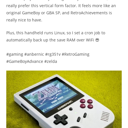
really prefer this vertical form factor. It feels more like an
original GameBoy or GBA SP, and RetroAchievements is
really nice to have.
Plus, this handheld runs Linux, so I set a cron job to
automatically back up the save RAM over WiFi 😎
#gaming #anbernic #rg351v #RetroGaming
#GameBoyAdvance #zelda​