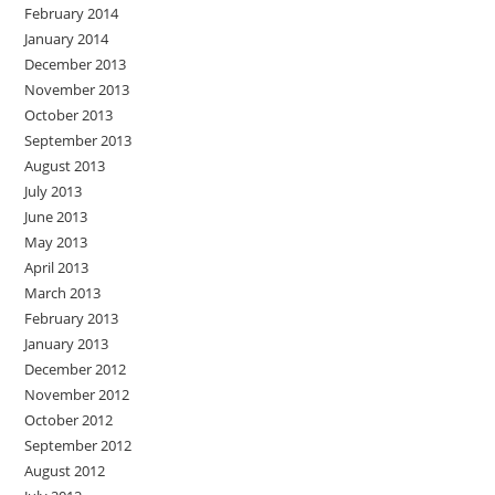
February 2014
January 2014
December 2013
November 2013
October 2013
September 2013
August 2013
July 2013
June 2013
May 2013
April 2013
March 2013
February 2013
January 2013
December 2012
November 2012
October 2012
September 2012
August 2012