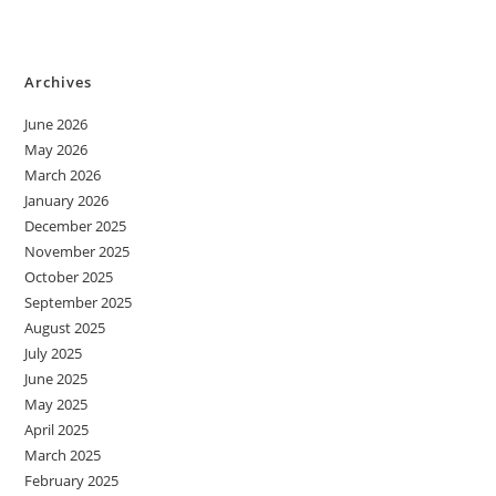
Archives
June 2026
May 2026
March 2026
January 2026
December 2025
November 2025
October 2025
September 2025
August 2025
July 2025
June 2025
May 2025
April 2025
March 2025
February 2025