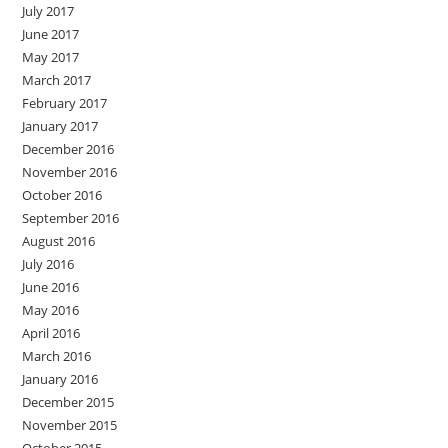
July 2017
June 2017
May 2017
March 2017
February 2017
January 2017
December 2016
November 2016
October 2016
September 2016
August 2016
July 2016
June 2016
May 2016
April 2016
March 2016
January 2016
December 2015
November 2015