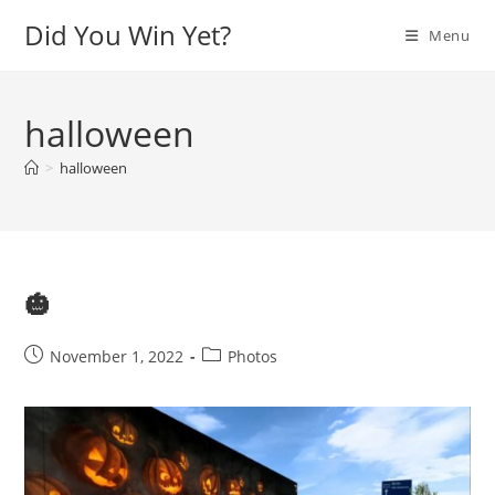
Skip
Did You Win Yet?
Menu
to
content
halloween
>
halloween
🎃
Post
Post
November 1, 2022
Photos
published:
category: