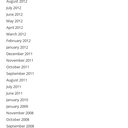
August 2012
July 2012
June 2012
May 2012
April 2012
March 2012
February 2012
January 2012
December 2011
November 2011
October 2011
September 2011
August 2011
July 2011
June 2011
January 2010
January 2009
November 2008
October 2008
September 2008