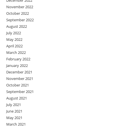
December 2022
November 2022
October 2022
September 2022
August 2022
July 2022
May 2022
April 2022
March 2022
February 2022
January 2022
December 2021
November 2021
October 2021
September 2021
August 2021
July 2021
June 2021
May 2021
March 2021