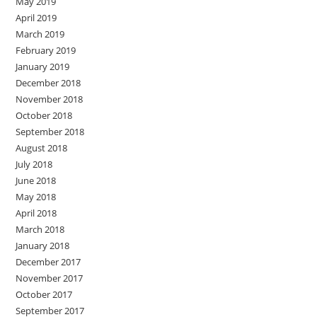
May 2019
April 2019
March 2019
February 2019
January 2019
December 2018
November 2018
October 2018
September 2018
August 2018
July 2018
June 2018
May 2018
April 2018
March 2018
January 2018
December 2017
November 2017
October 2017
September 2017