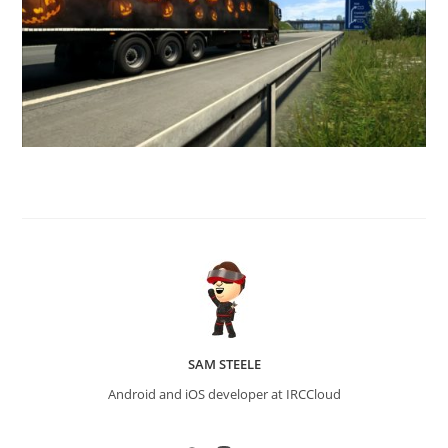
SAM STEELE
Android and iOS developer at IRCCloud