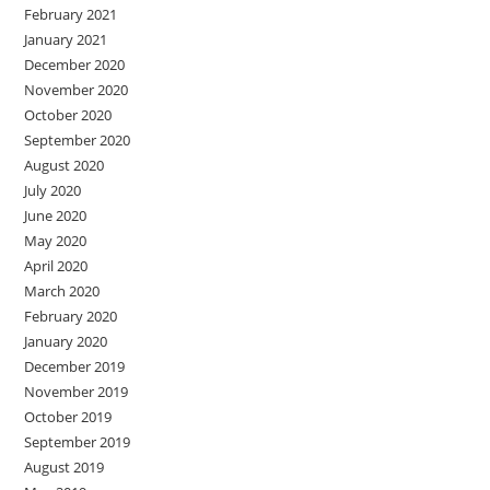
February 2021
January 2021
December 2020
November 2020
October 2020
September 2020
August 2020
July 2020
June 2020
May 2020
April 2020
March 2020
February 2020
January 2020
December 2019
November 2019
October 2019
September 2019
August 2019