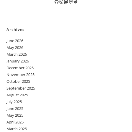
GitHub
Instagram
Mastodon
Twitch
Reddit
Archives
June 2026
May 2026
March 2026
January 2026
December 2025
November 2025
October 2025
September 2025
August 2025
July 2025
June 2025
May 2025
April 2025
March 2025