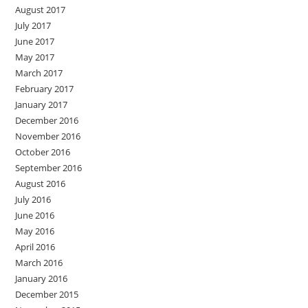
August 2017
July 2017
June 2017
May 2017
March 2017
February 2017
January 2017
December 2016
November 2016
October 2016
September 2016
August 2016
July 2016
June 2016
May 2016
April 2016
March 2016
January 2016
December 2015