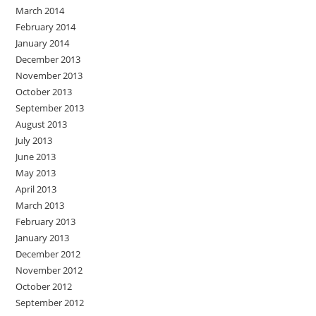
March 2014
February 2014
January 2014
December 2013
November 2013
October 2013
September 2013
August 2013
July 2013
June 2013
May 2013
April 2013
March 2013
February 2013
January 2013
December 2012
November 2012
October 2012
September 2012