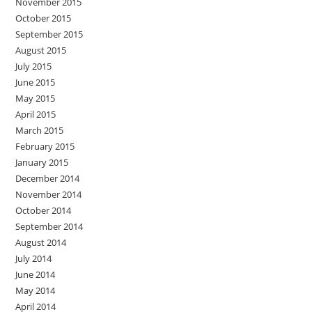
November 2015
October 2015
September 2015
August 2015
July 2015
June 2015
May 2015
April 2015
March 2015
February 2015
January 2015
December 2014
November 2014
October 2014
September 2014
August 2014
July 2014
June 2014
May 2014
April 2014