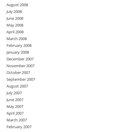
August 2008
July 2008
June 2008
May 2008
April 2008
March 2008
February 2008
January 2008
December 2007
November 2007
October 2007
September 2007
August 2007
July 2007
June 2007
May 2007
April 2007
March 2007
February 2007