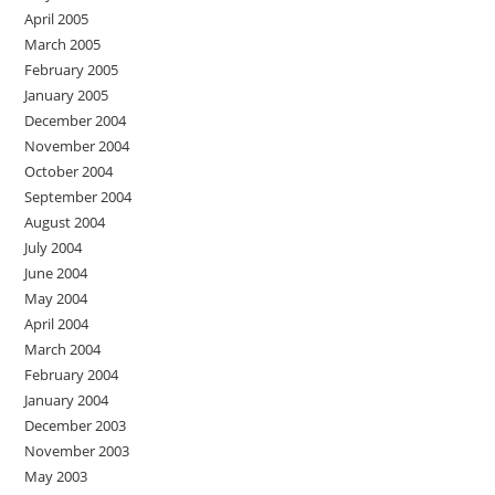
April 2005
March 2005
February 2005
January 2005
December 2004
November 2004
October 2004
September 2004
August 2004
July 2004
June 2004
May 2004
April 2004
March 2004
February 2004
January 2004
December 2003
November 2003
May 2003