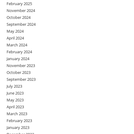
February 2025
November 2024
October 2024
September 2024
May 2024
April 2024
March 2024
February 2024
January 2024
November 2023
October 2023
September 2023
July 2023
June 2023
May 2023
April 2023
March 2023
February 2023
January 2023