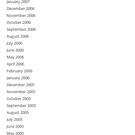
January 2007
December 2006
November 2006
October 2006
September 2006
August 2006
July 2006
June 2006
May 2006
April 2006
February 2006
January 2006
December 2005
November 2005
October 2005
September 2005
August 2005
July 2005
June 2005
May 2005