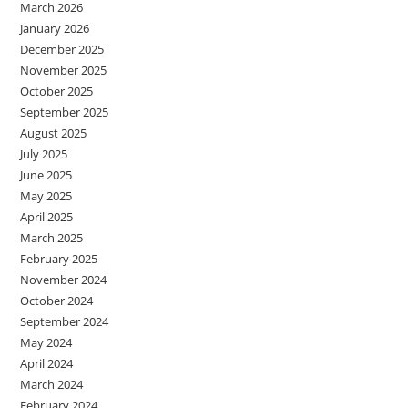
March 2026
January 2026
December 2025
November 2025
October 2025
September 2025
August 2025
July 2025
June 2025
May 2025
April 2025
March 2025
February 2025
November 2024
October 2024
September 2024
May 2024
April 2024
March 2024
February 2024