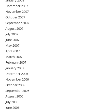
January 2008
December 2007
November 2007
October 2007
September 2007
August 2007
July 2007
June 2007
May 2007
April 2007
March 2007
February 2007
January 2007
December 2006
November 2006
October 2006
September 2006
August 2006
July 2006
June 2006