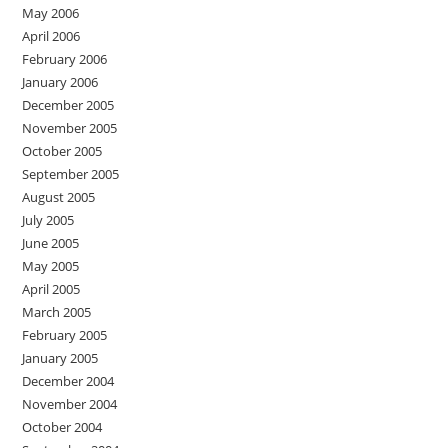
May 2006
April 2006
February 2006
January 2006
December 2005
November 2005
October 2005
September 2005
August 2005
July 2005
June 2005
May 2005
April 2005
March 2005
February 2005
January 2005
December 2004
November 2004
October 2004