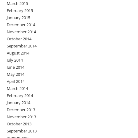
March 2015
February 2015
January 2015
December 2014
November 2014
October 2014
September 2014
August 2014
July 2014
June 2014
May 2014
April 2014
March 2014
February 2014
January 2014
December 2013
November 2013
October 2013
September 2013