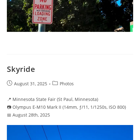
Skyride
Post
Post
August 31, 2025
Photos
published:
category:
📍 Minnesota State Fair (St Paul, Minnesota)
📷 Olympus E-M10 Mark II (14mm, ƒ/11, 1/1250s, ISO 800)
📅 August 28th, 2025