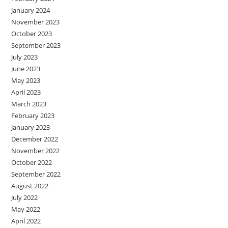
January 2024
November 2023
October 2023
September 2023
July 2023
June 2023
May 2023
April 2023
March 2023
February 2023
January 2023
December 2022
November 2022
October 2022
September 2022
August 2022
July 2022
May 2022
April 2022