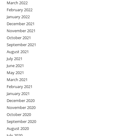
March 2022
February 2022
January 2022
December 2021
November 2021
October 2021
September 2021
August 2021
July 2021
June 2021
May 2021
March 2021
February 2021
January 2021
December 2020
November 2020
October 2020
September 2020
August 2020
July 2020