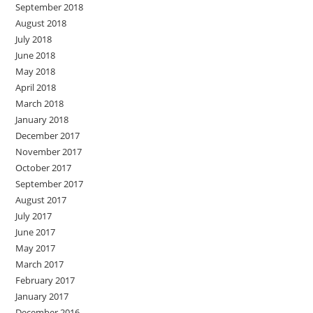
September 2018
August 2018
July 2018
June 2018
May 2018
April 2018
March 2018
January 2018
December 2017
November 2017
October 2017
September 2017
August 2017
July 2017
June 2017
May 2017
March 2017
February 2017
January 2017
December 2016