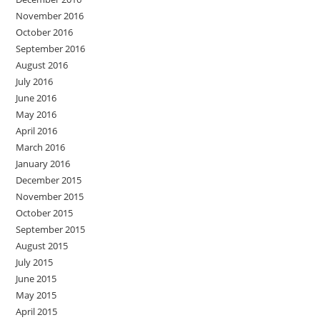
November 2016
October 2016
September 2016
August 2016
July 2016
June 2016
May 2016
April 2016
March 2016
January 2016
December 2015
November 2015
October 2015
September 2015
August 2015
July 2015
June 2015
May 2015
April 2015