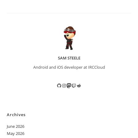
SAM STEELE
Android and iOS developer at IRCCloud
GitHub
Instagram
Mastodon
Twitch
Reddit
Archives
June 2026
May 2026