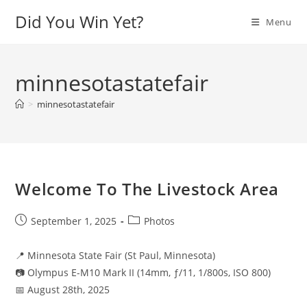
Skip
Did You Win Yet?
Menu
to
content
minnesotastatefair
>
minnesotastatefair
Welcome To The Livestock Area
Post
Post
September 1, 2025
Photos
published:
category:
📍 Minnesota State Fair (St Paul, Minnesota)
📷 Olympus E-M10 Mark II (14mm, ƒ/11, 1/800s, ISO 800)
📅 August 28th, 2025