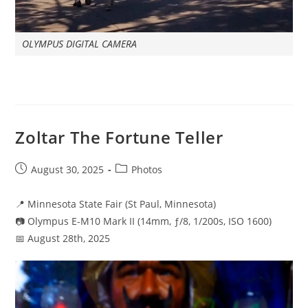
OLYMPUS DIGITAL CAMERA
Zoltar The Fortune Teller
Post
Post
August 30, 2025
Photos
published:
category:
📍 Minnesota State Fair (St Paul, Minnesota)
📷 Olympus E-M10 Mark II (14mm, ƒ/8, 1/200s, ISO 1600)
📅 August 28th, 2025