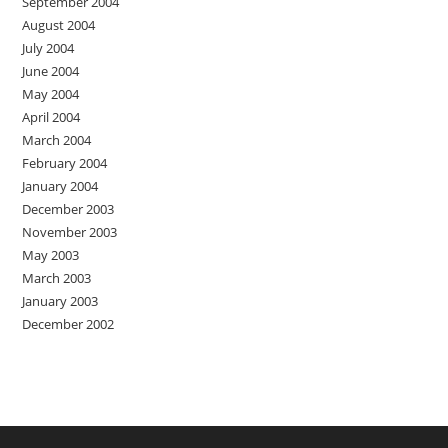
September 2004
August 2004
July 2004
June 2004
May 2004
April 2004
March 2004
February 2004
January 2004
December 2003
November 2003
May 2003
March 2003
January 2003
December 2002