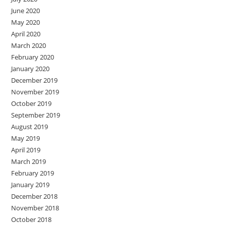
June 2020
May 2020
April 2020
March 2020
February 2020
January 2020
December 2019
November 2019
October 2019
September 2019
August 2019
May 2019
April 2019
March 2019
February 2019
January 2019
December 2018
November 2018
October 2018