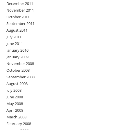
December 2011
November 2011
October 2011
September 2011
August 2011
July 2011
June 2011
January 2010
January 2009
November 2008
October 2008
September 2008
August 2008
July 2008
June 2008
May 2008
April 2008
March 2008
February 2008