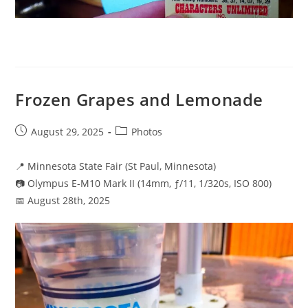
Frozen Grapes and Lemonade
Post
Post
August 29, 2025
Photos
published:
category:
📍 Minnesota State Fair (St Paul, Minnesota)
📷 Olympus E-M10 Mark II (14mm, ƒ/11, 1/320s, ISO 800)
📅 August 28th, 2025