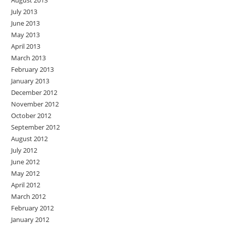
August 2013
July 2013
June 2013
May 2013
April 2013
March 2013
February 2013
January 2013
December 2012
November 2012
October 2012
September 2012
August 2012
July 2012
June 2012
May 2012
April 2012
March 2012
February 2012
January 2012