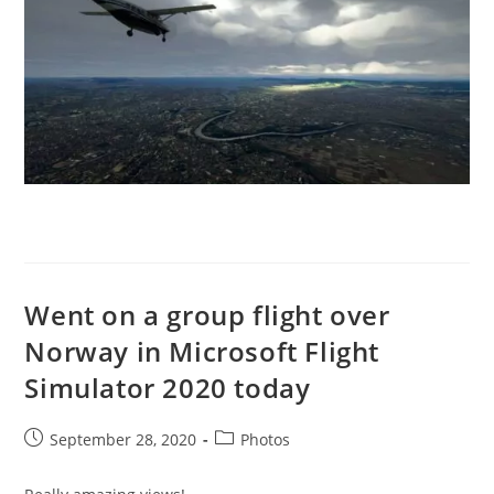
Went on a group flight over
Norway in Microsoft Flight
Simulator 2020 today
Post
Post
September 28, 2020
Photos
published:
category: