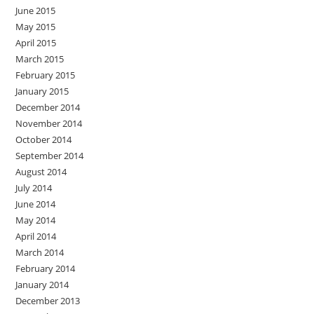
June 2015
May 2015
April 2015
March 2015
February 2015
January 2015
December 2014
November 2014
October 2014
September 2014
August 2014
July 2014
June 2014
May 2014
April 2014
March 2014
February 2014
January 2014
December 2013