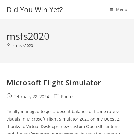
Skip
Did You Win Yet?
Menu
to
content
msfs2020
>
msfs2020
Microsoft Flight Simulator
Post
Post
February 28, 2024
Photos
published:
category:
Finally managed to get a decent balance of frame rate vs.
visuals in Microsoft Flight Simulator 2020 on my Quest 2,
thanks to Virtual Desktop’s new custom OpenXR runtime
and the performance improvements in the Sim Update 15