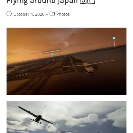
Flying around Japan 🇯🇵
Post
Post
October 4, 2020
Photos
published:
category: