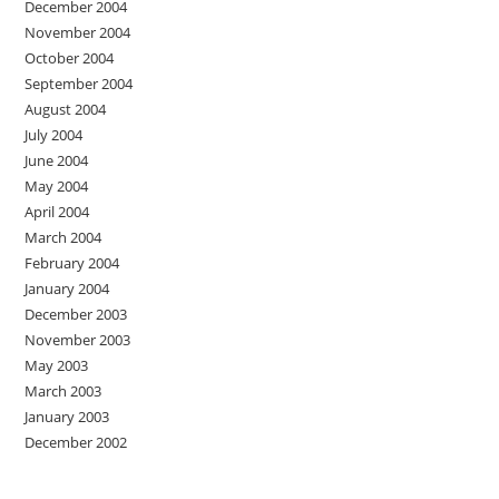
December 2004
November 2004
October 2004
September 2004
August 2004
July 2004
June 2004
May 2004
April 2004
March 2004
February 2004
January 2004
December 2003
November 2003
May 2003
March 2003
January 2003
December 2002