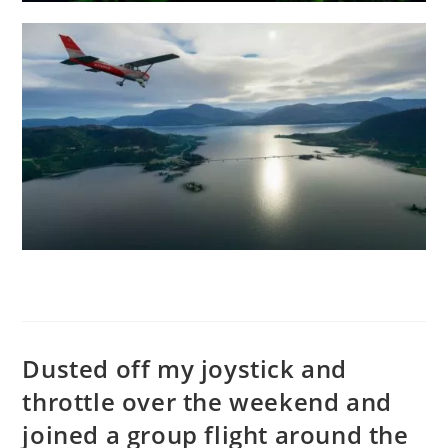
Dusted off my joystick and
throttle over the weekend and
joined a group flight around the