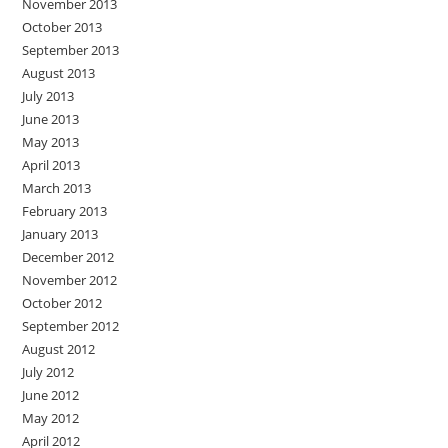
November 2013
October 2013
September 2013
August 2013
July 2013
June 2013
May 2013
April 2013
March 2013
February 2013
January 2013
December 2012
November 2012
October 2012
September 2012
August 2012
July 2012
June 2012
May 2012
April 2012