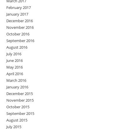
March 2017
February 2017
January 2017
December 2016
November 2016
October 2016
September 2016
August 2016
July 2016
June 2016
May 2016
April 2016
March 2016
January 2016
December 2015
November 2015
October 2015
September 2015
August 2015
July 2015