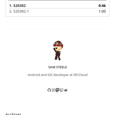
1.
520382
0:46
2.
520382-1
1:00
SAM STEELE
Android and iOS developer at IRCCloud
GitHub
Instagram
Mastodon
Twitch
Reddit
Archives