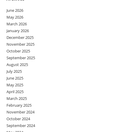
June 2026
May 2026
March 2026
January 2026
December 2025
November 2025
October 2025
September 2025
August 2025
July 2025
June 2025
May 2025
April 2025
March 2025
February 2025
November 2024
October 2024
September 2024