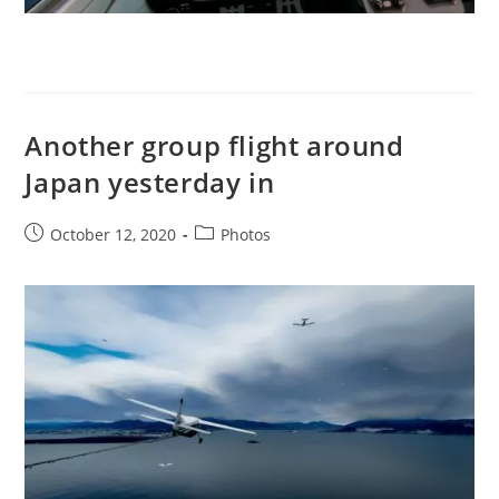
Another group flight around
Japan yesterday in
Post
Post
October 12, 2020
Photos
published:
category: