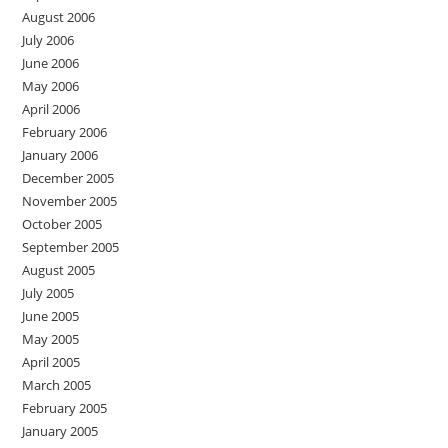
August 2006
July 2006
June 2006
May 2006
April 2006
February 2006
January 2006
December 2005
November 2005
October 2005
September 2005
August 2005
July 2005
June 2005
May 2005
April 2005
March 2005
February 2005
January 2005