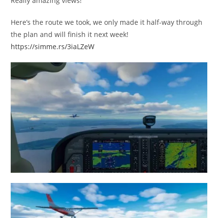
Really amazing views!
Here’s the route we took, we only made it half-way through
the plan and will finish it next week!
https://simme.rs/3iaLZeW