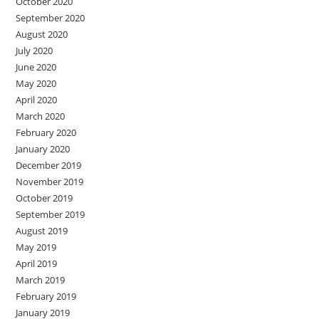
October 2020
September 2020
August 2020
July 2020
June 2020
May 2020
April 2020
March 2020
February 2020
January 2020
December 2019
November 2019
October 2019
September 2019
August 2019
May 2019
April 2019
March 2019
February 2019
January 2019