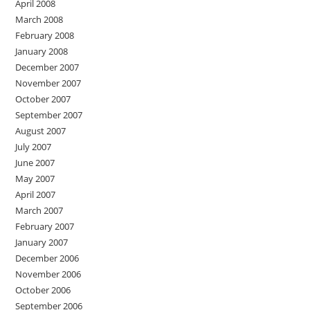
April 2008
March 2008
February 2008
January 2008
December 2007
November 2007
October 2007
September 2007
August 2007
July 2007
June 2007
May 2007
April 2007
March 2007
February 2007
January 2007
December 2006
November 2006
October 2006
September 2006