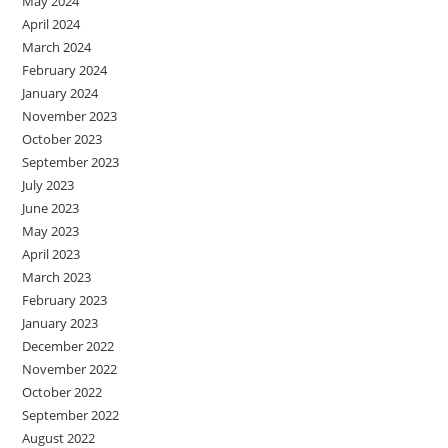
May 2024
April 2024
March 2024
February 2024
January 2024
November 2023
October 2023
September 2023
July 2023
June 2023
May 2023
April 2023
March 2023
February 2023
January 2023
December 2022
November 2022
October 2022
September 2022
August 2022