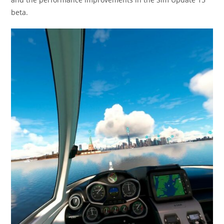
beta.