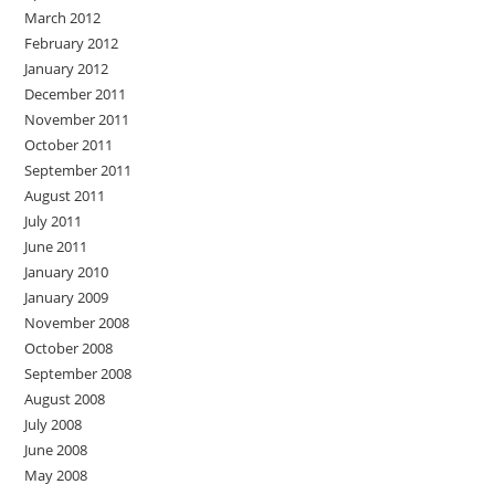
March 2012
February 2012
January 2012
December 2011
November 2011
October 2011
September 2011
August 2011
July 2011
June 2011
January 2010
January 2009
November 2008
October 2008
September 2008
August 2008
July 2008
June 2008
May 2008