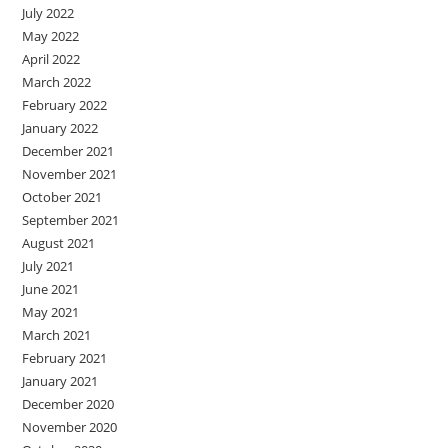
July 2022
May 2022
April 2022
March 2022
February 2022
January 2022
December 2021
November 2021
October 2021
September 2021
August 2021
July 2021
June 2021
May 2021
March 2021
February 2021
January 2021
December 2020
November 2020