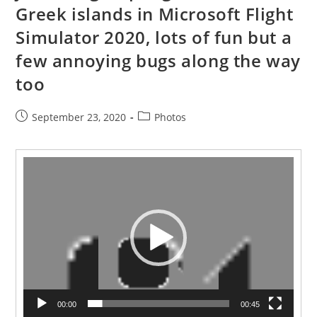
Greek islands in Microsoft Flight
Simulator 2020, lots of fun but a
few annoying bugs along the way
too
Post
Post
September 23, 2020
Photos
published:
category:
Video
Player
00:00
00:45