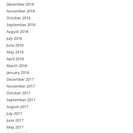
December 2018
November 2018
October 2018
September 2018
August 2018
July 2018
June 2018
May 2018
April 2018
March 2018
January 2018
December 2017
November 2017
October 2017
September 2017
August 2017
July 2017
June 2017
May 2017