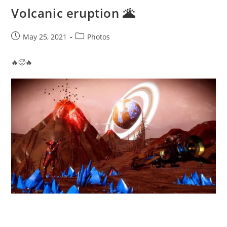
Volcanic eruption 🌋
Post
Post
May 25, 2021
Photos
published:
category:
🔥🥵🔥