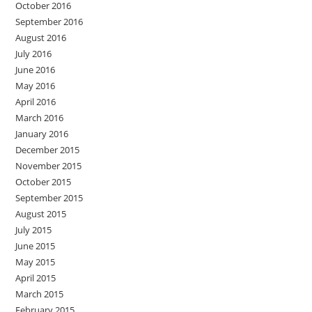
October 2016
September 2016
August 2016
July 2016
June 2016
May 2016
April 2016
March 2016
January 2016
December 2015
November 2015
October 2015
September 2015
August 2015
July 2015
June 2015
May 2015
April 2015
March 2015
February 2015