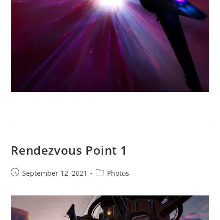
Rendezvous Point 1
Post
Post
September 12, 2021
Photos
published:
category: