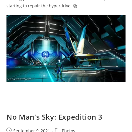
starting to repair the hyperdrive! 🚀
No Man’s Sky: Expedition 3
Post
Post
September 9, 2021
Photos