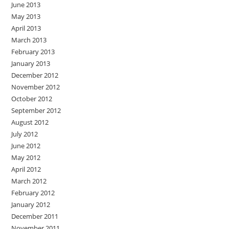
June 2013
May 2013
April 2013
March 2013
February 2013
January 2013
December 2012
November 2012
October 2012
September 2012
August 2012
July 2012
June 2012
May 2012
April 2012
March 2012
February 2012
January 2012
December 2011
November 2011