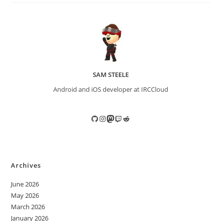
SAM STEELE
Android and iOS developer at IRCCloud
GitHub
Instagram
Mastodon
Twitch
Reddit
Archives
June 2026
May 2026
March 2026
January 2026