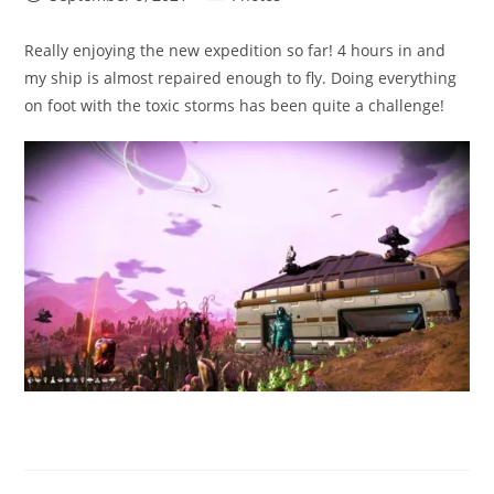
published:
category:
Really enjoying the new expedition so far! 4 hours in and
my ship is almost repaired enough to fly. Doing everything
on foot with the toxic storms has been quite a challenge!