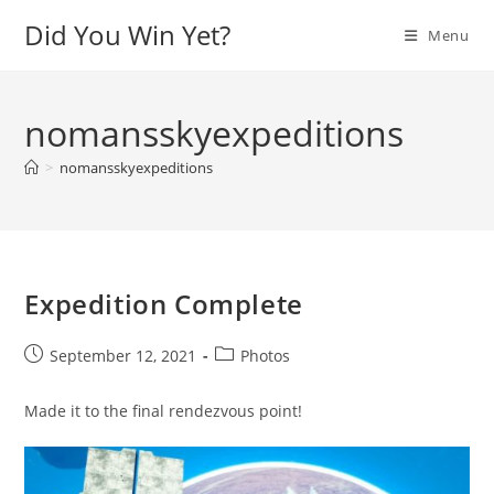
Skip
Did You Win Yet?
Menu
to
content
nomansskyexpeditions
>
nomansskyexpeditions
Expedition Complete
Post
Post
September 12, 2021
Photos
published:
category:
Made it to the final rendezvous point!