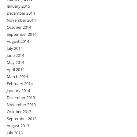
January 2015
December 2014
November 2014
October 2014
September 2014
August 2014
July 2014
June 2014
May 2014
April 2014
March 2014
February 2014
January 2014
December 2013
November 2013
October 2013
September 2013
August 2013
July 2013