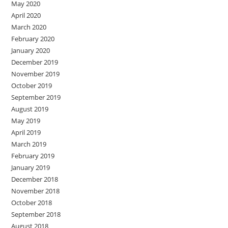
May 2020
April 2020
March 2020
February 2020
January 2020
December 2019
November 2019
October 2019
September 2019
August 2019
May 2019
April 2019
March 2019
February 2019
January 2019
December 2018
November 2018
October 2018
September 2018
August 2018