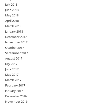
July 2018
June 2018
May 2018
April 2018
March 2018
January 2018
December 2017
November 2017
October 2017
September 2017
August 2017
July 2017
June 2017
May 2017
March 2017
February 2017
January 2017
December 2016
November 2016