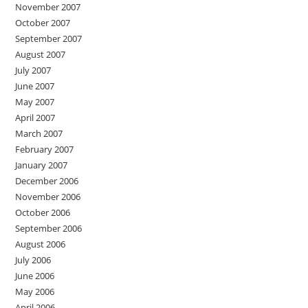
November 2007
October 2007
September 2007
August 2007
July 2007
June 2007
May 2007
April 2007
March 2007
February 2007
January 2007
December 2006
November 2006
October 2006
September 2006
August 2006
July 2006
June 2006
May 2006
April 2006