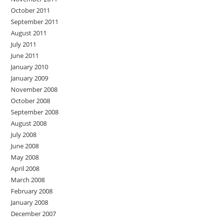
October 2011
September 2011
August 2011
July 2011
June 2011
January 2010
January 2009
November 2008
October 2008
September 2008
August 2008
July 2008
June 2008
May 2008
April 2008
March 2008
February 2008
January 2008
December 2007