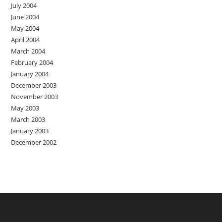
July 2004
June 2004
May 2004
April 2004
March 2004
February 2004
January 2004
December 2003
November 2003
May 2003
March 2003
January 2003
December 2002