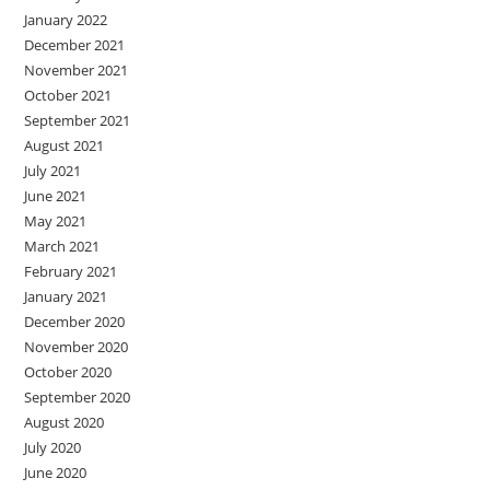
January 2022
December 2021
November 2021
October 2021
September 2021
August 2021
July 2021
June 2021
May 2021
March 2021
February 2021
January 2021
December 2020
November 2020
October 2020
September 2020
August 2020
July 2020
June 2020