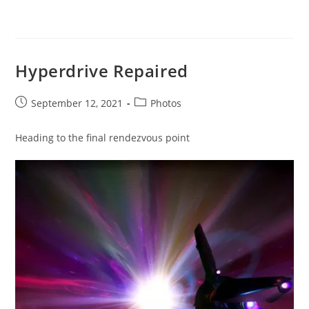
Hyperdrive Repaired
Post
Post
September 12, 2021
Photos
published:
category:
Heading to the final rendezvous point