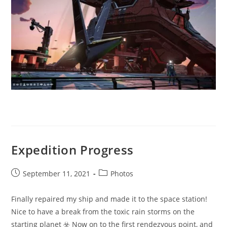
Expedition Progress
Post
Post
September 11, 2021
Photos
published:
category:
Finally repaired my ship and made it to the space station!
Nice to have a break from the toxic rain storms on the
starting planet ☣️ Now on to the first rendezvous point, and