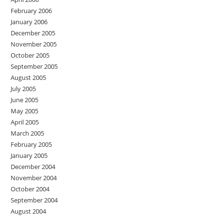
February 2006
January 2006
December 2005
November 2005
October 2005
September 2005
August 2005
July 2005
June 2005
May 2005
April 2005
March 2005
February 2005
January 2005
December 2004
November 2004
October 2004
September 2004
August 2004