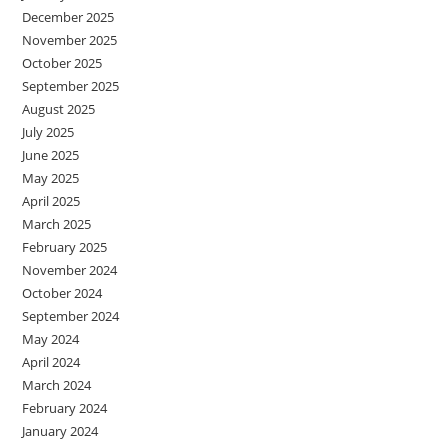
December 2025
November 2025
October 2025
September 2025
August 2025
July 2025
June 2025
May 2025
April 2025
March 2025
February 2025
November 2024
October 2024
September 2024
May 2024
April 2024
March 2024
February 2024
January 2024