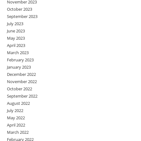
November 2023
October 2023
September 2023
July 2023
June 2023
May 2023
April 2023
March 2023
February 2023
January 2023
December 2022
November 2022
October 2022
September 2022
August 2022
July 2022
May 2022
April 2022
March 2022
February 2022