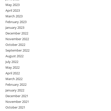
May 2023
April 2023
March 2023
February 2023
January 2023
December 2022
November 2022
October 2022
September 2022
August 2022
July 2022
May 2022
April 2022
March 2022
February 2022
January 2022
December 2021
November 2021
October 2021