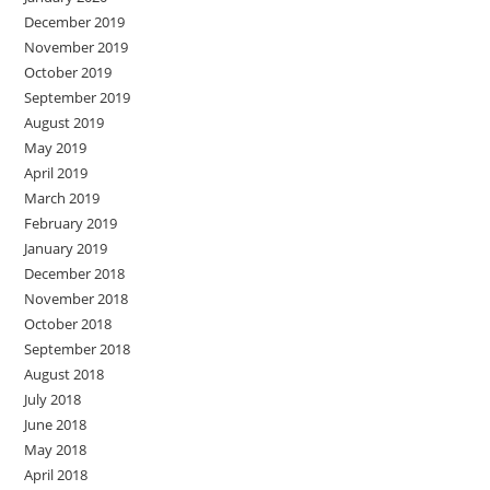
December 2019
November 2019
October 2019
September 2019
August 2019
May 2019
April 2019
March 2019
February 2019
January 2019
December 2018
November 2018
October 2018
September 2018
August 2018
July 2018
June 2018
May 2018
April 2018