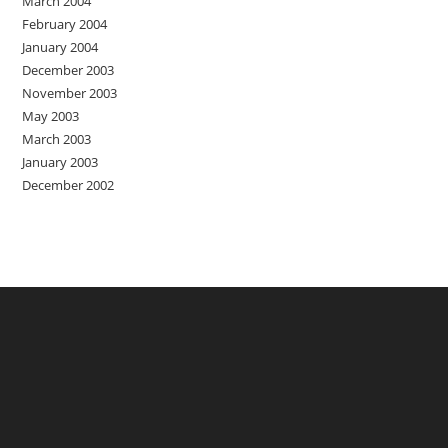
March 2004
February 2004
January 2004
December 2003
November 2003
May 2003
March 2003
January 2003
December 2002