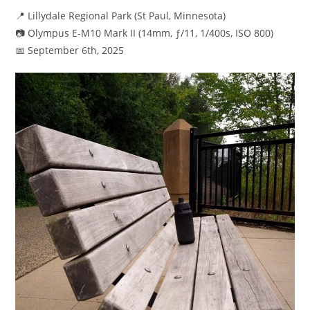
📍 Lillydale Regional Park (St Paul, Minnesota)
📷 Olympus E-M10 Mark II (14mm, ƒ/11, 1/400s, ISO 800)
📅 September 6th, 2025