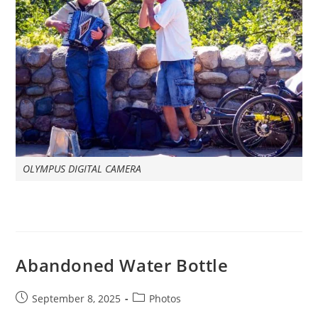
OLYMPUS DIGITAL CAMERA
Abandoned Water Bottle
Post
Post
September 8, 2025
Photos
published:
category: