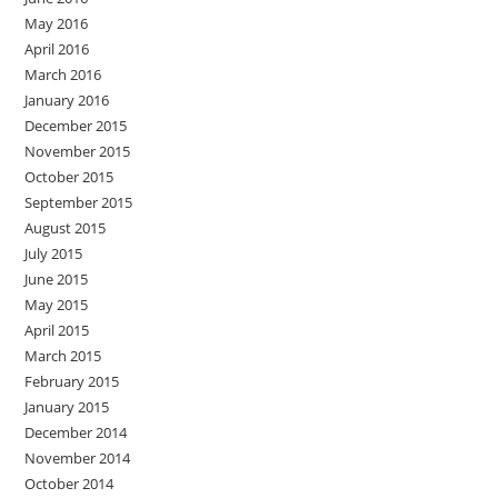
May 2016
April 2016
March 2016
January 2016
December 2015
November 2015
October 2015
September 2015
August 2015
July 2015
June 2015
May 2015
April 2015
March 2015
February 2015
January 2015
December 2014
November 2014
October 2014