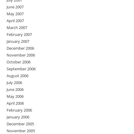
June 2007
May 2007
April 2007
March 2007
February 2007
January 2007
December 2006
November 2006
October 2006
September 2006
August 2006
July 2006
June 2006
May 2006
April 2006
February 2006
January 2006
December 2005
November 2005