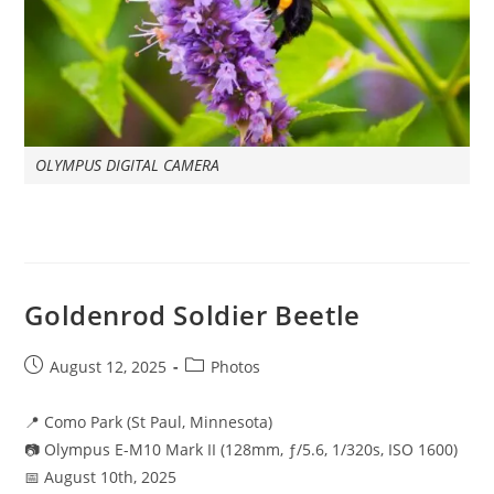
OLYMPUS DIGITAL CAMERA
Goldenrod Soldier Beetle
Post
Post
August 12, 2025
Photos
published:
category:
📍 Como Park (St Paul, Minnesota)
📷 Olympus E-M10 Mark II (128mm, ƒ/5.6, 1/320s, ISO 1600)
📅 August 10th, 2025