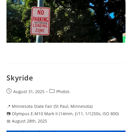
Skyride
Post
Post
August 31, 2025
Photos
published:
category:
📍 Minnesota State Fair (St Paul, Minnesota)
📷 Olympus E-M10 Mark II (14mm, ƒ/11, 1/1250s, ISO 800)
📅 August 28th, 2025