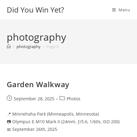
Skip
Did You Win Yet?
Menu
to
content
photography
>
photography
>
Page 3
Garden Walkway
Post
Post
September 28, 2025
Photos
published:
category:
📍 Minnehaha Park (Minneapolis, Minnesota)
📷 Olympus E-M10 Mark II (24mm, ƒ/5.6, 1/60s, ISO 200)
📅 September 26th, 2025