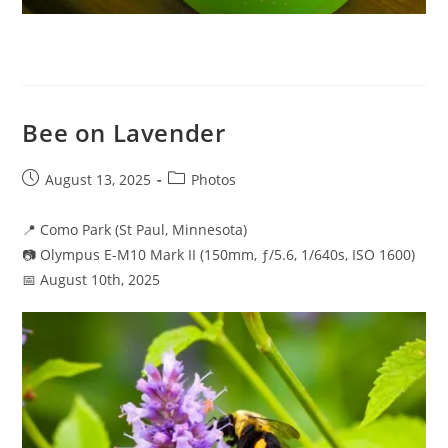
Bee on Lavender
Post
Post
August 13, 2025
Photos
published:
category:
📍 Como Park (St Paul, Minnesota)
📷 Olympus E-M10 Mark II (150mm, ƒ/5.6, 1/640s, ISO 1600)
📅 August 10th, 2025