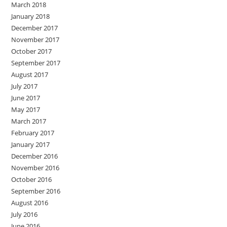
March 2018
January 2018
December 2017
November 2017
October 2017
September 2017
August 2017
July 2017
June 2017
May 2017
March 2017
February 2017
January 2017
December 2016
November 2016
October 2016
September 2016
August 2016
July 2016
June 2016