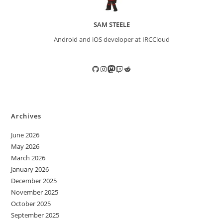
SAM STEELE
Android and iOS developer at IRCCloud
GitHub
Instagram
Mastodon
Twitch
Reddit
Archives
June 2026
May 2026
March 2026
January 2026
December 2025
November 2025
October 2025
September 2025