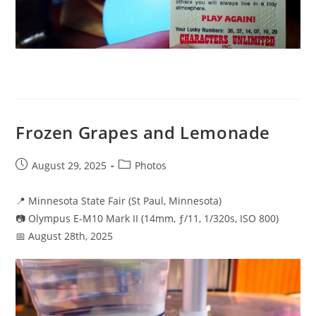
Frozen Grapes and Lemonade
Post
Post
August 29, 2025
Photos
published:
category:
📍 Minnesota State Fair (St Paul, Minnesota)
📷 Olympus E-M10 Mark II (14mm, ƒ/11, 1/320s, ISO 800)
📅 August 28th, 2025