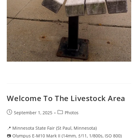
Welcome To The Livestock Area
Post
Post
September 1, 2025
Photos
published:
category:
📍 Minnesota State Fair (St Paul, Minnesota)
📷 Olympus E-M10 Mark II (14mm, ƒ/11, 1/800s, ISO 800)