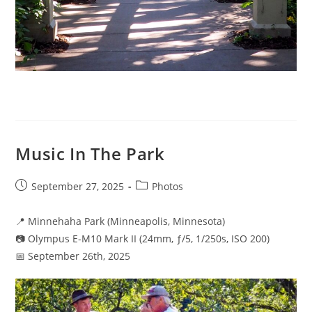
Music In The Park
Post
Post
September 27, 2025
Photos
published:
category:
📍 Minnehaha Park (Minneapolis, Minnesota)
📷 Olympus E-M10 Mark II (24mm, ƒ/5, 1/250s, ISO 200)
📅 September 26th, 2025