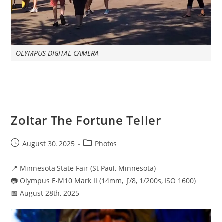
OLYMPUS DIGITAL CAMERA
Zoltar The Fortune Teller
Post
Post
August 30, 2025
Photos
published:
category:
📍 Minnesota State Fair (St Paul, Minnesota)
📷 Olympus E-M10 Mark II (14mm, ƒ/8, 1/200s, ISO 1600)
📅 August 28th, 2025