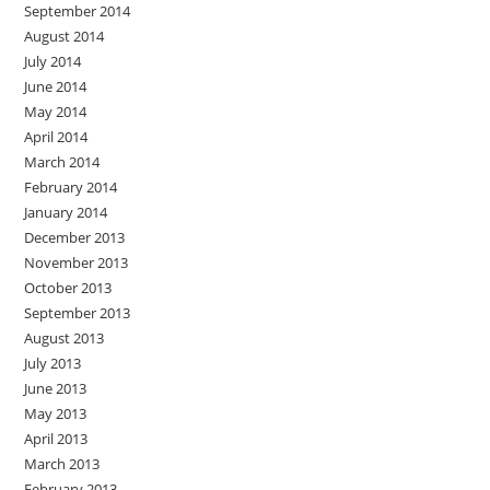
September 2014
August 2014
July 2014
June 2014
May 2014
April 2014
March 2014
February 2014
January 2014
December 2013
November 2013
October 2013
September 2013
August 2013
July 2013
June 2013
May 2013
April 2013
March 2013
February 2013