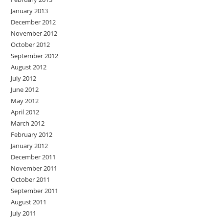
January 2013
December 2012
November 2012
October 2012
September 2012
August 2012
July 2012
June 2012
May 2012
April 2012
March 2012
February 2012
January 2012
December 2011
November 2011
October 2011
September 2011
August 2011
July 2011