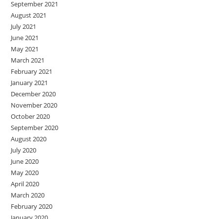
September 2021
August 2021
July 2021
June 2021
May 2021
March 2021
February 2021
January 2021
December 2020
November 2020
October 2020
September 2020
August 2020
July 2020
June 2020
May 2020
April 2020
March 2020
February 2020
January 2020