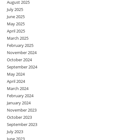
August 2025
July 2025
June 2025
May 2025
April 2025
March 2025
February 2025
November 2024
October 2024
September 2024
May 2024
April 2024
March 2024
February 2024
January 2024
November 2023
October 2023
September 2023
July 2023
June 2023