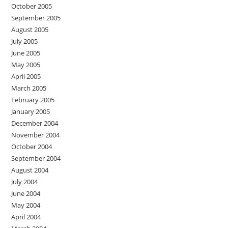
October 2005
September 2005
August 2005
July 2005
June 2005
May 2005
April 2005
March 2005
February 2005
January 2005
December 2004
November 2004
October 2004
September 2004
August 2004
July 2004
June 2004
May 2004
April 2004