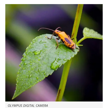
OLYMPUS DIGITAL CAMERA