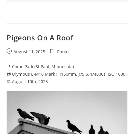
Pigeons On A Roof
Post
Post
August 11, 2025
Photos
published:
category:
📍 Como Park (St Paul, Minnesota)
📷 Olympus E-M10 Mark II (150mm, ƒ/5.6, 1/4000s, ISO 1600)
📅 August 10th, 2025