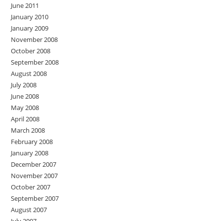
June 2011
January 2010
January 2009
November 2008
October 2008
September 2008
August 2008
July 2008
June 2008
May 2008
April 2008
March 2008
February 2008
January 2008
December 2007
November 2007
October 2007
September 2007
August 2007
July 2007