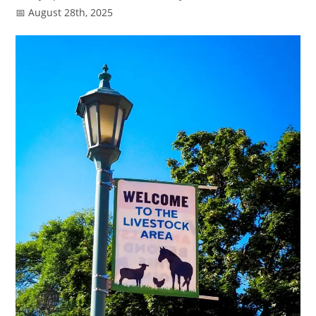
📅 August 28th, 2025