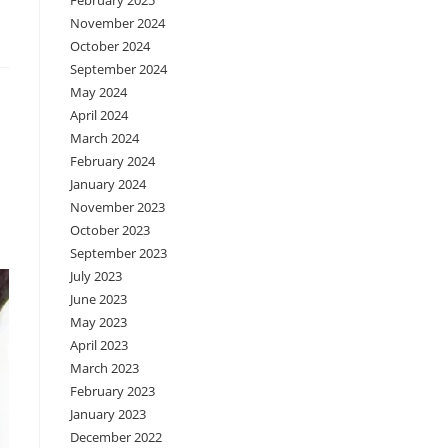
February 2025
November 2024
October 2024
September 2024
May 2024
April 2024
March 2024
February 2024
January 2024
November 2023
October 2023
September 2023
July 2023
June 2023
May 2023
April 2023
March 2023
February 2023
January 2023
December 2022