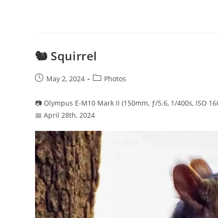
🐿️ Squirrel
Post
Post
May 2, 2024
Photos
published:
category:
📷 Olympus E-M10 Mark II (150mm, ƒ/5.6, 1/400s, ISO 16
📅 April 28th, 2024