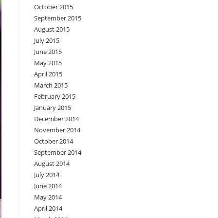
October 2015
September 2015
August 2015
July 2015
June 2015
May 2015
April 2015
March 2015
February 2015
January 2015
December 2014
November 2014
October 2014
September 2014
August 2014
July 2014
June 2014
May 2014
April 2014