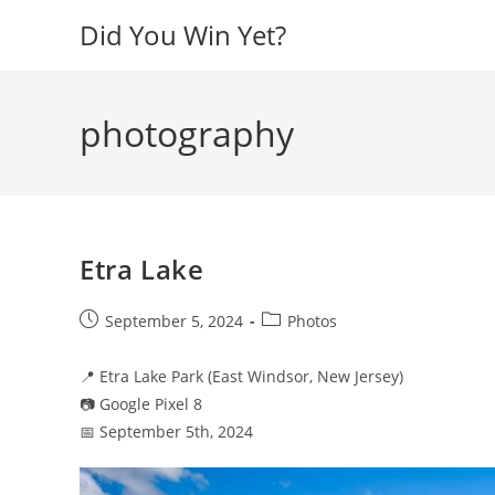
Skip
Did You Win Yet?
to
content
photography
Etra Lake
Post
Post
September 5, 2024
Photos
published:
category:
📍 Etra Lake Park (East Windsor, New Jersey)
📷 Google Pixel 8
📅 September 5th, 2024