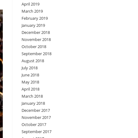
April 2019
March 2019
February 2019
January 2019
December 2018
November 2018
October 2018
September 2018
August 2018
July 2018
June 2018
May 2018
April 2018
March 2018
January 2018
December 2017
November 2017
October 2017
September 2017