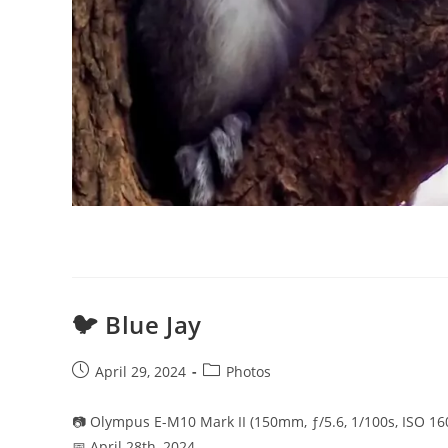
🐦 Blue Jay
Post
Post
April 29, 2024
Photos
published:
category:
📷 Olympus E-M10 Mark II (150mm, ƒ/5.6, 1/100s, ISO 16
📅 April 28th, 2024