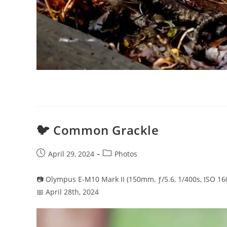
🐦 Common Grackle
Post
Post
April 29, 2024
Photos
published:
category:
📷 Olympus E-M10 Mark II (150mm, ƒ/5.6, 1/400s, ISO 16
📅 April 28th, 2024