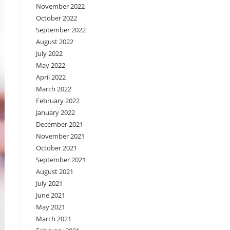
November 2022
October 2022
September 2022
August 2022
July 2022
May 2022
April 2022
March 2022
February 2022
January 2022
December 2021
November 2021
October 2021
September 2021
August 2021
July 2021
June 2021
May 2021
March 2021