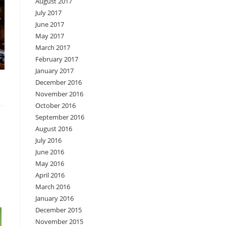
August 2017
July 2017
June 2017
May 2017
March 2017
February 2017
January 2017
December 2016
November 2016
October 2016
September 2016
August 2016
July 2016
June 2016
May 2016
April 2016
March 2016
January 2016
December 2015
November 2015