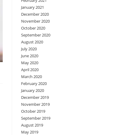
February 2021
January 2021
December 2020
November 2020
October 2020
September 2020
August 2020
July 2020
June 2020
May 2020
April 2020
March 2020
February 2020
January 2020
December 2019
November 2019
October 2019
September 2019
August 2019
May 2019