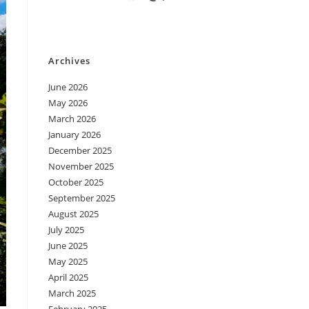
Archives
June 2026
May 2026
March 2026
January 2026
December 2025
November 2025
October 2025
September 2025
August 2025
July 2025
June 2025
May 2025
April 2025
March 2025