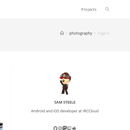
Toggle
Projects
website
>
photography
>
Page 6
search
SAM STEELE
Android and iOS developer at IRCCloud
GitHub
Instagram
Mastodon
Twitch
Reddit