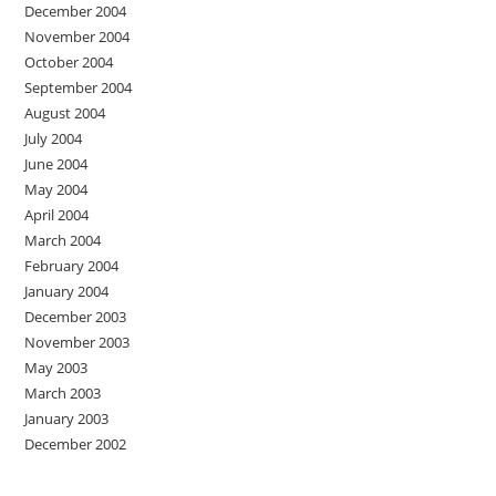
December 2004
November 2004
October 2004
September 2004
August 2004
July 2004
June 2004
May 2004
April 2004
March 2004
February 2004
January 2004
December 2003
November 2003
May 2003
March 2003
January 2003
December 2002