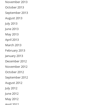
November 2013
October 2013
September 2013
August 2013
July 2013
June 2013
May 2013
April 2013
March 2013
February 2013
January 2013
December 2012
November 2012
October 2012
September 2012
August 2012
July 2012
June 2012
May 2012
April 2012