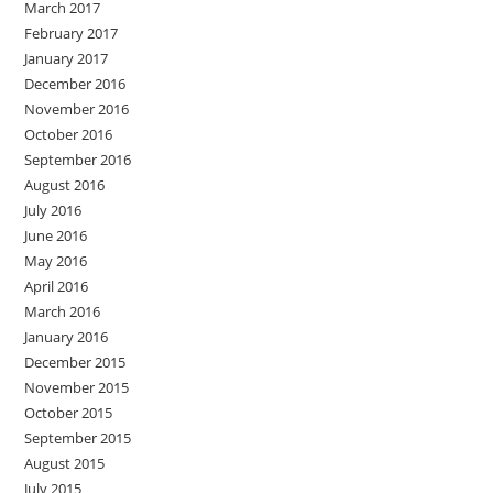
March 2017
February 2017
January 2017
December 2016
November 2016
October 2016
September 2016
August 2016
July 2016
June 2016
May 2016
April 2016
March 2016
January 2016
December 2015
November 2015
October 2015
September 2015
August 2015
July 2015