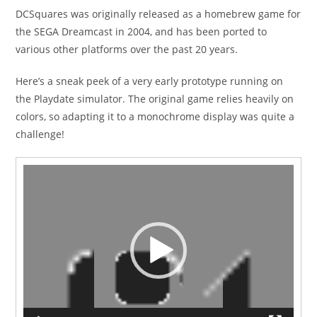
DCSquares was originally released as a homebrew game for
the SEGA Dreamcast in 2004, and has been ported to
various other platforms over the past 20 years.
Here’s a sneak peek of a very early prototype running on
the Playdate simulator. The original game relies heavily on
colors, so adapting it to a monochrome display was quite a
challenge!
Video
Player