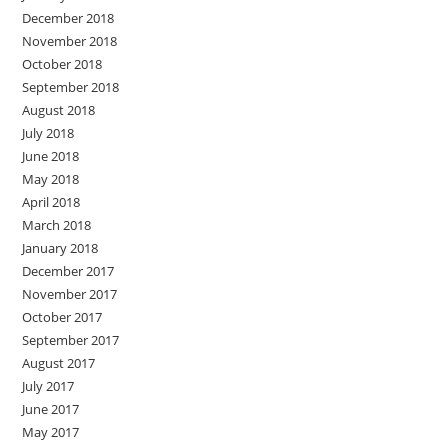
December 2018
November 2018
October 2018
September 2018
August 2018
July 2018
June 2018
May 2018
April 2018
March 2018
January 2018
December 2017
November 2017
October 2017
September 2017
August 2017
July 2017
June 2017
May 2017