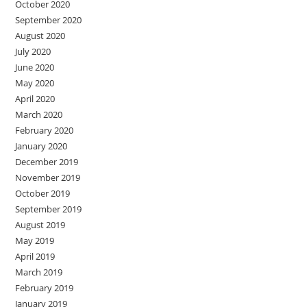
October 2020
September 2020
August 2020
July 2020
June 2020
May 2020
April 2020
March 2020
February 2020
January 2020
December 2019
November 2019
October 2019
September 2019
August 2019
May 2019
April 2019
March 2019
February 2019
January 2019