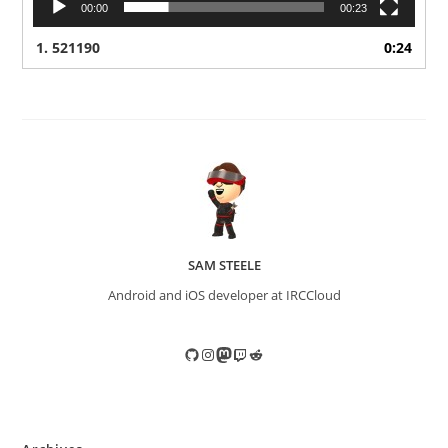
00:00
00:23
1.
521190
0:24
SAM STEELE
Android and iOS developer at IRCCloud
GitHub
Instagram
Mastodon
Twitch
Reddit