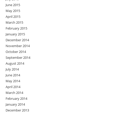
June 2015
May 2015
April 2015
March 2015
February 2015
January 2015
December 2014
November 2014
October 2014
September 2014
August 2014
July 2014
June 2014
May 2014
April 2014
March 2014
February 2014
January 2014
December 2013