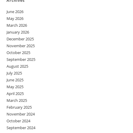
Archives
June 2026
May 2026
March 2026
January 2026
December 2025
November 2025
October 2025
September 2025
August 2025
July 2025
June 2025
May 2025
April 2025
March 2025
February 2025
November 2024
October 2024
September 2024