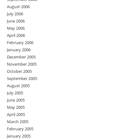
August 2006
July 2006
June 2006
May 2006
April 2006
February 2006
January 2006
December 2005
November 2005
October 2005
September 2005
August 2005
July 2005
June 2005
May 2005
April 2005
March 2005
February 2005
January 2005