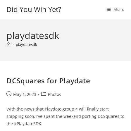
Skip
Did You Win Yet?
Menu
to
content
playdatesdk
>
playdatesdk
DCSquares for Playdate
Post
Post
May 1, 2023
Photos
published:
category:
With the news that Playdate group 4 will finally start
shipping soon, I’ve spent the weekend porting DCSquares to
the #PlaydateSDK.