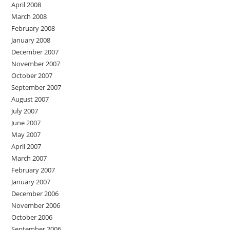
April 2008
March 2008
February 2008
January 2008
December 2007
November 2007
October 2007
September 2007
August 2007
July 2007
June 2007
May 2007
April 2007
March 2007
February 2007
January 2007
December 2006
November 2006
October 2006
September 2006