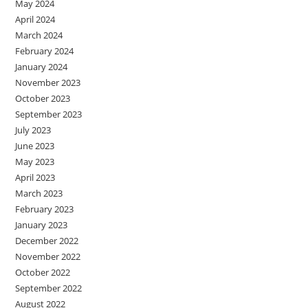
May 2024
April 2024
March 2024
February 2024
January 2024
November 2023
October 2023
September 2023
July 2023
June 2023
May 2023
April 2023
March 2023
February 2023
January 2023
December 2022
November 2022
October 2022
September 2022
August 2022