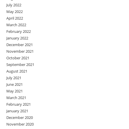
July 2022
May 2022
April 2022
March 2022
February 2022
January 2022
December 2021
November 2021
October 2021
September 2021
August 2021
July 2021
June 2021
May 2021
March 2021
February 2021
January 2021
December 2020
November 2020