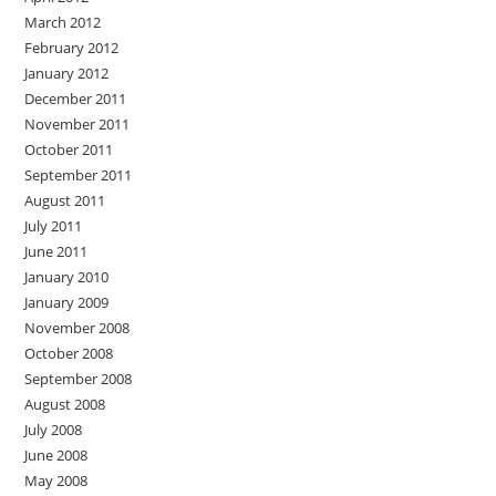
March 2012
February 2012
January 2012
December 2011
November 2011
October 2011
September 2011
August 2011
July 2011
June 2011
January 2010
January 2009
November 2008
October 2008
September 2008
August 2008
July 2008
June 2008
May 2008