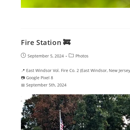
Fire Station 🚒
Post
Post
September 5, 2024
Photos
published:
category:
📍 East Windsor Vol. Fire Co. 2 (East Windsor, New Jersey
📷 Google Pixel 8
📅 September 5th, 2024