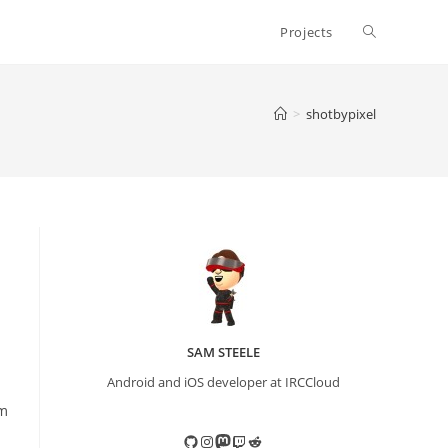
Toggle
Projects
website
>
shotbypixel
search
SAM STEELE
Android and iOS developer at IRCCloud
em
GitHub
Instagram
Mastodon
Twitch
Reddit