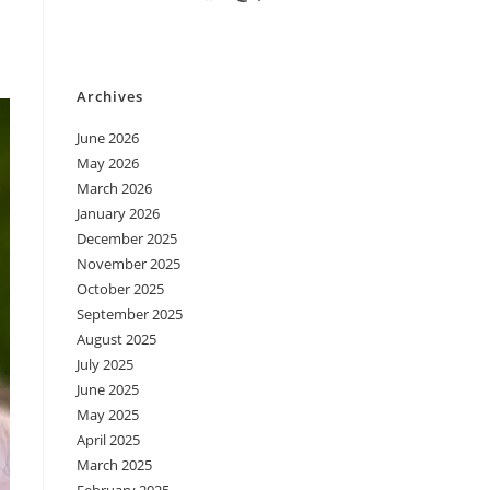
Archives
June 2026
May 2026
March 2026
January 2026
December 2025
November 2025
October 2025
September 2025
August 2025
July 2025
June 2025
May 2025
April 2025
March 2025