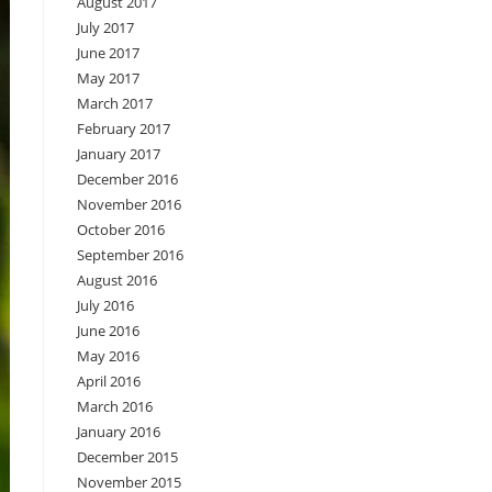
August 2017
July 2017
June 2017
May 2017
March 2017
February 2017
January 2017
December 2016
November 2016
October 2016
September 2016
August 2016
July 2016
June 2016
May 2016
April 2016
March 2016
January 2016
December 2015
November 2015