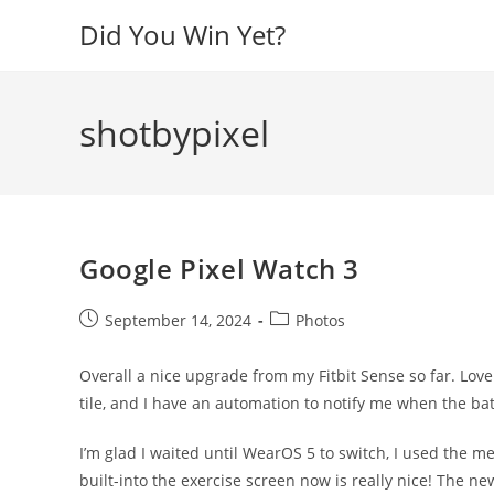
Skip
Did You Win Yet?
to
content
shotbypixel
Google Pixel Watch 3
Post
Post
September 14, 2024
Photos
published:
category:
Overall a nice upgrade from my Fitbit Sense so far. Lov
tile, and I have an automation to notify me when the bat
I’m glad I waited until WearOS 5 to switch, I used the m
built-into the exercise screen now is really nice! The ne