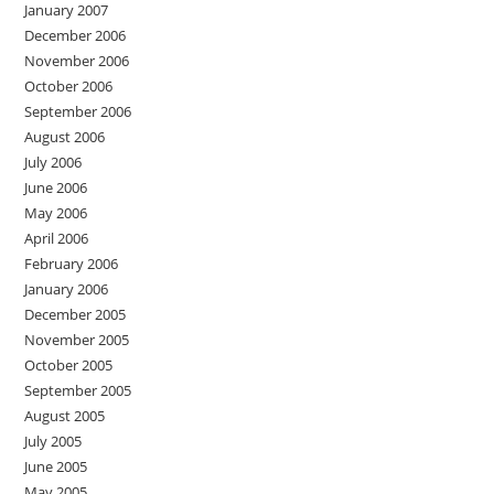
January 2007
December 2006
November 2006
October 2006
September 2006
August 2006
July 2006
June 2006
May 2006
April 2006
February 2006
January 2006
December 2005
November 2005
October 2005
September 2005
August 2005
July 2005
June 2005
May 2005