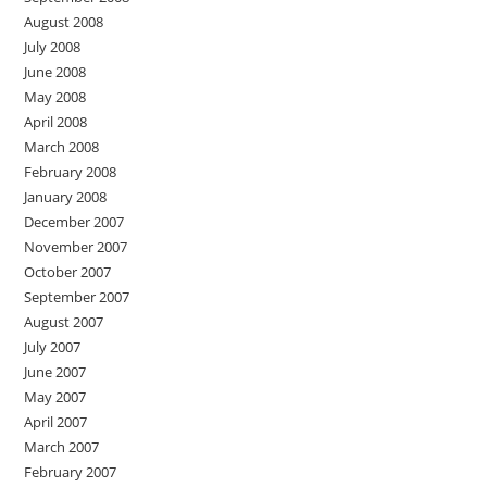
August 2008
July 2008
June 2008
May 2008
April 2008
March 2008
February 2008
January 2008
December 2007
November 2007
October 2007
September 2007
August 2007
July 2007
June 2007
May 2007
April 2007
March 2007
February 2007