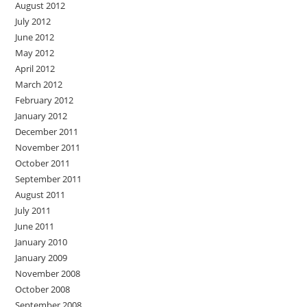
August 2012
July 2012
June 2012
May 2012
April 2012
March 2012
February 2012
January 2012
December 2011
November 2011
October 2011
September 2011
August 2011
July 2011
June 2011
January 2010
January 2009
November 2008
October 2008
September 2008