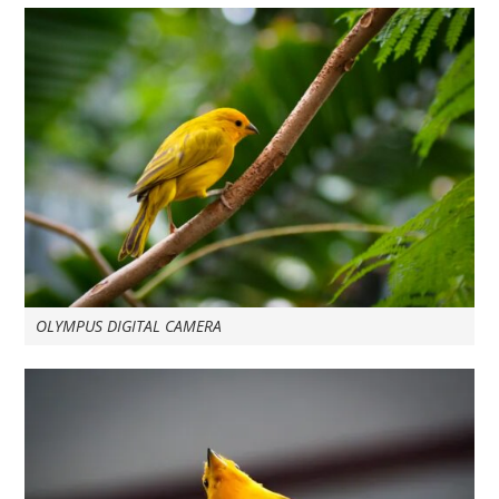
OLYMPUS DIGITAL CAMERA