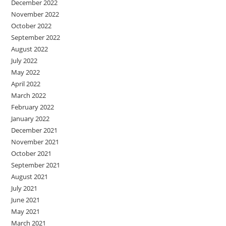
December 2022
November 2022
October 2022
September 2022
August 2022
July 2022
May 2022
April 2022
March 2022
February 2022
January 2022
December 2021
November 2021
October 2021
September 2021
August 2021
July 2021
June 2021
May 2021
March 2021