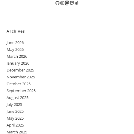
GitHub
Instagram
Mastodon
Twitch
Reddit
Archives
June 2026
May 2026
March 2026
January 2026
December 2025
November 2025
October 2025
September 2025
August 2025
July 2025
June 2025
May 2025
April 2025
March 2025