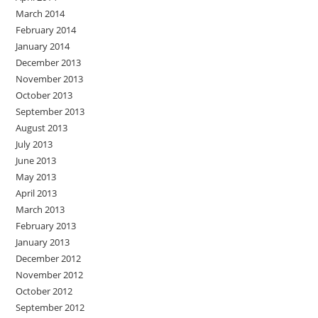
March 2014
February 2014
January 2014
December 2013
November 2013
October 2013
September 2013
August 2013
July 2013
June 2013
May 2013
April 2013
March 2013
February 2013
January 2013
December 2012
November 2012
October 2012
September 2012