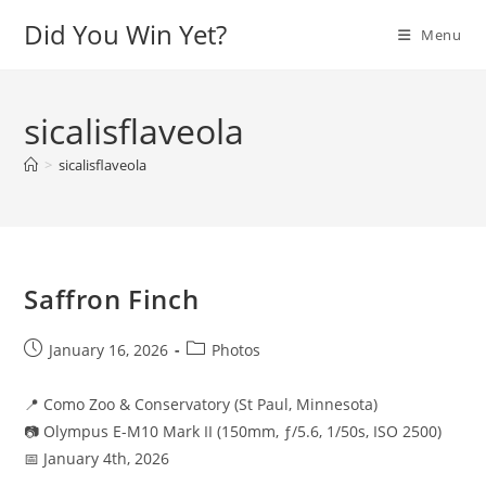
Skip
Did You Win Yet?
Menu
to
content
sicalisflaveola
>
sicalisflaveola
Saffron Finch
Post
Post
January 16, 2026
Photos
published:
category:
📍 Como Zoo & Conservatory (St Paul, Minnesota)
📷 Olympus E-M10 Mark II (150mm, ƒ/5.6, 1/50s, ISO 2500)
📅 January 4th, 2026