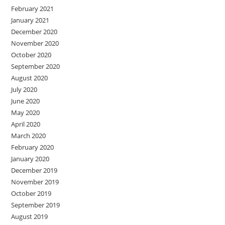
February 2021
January 2021
December 2020
November 2020
October 2020
September 2020
August 2020
July 2020
June 2020
May 2020
April 2020
March 2020
February 2020
January 2020
December 2019
November 2019
October 2019
September 2019
August 2019