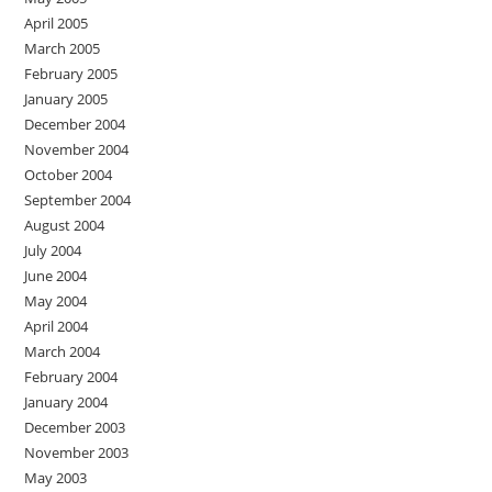
April 2005
March 2005
February 2005
January 2005
December 2004
November 2004
October 2004
September 2004
August 2004
July 2004
June 2004
May 2004
April 2004
March 2004
February 2004
January 2004
December 2003
November 2003
May 2003