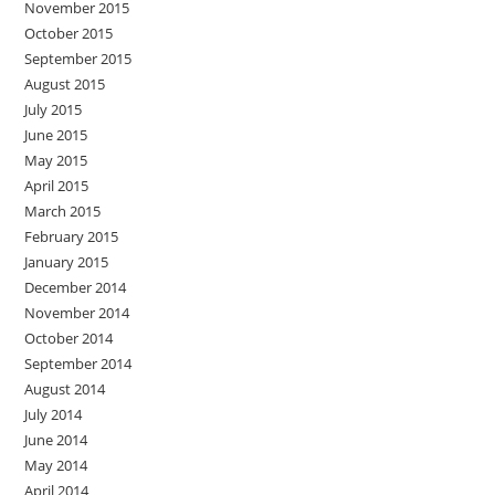
November 2015
October 2015
September 2015
August 2015
July 2015
June 2015
May 2015
April 2015
March 2015
February 2015
January 2015
December 2014
November 2014
October 2014
September 2014
August 2014
July 2014
June 2014
May 2014
April 2014