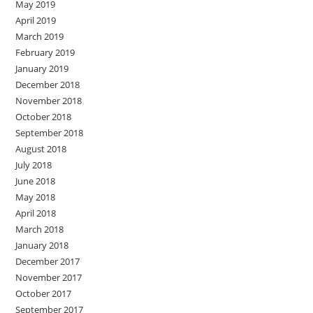
May 2019
April 2019
March 2019
February 2019
January 2019
December 2018
November 2018
October 2018
September 2018
August 2018
July 2018
June 2018
May 2018
April 2018
March 2018
January 2018
December 2017
November 2017
October 2017
September 2017