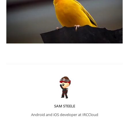
SAM STEELE
Android and iOS developer at IRCCloud