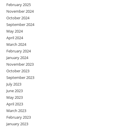
February 2025
November 2024
October 2024
September 2024
May 2024
April 2024
March 2024
February 2024
January 2024
November 2023
October 2023
September 2023
July 2023
June 2023
May 2023
April 2023
March 2023
February 2023
January 2023