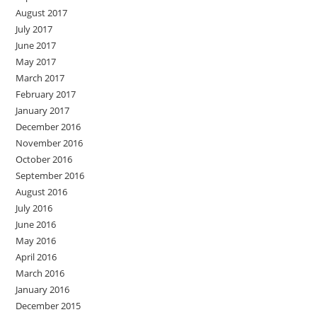
August 2017
July 2017
June 2017
May 2017
March 2017
February 2017
January 2017
December 2016
November 2016
October 2016
September 2016
August 2016
July 2016
June 2016
May 2016
April 2016
March 2016
January 2016
December 2015