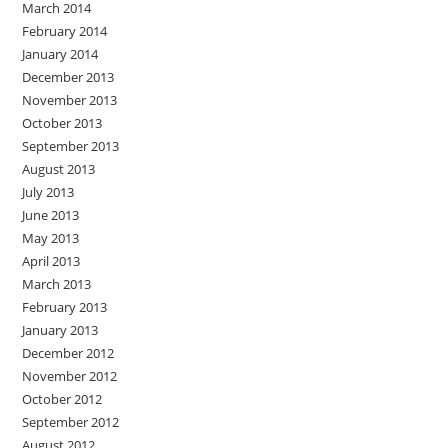
March 2014
February 2014
January 2014
December 2013
November 2013
October 2013
September 2013
August 2013
July 2013
June 2013
May 2013
April 2013
March 2013
February 2013
January 2013
December 2012
November 2012
October 2012
September 2012
August 2012