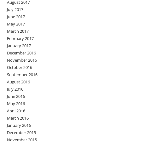
August 2017
July 2017
June 2017
May 2017
March 2017
February 2017
January 2017
December 2016
November 2016
October 2016
September 2016
August 2016
July 2016
June 2016
May 2016
April 2016
March 2016
January 2016
December 2015
November 2015