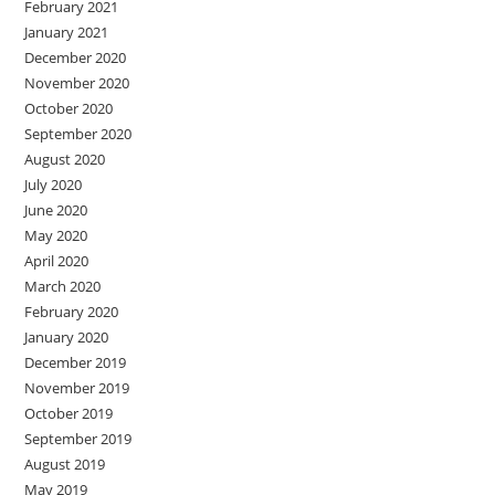
February 2021
January 2021
December 2020
November 2020
October 2020
September 2020
August 2020
July 2020
June 2020
May 2020
April 2020
March 2020
February 2020
January 2020
December 2019
November 2019
October 2019
September 2019
August 2019
May 2019