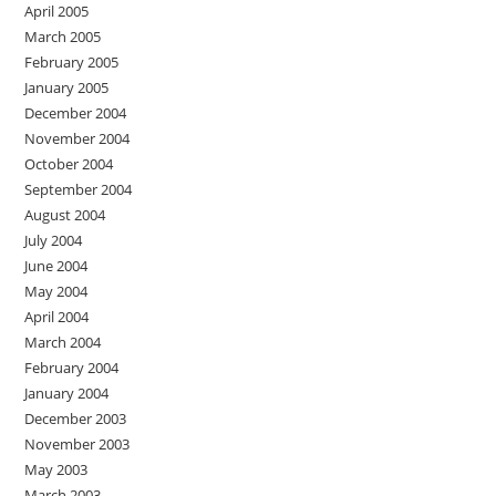
April 2005
March 2005
February 2005
January 2005
December 2004
November 2004
October 2004
September 2004
August 2004
July 2004
June 2004
May 2004
April 2004
March 2004
February 2004
January 2004
December 2003
November 2003
May 2003
March 2003