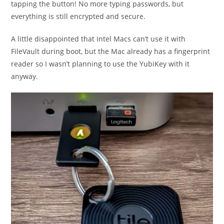
tapping the button! No more typing passwords, but
everything is still encrypted and secure.
A little disappointed that Intel Macs can’t use it with
FileVault during boot, but the Mac already has a fingerprint
reader so I wasn’t planning to use the YubiKey with it
anyway.