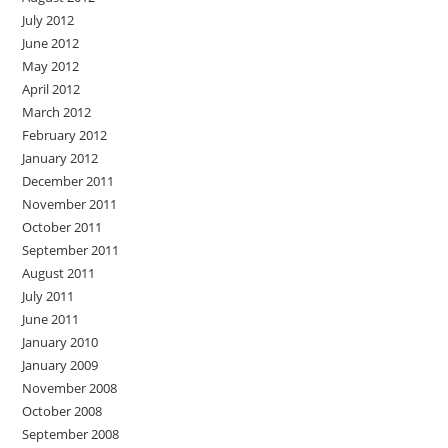
July 2012
June 2012
May 2012
April 2012
March 2012
February 2012
January 2012
December 2011
November 2011
October 2011
September 2011
August 2011
July 2011
June 2011
January 2010
January 2009
November 2008
October 2008
September 2008