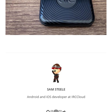
SAM STEELE
Android and iOS developer at IRCCloud
GitHub
Instagram
Mastodon
Twitch
Reddit