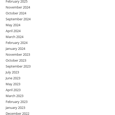
February 2025
November 2024
October 2024
September 2024
May 2024
April 2024
March 2024
February 2024
January 2024
November 2023
October 2023
September 2023
July 2023
June 2023
May 2023
April 2023
March 2023
February 2023
January 2023
December 2022