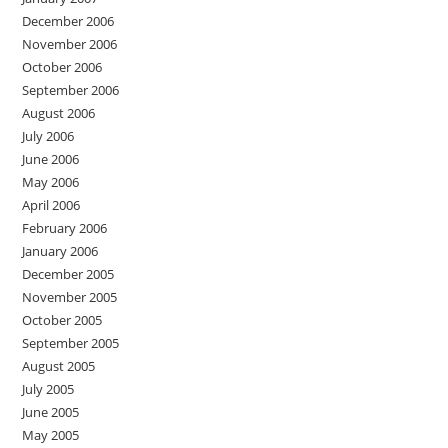
December 2006
November 2006
October 2006
September 2006
August 2006
July 2006
June 2006
May 2006
April 2006
February 2006
January 2006
December 2005
November 2005
October 2005
September 2005
August 2005
July 2005
June 2005
May 2005