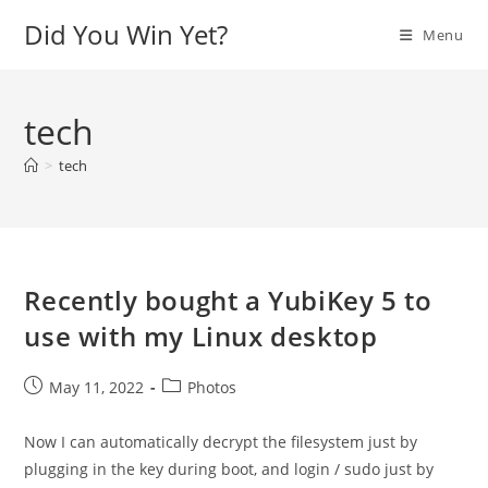
Skip
Did You Win Yet?
Menu
to
content
tech
>
tech
Recently bought a YubiKey 5 to
use with my Linux desktop
Post
Post
May 11, 2022
Photos
published:
category:
Now I can automatically decrypt the filesystem just by
plugging in the key during boot, and login / sudo just by