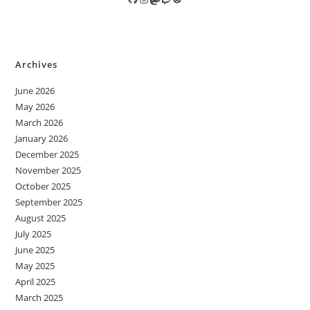
Archives
June 2026
May 2026
March 2026
January 2026
December 2025
November 2025
October 2025
September 2025
August 2025
July 2025
June 2025
May 2025
April 2025
March 2025