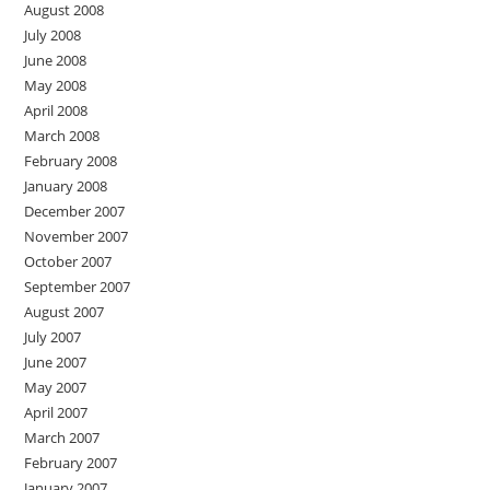
August 2008
July 2008
June 2008
May 2008
April 2008
March 2008
February 2008
January 2008
December 2007
November 2007
October 2007
September 2007
August 2007
July 2007
June 2007
May 2007
April 2007
March 2007
February 2007
January 2007