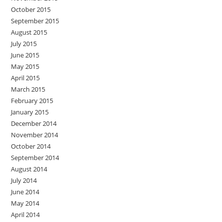
October 2015
September 2015
August 2015
July 2015
June 2015
May 2015
April 2015
March 2015
February 2015
January 2015
December 2014
November 2014
October 2014
September 2014
August 2014
July 2014
June 2014
May 2014
April 2014