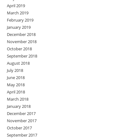
April 2019
March 2019
February 2019
January 2019
December 2018
November 2018
October 2018
September 2018
August 2018
July 2018
June 2018
May 2018
April 2018
March 2018
January 2018
December 2017
November 2017
October 2017
September 2017