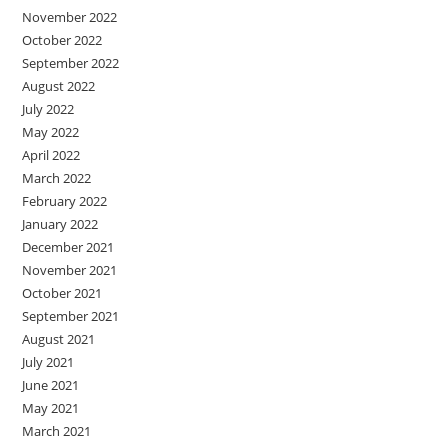
November 2022
October 2022
September 2022
August 2022
July 2022
May 2022
April 2022
March 2022
February 2022
January 2022
December 2021
November 2021
October 2021
September 2021
August 2021
July 2021
June 2021
May 2021
March 2021