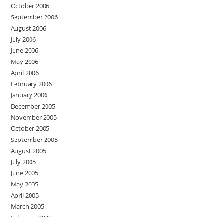
October 2006
September 2006
August 2006
July 2006
June 2006
May 2006
April 2006
February 2006
January 2006
December 2005
November 2005
October 2005
September 2005
August 2005
July 2005
June 2005
May 2005
April 2005
March 2005