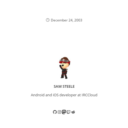
December 24, 2003
SAM STEELE
Android and iOS developer at IRCCloud
GitHub
Instagram
Mastodon
Twitch
Reddit