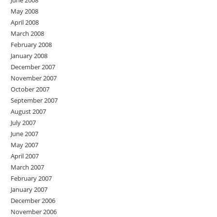
June 2008
May 2008
April 2008
March 2008
February 2008
January 2008
December 2007
November 2007
October 2007
September 2007
August 2007
July 2007
June 2007
May 2007
April 2007
March 2007
February 2007
January 2007
December 2006
November 2006