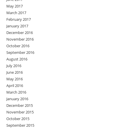
May 2017
March 2017
February 2017
January 2017
December 2016
November 2016
October 2016
September 2016
August 2016
July 2016
June 2016
May 2016
April 2016
March 2016
January 2016
December 2015
November 2015
October 2015
September 2015