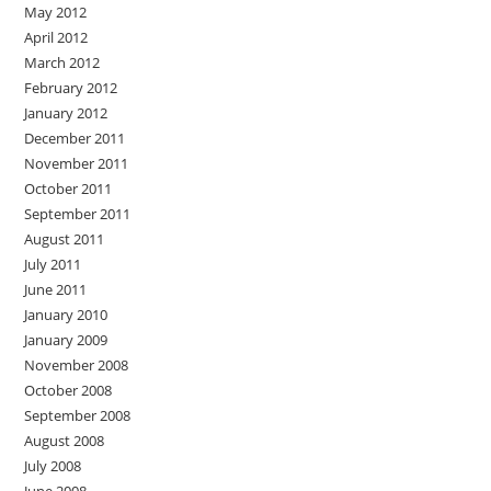
May 2012
April 2012
March 2012
February 2012
January 2012
December 2011
November 2011
October 2011
September 2011
August 2011
July 2011
June 2011
January 2010
January 2009
November 2008
October 2008
September 2008
August 2008
July 2008