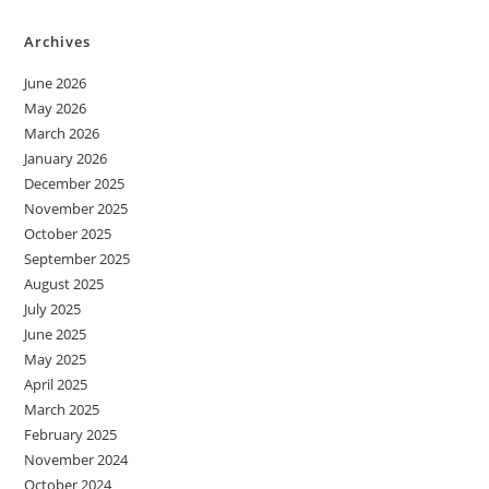
Archives
June 2026
May 2026
March 2026
January 2026
December 2025
November 2025
October 2025
September 2025
August 2025
July 2025
June 2025
May 2025
April 2025
March 2025
February 2025
November 2024
October 2024