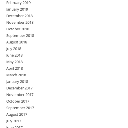
February 2019
January 2019
December 2018
November 2018
October 2018
September 2018
August 2018
July 2018
June 2018
May 2018
April 2018
March 2018
January 2018
December 2017
November 2017
October 2017
September 2017
August 2017
July 2017
June 2017