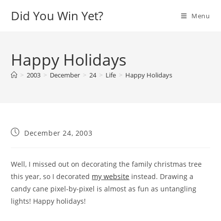
Skip
Did You Win Yet?
Menu
to
content
Happy Holidays
>
2003
>
December
>
24
>
Life
>
Happy Holidays
Post
December 24, 2003
published:
Well, I missed out on decorating the family christmas tree
this year, so I decorated
my website
instead. Drawing a
candy cane pixel-by-pixel is almost as fun as untangling
lights! Happy holidays!