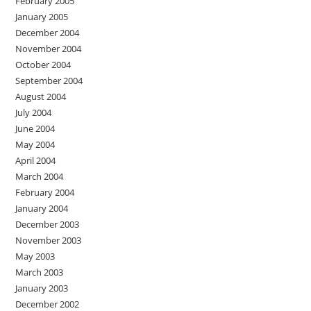
February 2005
January 2005
December 2004
November 2004
October 2004
September 2004
August 2004
July 2004
June 2004
May 2004
April 2004
March 2004
February 2004
January 2004
December 2003
November 2003
May 2003
March 2003
January 2003
December 2002