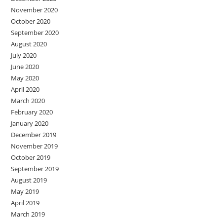
November 2020
October 2020
September 2020
August 2020
July 2020
June 2020
May 2020
April 2020
March 2020
February 2020
January 2020
December 2019
November 2019
October 2019
September 2019
August 2019
May 2019
April 2019
March 2019