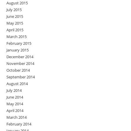
August 2015
July 2015
June 2015
May 2015
April 2015
March 2015
February 2015
January 2015
December 2014
November 2014
October 2014
September 2014
August 2014
July 2014
June 2014
May 2014
April 2014
March 2014
February 2014
January 2014