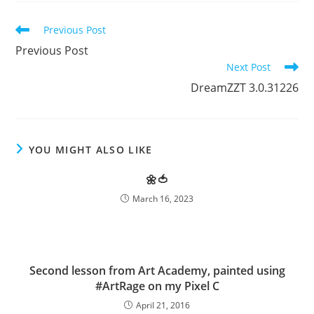
Read
Previous Post
more
Previous Post
articles
Next Post
DreamZZT 3.0.31226
YOU MIGHT ALSO LIKE
🌼🍅
March 16, 2023
Second lesson from Art Academy, painted using
#ArtRage on my Pixel C
April 21, 2016