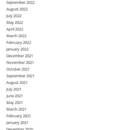
September 2022
August 2022
July 2022
May 2022
April 2022
March 2022
February 2022
January 2022
December 2021
November 2021
October 2021
September 2021
August 2021
July 2021
June 2021
May 2021
March 2021
February 2021
January 2021
December 2020