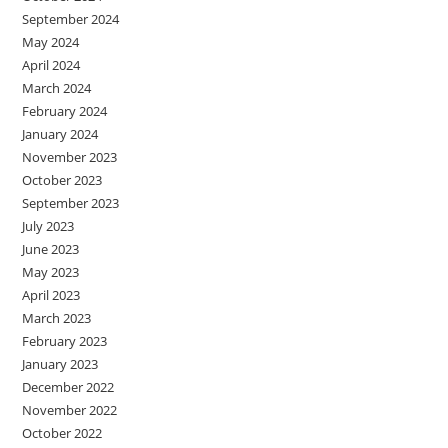
September 2024
May 2024
April 2024
March 2024
February 2024
January 2024
November 2023
October 2023
September 2023
July 2023
June 2023
May 2023
April 2023
March 2023
February 2023
January 2023
December 2022
November 2022
October 2022