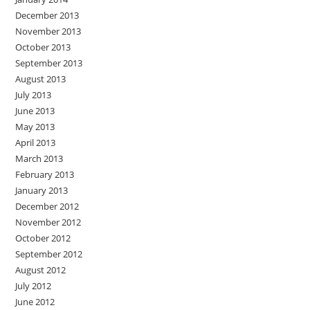
December 2013
November 2013
October 2013
September 2013
August 2013
July 2013
June 2013
May 2013
April 2013
March 2013
February 2013
January 2013
December 2012
November 2012
October 2012
September 2012
August 2012
July 2012
June 2012