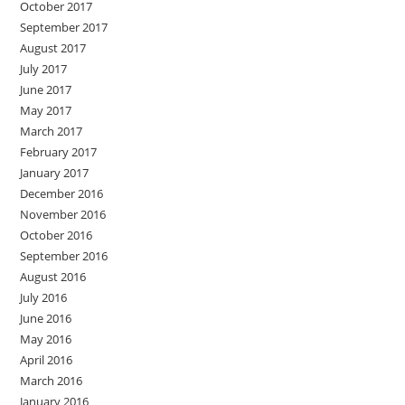
October 2017
September 2017
August 2017
July 2017
June 2017
May 2017
March 2017
February 2017
January 2017
December 2016
November 2016
October 2016
September 2016
August 2016
July 2016
June 2016
May 2016
April 2016
March 2016
January 2016