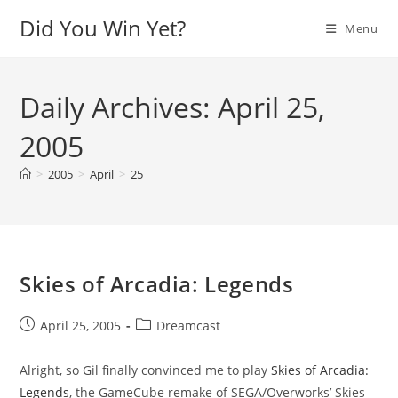
Skip
Did You Win Yet?
Menu
to
content
Daily Archives: April 25,
2005
>
2005
>
April
>
25
Skies of Arcadia: Legends
Post
Post
April 25, 2005
Dreamcast
published:
category:
Alright, so Gil finally convinced me to play
Skies of Arcadia:
Legends
, the GameCube remake of SEGA/Overworks’ Skies