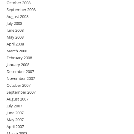
October 2008
September 2008
August 2008
July 2008
June 2008
May 2008
April 2008
March 2008
February 2008
January 2008
December 2007
November 2007
October 2007
September 2007
August 2007
July 2007
June 2007
May 2007
April 2007
March 2007