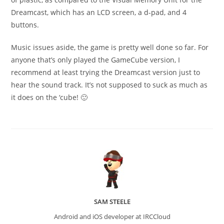
Dreamcast, which has an LCD screen, a d-pad, and 4
buttons.
Music issues aside, the game is pretty well done so far. For
anyone that’s only played the GameCube version, I
recommend at least trying the Dreamcast version just to
hear the sound track. It’s not supposed to suck as much as
it does on the ‘cube! 🙂
SAM STEELE
Android and iOS developer at IRCCloud