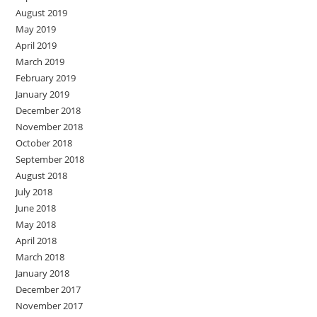
August 2019
May 2019
April 2019
March 2019
February 2019
January 2019
December 2018
November 2018
October 2018
September 2018
August 2018
July 2018
June 2018
May 2018
April 2018
March 2018
January 2018
December 2017
November 2017