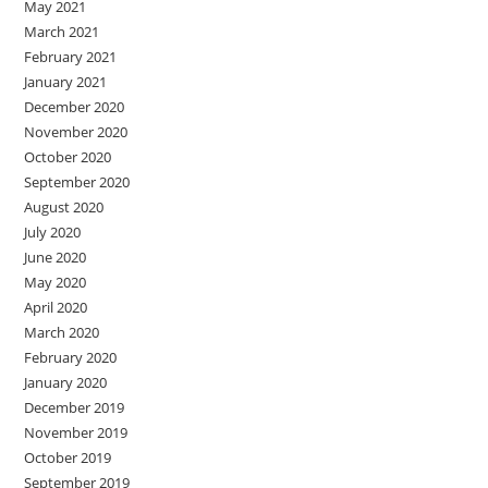
May 2021
March 2021
February 2021
January 2021
December 2020
November 2020
October 2020
September 2020
August 2020
July 2020
June 2020
May 2020
April 2020
March 2020
February 2020
January 2020
December 2019
November 2019
October 2019
September 2019