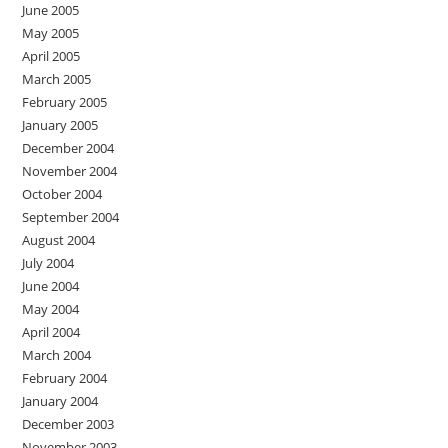
June 2005
May 2005
April 2005
March 2005
February 2005
January 2005
December 2004
November 2004
October 2004
September 2004
August 2004
July 2004
June 2004
May 2004
April 2004
March 2004
February 2004
January 2004
December 2003
November 2003