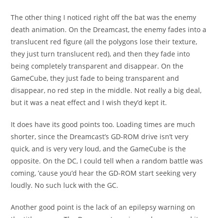
The other thing I noticed right off the bat was the enemy
death animation. On the Dreamcast, the enemy fades into a
translucent red figure (all the polygons lose their texture,
they just turn translucent red), and then they fade into
being completely transparent and disappear. On the
GameCube, they just fade to being transparent and
disappear, no red step in the middle. Not really a big deal,
but it was a neat effect and I wish they’d kept it.
It does have its good points too. Loading times are much
shorter, since the Dreamcast’s GD-ROM drive isn’t very
quick, and is very very loud, and the GameCube is the
opposite. On the DC, I could tell when a random battle was
coming, ’cause you’d hear the GD-ROM start seeking very
loudly. No such luck with the GC.
Another good point is the lack of an epilepsy warning on