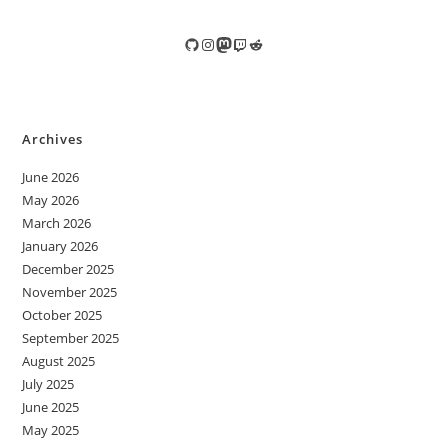
GitHub
Instagram
Mastodon
Twitch
Reddit
Archives
June 2026
May 2026
March 2026
January 2026
December 2025
November 2025
October 2025
September 2025
August 2025
July 2025
June 2025
May 2025