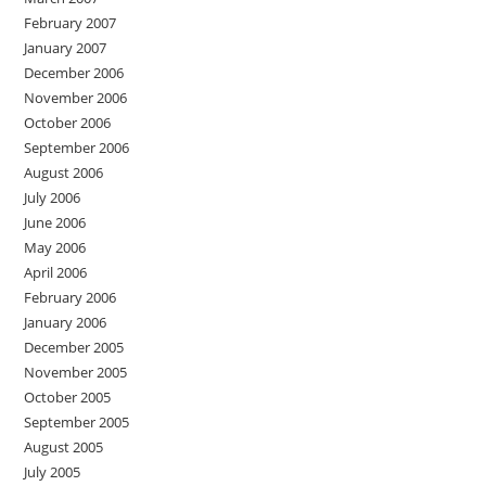
February 2007
January 2007
December 2006
November 2006
October 2006
September 2006
August 2006
July 2006
June 2006
May 2006
April 2006
February 2006
January 2006
December 2005
November 2005
October 2005
September 2005
August 2005
July 2005