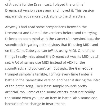
of Arcadia for the Dreamcast. I played the original
Dreamcast version years ago, and I loved it. This version
apparently adds more back story to the characters.
Anyway, I had read some comparisons between the
Dreamcast and GameCube versions before, and I’m trying
to keep an open mind with the GameCube version, but.. the
soundtrack is garbage! It’s obvious that it’s using MIDI, and
on the GameCube you can
tell
it’s using MIDI. One of the
things I really miss about the Dreamcast was its MIDI patch
set. A
lot
of games use MIDI instead of ADX for the
soundtrack, and you can’t tell. But ugh.. the GameCube
trumpet sample is terrible, I cringe every time I enter a
battle in the GameCube version and hear it during the intro
of the battle song. Their bass sample sounds pretty
artificial, too. Some of the sound effects, most noticeably
the sound when you use an item in battle, also sound odd
because of the change in instruments.