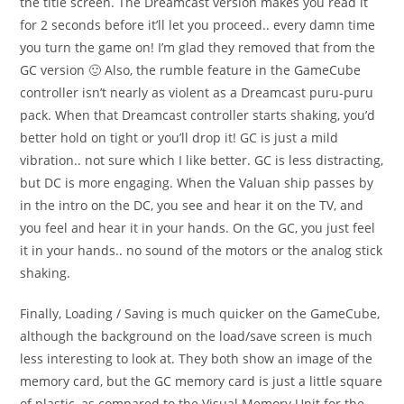
the title screen. The Dreamcast version makes you read it
for 2 seconds before it’ll let you proceed.. every damn time
you turn the game on! I’m glad they removed that from the
GC version 🙂 Also, the rumble feature in the GameCube
controller isn’t nearly as violent as a Dreamcast puru-puru
pack. When that Dreamcast controller starts shaking, you’d
better hold on tight or you’ll drop it! GC is just a mild
vibration.. not sure which I like better. GC is less distracting,
but DC is more engaging. When the Valuan ship passes by
in the intro on the DC, you see and hear it on the TV, and
you feel and hear it in your hands. On the GC, you just feel
it in your hands.. no sound of the motors or the analog stick
shaking.
Finally, Loading / Saving is much quicker on the GameCube,
although the background on the load/save screen is much
less interesting to look at. They both show an image of the
memory card, but the GC memory card is just a little square
of plastic, as compared to the Visual Memory Unit for the