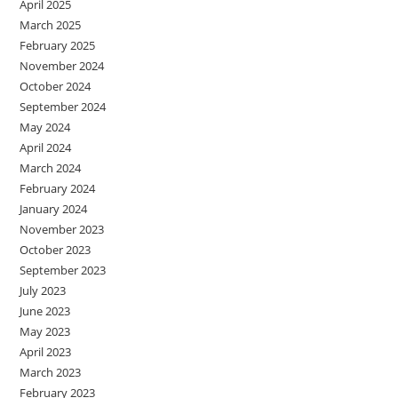
April 2025
March 2025
February 2025
November 2024
October 2024
September 2024
May 2024
April 2024
March 2024
February 2024
January 2024
November 2023
October 2023
September 2023
July 2023
June 2023
May 2023
April 2023
March 2023
February 2023