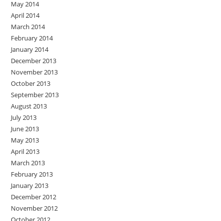
May 2014
April 2014
March 2014
February 2014
January 2014
December 2013
November 2013
October 2013
September 2013
August 2013
July 2013
June 2013
May 2013
April 2013
March 2013
February 2013
January 2013
December 2012
November 2012
October 2012