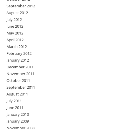
September 2012
August 2012
July 2012
June 2012
May 2012
April 2012
March 2012
February 2012
January 2012
December 2011
November 2011
October 2011
September 2011
August 2011
July 2011
June 2011
January 2010
January 2009
November 2008