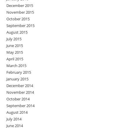
December 2015
November 2015
October 2015
September 2015
August 2015
July 2015
June 2015
May 2015
April 2015
March 2015
February 2015
January 2015
December 2014
November 2014
October 2014
September 2014
August 2014
July 2014
June 2014