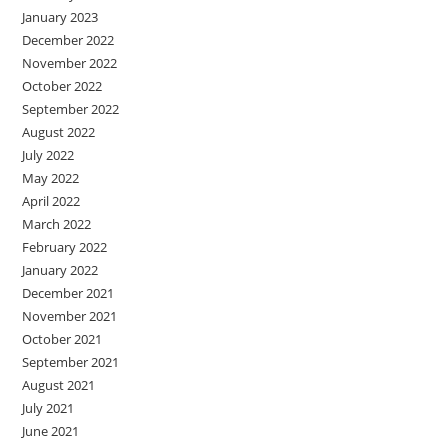
January 2023
December 2022
November 2022
October 2022
September 2022
August 2022
July 2022
May 2022
April 2022
March 2022
February 2022
January 2022
December 2021
November 2021
October 2021
September 2021
August 2021
July 2021
June 2021