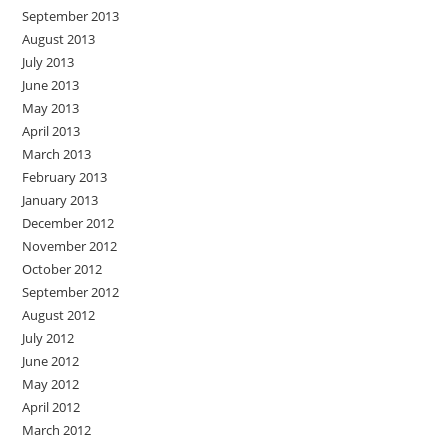
September 2013
August 2013
July 2013
June 2013
May 2013
April 2013
March 2013
February 2013
January 2013
December 2012
November 2012
October 2012
September 2012
August 2012
July 2012
June 2012
May 2012
April 2012
March 2012