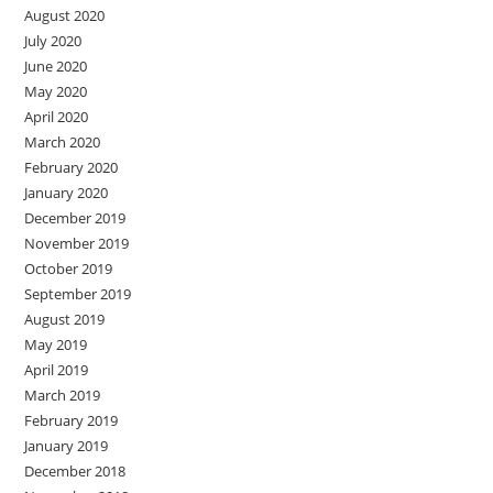
August 2020
July 2020
June 2020
May 2020
April 2020
March 2020
February 2020
January 2020
December 2019
November 2019
October 2019
September 2019
August 2019
May 2019
April 2019
March 2019
February 2019
January 2019
December 2018