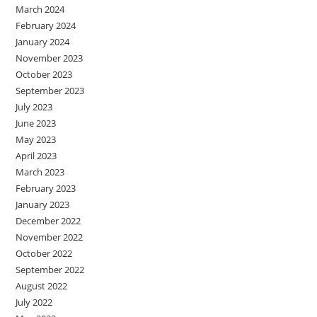
March 2024
February 2024
January 2024
November 2023
October 2023
September 2023
July 2023
June 2023
May 2023
April 2023
March 2023
February 2023
January 2023
December 2022
November 2022
October 2022
September 2022
August 2022
July 2022