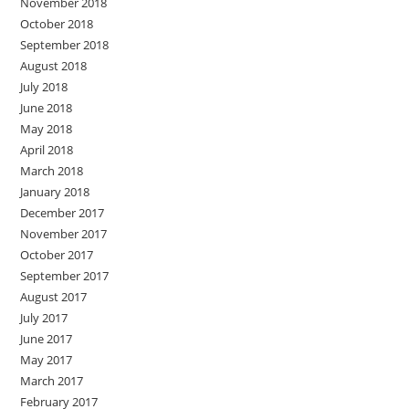
November 2018
October 2018
September 2018
August 2018
July 2018
June 2018
May 2018
April 2018
March 2018
January 2018
December 2017
November 2017
October 2017
September 2017
August 2017
July 2017
June 2017
May 2017
March 2017
February 2017