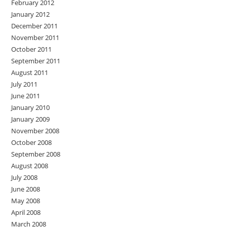
February 2012
January 2012
December 2011
November 2011
October 2011
September 2011
August 2011
July 2011
June 2011
January 2010
January 2009
November 2008
October 2008
September 2008
August 2008
July 2008
June 2008
May 2008
April 2008
March 2008