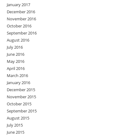
January 2017
December 2016
November 2016
October 2016
September 2016
August 2016
July 2016
June 2016
May 2016
April 2016
March 2016
January 2016
December 2015
November 2015
October 2015
September 2015
August 2015
July 2015
June 2015