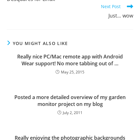
articles
Next Post
Just… wow
YOU MIGHT ALSO LIKE
Really nice PC/Mac remote app with Android
Wear support! No more tabbing out of …
May 25, 2015
Posted a more detailed overview of my garden
monitor project on my blog
July 2, 2011
Really enjoying the photographic backgrounds