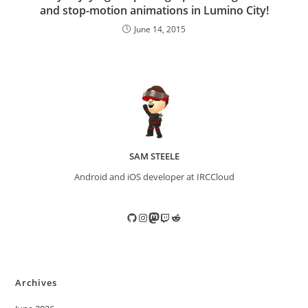
and stop-motion animations in Lumino City!
June 14, 2015
SAM STEELE
Android and iOS developer at IRCCloud
GitHub
Instagram
Mastodon
Twitch
Reddit
Archives