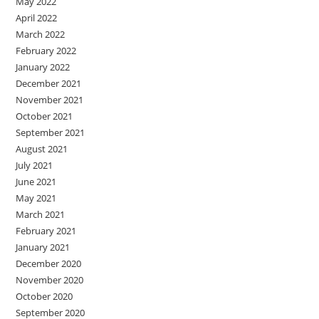
May 2022
April 2022
March 2022
February 2022
January 2022
December 2021
November 2021
October 2021
September 2021
August 2021
July 2021
June 2021
May 2021
March 2021
February 2021
January 2021
December 2020
November 2020
October 2020
September 2020