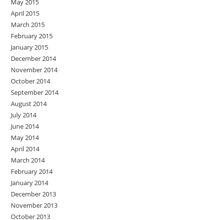
May 2015
April 2015
March 2015
February 2015
January 2015
December 2014
November 2014
October 2014
September 2014
August 2014
July 2014
June 2014
May 2014
April 2014
March 2014
February 2014
January 2014
December 2013
November 2013
October 2013