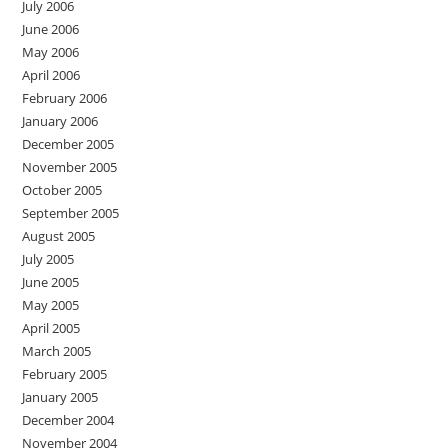
July 2006
June 2006
May 2006
April 2006
February 2006
January 2006
December 2005
November 2005
October 2005
September 2005
August 2005
July 2005
June 2005
May 2005
April 2005
March 2005
February 2005
January 2005
December 2004
November 2004