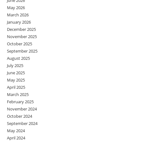
June 2026
May 2026
March 2026
January 2026
December 2025
November 2025
October 2025
September 2025
August 2025
July 2025
June 2025
May 2025
April 2025
March 2025
February 2025
November 2024
October 2024
September 2024
May 2024
April 2024