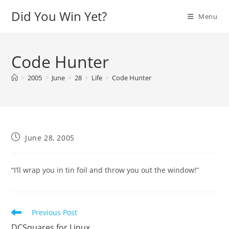
Skip
Did You Win Yet?
Menu
to
content
Code Hunter
>
2005
>
June
>
28
>
Life
>
Code Hunter
Post
June 28, 2005
published:
“I’ll wrap you in tin foil and throw you out the window!”
Read
Previous Post
more
DCSquares for Linux