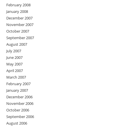
February 2008
January 2008
December 2007
November 2007
October 2007
September 2007
August 2007
July 2007
June 2007
May 2007
April 2007
March 2007
February 2007
January 2007
December 2006
November 2006
October 2006
September 2006
August 2006