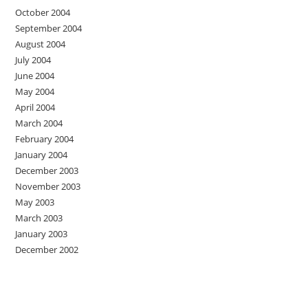
October 2004
September 2004
August 2004
July 2004
June 2004
May 2004
April 2004
March 2004
February 2004
January 2004
December 2003
November 2003
May 2003
March 2003
January 2003
December 2002