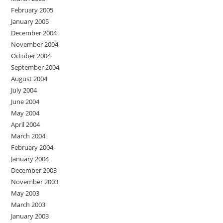
February 2005
January 2005
December 2004
November 2004
October 2004
September 2004
August 2004
July 2004
June 2004
May 2004
April 2004
March 2004
February 2004
January 2004
December 2003
November 2003
May 2003
March 2003
January 2003