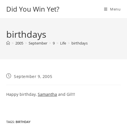
Skip
Did You Win Yet?
Menu
to
content
birthdays
>
2005
>
September
>
9
>
Life
>
birthdays
Post
September 9, 2005
published:
Happy birthday,
Samantha
and Gil!!!
TAGS
:
BIRTHDAY