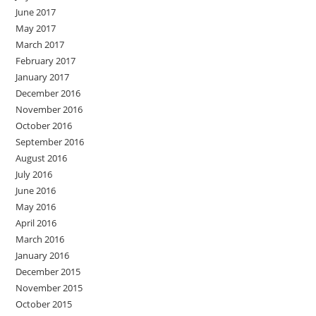
June 2017
May 2017
March 2017
February 2017
January 2017
December 2016
November 2016
October 2016
September 2016
August 2016
July 2016
June 2016
May 2016
April 2016
March 2016
January 2016
December 2015
November 2015
October 2015