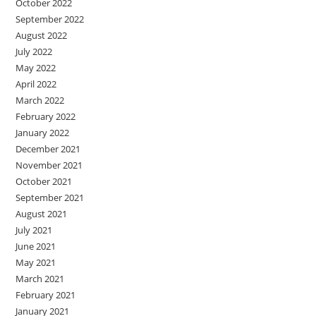
October 2022
September 2022
August 2022
July 2022
May 2022
April 2022
March 2022
February 2022
January 2022
December 2021
November 2021
October 2021
September 2021
August 2021
July 2021
June 2021
May 2021
March 2021
February 2021
January 2021