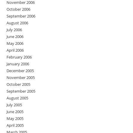
November 2006
October 2006
September 2006
August 2006
July 2006
June 2006
May 2006
April 2006
February 2006
January 2006
December 2005
November 2005
October 2005
September 2005
August 2005
July 2005
June 2005
May 2005
April 2005
March 2005