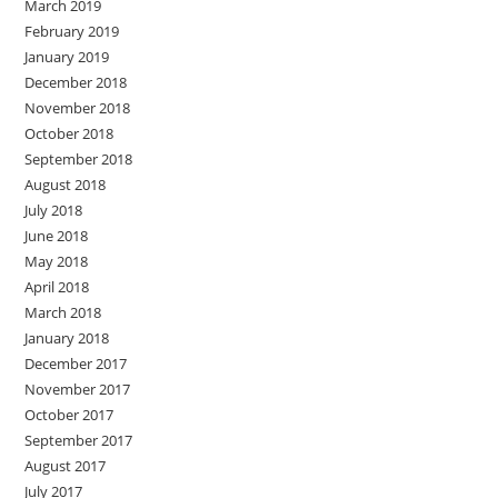
March 2019
February 2019
January 2019
December 2018
November 2018
October 2018
September 2018
August 2018
July 2018
June 2018
May 2018
April 2018
March 2018
January 2018
December 2017
November 2017
October 2017
September 2017
August 2017
July 2017