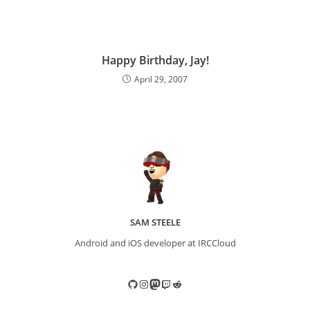
Happy Birthday, Jay!
April 29, 2007
SAM STEELE
Android and iOS developer at IRCCloud
GitHub
Instagram
Mastodon
Twitch
Reddit