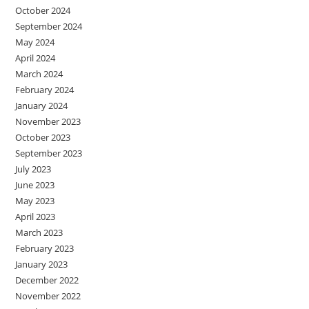
October 2024
September 2024
May 2024
April 2024
March 2024
February 2024
January 2024
November 2023
October 2023
September 2023
July 2023
June 2023
May 2023
April 2023
March 2023
February 2023
January 2023
December 2022
November 2022