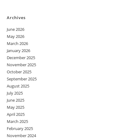
Archives
June 2026
May 2026
March 2026
January 2026
December 2025
November 2025
October 2025
September 2025
August 2025
July 2025
June 2025
May 2025
April 2025
March 2025
February 2025
November 2024