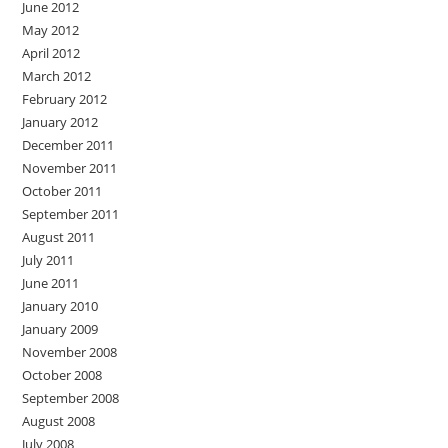
June 2012
May 2012
April 2012
March 2012
February 2012
January 2012
December 2011
November 2011
October 2011
September 2011
August 2011
July 2011
June 2011
January 2010
January 2009
November 2008
October 2008
September 2008
August 2008
July 2008