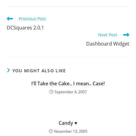
Read
Previous Post
more
DCSquares 2.0.1
articles
Next Post
Dashboard Widget
YOU MIGHT ALSO LIKE
I’ll Take the Cake.. I mean.. Case!
September 4, 2007
Candy ♥
November 13, 2005