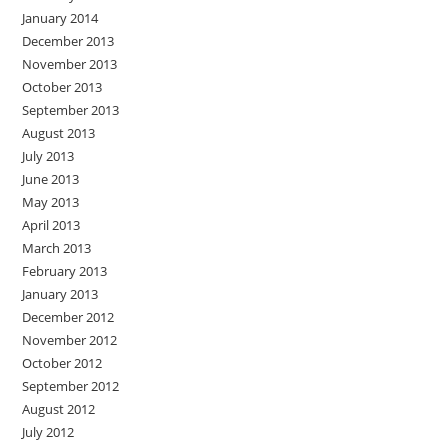
January 2014
December 2013
November 2013
October 2013
September 2013
August 2013
July 2013
June 2013
May 2013
April 2013
March 2013
February 2013
January 2013
December 2012
November 2012
October 2012
September 2012
August 2012
July 2012