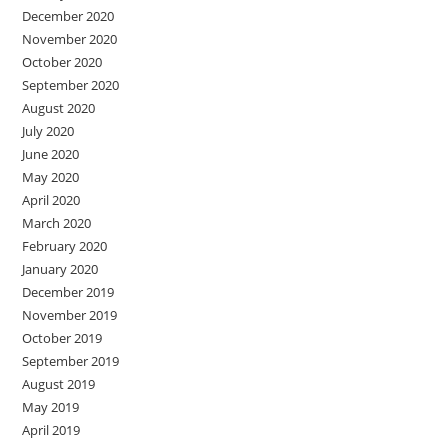
December 2020
November 2020
October 2020
September 2020
August 2020
July 2020
June 2020
May 2020
April 2020
March 2020
February 2020
January 2020
December 2019
November 2019
October 2019
September 2019
August 2019
May 2019
April 2019