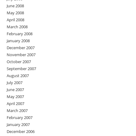
June 2008
May 2008
April 2008
March 2008
February 2008
January 2008
December 2007
November 2007
October 2007
September 2007
August 2007
July 2007
June 2007
May 2007
April 2007
March 2007
February 2007
January 2007
December 2006