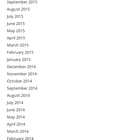
September 2015
August 2015
July 2015
June 2015
May 2015
April 2015
March 2015
February 2015
January 2015
December 2014
November 2014
October 2014
September 2014
August 2014
July 2014
June 2014
May 2014
April 2014
March 2014
February 2014