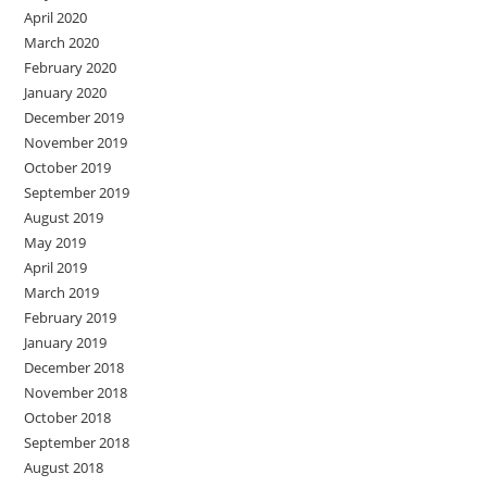
April 2020
March 2020
February 2020
January 2020
December 2019
November 2019
October 2019
September 2019
August 2019
May 2019
April 2019
March 2019
February 2019
January 2019
December 2018
November 2018
October 2018
September 2018
August 2018