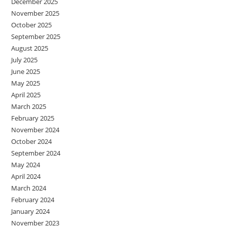
December 2025
November 2025
October 2025
September 2025
August 2025
July 2025
June 2025
May 2025
April 2025
March 2025
February 2025
November 2024
October 2024
September 2024
May 2024
April 2024
March 2024
February 2024
January 2024
November 2023