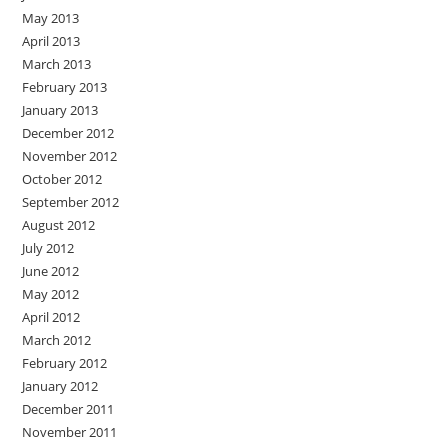
May 2013
April 2013
March 2013
February 2013
January 2013
December 2012
November 2012
October 2012
September 2012
August 2012
July 2012
June 2012
May 2012
April 2012
March 2012
February 2012
January 2012
December 2011
November 2011