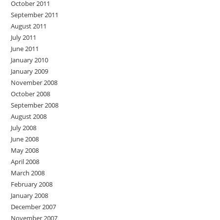
October 2011
September 2011
August 2011
July 2011
June 2011
January 2010
January 2009
November 2008
October 2008
September 2008
August 2008
July 2008
June 2008
May 2008
April 2008
March 2008
February 2008
January 2008
December 2007
November 2007