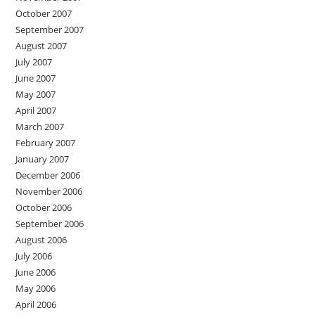
October 2007
September 2007
August 2007
July 2007
June 2007
May 2007
April 2007
March 2007
February 2007
January 2007
December 2006
November 2006
October 2006
September 2006
August 2006
July 2006
June 2006
May 2006
April 2006