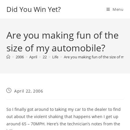
Skip
Did You Win Yet?
Menu
to
content
Are you making fun of the
size of my automobile?
>
2006
>
April
>
22
>
Life
>
Are you making fun of the size of my 
Post
April 22, 2006
published:
So I finally got around to taking my car to the dealer to find
out about the violent shaking that happens when I get up
around 65 – 70MPH. Here’s the technician’s notes from the