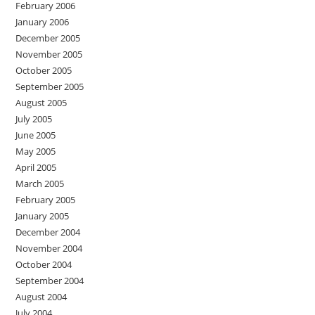
February 2006
January 2006
December 2005
November 2005
October 2005
September 2005
August 2005
July 2005
June 2005
May 2005
April 2005
March 2005
February 2005
January 2005
December 2004
November 2004
October 2004
September 2004
August 2004
July 2004