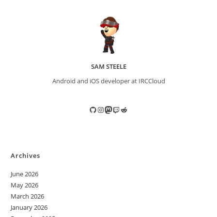
SAM STEELE
Android and iOS developer at IRCCloud
GitHub
Instagram
Mastodon
Twitch
Reddit
Archives
June 2026
May 2026
March 2026
January 2026