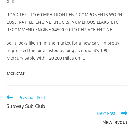
bill:
ROAD TEST TO 60 MPH-FRONT END COMPONENTS WORN
LOSE, RATTLE, ENGINE KNOCKS, NUMEROUS LEAKS, ETC.
RECOMMEND ENGINE $4500.00 TO REPLACE ENGINE.
So, it looks like I’m in the market for a new car. I’m pretty
impressed this one lasted as long as it did, it’s 1992
Mercury Sable with 120,200 miles on it.
TAGS
:
CARS
Read
Previous Post
more
Subway Sub Club
articles
Next Post
New layout