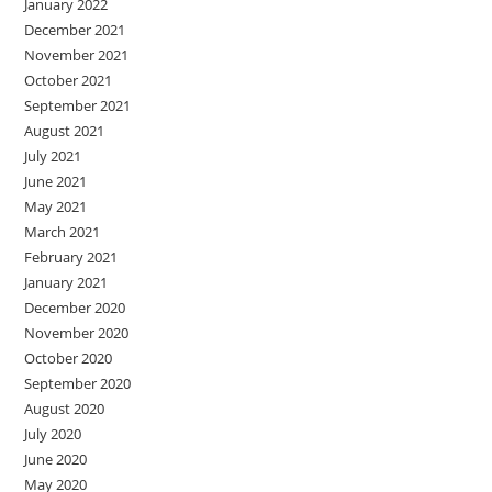
January 2022
December 2021
November 2021
October 2021
September 2021
August 2021
July 2021
June 2021
May 2021
March 2021
February 2021
January 2021
December 2020
November 2020
October 2020
September 2020
August 2020
July 2020
June 2020
May 2020