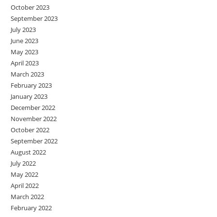
October 2023
September 2023
July 2023
June 2023
May 2023
April 2023
March 2023
February 2023
January 2023
December 2022
November 2022
October 2022
September 2022
August 2022
July 2022
May 2022
April 2022
March 2022
February 2022