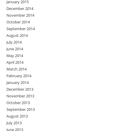
January 2015
December 2014
November 2014
October 2014
September 2014
August 2014
July 2014
June 2014
May 2014
April 2014
March 2014
February 2014
January 2014
December 2013
November 2013
October 2013
September 2013
August 2013
July 2013
June 2013