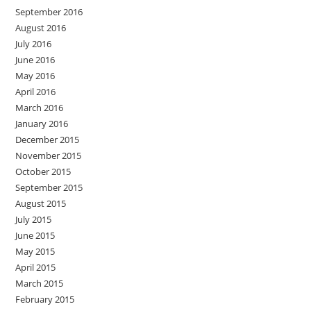
September 2016
August 2016
July 2016
June 2016
May 2016
April 2016
March 2016
January 2016
December 2015
November 2015
October 2015
September 2015
August 2015
July 2015
June 2015
May 2015
April 2015
March 2015
February 2015