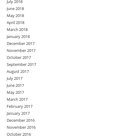
July 2018
June 2018
May 2018
April 2018
March 2018
January 2018
December 2017
November 2017
October 2017
September 2017
August 2017
July 2017
June 2017
May 2017
March 2017
February 2017
January 2017
December 2016
November 2016
October 2016