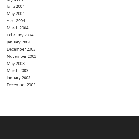
June 2004
May 2004
April 2004
March 2004
February 2004
January 2004
December 2003
November 2003
May 2003
March 2003
January 2003
December 2002