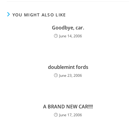
YOU MIGHT ALSO LIKE
Goodbye, car.
June 14, 2006
doublemint fords
June 23, 2006
A BRAND NEW CAR!!!!
June 17, 2006