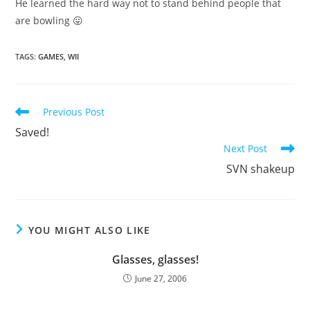
He learned the hard way not to stand behind people that
are bowling 😛
TAGS
:
GAMES
,
WII
Read
Previous Post
more
Saved!
articles
Next Post
SVN shakeup
YOU MIGHT ALSO LIKE
Glasses, glasses!
June 27, 2006