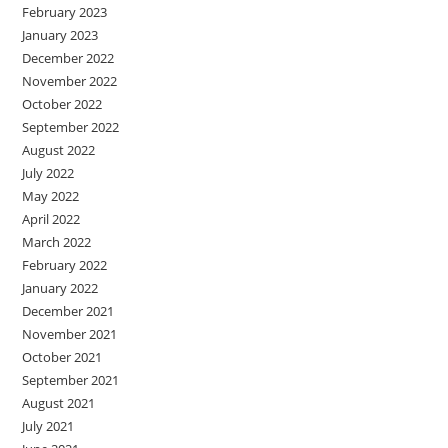
February 2023
January 2023
December 2022
November 2022
October 2022
September 2022
August 2022
July 2022
May 2022
April 2022
March 2022
February 2022
January 2022
December 2021
November 2021
October 2021
September 2021
August 2021
July 2021