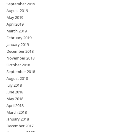
September 2019
August 2019
May 2019
April 2019
March 2019
February 2019
January 2019
December 2018
November 2018
October 2018
September 2018
August 2018
July 2018
June 2018
May 2018
April 2018
March 2018
January 2018
December 2017