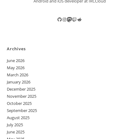
Android and iOS developer at IRCCloud
GitHub
Instagram
Mastodon
Twitch
Reddit
Archives
June 2026
May 2026
March 2026
January 2026
December 2025
November 2025
October 2025
September 2025
August 2025
July 2025
June 2025