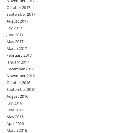
November 2017
October 2017
September 2017
August 2017
July 2017
June 2017
May 2017
March 2017
February 2017
January 2017
December 2016
November 2016
October 2016
September 2016
August 2016
July 2016
June 2016
May 2016
April 2016
March 2016