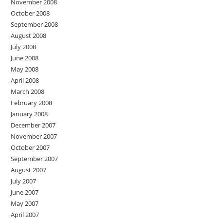
November 2008
October 2008
September 2008
August 2008
July 2008
June 2008
May 2008
April 2008
March 2008
February 2008
January 2008
December 2007
November 2007
October 2007
September 2007
August 2007
July 2007
June 2007
May 2007
April 2007