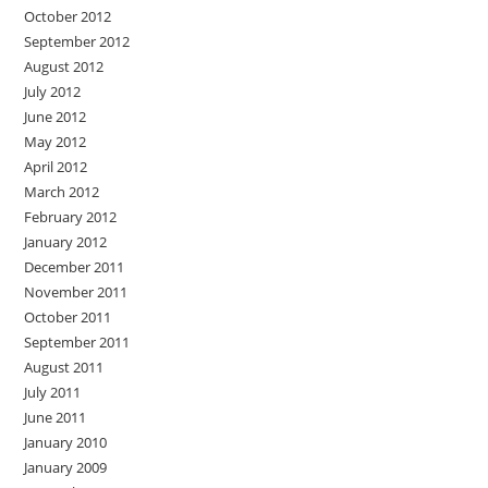
October 2012
September 2012
August 2012
July 2012
June 2012
May 2012
April 2012
March 2012
February 2012
January 2012
December 2011
November 2011
October 2011
September 2011
August 2011
July 2011
June 2011
January 2010
January 2009