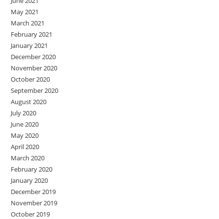
June 2021
May 2021
March 2021
February 2021
January 2021
December 2020
November 2020
October 2020
September 2020
August 2020
July 2020
June 2020
May 2020
April 2020
March 2020
February 2020
January 2020
December 2019
November 2019
October 2019