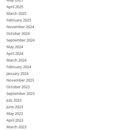
May 2025
April 2025
March 2025
February 2025
November 2024
October 2024
September 2024
May 2024
April 2024
March 2024
February 2024
January 2024
November 2023
October 2023
September 2023
July 2023
June 2023
May 2023
April 2023
March 2023