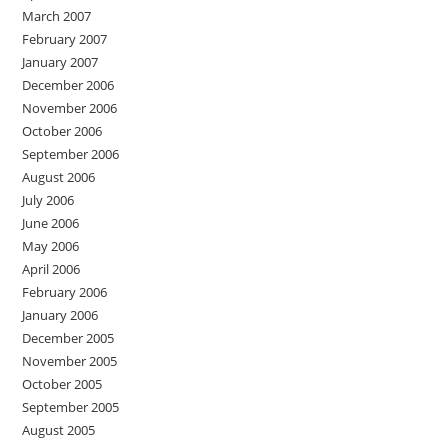
March 2007
February 2007
January 2007
December 2006
November 2006
October 2006
September 2006
August 2006
July 2006
June 2006
May 2006
April 2006
February 2006
January 2006
December 2005
November 2005
October 2005
September 2005
August 2005