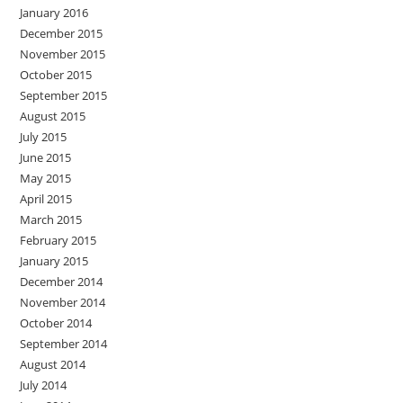
January 2016
December 2015
November 2015
October 2015
September 2015
August 2015
July 2015
June 2015
May 2015
April 2015
March 2015
February 2015
January 2015
December 2014
November 2014
October 2014
September 2014
August 2014
July 2014