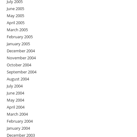
July 2005
June 2005
May 2005
April 2005
March 2005
February 2005
January 2005
December 2004
November 2004
October 2004
September 2004
August 2004
July 2004
June 2004
May 2004
April 2004
March 2004
February 2004
January 2004
December 2003