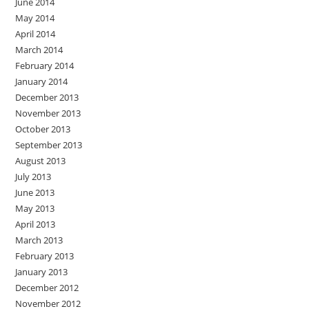
June 2014
May 2014
April 2014
March 2014
February 2014
January 2014
December 2013
November 2013
October 2013
September 2013
August 2013
July 2013
June 2013
May 2013
April 2013
March 2013
February 2013
January 2013
December 2012
November 2012