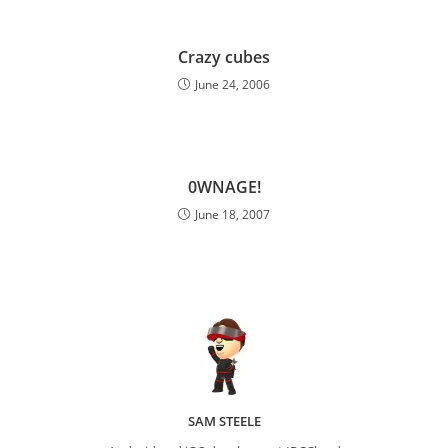
Crazy cubes
June 24, 2006
0WNAGE!
June 18, 2007
SAM STEELE