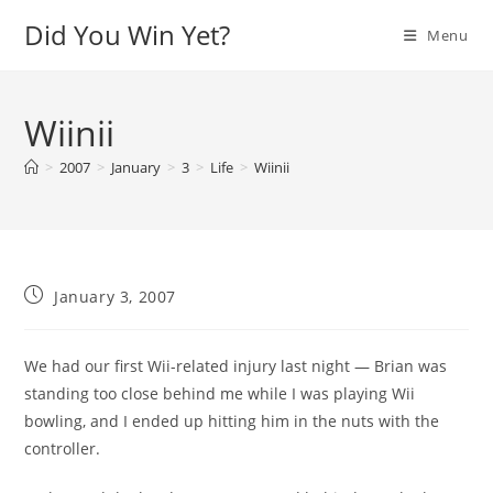
Skip
Did You Win Yet?
Menu
to
content
Wiinii
>
2007
>
January
>
3
>
Life
>
Wiinii
Post
January 3, 2007
published:
We had our first Wii-related injury last night — Brian was
standing too close behind me while I was playing Wii
bowling, and I ended up hitting him in the nuts with the
controller.