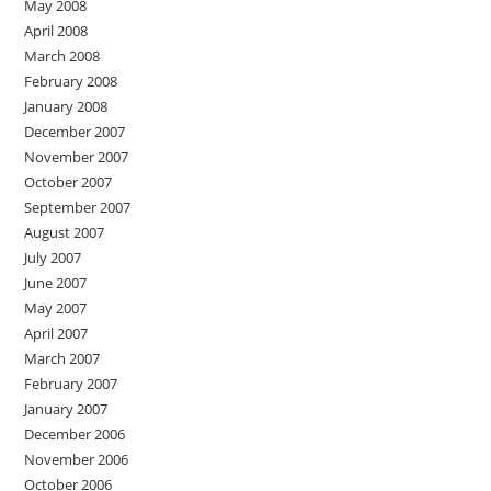
May 2008
April 2008
March 2008
February 2008
January 2008
December 2007
November 2007
October 2007
September 2007
August 2007
July 2007
June 2007
May 2007
April 2007
March 2007
February 2007
January 2007
December 2006
November 2006
October 2006