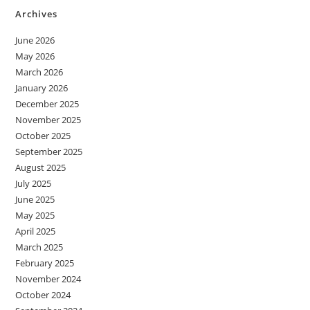
Archives
June 2026
May 2026
March 2026
January 2026
December 2025
November 2025
October 2025
September 2025
August 2025
July 2025
June 2025
May 2025
April 2025
March 2025
February 2025
November 2024
October 2024