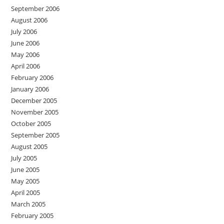
September 2006
August 2006
July 2006
June 2006
May 2006
April 2006
February 2006
January 2006
December 2005
November 2005
October 2005
September 2005
August 2005
July 2005
June 2005
May 2005
April 2005
March 2005
February 2005