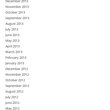
December 2013
November 2013
October 2013
September 2013
August 2013
July 2013
June 2013
May 2013
April 2013
March 2013
February 2013
January 2013
December 2012
November 2012
October 2012
September 2012
August 2012
July 2012
June 2012
May 2012