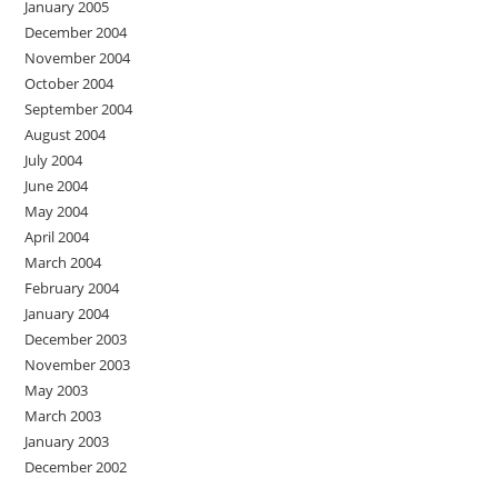
January 2005
December 2004
November 2004
October 2004
September 2004
August 2004
July 2004
June 2004
May 2004
April 2004
March 2004
February 2004
January 2004
December 2003
November 2003
May 2003
March 2003
January 2003
December 2002