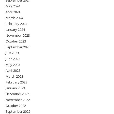
September 2024
May 2024
April 2024
March 2024
February 2024
January 2024
November 2023
October 2023
September 2023
July 2023
June 2023
May 2023
April 2023
March 2023
February 2023
January 2023
December 2022
November 2022
October 2022
September 2022