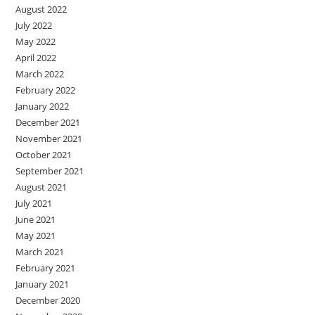
August 2022
July 2022
May 2022
April 2022
March 2022
February 2022
January 2022
December 2021
November 2021
October 2021
September 2021
August 2021
July 2021
June 2021
May 2021
March 2021
February 2021
January 2021
December 2020