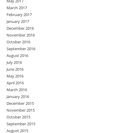
May 2017
March 2017
February 2017
January 2017
December 2016
November 2016
October 2016
September 2016
August 2016
July 2016
June 2016
May 2016
April 2016
March 2016
January 2016
December 2015
November 2015
October 2015
September 2015
August 2015