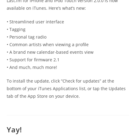
Last.fm for iPhone and iPod Touch version 2.0.0 is now
available on iTunes. Here’s what’s new:
• Streamlined user interface
• Tagging
• Personal tag radio
• Common artists when viewing a profile
• A brand new calendar-based events view
• Support for firmware 2.1
• And much, much more!
To install the update, click “Check for updates” at the
bottom of your iTunes Applications list, or tap the Updates
tab of the App Store on your device.
Yay!