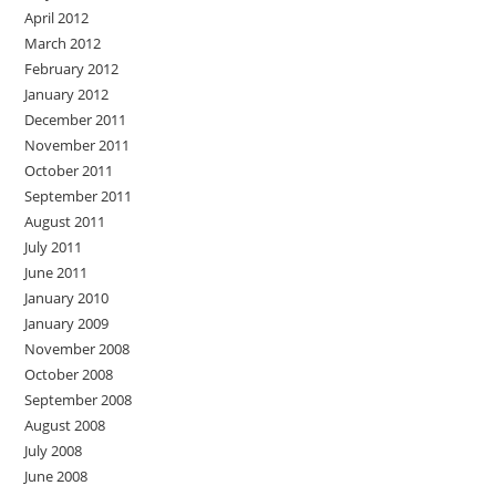
April 2012
March 2012
February 2012
January 2012
December 2011
November 2011
October 2011
September 2011
August 2011
July 2011
June 2011
January 2010
January 2009
November 2008
October 2008
September 2008
August 2008
July 2008
June 2008