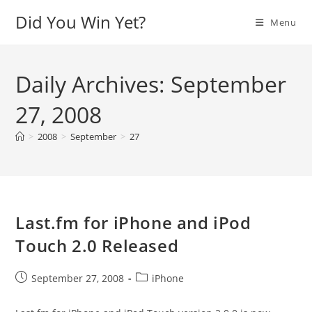
Skip
Did You Win Yet?
Menu
to
content
Daily Archives: September
27, 2008
>
2008
>
September
>
27
Last.fm for iPhone and iPod
Touch 2.0 Released
Post
Post
September 27, 2008
iPhone
published:
category: