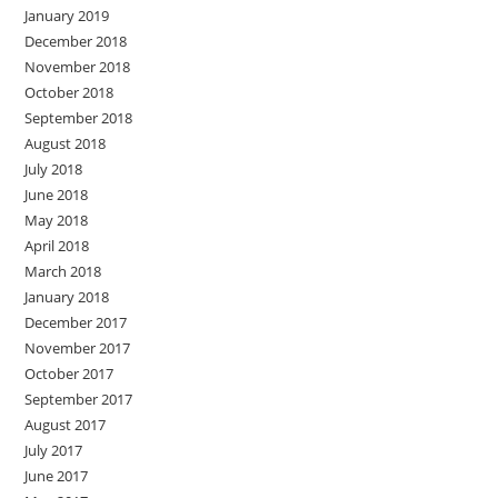
January 2019
December 2018
November 2018
October 2018
September 2018
August 2018
July 2018
June 2018
May 2018
April 2018
March 2018
January 2018
December 2017
November 2017
October 2017
September 2017
August 2017
July 2017
June 2017