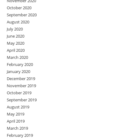
November 2020
October 2020
September 2020
August 2020
July 2020
June 2020
May 2020
April 2020
March 2020
February 2020
January 2020
December 2019
November 2019
October 2019
September 2019
August 2019
May 2019
April 2019
March 2019
February 2019