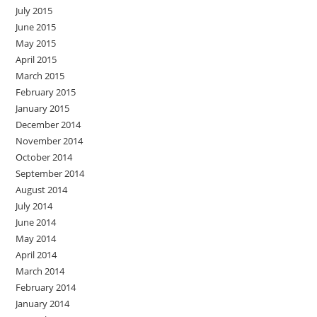
July 2015
June 2015
May 2015
April 2015
March 2015
February 2015
January 2015
December 2014
November 2014
October 2014
September 2014
August 2014
July 2014
June 2014
May 2014
April 2014
March 2014
February 2014
January 2014