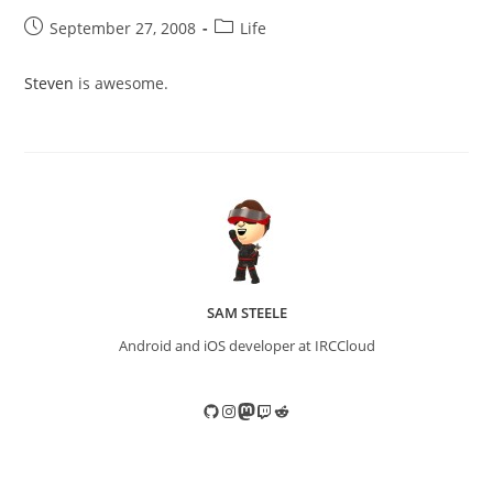
Post
Post
September 27, 2008
Life
published:
category:
Steven
is awesome.
SAM STEELE
Android and iOS developer at IRCCloud
GitHub
Instagram
Mastodon
Twitch
Reddit