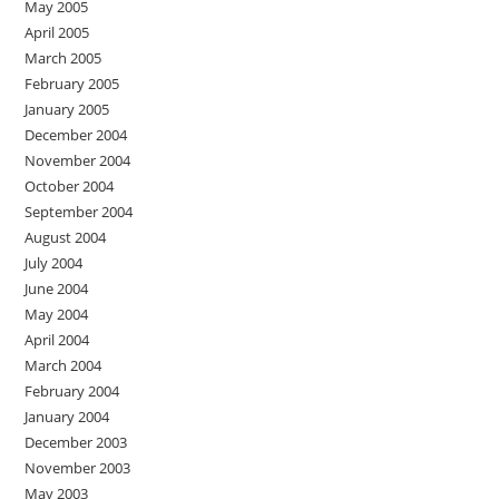
May 2005
April 2005
March 2005
February 2005
January 2005
December 2004
November 2004
October 2004
September 2004
August 2004
July 2004
June 2004
May 2004
April 2004
March 2004
February 2004
January 2004
December 2003
November 2003
May 2003