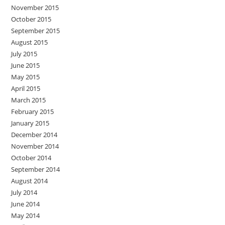
November 2015
October 2015
September 2015
August 2015
July 2015
June 2015
May 2015
April 2015
March 2015
February 2015
January 2015
December 2014
November 2014
October 2014
September 2014
August 2014
July 2014
June 2014
May 2014