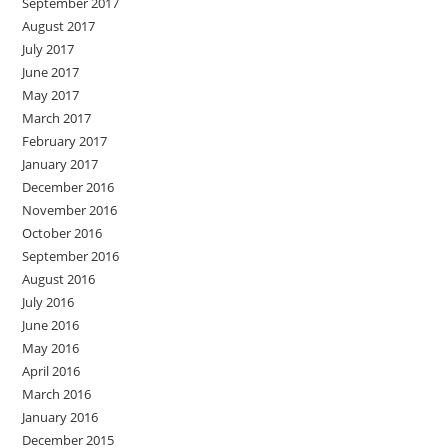
September 2017
August 2017
July 2017
June 2017
May 2017
March 2017
February 2017
January 2017
December 2016
November 2016
October 2016
September 2016
August 2016
July 2016
June 2016
May 2016
April 2016
March 2016
January 2016
December 2015