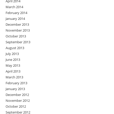
April 2014
March 2014
February 2014
January 2014
December 2013
November 2013
October 2013
September 2013
August 2013
July 2013
June 2013
May 2013
April 2013
March 2013
February 2013
January 2013
December 2012
November 2012
October 2012
September 2012