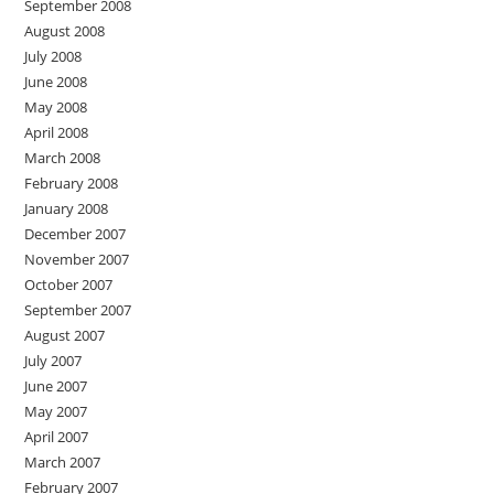
September 2008
August 2008
July 2008
June 2008
May 2008
April 2008
March 2008
February 2008
January 2008
December 2007
November 2007
October 2007
September 2007
August 2007
July 2007
June 2007
May 2007
April 2007
March 2007
February 2007