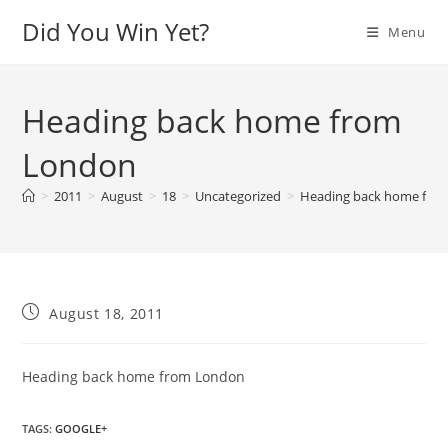
Skip
Did You Win Yet?
Menu
to
content
Heading back home from
London
>
2011
>
August
>
18
>
Uncategorized
>
Heading back home fro
Post
August 18, 2011
published:
Heading back home from London
TAGS
:
GOOGLE+