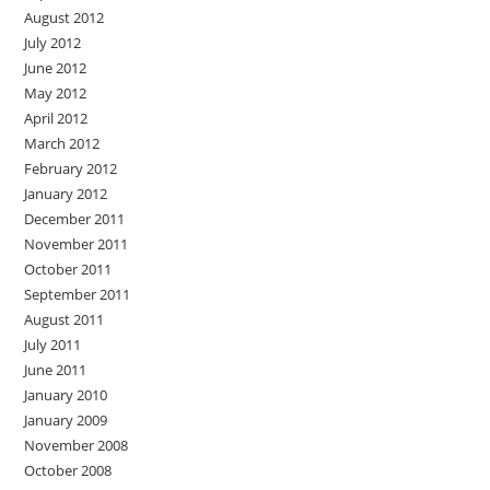
August 2012
July 2012
June 2012
May 2012
April 2012
March 2012
February 2012
January 2012
December 2011
November 2011
October 2011
September 2011
August 2011
July 2011
June 2011
January 2010
January 2009
November 2008
October 2008