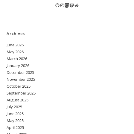
GitHub
Instagram
Mastodon
Twitch
Reddit
Archives
June 2026
May 2026
March 2026
January 2026
December 2025
November 2025
October 2025
September 2025
August 2025
July 2025
June 2025
May 2025
April 2025