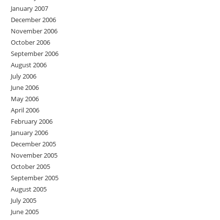
January 2007
December 2006
November 2006
October 2006
September 2006
August 2006
July 2006
June 2006
May 2006
April 2006
February 2006
January 2006
December 2005
November 2005
October 2005
September 2005
August 2005
July 2005
June 2005