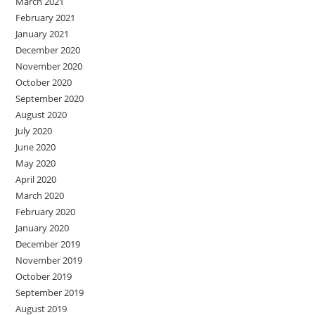
March 2021
February 2021
January 2021
December 2020
November 2020
October 2020
September 2020
August 2020
July 2020
June 2020
May 2020
April 2020
March 2020
February 2020
January 2020
December 2019
November 2019
October 2019
September 2019
August 2019