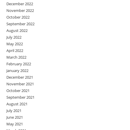
December 2022
November 2022
October 2022
September 2022
August 2022
July 2022
May 2022
April 2022
March 2022
February 2022
January 2022
December 2021
November 2021
October 2021
September 2021
August 2021
July 2021
June 2021
May 2021