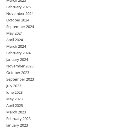
March 2025
February 2025
November 2024
October 2024
September 2024
May 2024
April 2024
March 2024
February 2024
January 2024
November 2023
October 2023
September 2023
July 2023
June 2023
May 2023
April 2023
March 2023
February 2023
January 2023