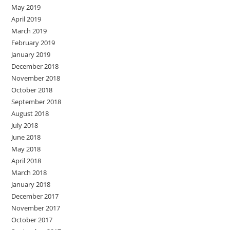
May 2019
April 2019
March 2019
February 2019
January 2019
December 2018
November 2018
October 2018
September 2018
August 2018
July 2018
June 2018
May 2018
April 2018
March 2018
January 2018
December 2017
November 2017
October 2017