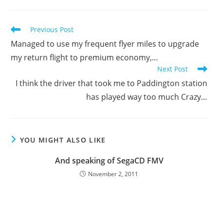
Read
Previous Post
more
Managed to use my frequent flyer miles to upgrade
articles
my return flight to premium economy,…
Next Post
I think the driver that took me to Paddington station
has played way too much Crazy…
YOU MIGHT ALSO LIKE
And speaking of SegaCD FMV
November 2, 2011