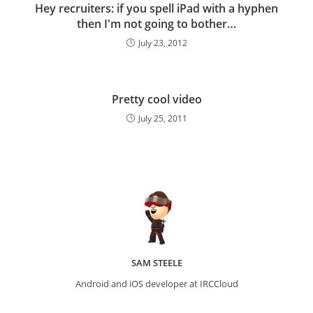
Hey recruiters: if you spell iPad with a hyphen
then I'm not going to bother…
July 23, 2012
Pretty cool video
July 25, 2011
SAM STEELE
Android and iOS developer at IRCCloud