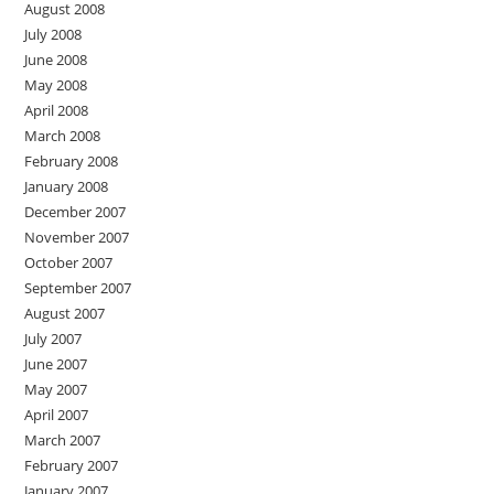
August 2008
July 2008
June 2008
May 2008
April 2008
March 2008
February 2008
January 2008
December 2007
November 2007
October 2007
September 2007
August 2007
July 2007
June 2007
May 2007
April 2007
March 2007
February 2007
January 2007