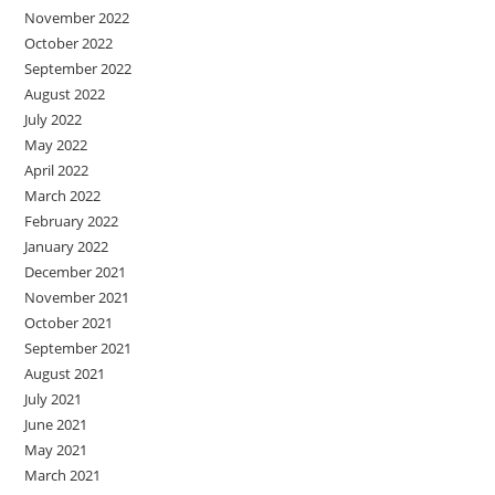
November 2022
October 2022
September 2022
August 2022
July 2022
May 2022
April 2022
March 2022
February 2022
January 2022
December 2021
November 2021
October 2021
September 2021
August 2021
July 2021
June 2021
May 2021
March 2021