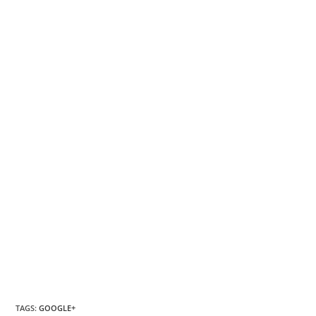
TAGS
:
GOOGLE+