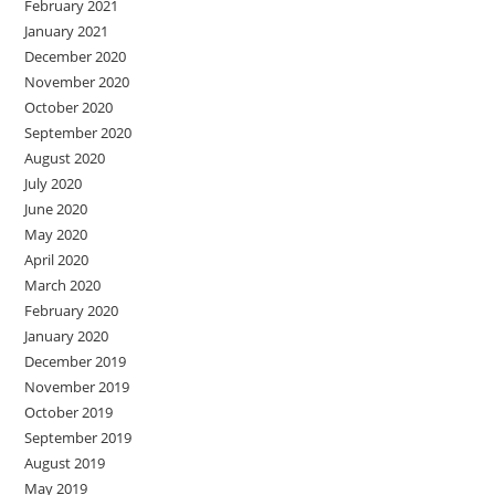
February 2021
January 2021
December 2020
November 2020
October 2020
September 2020
August 2020
July 2020
June 2020
May 2020
April 2020
March 2020
February 2020
January 2020
December 2019
November 2019
October 2019
September 2019
August 2019
May 2019