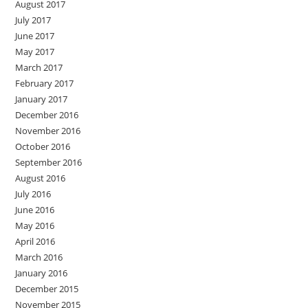
August 2017
July 2017
June 2017
May 2017
March 2017
February 2017
January 2017
December 2016
November 2016
October 2016
September 2016
August 2016
July 2016
June 2016
May 2016
April 2016
March 2016
January 2016
December 2015
November 2015