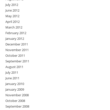
July 2012
June 2012
May 2012
April 2012
March 2012
February 2012
January 2012
December 2011
November 2011
October 2011
September 2011
August 2011
July 2011
June 2011
January 2010
January 2009
November 2008
October 2008
September 2008