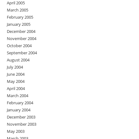
April 2005
March 2005
February 2005
January 2005
December 2004
November 2004
October 2004
September 2004
August 2004
July 2004
June 2004
May 2004
April 2004
March 2004
February 2004
January 2004
December 2003
November 2003
May 2003
March 2003