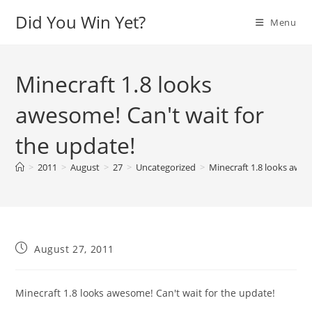
Skip
Did You Win Yet?
Menu
to
content
Minecraft 1.8 looks
awesome! Can't wait for
the update!
>
2011
>
August
>
27
>
Uncategorized
>
Minecraft 1.8 looks awes
Post
August 27, 2011
published:
Minecraft 1.8 looks awesome! Can't wait for the update!