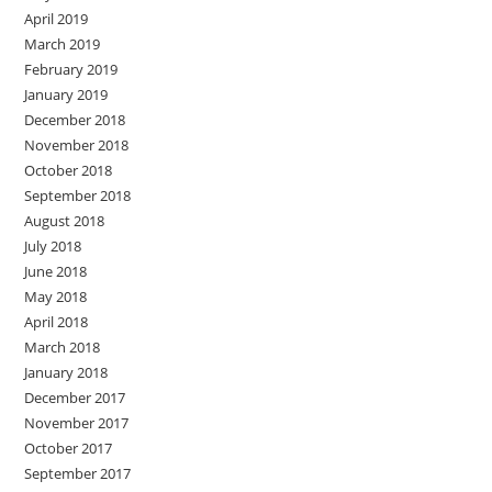
April 2019
March 2019
February 2019
January 2019
December 2018
November 2018
October 2018
September 2018
August 2018
July 2018
June 2018
May 2018
April 2018
March 2018
January 2018
December 2017
November 2017
October 2017
September 2017