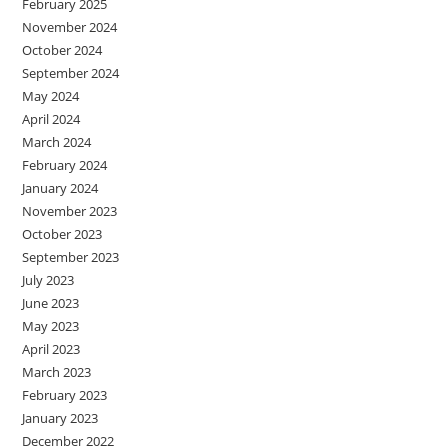
February 2025
November 2024
October 2024
September 2024
May 2024
April 2024
March 2024
February 2024
January 2024
November 2023
October 2023
September 2023
July 2023
June 2023
May 2023
April 2023
March 2023
February 2023
January 2023
December 2022