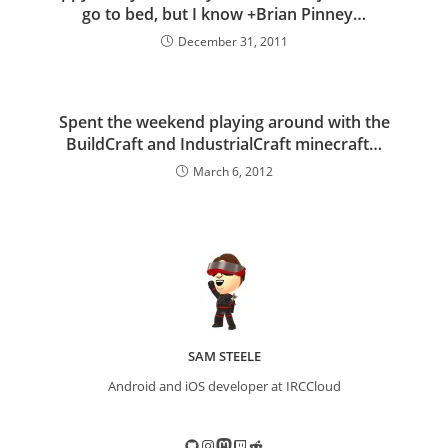
go to bed, but I know +Brian Pinney…
December 31, 2011
Spent the weekend playing around with the
BuildCraft and IndustrialCraft minecraft…
March 6, 2012
SAM STEELE
Android and iOS developer at IRCCloud
GitHub
Instagram
Mastodon
Twitch
Reddit