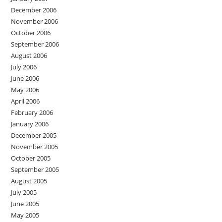
December 2006
November 2006
October 2006
September 2006
August 2006
July 2006
June 2006
May 2006
April 2006
February 2006
January 2006
December 2005
November 2005
October 2005
September 2005
August 2005
July 2005
June 2005
May 2005