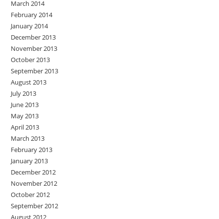
March 2014
February 2014
January 2014
December 2013
November 2013
October 2013
September 2013
August 2013
July 2013
June 2013
May 2013
April 2013
March 2013
February 2013
January 2013
December 2012
November 2012
October 2012
September 2012
August 2012