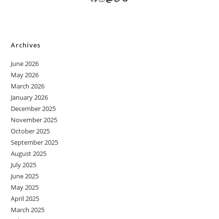
Archives
June 2026
May 2026
March 2026
January 2026
December 2025
November 2025
October 2025
September 2025
August 2025
July 2025
June 2025
May 2025
April 2025
March 2025