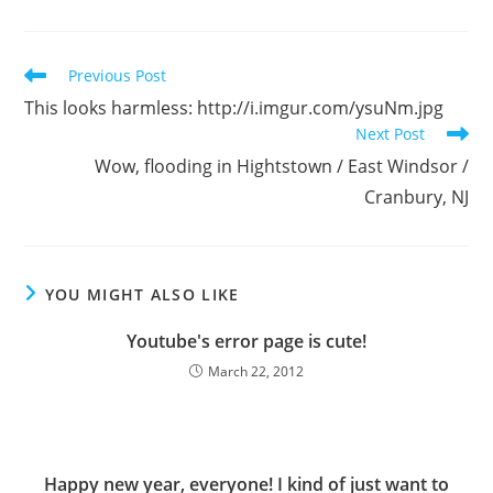
Read
Previous Post
more
This looks harmless: http://i.imgur.com/ysuNm.jpg
articles
Next Post
Wow, flooding in Hightstown / East Windsor /
Cranbury, NJ
YOU MIGHT ALSO LIKE
Youtube's error page is cute!
March 22, 2012
Happy new year, everyone! I kind of just want to