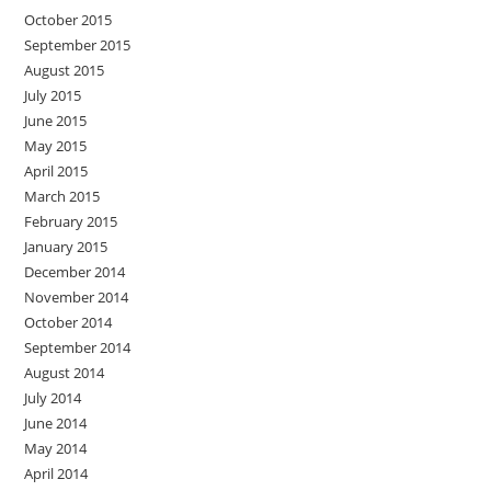
October 2015
September 2015
August 2015
July 2015
June 2015
May 2015
April 2015
March 2015
February 2015
January 2015
December 2014
November 2014
October 2014
September 2014
August 2014
July 2014
June 2014
May 2014
April 2014