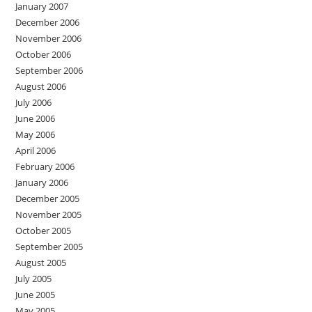
January 2007
December 2006
November 2006
October 2006
September 2006
August 2006
July 2006
June 2006
May 2006
April 2006
February 2006
January 2006
December 2005
November 2005
October 2005
September 2005
August 2005
July 2005
June 2005
May 2005