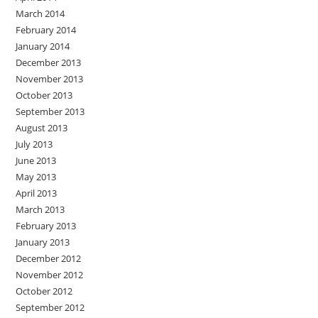
March 2014
February 2014
January 2014
December 2013
November 2013
October 2013
September 2013
August 2013
July 2013
June 2013
May 2013
April 2013
March 2013
February 2013
January 2013
December 2012
November 2012
October 2012
September 2012