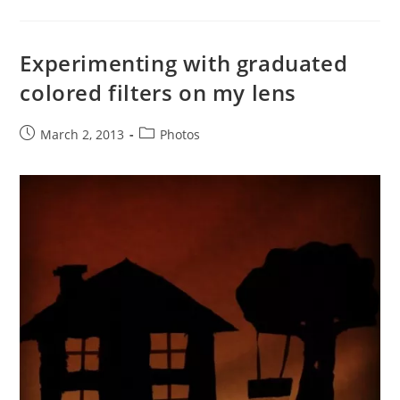
Experimenting with graduated
colored filters on my lens
Post
Post
March 2, 2013
Photos
published:
category: