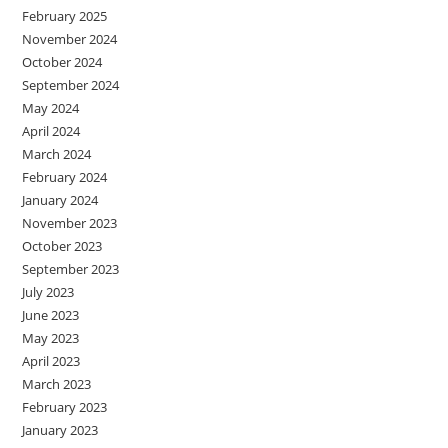
February 2025
November 2024
October 2024
September 2024
May 2024
April 2024
March 2024
February 2024
January 2024
November 2023
October 2023
September 2023
July 2023
June 2023
May 2023
April 2023
March 2023
February 2023
January 2023