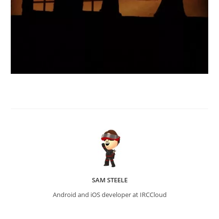
SAM STEELE
Android and iOS developer at IRCCloud