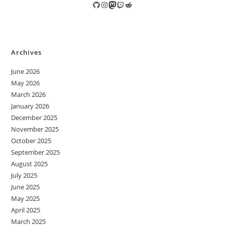
GitHub
Instagram
Mastodon
Twitch
Reddit
Archives
June 2026
May 2026
March 2026
January 2026
December 2025
November 2025
October 2025
September 2025
August 2025
July 2025
June 2025
May 2025
April 2025
March 2025