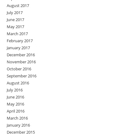
August 2017
July 2017
June 2017
May 2017
March 2017
February 2017
January 2017
December 2016
November 2016
October 2016
September 2016
August 2016
July 2016
June 2016
May 2016
April 2016
March 2016
January 2016
December 2015