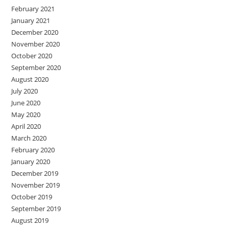
February 2021
January 2021
December 2020
November 2020
October 2020
September 2020
August 2020
July 2020
June 2020
May 2020
April 2020
March 2020
February 2020
January 2020
December 2019
November 2019
October 2019
September 2019
August 2019