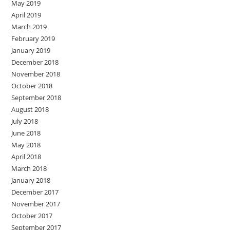
May 2019
April 2019
March 2019
February 2019
January 2019
December 2018
November 2018
October 2018
September 2018
August 2018
July 2018
June 2018
May 2018
April 2018
March 2018
January 2018
December 2017
November 2017
October 2017
September 2017