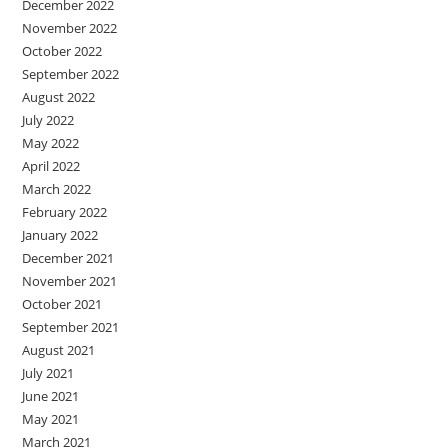
December 2022
November 2022
October 2022
September 2022
August 2022
July 2022
May 2022
April 2022
March 2022
February 2022
January 2022
December 2021
November 2021
October 2021
September 2021
August 2021
July 2021
June 2021
May 2021
March 2021