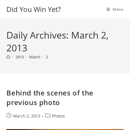
Skip
Did You Win Yet?
Menu
to
content
Daily Archives: March 2,
2013
>
2013
>
March
>
2
Behind the scenes of the
previous photo
Post
Post
March 2, 2013
Photos
published:
category: