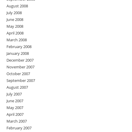
August 2008
July 2008
June 2008
May 2008
April 2008
March 2008
February 2008
January 2008
December 2007
November 2007
October 2007
September 2007
August 2007
July 2007
June 2007
May 2007
April 2007
March 2007
February 2007