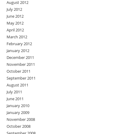
August 2012
July 2012
June 2012
May 2012
April 2012
March 2012
February 2012
January 2012
December 2011
November 2011
October 2011
September 2011
August 2011
July 2011
June 2011
January 2010
January 2009
November 2008
October 2008
September 2008