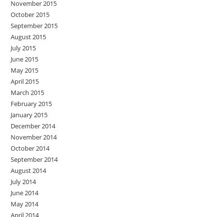
November 2015
October 2015
September 2015
August 2015
July 2015
June 2015
May 2015
April 2015
March 2015
February 2015
January 2015
December 2014
November 2014
October 2014
September 2014
August 2014
July 2014
June 2014
May 2014
April 2014