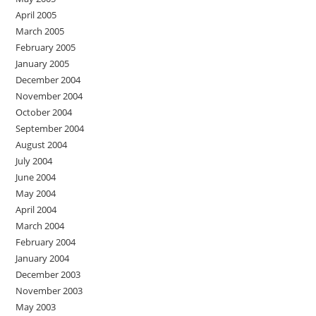
April 2005
March 2005
February 2005
January 2005
December 2004
November 2004
October 2004
September 2004
August 2004
July 2004
June 2004
May 2004
April 2004
March 2004
February 2004
January 2004
December 2003
November 2003
May 2003