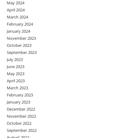
May 2024
April 2024
March 2024
February 2024
January 2024
November 2023
October 2023
September 2023
July 2023
June 2023
May 2023
April 2023
March 2023
February 2023
January 2023
December 2022
November 2022
October 2022
September 2022
August 2022