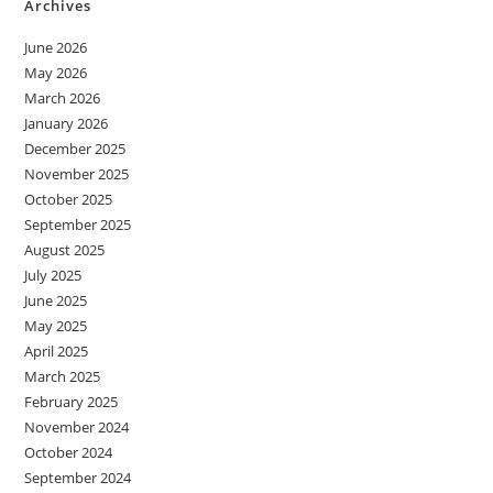
Archives
June 2026
May 2026
March 2026
January 2026
December 2025
November 2025
October 2025
September 2025
August 2025
July 2025
June 2025
May 2025
April 2025
March 2025
February 2025
November 2024
October 2024
September 2024