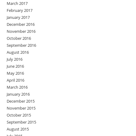
March 2017
February 2017
January 2017
December 2016
November 2016
October 2016
September 2016
August 2016
July 2016
June 2016
May 2016
April 2016
March 2016
January 2016
December 2015
November 2015
October 2015
September 2015
August 2015