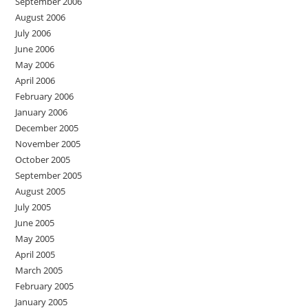
September 2006
August 2006
July 2006
June 2006
May 2006
April 2006
February 2006
January 2006
December 2005
November 2005
October 2005
September 2005
August 2005
July 2005
June 2005
May 2005
April 2005
March 2005
February 2005
January 2005