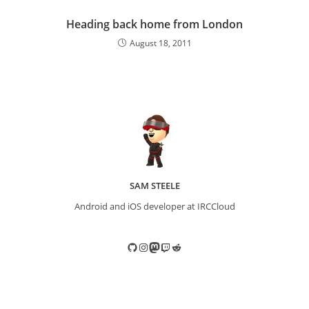
Heading back home from London
August 18, 2011
SAM STEELE
Android and iOS developer at IRCCloud
GitHub
Instagram
Mastodon
Twitch
Reddit