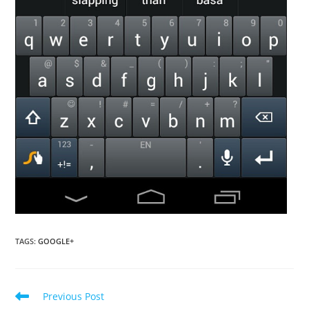
TAGS
:
GOOGLE+
Read
Previous Post
more