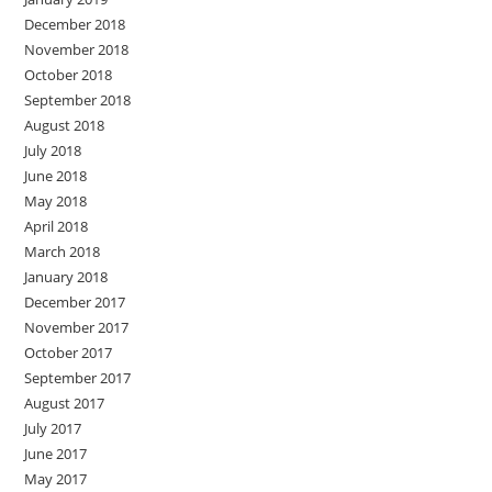
December 2018
November 2018
October 2018
September 2018
August 2018
July 2018
June 2018
May 2018
April 2018
March 2018
January 2018
December 2017
November 2017
October 2017
September 2017
August 2017
July 2017
June 2017
May 2017