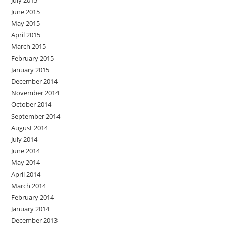
July 2015
June 2015
May 2015
April 2015
March 2015
February 2015
January 2015
December 2014
November 2014
October 2014
September 2014
August 2014
July 2014
June 2014
May 2014
April 2014
March 2014
February 2014
January 2014
December 2013