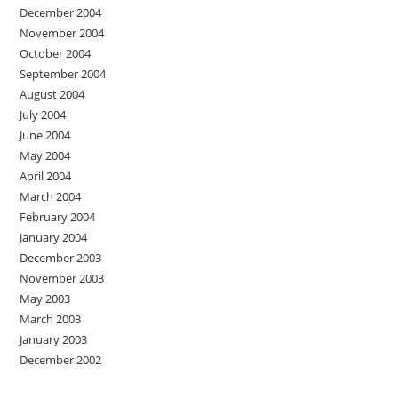
December 2004
November 2004
October 2004
September 2004
August 2004
July 2004
June 2004
May 2004
April 2004
March 2004
February 2004
January 2004
December 2003
November 2003
May 2003
March 2003
January 2003
December 2002