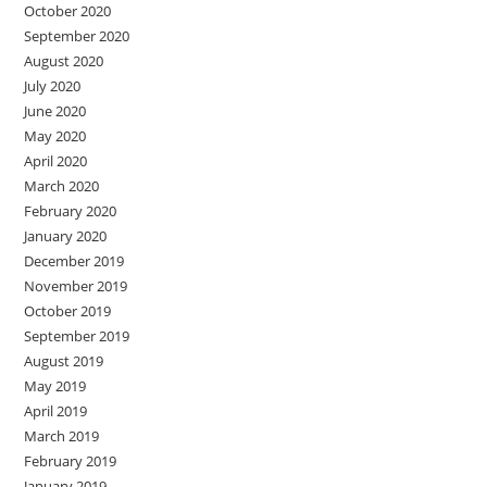
October 2020
September 2020
August 2020
July 2020
June 2020
May 2020
April 2020
March 2020
February 2020
January 2020
December 2019
November 2019
October 2019
September 2019
August 2019
May 2019
April 2019
March 2019
February 2019
January 2019