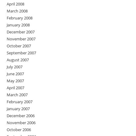
April 2008
March 2008
February 2008
January 2008
December 2007
November 2007
October 2007
September 2007
August 2007
July 2007
June 2007
May 2007
April 2007
March 2007
February 2007
January 2007
December 2006
November 2006
October 2006