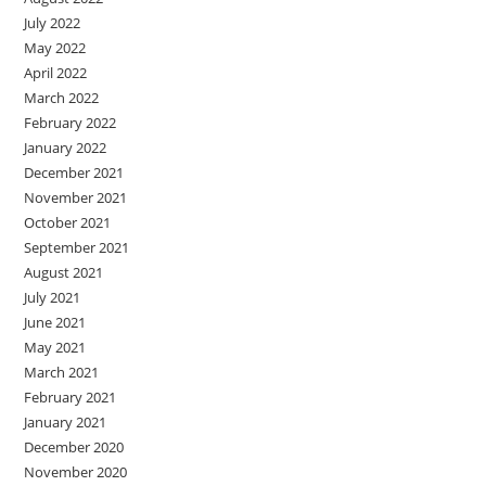
July 2022
May 2022
April 2022
March 2022
February 2022
January 2022
December 2021
November 2021
October 2021
September 2021
August 2021
July 2021
June 2021
May 2021
March 2021
February 2021
January 2021
December 2020
November 2020