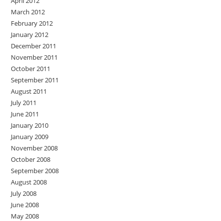
April 2012
March 2012
February 2012
January 2012
December 2011
November 2011
October 2011
September 2011
August 2011
July 2011
June 2011
January 2010
January 2009
November 2008
October 2008
September 2008
August 2008
July 2008
June 2008
May 2008