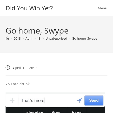
Skip
Did You Win Yet?
Menu
to
content
Go home, Swype
>
2013
>
April
>
13
>
Uncategorized
>
Go home, Swype
Post
April 13, 2013
published:
You are drunk.