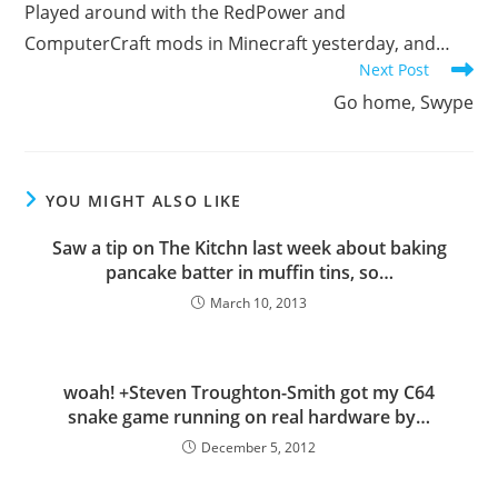
Played around with the RedPower and
articles
ComputerCraft mods in Minecraft yesterday, and…
Next Post
Go home, Swype
YOU MIGHT ALSO LIKE
Saw a tip on The Kitchn last week about baking
pancake batter in muffin tins, so…
March 10, 2013
woah! +Steven Troughton-Smith got my C64
snake game running on real hardware by…
December 5, 2012