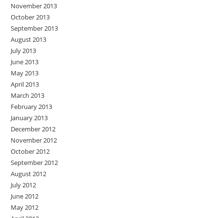
November 2013
October 2013
September 2013
August 2013
July 2013
June 2013
May 2013
April 2013
March 2013
February 2013
January 2013
December 2012
November 2012
October 2012
September 2012
August 2012
July 2012
June 2012
May 2012