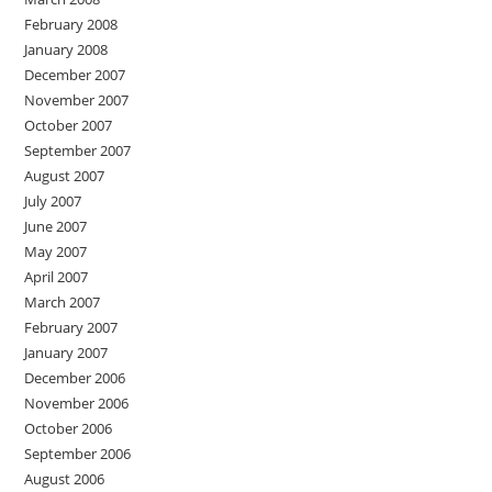
February 2008
January 2008
December 2007
November 2007
October 2007
September 2007
August 2007
July 2007
June 2007
May 2007
April 2007
March 2007
February 2007
January 2007
December 2006
November 2006
October 2006
September 2006
August 2006