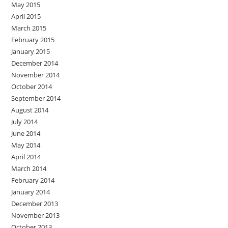
May 2015
April 2015
March 2015
February 2015
January 2015
December 2014
November 2014
October 2014
September 2014
August 2014
July 2014
June 2014
May 2014
April 2014
March 2014
February 2014
January 2014
December 2013
November 2013
October 2013