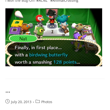
I won the Bug-Off!
#ACNL
#AnimalCrossing
…
Post
Post
July 20, 2013
Photos
published:
category: