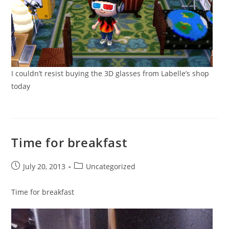
I couldn’t resist buying the 3D glasses from Labelle’s shop
today
Time for breakfast
Post
Post
July 20, 2013
Uncategorized
published:
category:
Time for breakfast