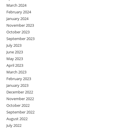
March 2024
February 2024
January 2024
November 2023
October 2023
September 2023
July 2023
June 2023
May 2023
April 2023
March 2023
February 2023
January 2023
December 2022
November 2022
October 2022
September 2022
August 2022
July 2022