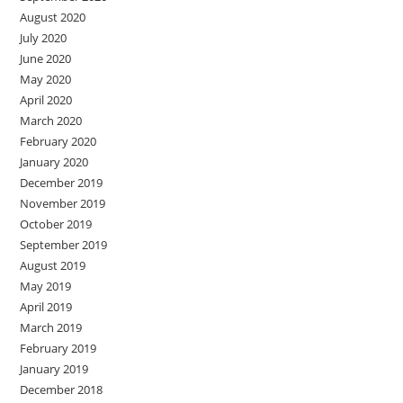
August 2020
July 2020
June 2020
May 2020
April 2020
March 2020
February 2020
January 2020
December 2019
November 2019
October 2019
September 2019
August 2019
May 2019
April 2019
March 2019
February 2019
January 2019
December 2018