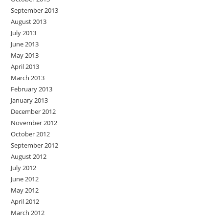
September 2013
August 2013
July 2013
June 2013
May 2013
April 2013
March 2013
February 2013
January 2013
December 2012
November 2012
October 2012
September 2012
August 2012
July 2012
June 2012
May 2012
April 2012
March 2012