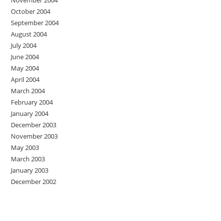
October 2004
September 2004
August 2004
July 2004
June 2004
May 2004
April 2004
March 2004
February 2004
January 2004
December 2003
November 2003
May 2003
March 2003
January 2003
December 2002