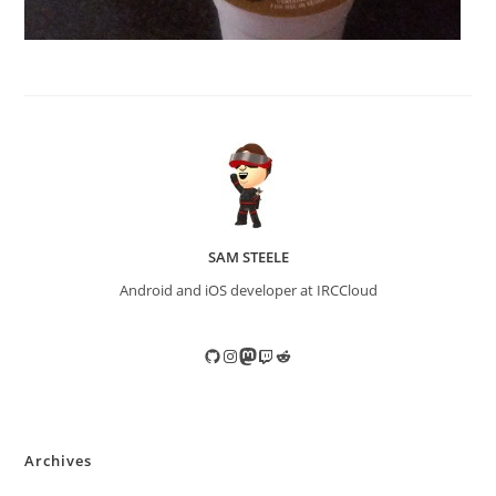
SAM STEELE
Android and iOS developer at IRCCloud
GitHub
Instagram
Mastodon
Twitch
Reddit
Archives