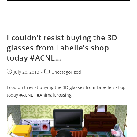
I couldn't resist buying the 3D
glasses from Labelle's shop
today #ACNL…
Post
Post
July 20, 2013
Uncategorized
published:
category:
I couldn't resist buying the 3D glasses from Labelle's shop
today
#ACNL
#AnimalCrossing