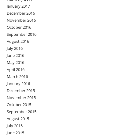
January 2017
December 2016
November 2016
October 2016
September 2016
August 2016
July 2016
June 2016
May 2016
April 2016
March 2016
January 2016
December 2015
November 2015
October 2015
September 2015
August 2015
July 2015
June 2015