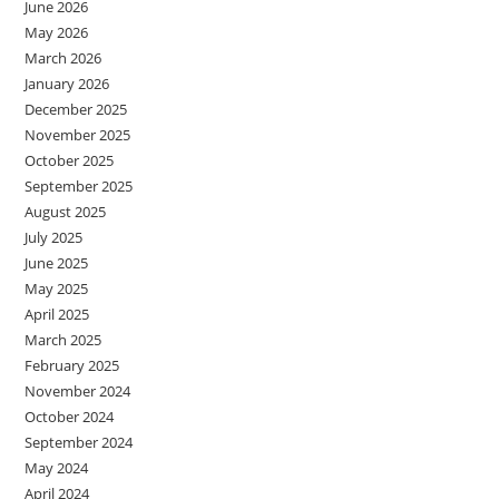
June 2026
May 2026
March 2026
January 2026
December 2025
November 2025
October 2025
September 2025
August 2025
July 2025
June 2025
May 2025
April 2025
March 2025
February 2025
November 2024
October 2024
September 2024
May 2024
April 2024