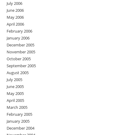
July 2006
June 2006
May 2006
April 2006
February 2006
January 2006
December 2005
November 2005
October 2005
September 2005
August 2005
July 2005
June 2005
May 2005
April 2005
March 2005
February 2005
January 2005
December 2004
November 2004