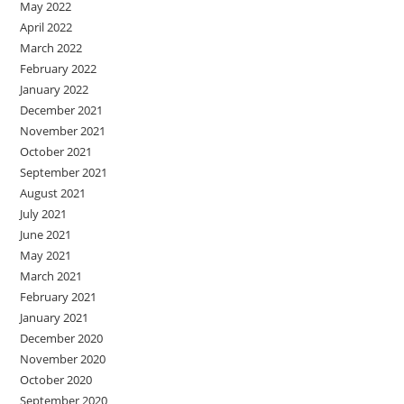
May 2022
April 2022
March 2022
February 2022
January 2022
December 2021
November 2021
October 2021
September 2021
August 2021
July 2021
June 2021
May 2021
March 2021
February 2021
January 2021
December 2020
November 2020
October 2020
September 2020