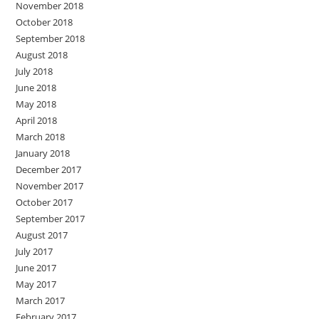
November 2018
October 2018
September 2018
August 2018
July 2018
June 2018
May 2018
April 2018
March 2018
January 2018
December 2017
November 2017
October 2017
September 2017
August 2017
July 2017
June 2017
May 2017
March 2017
February 2017