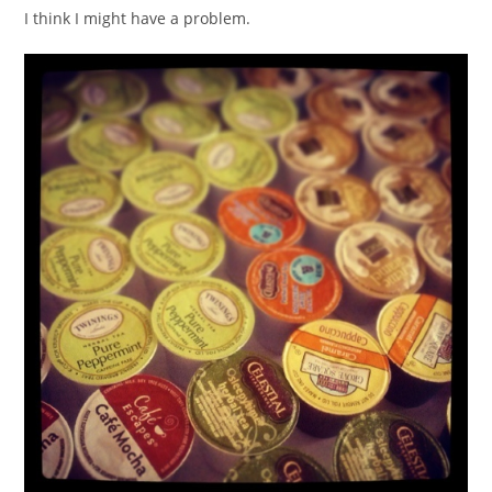
I think I might have a problem.