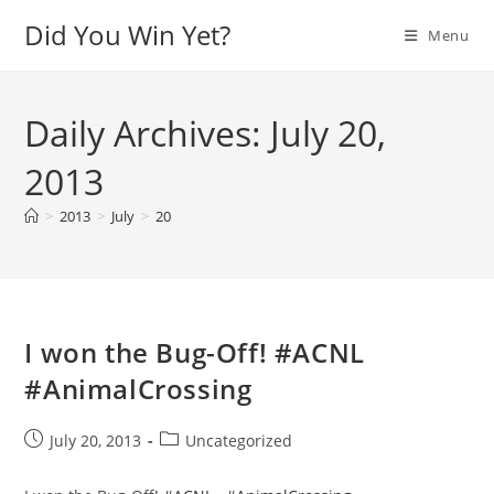
Skip
Did You Win Yet?
Menu
to
content
Daily Archives: July 20,
2013
>
2013
>
July
>
20
I won the Bug-Off! #ACNL
#AnimalCrossing
Post
Post
July 20, 2013
Uncategorized
published:
category: