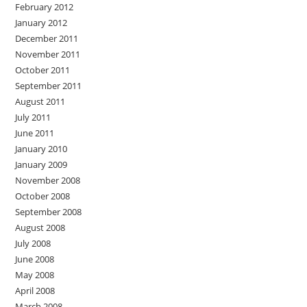
February 2012
January 2012
December 2011
November 2011
October 2011
September 2011
August 2011
July 2011
June 2011
January 2010
January 2009
November 2008
October 2008
September 2008
August 2008
July 2008
June 2008
May 2008
April 2008
March 2008