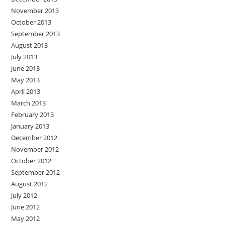
November 2013
October 2013
September 2013
August 2013
July 2013
June 2013
May 2013
April 2013
March 2013
February 2013
January 2013
December 2012
November 2012
October 2012
September 2012
August 2012
July 2012
June 2012
May 2012