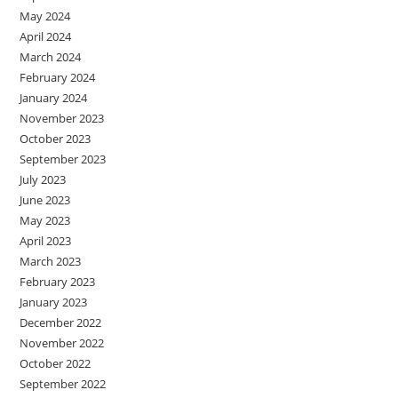
May 2024
April 2024
March 2024
February 2024
January 2024
November 2023
October 2023
September 2023
July 2023
June 2023
May 2023
April 2023
March 2023
February 2023
January 2023
December 2022
November 2022
October 2022
September 2022