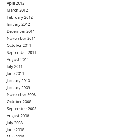
April 2012
March 2012
February 2012
January 2012
December 2011
November 2011
October 2011
September 2011
August 2011
July 2011
June 2011
January 2010
January 2009
November 2008
October 2008
September 2008
August 2008
July 2008
June 2008
May 2008