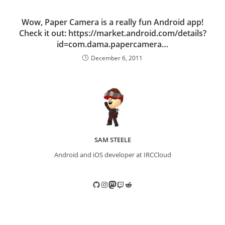
Wow, Paper Camera is a really fun Android app!
Check it out: https://market.android.com/details?
id=com.dama.papercamera…
December 6, 2011
SAM STEELE
Android and iOS developer at IRCCloud
GitHub
Instagram
Mastodon
Twitch
Reddit