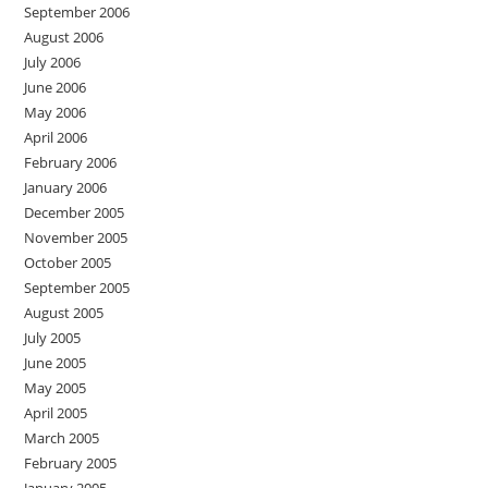
September 2006
August 2006
July 2006
June 2006
May 2006
April 2006
February 2006
January 2006
December 2005
November 2005
October 2005
September 2005
August 2005
July 2005
June 2005
May 2005
April 2005
March 2005
February 2005