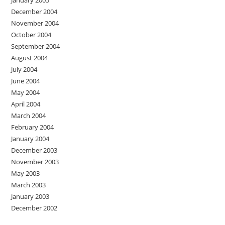
January 2005
December 2004
November 2004
October 2004
September 2004
August 2004
July 2004
June 2004
May 2004
April 2004
March 2004
February 2004
January 2004
December 2003
November 2003
May 2003
March 2003
January 2003
December 2002