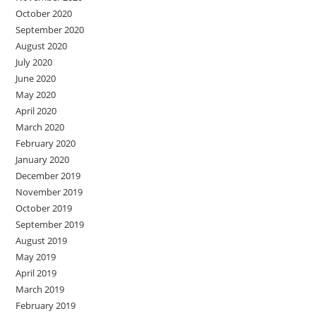
October 2020
September 2020
August 2020
July 2020
June 2020
May 2020
April 2020
March 2020
February 2020
January 2020
December 2019
November 2019
October 2019
September 2019
August 2019
May 2019
April 2019
March 2019
February 2019