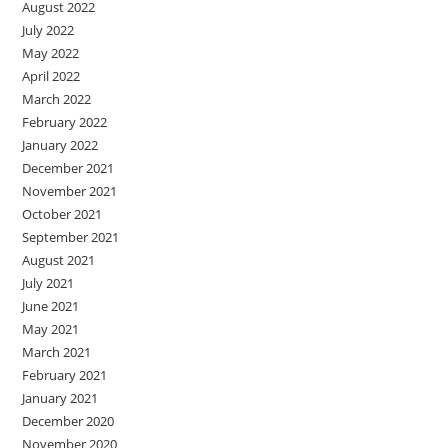
August 2022
July 2022
May 2022
April 2022
March 2022
February 2022
January 2022
December 2021
November 2021
October 2021
September 2021
August 2021
July 2021
June 2021
May 2021
March 2021
February 2021
January 2021
December 2020
November 2020