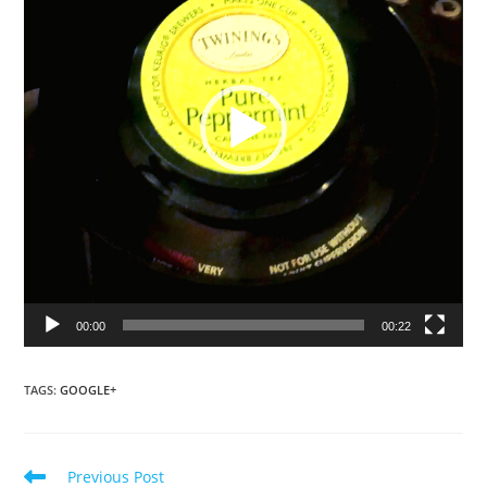
00:00
00:22
TAGS
:
GOOGLE+
Read
Previous Post