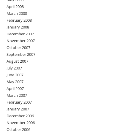
April 2008
March 2008
February 2008
January 2008
December 2007
November 2007
October 2007
September 2007
August 2007
July 2007
June 2007
May 2007
April 2007
March 2007
February 2007
January 2007
December 2006
November 2006
October 2006