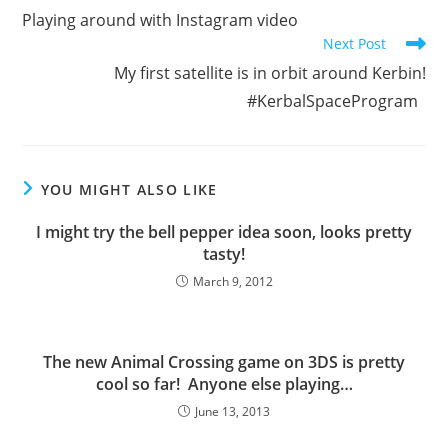
more
Playing around with Instagram video
articles
Next Post
My first satellite is in orbit around Kerbin!
#KerbalSpaceProgram
YOU MIGHT ALSO LIKE
I might try the bell pepper idea soon, looks pretty
tasty!
March 9, 2012
The new Animal Crossing game on 3DS is pretty
cool so far! Anyone else playing…
June 13, 2013