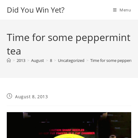
Skip
Did You Win Yet?
Menu
to
content
Time for some peppermint
tea
>
2013
>
August
>
8
>
Uncategorized
>
Time for some peppermin
Post
August 8, 2013
published:
Video
Player