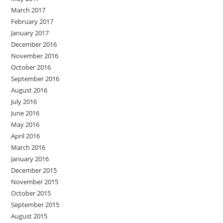
March 2017
February 2017
January 2017
December 2016
November 2016
October 2016
September 2016
August 2016
July 2016
June 2016
May 2016
April 2016
March 2016
January 2016
December 2015
November 2015
October 2015
September 2015
August 2015