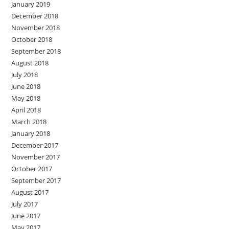
January 2019
December 2018
November 2018
October 2018
September 2018
August 2018
July 2018
June 2018
May 2018
April 2018
March 2018
January 2018
December 2017
November 2017
October 2017
September 2017
August 2017
July 2017
June 2017
May 2017