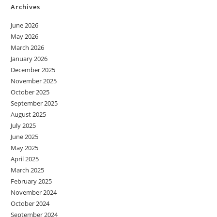
Archives
June 2026
May 2026
March 2026
January 2026
December 2025
November 2025
October 2025
September 2025
August 2025
July 2025
June 2025
May 2025
April 2025
March 2025
February 2025
November 2024
October 2024
September 2024