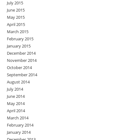
July 2015
June 2015
May 2015
April 2015
March 2015
February 2015
January 2015
December 2014
November 2014
October 2014
September 2014
August 2014
July 2014
June 2014
May 2014
April 2014
March 2014
February 2014
January 2014
December 2013