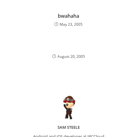
bwahaha
May 23, 2005
August 20, 2005
SAM STEELE
Android and iOS developer at IRCCloud