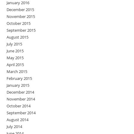
January 2016
December 2015
November 2015
October 2015
September 2015
August 2015
July 2015
June 2015
May 2015
April 2015
March 2015
February 2015
January 2015
December 2014
November 2014
October 2014
September 2014
August 2014
July 2014
June 2014