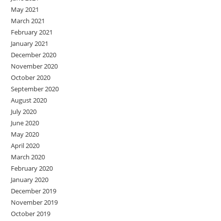
May 2021
March 2021
February 2021
January 2021
December 2020
November 2020
October 2020
September 2020
August 2020
July 2020
June 2020
May 2020
April 2020
March 2020
February 2020
January 2020
December 2019
November 2019
October 2019