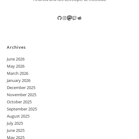
GitHub
Instagram
Mastodon
Twitch
Reddit
Archives
June 2026
May 2026
March 2026
January 2026
December 2025
November 2025
October 2025
September 2025
August 2025
July 2025
June 2025
May 2025