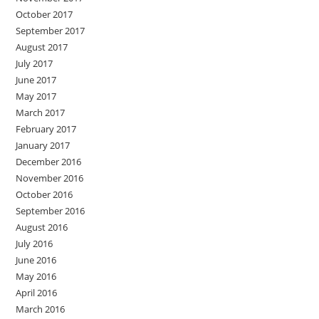
October 2017
September 2017
August 2017
July 2017
June 2017
May 2017
March 2017
February 2017
January 2017
December 2016
November 2016
October 2016
September 2016
August 2016
July 2016
June 2016
May 2016
April 2016
March 2016