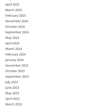
April 2025
March 2025
February 2025
November 2024
October 2024
September 2024
May 2024
April 2024
March 2024
February 2024
January 2024
November 2023
October 2023
September 2023
July 2023
June 2023
May 2023
April 2023
March 2023