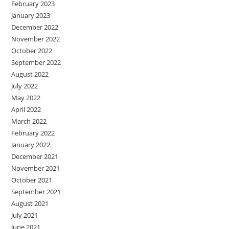
February 2023
January 2023
December 2022
November 2022
October 2022
September 2022
August 2022
July 2022
May 2022
April 2022
March 2022
February 2022
January 2022
December 2021
November 2021
October 2021
September 2021
August 2021
July 2021
June 2021