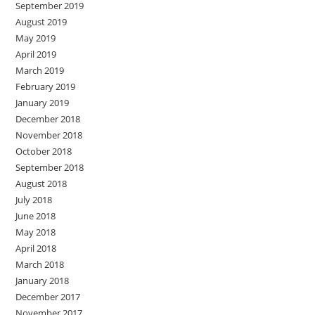
September 2019
August 2019
May 2019
April 2019
March 2019
February 2019
January 2019
December 2018
November 2018
October 2018
September 2018
August 2018
July 2018
June 2018
May 2018
April 2018
March 2018
January 2018
December 2017
November 2017