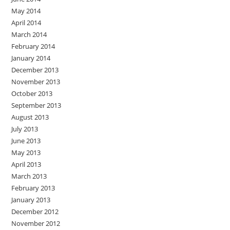
May 2014
April 2014
March 2014
February 2014
January 2014
December 2013
November 2013
October 2013
September 2013
August 2013
July 2013
June 2013
May 2013
April 2013
March 2013
February 2013
January 2013
December 2012
November 2012