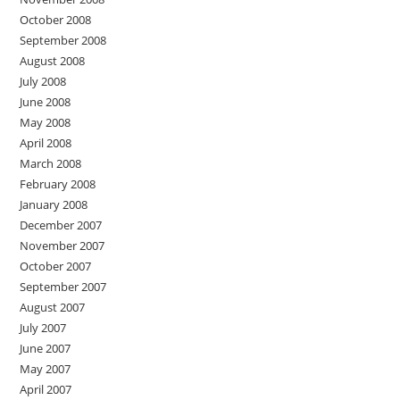
October 2008
September 2008
August 2008
July 2008
June 2008
May 2008
April 2008
March 2008
February 2008
January 2008
December 2007
November 2007
October 2007
September 2007
August 2007
July 2007
June 2007
May 2007
April 2007