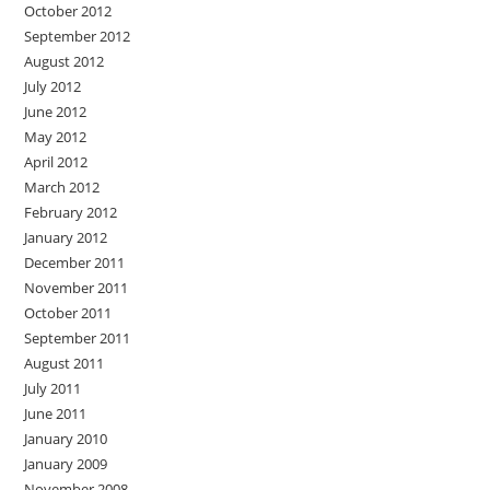
October 2012
September 2012
August 2012
July 2012
June 2012
May 2012
April 2012
March 2012
February 2012
January 2012
December 2011
November 2011
October 2011
September 2011
August 2011
July 2011
June 2011
January 2010
January 2009
November 2008