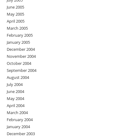
July 2005
June 2005
May 2005
April 2005
March 2005
February 2005
January 2005
December 2004
November 2004
October 2004
September 2004
August 2004
July 2004
June 2004
May 2004
April 2004
March 2004
February 2004
January 2004
December 2003