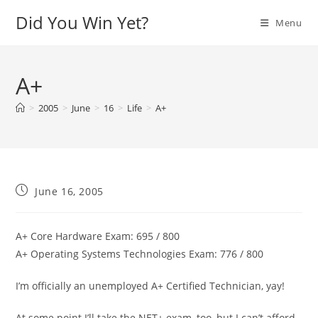
Skip
Did You Win Yet?
Menu
to
content
A+
>
2005
>
June
>
16
>
Life
>
A+
Post
June 16, 2005
published:
A+ Core Hardware Exam: 695 / 800
A+ Operating Systems Technologies Exam: 776 / 800
I’m officially an unemployed A+ Certified Technician, yay!
At some point I’ll take the NET+ exam, too, but I can’t afford