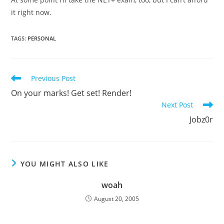
it right now.
TAGS
:
PERSONAL
Read
Previous Post
more
On your marks! Get set! Render!
articles
Next Post
Jobz0r
YOU MIGHT ALSO LIKE
woah
August 20, 2005