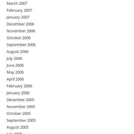
March 2007
February 2007
January 2007
December 2006
November 2006
October 2006
September 2006
August 2006
July 2006
June 2006
May 2006
April 2006
February 2006
January 2006
December 2005
November 2005
October 2005
September 2005
August 2005